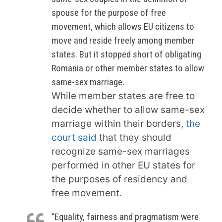
spouse for the purpose of free
movement, which allows EU citizens to
move and reside freely among member
states. But it stopped short of obligating
Romania or other member states to allow
same-sex marriage.
While member states are free to
decide whether to allow same-sex
marriage within their borders,
the
court said
that they should
recognize same-sex marriages
performed in other EU states for
the purposes of residency and
free movement.
“Equality, fairness and pragmatism were