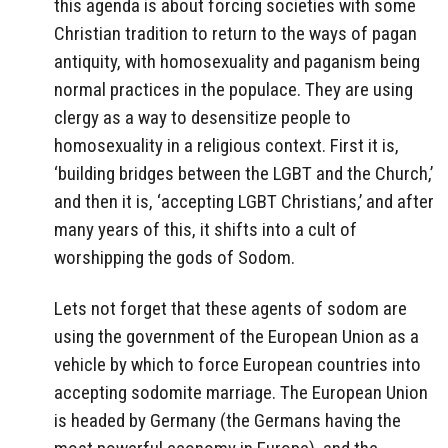
this agenda is about forcing societies with some
Christian tradition to return to the ways of pagan
antiquity, with homosexuality and paganism being
normal practices in the populace. They are using
clergy as a way to desensitize people to
homosexuality in a religious context. First it is,
‘building bridges between the LGBT and the Church,’
and then it is, ‘accepting LGBT Christians,’ and after
many years of this, it shifts into a cult of
worshipping the gods of Sodom.
Lets not forget that these agents of sodom are
using the government of the European Union as a
vehicle by which to force European countries into
accepting sodomite marriage. The European Union
is headed by Germany (the Germans having the