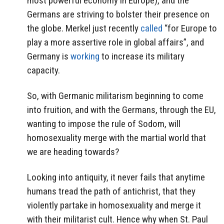
most powerful economy in Europe), and the
Germans are striving to bolster their presence on
the globe. Merkel just recently
called
“for Europe to
play a more assertive role in global affairs”, and
Germany is
working
to increase its military
capacity.
So, with Germanic militarism beginning to come
into fruition, and with the Germans, through the EU,
wanting to impose the rule of Sodom, will
homosexuality merge with the martial world that
we are heading towards?
Looking into antiquity, it never fails that anytime
humans tread the path of antichrist, that they
violently partake in homosexuality and merge it
with their militarist cult. Hence why when St. Paul