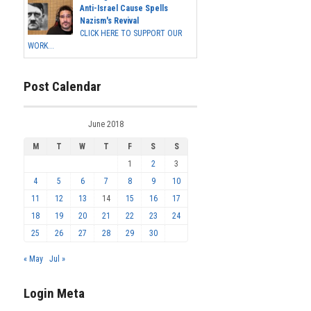
Anti-Israel Cause Spells
Nazism's Revival
CLICK HERE TO SUPPORT OUR
WORK...
Post Calendar
June 2018
M
T
W
T
F
S
S
1
2
3
4
5
6
7
8
9
10
11
12
13
14
15
16
17
18
19
20
21
22
23
24
25
26
27
28
29
30
« May
Jul »
Login Meta