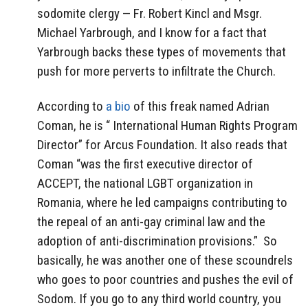
sodomite clergy — Fr. Robert Kincl and Msgr.
Michael Yarbrough, and I know for a fact that
Yarbrough backs these types of movements that
push for more perverts to infiltrate the Church.
According to
a bio
of this freak named Adrian
Coman, he is “
International Human Rights Program
Director” for Arcus Foundation. It also reads that
Coman “was the first executive director of
ACCEPT, the national LGBT organization in
Romania, where he led campaigns contributing to
the repeal of an anti-gay criminal law and the
adoption of anti-discrimination provisions.” So
basically, he was another one of these scoundrels
who goes to poor countries and pushes the evil of
Sodom. If you go to any third world country, you