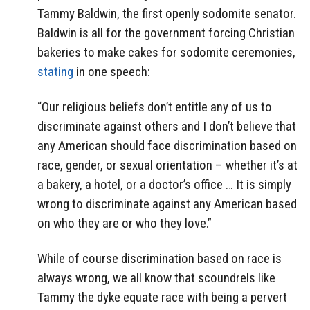
Tammy Baldwin, the first openly sodomite senator.
Baldwin is all for the government forcing Christian
bakeries to make cakes for sodomite ceremonies,
stating
in one speech:
“Our religious beliefs don’t entitle any of us to
discriminate against others and I don’t believe that
any American should face discrimination based on
race, gender, or sexual orientation – whether it’s at
a bakery, a hotel, or a doctor’s office … It is simply
wrong to discriminate against any American based
on who they are or who they love.”
While of course discrimination based on race is
always wrong, we all know that scoundrels like
Tammy the dyke equate race with being a pervert