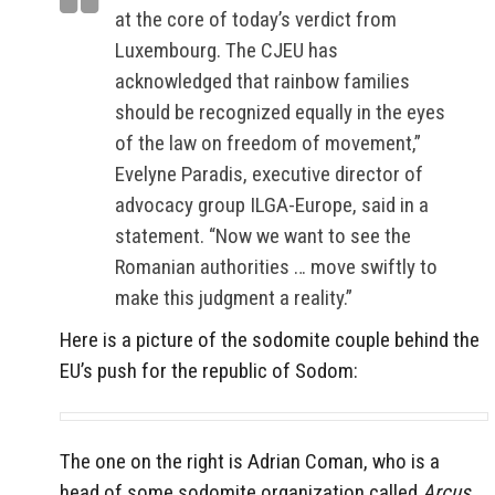
at the core of today’s verdict from
Luxembourg. The CJEU has
acknowledged that rainbow families
should be recognized equally in the eyes
of the law on freedom of movement,”
Evelyne Paradis, executive director of
advocacy group ILGA-Europe, said in a
statement. “Now we want to see the
Romanian authorities … move swiftly to
make this judgment a reality.”
Here is a picture of the sodomite couple behind the
EU’s push for the republic of Sodom:
The one on the right is Adrian Coman, who is a
head of some sodomite organization called
Arcus