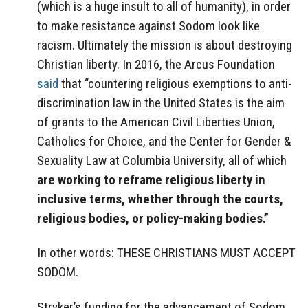
(which is a huge insult to all of humanity), in order
to make resistance against Sodom look like
racism. Ultimately the mission is about destroying
Christian liberty. In 2016, the Arcus Foundation
said
that “countering religious exemptions to anti-
discrimination law in the United States is the aim
of grants to the American Civil Liberties Union,
Catholics for Choice, and the Center for Gender &
Sexuality Law at Columbia University, all of which
are working to reframe religious liberty in
inclusive terms, whether through the courts,
religious bodies, or policy-making bodies.”
In other words: THESE CHRISTIANS MUST ACCEPT
SODOM.
Stryker’s funding for the advancement of Sodom