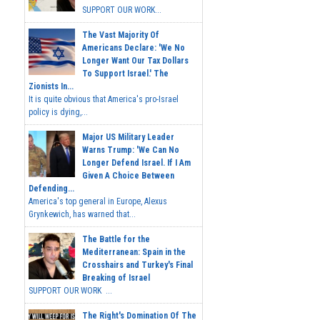
SUPPORT OUR WORK...
The Vast Majority Of
Americans Declare: 'We No
Longer Want Our Tax Dollars
To Support Israel.' The
Zionists In...
It is quite obvious that America's pro-Israel
policy is dying,...
Major US Military Leader
Warns Trump: 'We Can No
Longer Defend Israel. If I Am
Given A Choice Between
Defending...
America's top general in Europe, Alexus
Grynkewich, has warned that...
The Battle for the
Mediterranean: Spain in the
Crosshairs and Turkey's Final
Breaking of Israel
SUPPORT OUR WORK ...
The Right's Domination Of The