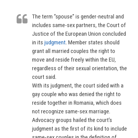
The term “spouse” is gender-neutral and
includes same-sex partners, the Court of
Justice of the European Union concluded
in its
judgment
. Member states should
grant all married couples the right to
move and reside freely within the EU,
regardless of their sexual orientation, the
court said.
With its judgment, the court sided with a
gay couple who was denied the right to
reside together in Romania, which does
not recognize same-sex marriage.
Advocacy groups hailed the court’s
judgment as the first of its kind to include
same-sex couples in the definition of