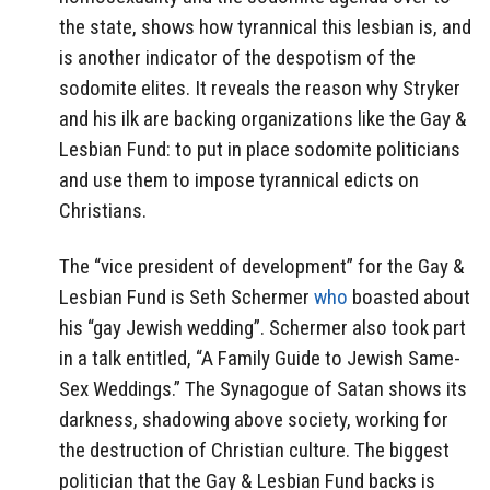
the state, shows how tyrannical this lesbian is, and
is another indicator of the despotism of the
sodomite elites. It reveals the reason why Stryker
and his ilk are backing organizations like the Gay &
Lesbian Fund: to put in place sodomite politicians
and use them to impose tyrannical edicts on
Christians.
The “vice president of development” for the Gay &
Lesbian Fund is Seth Schermer
who
boasted about
his “gay Jewish wedding”. Schermer also took part
in a talk entitled, “A Family Guide to Jewish Same-
Sex Weddings.” The Synagogue of Satan shows its
darkness, shadowing above society, working for
the destruction of Christian culture. The biggest
politician that the Gay & Lesbian Fund backs is