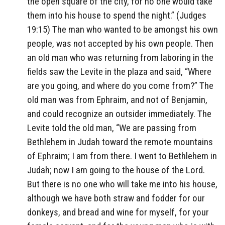
the open square of the city, for no one would take
them into his house to spend the night.” (Judges
19:15) The man who wanted to be amongst his own
people, was not accepted by his own people. Then
an old man who was returning from laboring in the
fields saw the Levite in the plaza and said, “Where
are you going, and where do you come from?” The
old man was from Ephraim, and not of Benjamin,
and could recognize an outsider immediately. The
Levite told the old man, “We are passing from
Bethlehem in Judah toward the remote mountains
of Ephraim; I am from there. I went to Bethlehem in
Judah; now I am going to the house of the Lord.
But there is no one who will take me into his house,
although we have both straw and fodder for our
donkeys, and bread and wine for myself, for your