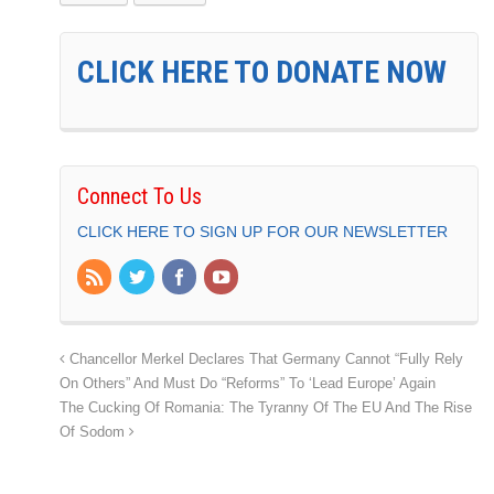
CLICK HERE TO DONATE NOW
Connect To Us
CLICK HERE TO SIGN UP FOR OUR NEWSLETTER
Chancellor Merkel Declares That Germany Cannot “Fully Rely
On Others” And Must Do “Reforms” To ‘Lead Europe’ Again
The Cucking Of Romania: The Tyranny Of The EU And The Rise
Of Sodom