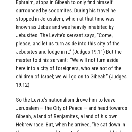
Ephraim, stops in Gibeah to only find himself
surrounded by sodomites. During his travel he
stopped in Jerusalem, which at that time was
known as Jebus and was heavily inhabited by
Jebusites. The Levite’s servant says, “Come,
please, and let us turn aside into this city of the
Jebusites and lodge in it.” (Judges 19:11) But the
master told his servant:
“We will not turn aside
here into a city of foreigners, who are not of the
children of Israel; we will go on to Gibeah.” (Judges
19:12)
So the Levite’s nationalism drove him to leave
Jerusalem — the City of Peace — and head towards
Gibeah, a land of Benjamites, a land of his own
Hebrew race. But, when he arrived, “he sat down in