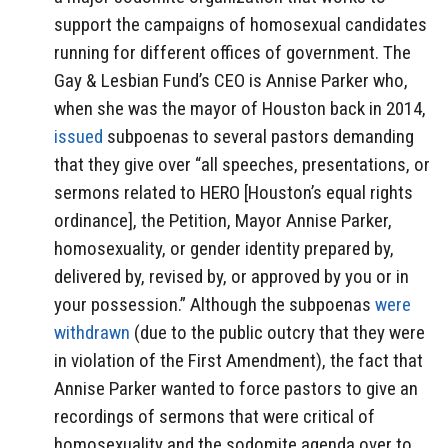
support the campaigns of homosexual candidates
running for different offices of government. The
Gay & Lesbian Fund’s CEO is Annise Parker who,
when she was the mayor of Houston back in 2014,
issued
subpoenas to several pastors demanding
that they give over “all speeches, presentations, or
sermons related to HERO [Houston’s equal rights
ordinance], the Petition, Mayor Annise Parker,
homosexuality, or gender identity prepared by,
delivered by, revised by, or approved by you or in
your possession.” Although the subpoenas
were
withdrawn
(due to the public outcry that they were
in violation of the First Amendment), the fact that
Annise Parker wanted to force pastors to give an
recordings of sermons that were critical of
homosexuality and the sodomite agenda over to