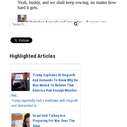
Highlighted Articles
Trump Explodes At Hegseth
And Demands To Know Why He
Was Misled To Believe That
America Had Enough Missiles
For...
Trump reportedly had a meltdown with Hegseth
and demanded to...
Israel And Turkey Are
Preparing For War Over The
Sinai