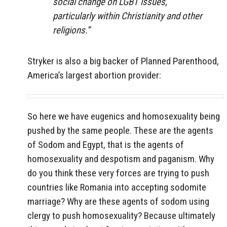
social change on LGBT issues,
particularly within Christianity and other
religions.”
Stryker is also a big backer of Planned Parenthood,
America’s largest abortion provider:
So here we have eugenics and homosexuality being
pushed by the same people. These are the agents
of Sodom and Egypt, that is the agents of
homosexuality and despotism and paganism. Why
do you think these very forces are trying to push
countries like Romania into accepting sodomite
marriage? Why are these agents of sodom using
clergy to push homosexuality? Because ultimately