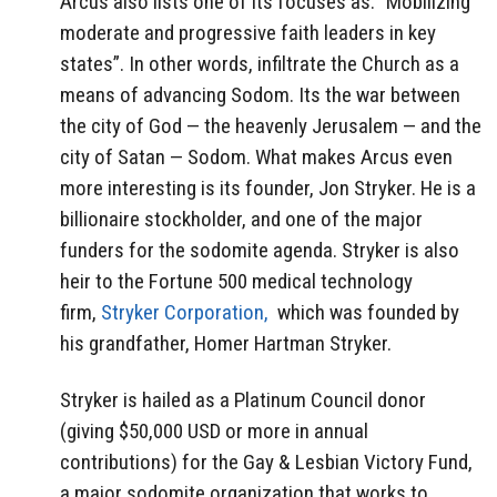
Arcus also lists one of its focuses as: “Mobilizing
moderate and progressive faith leaders in key
states”. In other words, infiltrate the Church as a
means of advancing Sodom. Its the war between
the city of God — the heavenly Jerusalem — and the
city of Satan — Sodom. What makes Arcus even
more interesting is its founder, Jon Stryker. He is a
billionaire stockholder, and one of the major
funders for the sodomite agenda. Stryker is also
heir to the Fortune 500 medical technology
firm,
Stryker Corporation,
which was founded by
his grandfather, Homer Hartman Stryker.
Stryker is hailed as a Platinum Council donor
(giving $50,000 USD or more in annual
contributions) for the Gay & Lesbian Victory Fund,
a major sodomite organization that works to