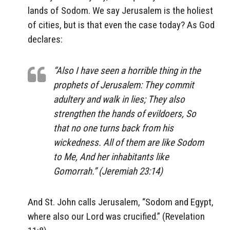
lands of Sodom. We say Jerusalem is the holiest
of cities, but is that even the case today? As God
declares:
“Also I have seen a horrible thing in the
prophets of Jerusalem: They commit
adultery and walk in lies; They also
strengthen the hands of evildoers, So
that no one turns back from his
wickedness. All of them are like Sodom
to Me, And her inhabitants like
Gomorrah.” (Jeremiah 23:14)
And St. John calls Jerusalem, “Sodom and Egypt,
where also our Lord was crucified.” (Revelation