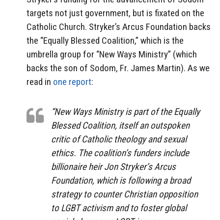
targets not just government, but is fixated on the
Catholic Church. Stryker’s Arcus Foundation backs
the “Equally Blessed Coalition,” which is the
umbrella group for “New Ways Ministry” (which
backs the son of Sodom, Fr. James Martin). As we
read in
one report
:
“New Ways Ministry is part of the Equally
Blessed Coalition, itself an outspoken
critic of Catholic theology and sexual
ethics. The coalition’s funders include
billionaire heir Jon Stryker’s Arcus
Foundation, which is following a broad
strategy to counter Christian opposition
to LGBT activism and to foster global