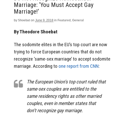
Marriage: ‘You Must Accept Gay
Marriage!’
by
Shoebat
on
June 9, 2018
in
Featured
,
General
By Theodore Shoebat
The sodomite elites in the EU’s top court are now
trying to force European countries that do not
recognize ‘same-sex marriage’ to accept sodomite
marriage. According to
one report from CNN
:
The European Union’s top court ruled that
same-sex couples are entitled to the
same residency rights as other married
couples, even in member states that
don’t recognize gay marriage.