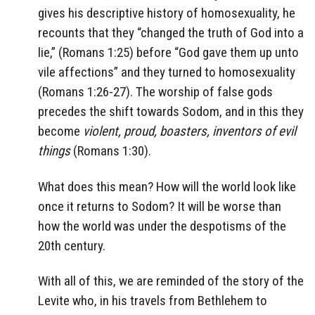
gives his descriptive history of homosexuality, he
recounts that they “changed the truth of God into a
lie,” (Romans 1:25) before “God gave them up unto
vile affections” and they turned to homosexuality
(Romans 1:26-27). The worship of false gods
precedes the shift towards Sodom, and in this they
become
violent, proud, boasters, inventors of evil
things
(Romans 1:30).
What does this mean? How will the world look like
once it returns to Sodom? It will be worse than
how the world was under the despotisms of the
20th century.
With all of this, we are reminded of the story of the
Levite who, in his travels from Bethlehem to