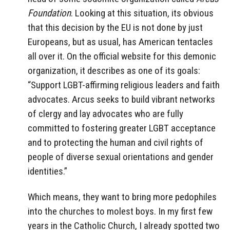
Foundation
. Looking at this situation, its obvious
that this decision by the EU is not done by just
Europeans, but as usual, has American tentacles
all over it. On the official website for this demonic
organization, it describes as one of its goals:
“Support LGBT-affirming religious leaders and faith
advocates. Arcus seeks to build vibrant networks
of clergy and lay advocates who are fully
committed to fostering greater LGBT acceptance
and to protecting the human and civil rights of
people of diverse sexual orientations and gender
identities.”
Which means, they want to bring more pedophiles
into the churches to molest boys. In my first few
years in the Catholic Church, I already spotted two