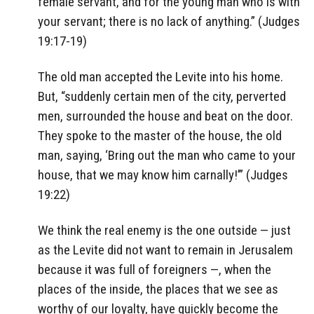
female servant, and for the young man who is with
your servant; there is no lack of anything.” (Judges
19:17-19)
The old man accepted the Levite into his home.
But, “suddenly certain men of the city, perverted
men, surrounded the house and beat on the door.
They spoke to the master of the house, the old
man, saying, ‘Bring out the man who came to your
house, that we may know him carnally!’” (Judges
19:22)
We think the real enemy is the one outside — just
as the Levite did not want to remain in Jerusalem
because it was full of foreigners —, when the
places of the inside, the places that we see as
worthy of our loyalty, have quickly become the