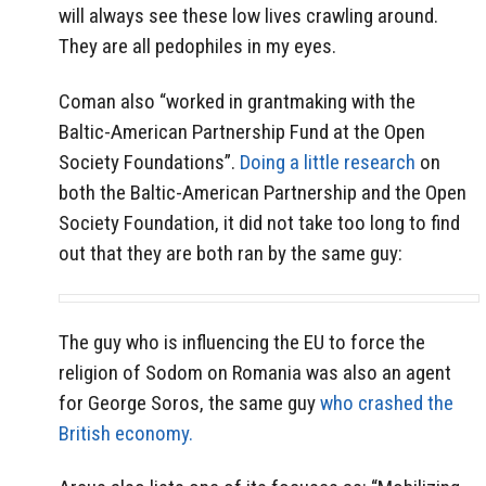
will always see these low lives crawling around.
They are all pedophiles in my eyes.
Coman also “worked in grantmaking with the
Baltic-American Partnership Fund at the Open
Society Foundations”.
Doing a little research
on
both the Baltic-American Partnership and the Open
Society Foundation, it did not take too long to find
out that they are both ran by the same guy:
The guy who is influencing the EU to force the
religion of Sodom on Romania was also an agent
for George Soros, the same guy
who crashed the
British economy.