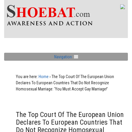
Navigation
You are here:
Home
›
The Top Court Of The European Union
Declares To European Countries That Do Not Recognize
Homosexual Marriage: ‘You Must Accept Gay Marriage!’
The Top Court Of The European Union
Declares To European Countries That
Do Not Recognize Homosexual