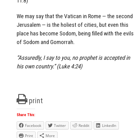
11:8)
We may say that the Vatican in Rome — the second
Jerusalem — is the holiest of cities, but even this
place has become Sodom, being filled with the evils
of Sodom and Gomorrah.
“Assuredly, I say to you, no prophet is accepted in
his own country.” (Luke 4:24)
print
Share This:
Facebook
Twitter
Reddit
LinkedIn
Print
More