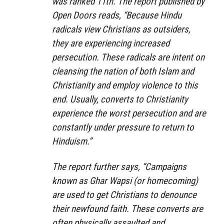
was ranked 11th. The report published by
Open Doors reads, “Because Hindu
radicals view Christians as outsiders,
they are experiencing increased
persecution. These radicals are intent on
cleansing the nation of both Islam and
Christianity and employ violence to this
end. Usually, converts to Christianity
experience the worst persecution and are
constantly under pressure to return to
Hinduism.”
The report further says, “Campaigns
known as Ghar Wapsi (or homecoming)
are used to get Christians to denounce
their newfound faith. These converts are
often physically assaulted and