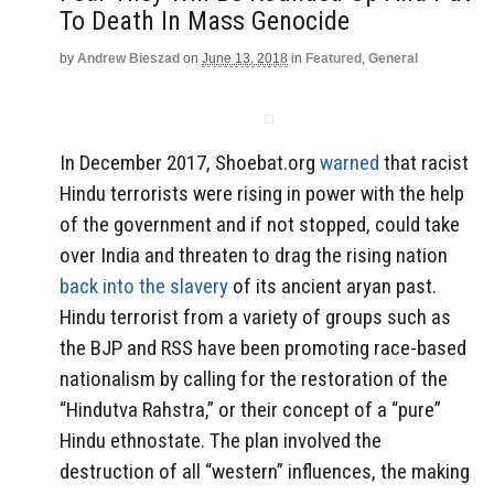
To Death In Mass Genocide
by
Andrew Bieszad
on
June 13, 2018
in
Featured
,
General
In December 2017, Shoebat.org
warned
that racist
Hindu terrorists were rising in power with the help
of the government and if not stopped, could take
over India and threaten to drag the rising nation
back into the slavery
of its ancient aryan past.
Hindu terrorist from a variety of groups such as
the BJP and RSS have been promoting race-based
nationalism by calling for the restoration of the
“Hindutva Rahstra,” or their concept of a “pure”
Hindu ethnostate. The plan involved the
destruction of all “western” influences, the making