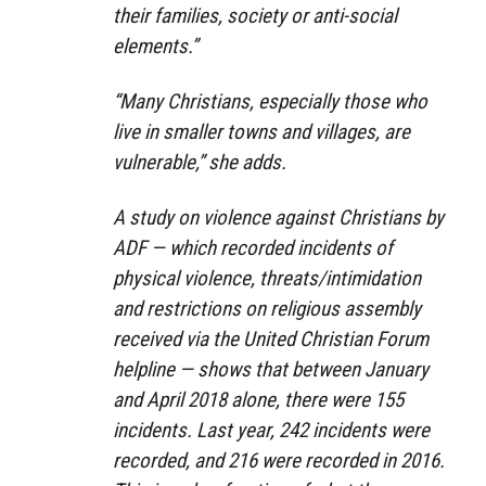
their families, society or anti-social
elements.”
“Many Christians, especially those who
live in smaller towns and villages, are
vulnerable,” she adds.
A study on violence against Christians by
ADF — which recorded incidents of
physical violence, threats/intimidation
and restrictions on religious assembly
received via the United Christian Forum
helpline — shows that between January
and April 2018 alone, there were 155
incidents. Last year, 242 incidents were
recorded, and 216 were recorded in 2016.