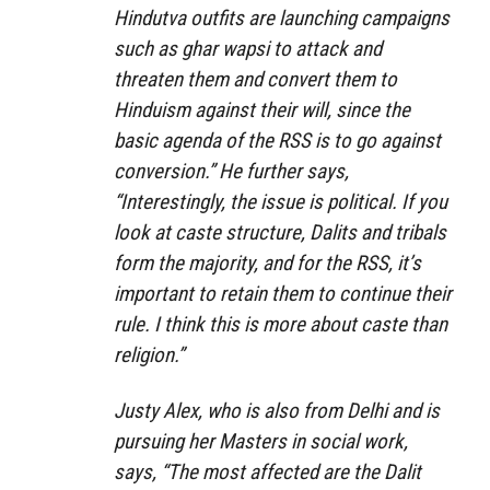
Hindutva outfits are launching campaigns
such as ghar wapsi to attack and
threaten them and convert them to
Hinduism against their will, since the
basic agenda of the RSS is to go against
conversion.” He further says,
“Interestingly, the issue is political. If you
look at caste structure, Dalits and tribals
form the majority, and for the RSS, it’s
important to retain them to continue their
rule. I think this is more about caste than
religion.”
Justy Alex, who is also from Delhi and is
pursuing her Masters in social work,
says, “The most affected are the Dalit