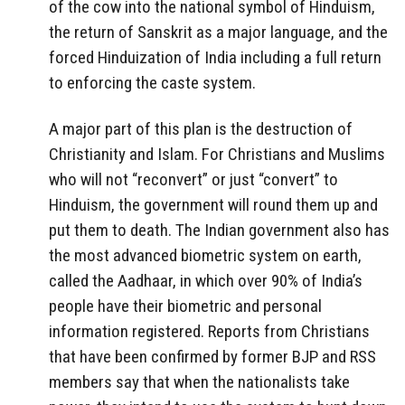
of the cow into the national symbol of Hinduism,
the return of Sanskrit as a major language, and the
forced Hinduization of India including a full return
to enforcing the caste system.
A major part of this plan is the destruction of
Christianity and Islam. For Christians and Muslims
who will not “reconvert” or just “convert” to
Hinduism, the government will round them up and
put them to death. The Indian government also has
the most advanced biometric system on earth,
called the Aadhaar, in which over 90% of India’s
people have their biometric and personal
information registered. Reports from Christians
that have been confirmed by former BJP and RSS
members say that when the nationalists take