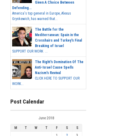
Given A Choice Between
Defending...
America's top general in Europe, Alexus
Grynkewich, has warned that...
The Battle for the
Mediterranean: Spain in the
Crosshairs and Turkey's Final
Breaking of Israel
SUPPORT OUR WORK ...
The Right's Domination Of The
Anti-Israel Cause Spells
Nazism's Revival
CLICK HERE TO SUPPORT OUR
WORK...
Post Calendar
June 2018
M
T
W
T
F
S
S
1
2
3