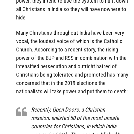
power, they intend to use the system to hunt down
all Christians in India so they will have nowhere to
hide.
Many Christians throughout India have been very
vocal, the loudest voice of which is the Catholic
Church. According to a recent story, the rising
power of the BJP and RSS in combination with the
intensified persecution and outright hatred of
Christians being tolerated and promoted has many
concerned that in the 2019 elections the
nationalists will take power and put them to death:
Recently, Open Doors, a Christian
mission, enlisted 50 of the most unsafe
countries for Christians, in which India