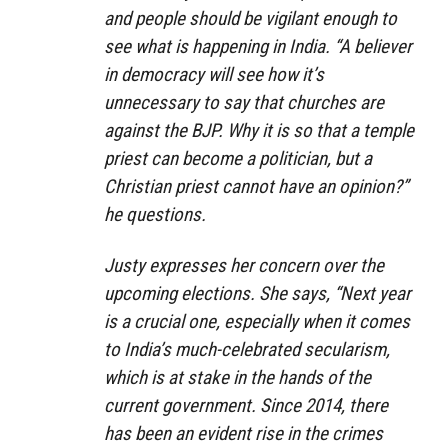
and people should be vigilant enough to
see what is happening in India. “A believer
in democracy will see how it’s
unnecessary to say that churches are
against the BJP. Why it is so that a temple
priest can become a politician, but a
Christian priest cannot have an opinion?”
he questions.
Justy expresses her concern over the
upcoming elections. She says, “Next year
is a crucial one, especially when it comes
to India’s much-celebrated secularism,
which is at stake in the hands of the
current government. Since 2014, there
has been an evident rise in the crimes