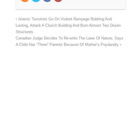
Islamic Terrorists Go On Violent Rampage Robbing And
Looting, Attack A Church Building And Burn Almost Two Dozen
Structures
Canadian Judge Decides To Re-write The Laws Of Nature, Says
A Child Has “Three” Parents Because Of Mother’s Poydandry