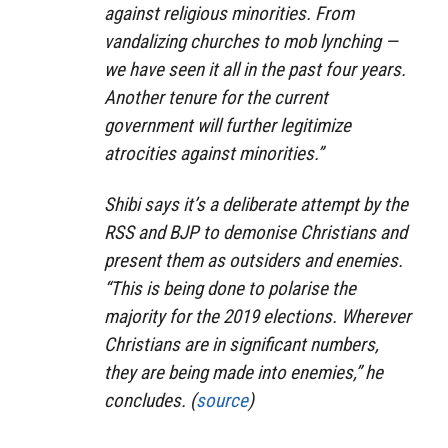
against religious minorities. From
vandalizing churches to mob lynching —
we have seen it all in the past four years.
Another tenure for the current
government will further legitimize
atrocities against minorities.”
Shibi says it’s a deliberate attempt by the
RSS and BJP to demonise Christians and
present them as outsiders and enemies.
“This is being done to polarise the
majority for the 2019 elections. Wherever
Christians are in significant numbers,
they are being made into enemies,” he
concludes. (
source
)