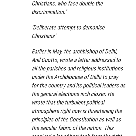
Christians, who face double the
discrimination.”
‘Deliberate attempt to demonise
Christians’
Earlier in May, the archbishop of Delhi,
Anil Cuotto, wrote a letter addressed to
all the parishes and religious institutions
under the Archdiocese of Delhi to pray
for the country and its political leaders as
the general elections inch closer. He
wrote that the turbulent political
atmosphere right now is threatening the
principles of the Constitution as well as
the secular fabric of the nation. This