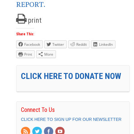
REPORT.
print
Share This:
Facebook
Twitter
Reddit
LinkedIn
Print
More
CLICK HERE TO DONATE NOW
Connect To Us
CLICK HERE TO SIGN UP FOR OUR NEWSLETTER