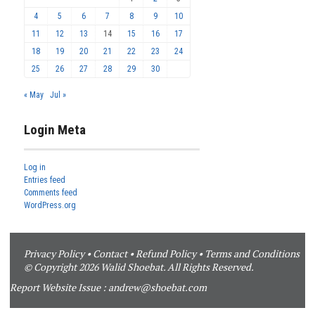
4
5
6
7
8
9
10
11
12
13
14
15
16
17
18
19
20
21
22
23
24
25
26
27
28
29
30
« May
Jul »
Login Meta
Log in
Entries feed
Comments feed
WordPress.org
Privacy Policy
•
Contact
•
Refund Policy
•
Terms and Conditions
© Copyright 2026 Walid Shoebat. All Rights Reserved.
Report Website Issue :
andrew@shoebat.com