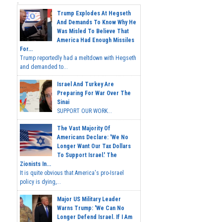
Trump Explodes At Hegseth
And Demands To Know Why He
Was Misled To Believe That
America Had Enough Missiles
For...
Trump reportedly had a meltdown with Hegseth
and demanded to...
Israel And Turkey Are
Preparing For War Over The
Sinai
SUPPORT OUR WORK...
The Vast Majority Of
Americans Declare: 'We No
Longer Want Our Tax Dollars
To Support Israel.' The
Zionists In...
It is quite obvious that America's pro-Israel
policy is dying,...
Major US Military Leader
Warns Trump: 'We Can No
Longer Defend Israel. If I Am