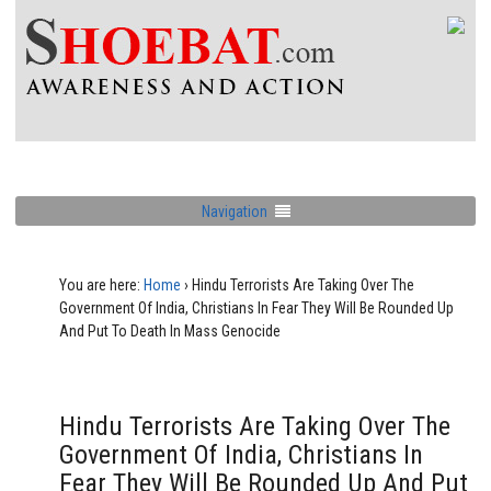
Navigation
You are here:
Home
›
Hindu Terrorists Are Taking Over The
Government Of India, Christians In Fear They Will Be Rounded Up
And Put To Death In Mass Genocide
Hindu Terrorists Are Taking Over The
Government Of India, Christians In
Fear They Will Be Rounded Up And Put