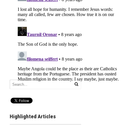
Highlighted Articles