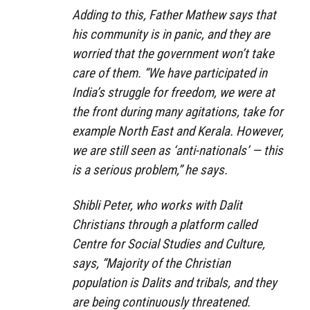
Adding to this, Father Mathew says that
his community is in panic, and they are
worried that the government won’t take
care of them. “We have participated in
India’s struggle for freedom, we were at
the front during many agitations, take for
example North East and Kerala. However,
we are still seen as ‘anti-nationals’ — this
is a serious problem,” he says.
Shibli Peter, who works with Dalit
Christians through a platform called
Centre for Social Studies and Culture,
says, “Majority of the Christian
population is Dalits and tribals, and they
are being continuously threatened.