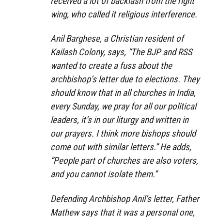
received a lot of backlash from the right
wing, who called it religious interference.
Anil Barghese, a Christian resident of
Kailash Colony, says, “The BJP and RSS
wanted to create a fuss about the
archbishop’s letter due to elections. They
should know that in all churches in India,
every Sunday, we pray for all our political
leaders, it’s in our liturgy and written in
our prayers. I think more bishops should
come out with similar letters.” He adds,
“People part of churches are also voters,
and you cannot isolate them.”
Defending Archbishop Anil’s letter, Father
Mathew says that it was a personal one,