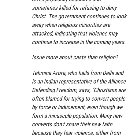
sometimes killed for refusing to deny
Christ. The government continues to look
away when religious minorities are
attacked, indicating that violence may
continue to increase in the coming years.
Issue more about caste than religion?
Tehmina Arora, who hails from Delhi and
is an Indian representative of the Alliance
Defending Freedom, says, “Christians are
often blamed for trying to convert people
by force or inducement, even though we
form a minuscule population. Many new
converts don’t share their new faith
because they fear violence, either from