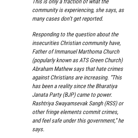
This is only a fraction of what the
community is experiencing, she says, as
many cases don’t get reported.
Responding to the question about the
insecurities Christian community have,
Father of Immanuel Marthoma Church
(popularly known as ATS Green Church)
Abraham Mathew says that hate crimes
against Christians are increasing. “This
has been a reality since the Bharatiya
Janata Party (BJP) came to power.
Rashtriya Swayamsevak Sangh (RSS) or
other fringe elements commit crimes,
and feel safe under this government,” he
says.