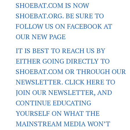
SHOEBAT.COM IS NOW
SHOEBAT.ORG. BE SURE TO
FOLLOW US ON FACEBOOK AT
OUR NEW PAGE
IT IS BEST TO REACH US BY
EITHER GOING DIRECTLY TO
SHOEBAT.COM OR THROUGH OUR
NEWSLETTER. CLICK HERE TO
JOIN OUR NEWSLETTER, AND
CONTINUE EDUCATING
YOURSELF ON WHAT THE
MAINSTREAM MEDIA WON’T