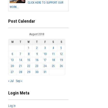
CLICK HERE TO SUPPORT OUR
WORK...
Post Calendar
August 2018
M
T
W
T
F
S
S
1
2
3
4
5
6
7
8
9
10
11
12
13
14
15
16
17
18
19
20
21
22
23
24
25
26
27
28
29
30
31
« Jul
Sep »
Login Meta
Log in