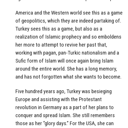
America and the Western world see this as a game
of geopolitics, which they are indeed partaking of.
Turkey sees this as a game, but also as a
realization of Islamic prophecy and so emboldens
her more to attempt to revive her past that,
working with pagan, pan-Turkic nationalism and a
Sufic form of Islam will once again bring Islam
around the entire world. She has a long memory,
and has not forgotten what she wants to become.
Five hundred years ago, Turkey was besieging
Europe and assisting with the Protestant
revolution in Germany as a part of her plans to
conquer and spread Islam. She still remembers
those as her “glory days.” For the USA, she can