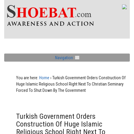
Navigation
You are here:
Home
›
Turkish Government Orders Construction Of
Huge Islamic Religious School Right Next To Christian Seminary
Forced To Shut Down By The Government
Turkish Government Orders
Construction Of Huge Islamic
Religious School Right Next To