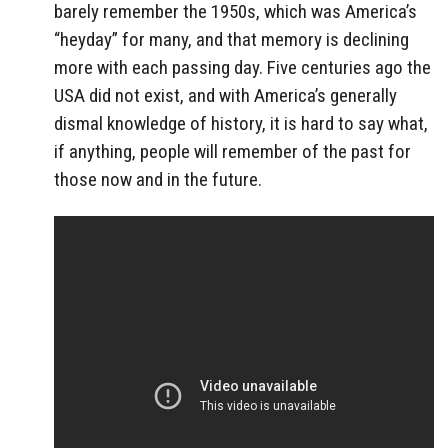
barely remember the 1950s, which was America’s
“heyday” for many, and that memory is declining
more with each passing day. Five centuries ago the
USA did not exist, and with America’s generally
dismal knowledge of history, it is hard to say what,
if anything, people will remember of the past for
those now and in the future.