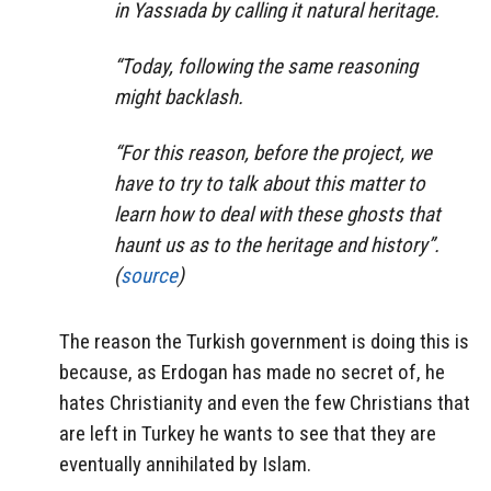
in Yassıada by calling it natural heritage.
“Today, following the same reasoning
might backlash.
“For this reason, before the project, we
have to try to talk about this matter to
learn how to deal with these ghosts that
haunt us as to the heritage and history”.
(
source
)
The reason the Turkish government is doing this is
because, as Erdogan has made no secret of, he
hates Christianity and even the few Christians that
are left in Turkey he wants to see that they are
eventually annihilated by Islam.