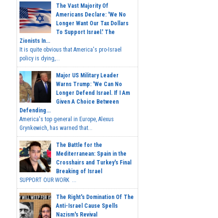
The Vast Majority Of
Americans Declare: 'We No
Longer Want Our Tax Dollars
To Support Israel.' The
Zionists In...
It is quite obvious that America's pro-Israel
policy is dying,...
Major US Military Leader
Warns Trump: 'We Can No
Longer Defend Israel. If I Am
Given A Choice Between
Defending...
America's top general in Europe, Alexus
Grynkewich, has warned that...
The Battle for the
Mediterranean: Spain in the
Crosshairs and Turkey's Final
Breaking of Israel
SUPPORT OUR WORK ...
The Right's Domination Of The
Anti-Israel Cause Spells
Nazism's Revival