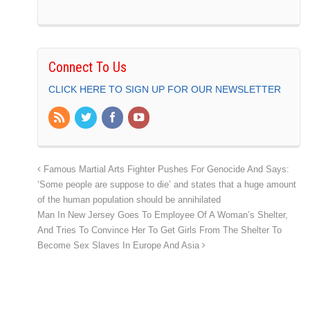
Connect To Us
CLICK HERE TO SIGN UP FOR OUR NEWSLETTER
Famous Martial Arts Fighter Pushes For Genocide And Says:
‘Some people are suppose to die’ and states that a huge amount
of the human population should be annihilated
Man In New Jersey Goes To Employee Of A Woman’s Shelter,
And Tries To Convince Her To Get Girls From The Shelter To
Become Sex Slaves In Europe And Asia