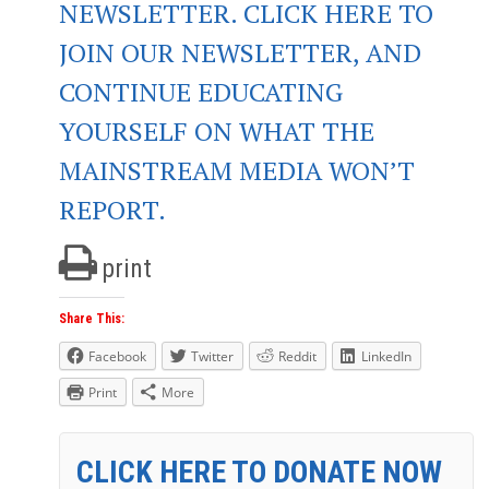
NEWSLETTER. CLICK HERE TO
JOIN OUR NEWSLETTER, AND
CONTINUE EDUCATING
YOURSELF ON WHAT THE
MAINSTREAM MEDIA WON’T
REPORT.
print
Share This:
Facebook
Twitter
Reddit
LinkedIn
Print
More
CLICK HERE TO DONATE NOW