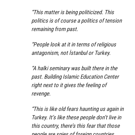
“This matter is being politicized. This
politics is of course a politics of tension
remaining from past.
“People look at it in terms of religious
antagonism, not İstanbul or Turkey.
“A halki seminary was built there in the
past. Building Islamic Education Center
right next to it gives the feeling of
revenge.
“This is like old fears haunting us again in
Turkey. It’s like these people don’t live in
this country, there’s this fear that those
people are spies of foreign countries.