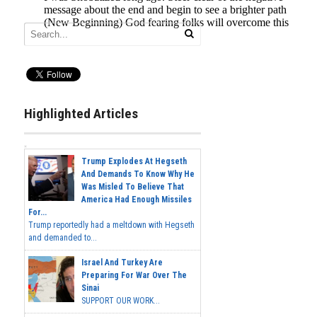
Highlighted Articles
Trump Explodes At Hegseth
And Demands To Know Why He
Was Misled To Believe That
America Had Enough Missiles
For...
Trump reportedly had a meltdown with Hegseth
and demanded to...
Israel And Turkey Are
Preparing For War Over The
Sinai
SUPPORT OUR WORK...