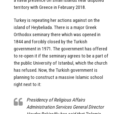
a naval presence on small islands near disputed
territory with Greece in February 2018.
Turkey is repeating her actions against on the
island of Heybeliada. There is a major Greek
Orthodox seminary there which was opened in
1844 and forcibly closed by the Turkish
government in 1971. The government has offered
to re-open it if the seminary agrees to be a part of
the public University of Istanbul, which the church
has refused. Now, the Turkish government is
planning to construct a massive Islamic school
right next to it:
Presidency of Religious Affairs
Administration Services General Director