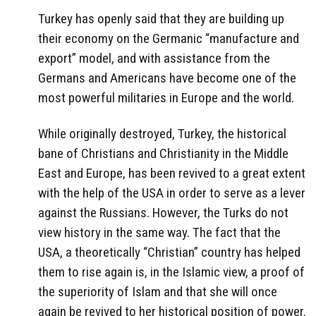
Turkey has openly said that they are building up
their economy on the Germanic “manufacture and
export” model, and with assistance from the
Germans and Americans have become one of the
most powerful militaries in Europe and the world.
While originally destroyed, Turkey, the historical
bane of Christians and Christianity in the Middle
East and Europe, has been revived to a great extent
with the help of the USA in order to serve as a lever
against the Russians. However, the Turks do not
view history in the same way. The fact that the
USA, a theoretically “Christian” country has helped
them to rise again is, in the Islamic view, a proof of
the superiority of Islam and that she will once
again be revived to her historical position of power.