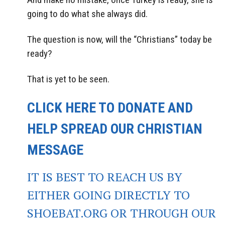
going to do what she always did.
The question is now, will the “Christians” today be
ready?
That is yet to be seen.
CLICK HERE TO DONATE AND
HELP SPREAD OUR CHRISTIAN
MESSAGE
IT IS BEST TO REACH US BY
EITHER GOING DIRECTLY TO
SHOEBAT.ORG OR THROUGH OUR