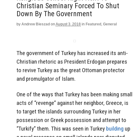
Christian Seminary Forced To Shut
Down By The Government
by
Andrew Bieszad
on
August 3, 2018
in
Featured
,
General
The government of Turkey has increased its anti-
Christian rhetoric as President Erdogan prepares
to revive Turkey as the great Ottoman protector
and promulgator of Islam.
One of the ways that Turkey has been making small
acts of “revenge” against her neighbor, Greece, is
to target the islands surrounding Turkey in her
possession or Greek possession and attempt to
“Turkify” them. This was seen in Turkey
building
up