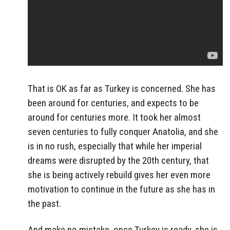
That is OK as far as Turkey is concerned. She has
been around for centuries, and expects to be
around for centuries more. It took her almost
seven centuries to fully conquer Anatolia, and she
is in no rush, especially that while her imperial
dreams were disrupted by the 20th century, that
she is being actively rebuild gives her even more
motivation to continue in the future as she has in
the past.
And make no mistake, once Turkey is ready, she is