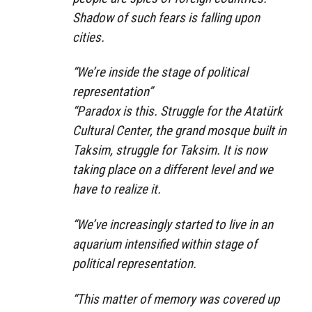
Shadow of such fears is falling upon
cities.
“We’re inside the stage of political
representation”
“Paradox is this. Struggle for the Atatürk
Cultural Center, the grand mosque built in
Taksim, struggle for Taksim. It is now
taking place on a different level and we
have to realize it.
“We’ve increasingly started to live in an
aquarium intensified within stage of
political representation.
“This matter of memory was covered up