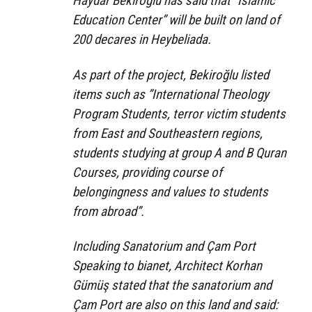
Haydar Bekiroğlu has said that “Islamic
Education Center” will be built on land of
200 decares in Heybeliada.
As part of the project, Bekiroğlu listed
items such as ”International Theology
Program Students, terror victim students
from East and Southeastern regions,
students studying at group A and B Quran
Courses, providing course of
belongingness and values to students
from abroad”.
Including Sanatorium and Çam Port
Speaking to bianet, Architect Korhan
Gümüş stated that the sanatorium and
Çam Port are also on this land and said: