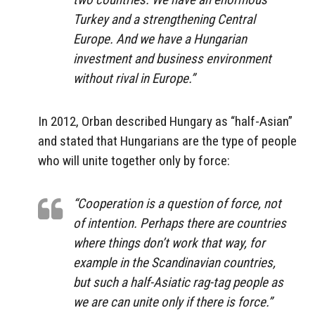
Turkey and a strengthening Central
Europe. And we have a Hungarian
investment and business environment
without rival in Europe.”
In 2012, Orban described Hungary as “half-Asian”
and stated that Hungarians are the type of people
who will unite together only by force:
“Cooperation is a question of force, not
of intention. Perhaps there are countries
where things don’t work that way, for
example in the Scandinavian countries,
but such a half-Asiatic rag-tag people as
we are can unite only if there is force.”