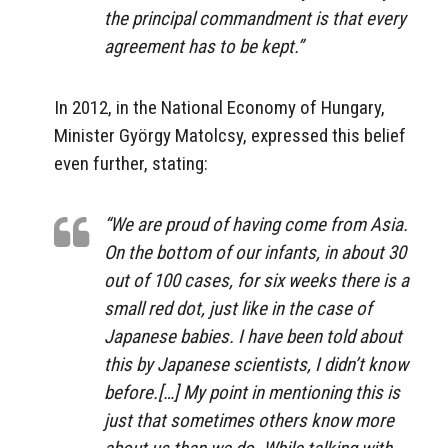
the principal commandment is that every
agreement has to be kept.”
In 2012, in the National Economy of Hungary,
Minister György Matolcsy, expressed this belief
even further, stating:
“We are proud of having come from Asia.
On the bottom of our infants, in about 30
out of 100 cases, for six weeks there is a
small red dot, just like in the case of
Japanese babies. I have been told about
this by Japanese scientists, I didn’t know
before.[…] My point in mentioning this is
just that sometimes others know more