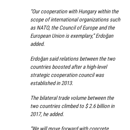
“Our cooperation with Hungary within the
scope of international organizations such
as NATO, the Council of Europe and the
European Union is exemplary,” Erdoğan
added.
Erdoğan said relations between the two
countries boosted after a high-level
strategic cooperation council was
established in 2013.
The bilateral trade volume between the
two countries climbed to $ 2.6 billion in
2017, he added.
“We will move forward with concrete