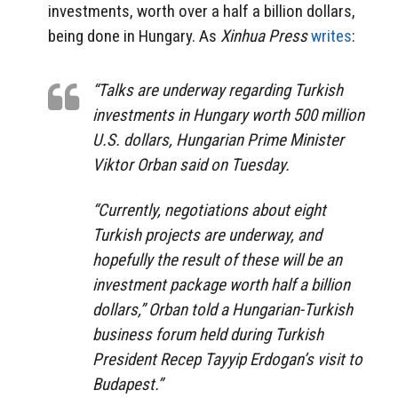
investments, worth over a half a billion dollars,
being done in Hungary. As
Xinhua Press
writes
:
“Talks are underway regarding Turkish
investments in Hungary worth 500 million
U.S. dollars, Hungarian Prime Minister
Viktor Orban said on Tuesday.
“Currently, negotiations about eight
Turkish projects are underway, and
hopefully the result of these will be an
investment package worth half a billion
dollars,” Orban told a Hungarian-Turkish
business forum held during Turkish
President Recep Tayyip Erdogan’s visit to
Budapest.”