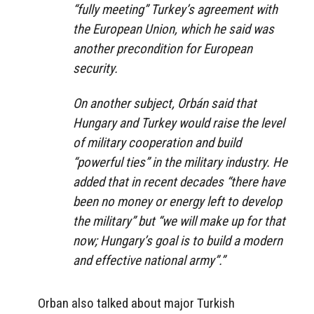
“fully meeting” Turkey’s agreement with
the European Union, which he said was
another precondition for European
security.
On another subject, Orbán said that
Hungary and Turkey would raise the level
of military cooperation and build
“powerful ties” in the military industry. He
added that in recent decades “there have
been no money or energy left to develop
the military” but “we will make up for that
now; Hungary’s goal is to build a modern
and effective national army”.”
Orban also talked about major Turkish