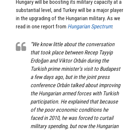
Hungary will be boosting its military capacity at a
substantial level, and Turkey will be a major player
in the upgrading of the Hungarian military. As we
read in one report from
Hungarian Spectrum
:
“We know little about the conversation
that took place between Recep Tayyip
Erdoğan and Viktor Orbán during the
Turkish prime minister’s visit to Budapest
a few days ago, but in the joint press
conference Orbán talked about improving
the Hungarian armed forces with Turkish
participation. He explained that because
of the poor economic conditions he
faced in 2010, he was forced to curtail
military spending, but now the Hungarian