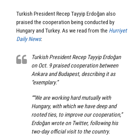
Turkish President Recep Tayyip Erdoğan also
praised the cooperation being conducted by
Hungary and Turkey. As we read from the
Hurriyet
Daily News
:
Turkish President Recep Tayyip Erdoğan
on Oct. 9 praised cooperation between
Ankara and Budapest, describing it as
“exemplary.”
““We are working hard mutually with
Hungary, with which we have deep and
rooted ties, to improve our cooperation,”
Erdoğan wrote on Twitter, following his
two-day official visit to the country.