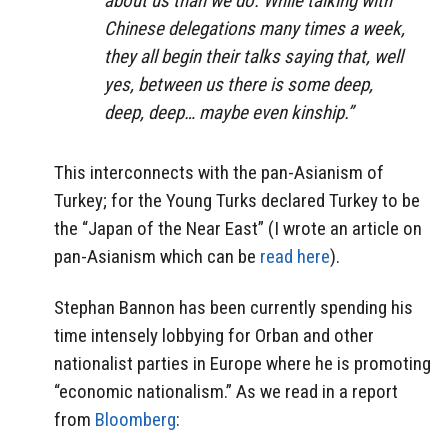
about us than we do. While talking with
Chinese delegations many times a week,
they all begin their talks saying that, well
yes, between us there is some deep,
deep, deep… maybe even kinship.”
This interconnects with the pan-Asianism of
Turkey; for the Young Turks declared Turkey to be
the “Japan of the Near East” (I wrote an article on
pan-Asianism which can be
read here
).
Stephan Bannon has been currently spending his
time intensely lobbying for Orban and other
nationalist parties in Europe where he is promoting
“economic nationalism.” As we read in a report
from
Bloomberg
: