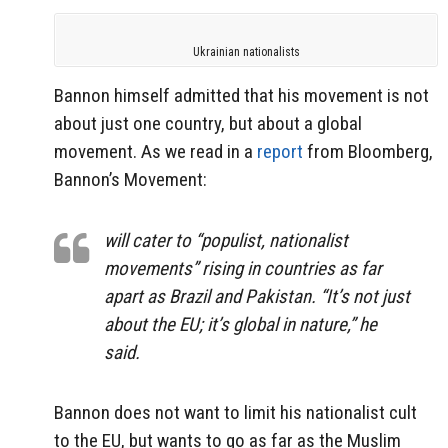
Ukrainian nationalists
Bannon himself admitted that his movement is not
about just one country, but about a global
movement. As we read in a
report
from Bloomberg,
Bannon’s Movement:
will cater to “populist, nationalist
movements” rising in countries as far
apart as Brazil and Pakistan. “It’s not just
about the EU; it’s global in nature,” he
said.
Bannon does not want to limit his nationalist cult
to the EU, but wants to go as far as the Muslim