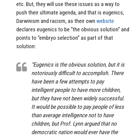
etc. But, they will use these issues as a way to
push their ultimate agenda, and that is eugenics,
Darwinism and racism, as their own
website
declares eugenics to be “the obvious solution” and
points to “embryo selection” as part of that
solution:
“Eugenics is the obvious solution, but it is
notoriously difficult to accomplish. There
have been a few attempts to pay
intelligent people to have more children,
but they have not been widely successful.
It would be possible to pay people of less
than average intelligence not to have
children, but Prof. Lynn argued that no
democratic nation would ever have the