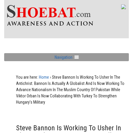
Navigation
You are here:
Home
›
Steve Bannon Is Working To Usher In The
Antichrist. Bannon Is Actually A Globalist And Is Now Working To
Advance Nationalism In The Muslim Country Of Pakistan While
Viktor Orban Is Now Collaborating With Turkey To Strengthen
Hungary’s Military
Steve Bannon Is Working To Usher In