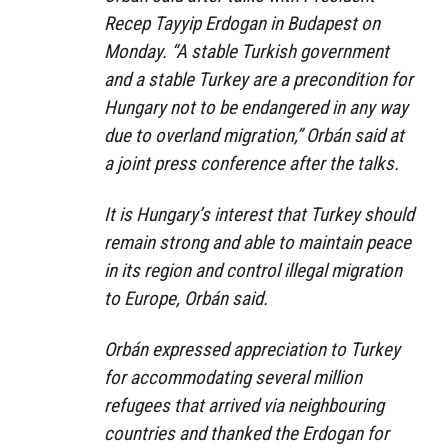
Recep Tayyip Erdogan in Budapest on
Monday. “A stable Turkish government
and a stable Turkey are a precondition for
Hungary not to be endangered in any way
due to overland migration,” Orbán said at
a joint press conference after the talks.
It is Hungary’s interest that Turkey should
remain strong and able to maintain peace
in its region and control illegal migration
to Europe, Orbán said.
Orbán expressed appreciation to Turkey
for accommodating several million
refugees that arrived via neighbouring
countries and thanked the Erdogan for