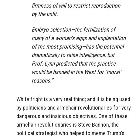
firmness of will to restrict reproduction
by the unfit.
Embryo selection—the fertilization of
many of a woman’s eggs and implantation
of the most promising—has the potential
dramatically to raise intelligence, but
Prof. Lynn predicted that the practice
would be banned in the West for “moral”
reasons.”
White fright is a very real thing; and it is being used
by politicians and armchair revolutionaries for very
dangerous and insidious objectives. One of these
armchair revolutionaries is Steve Bannon, the
political strategist who helped to meme Trump’s