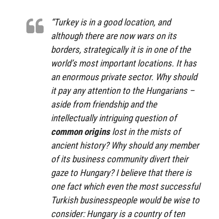
“Turkey is in a good location, and
although there are now wars on its
borders, strategically it is in one of the
world’s most important locations. It has
an enormous private sector. Why should
it pay any attention to the Hungarians –
aside from friendship and the
intellectually intriguing question of
common origins
lost in the mists of
ancient history? Why should any member
of its business community divert their
gaze to Hungary? I believe that there is
one fact which even the most successful
Turkish businesspeople would be wise to
consider: Hungary is a country of ten