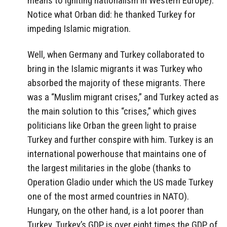
means to igniting nationalism in Western Europe).
Notice what Orban did: he thanked Turkey for
impeding Islamic migration.
Well, when Germany and Turkey collaborated to
bring in the Islamic migrants it was Turkey who
absorbed the majority of these migrants. There
was a “Muslim migrant crises,” and Turkey acted as
the main solution to this “crises,” which gives
politicians like Orban the green light to praise
Turkey and further conspire with him. Turkey is an
international powerhouse that maintains one of
the largest militaries in the globe (thanks to
Operation Gladio under which the US made Turkey
one of the most armed countries in NATO).
Hungary, on the other hand, is a lot poorer than
Turkey. Turkey’s GDP is over eight times the GDP of