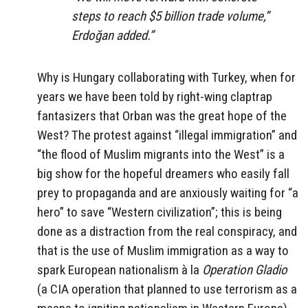
steps to reach $5 billion trade volume,”
Erdoğan added.”
Why is Hungary collaborating with Turkey, when for
years we have been told by right-wing claptrap
fantasizers that Orban was the great hope of the
West? The protest against “illegal immigration” and
“the flood of Muslim migrants into the West” is a
big show for the hopeful dreamers who easily fall
prey to propaganda and are anxiously waiting for “a
hero” to save “Western civilization”; this is being
done as a distraction from the real conspiracy, and
that is the use of Muslim immigration as a way to
spark European nationalism à la
Operation Gladio
(a CIA operation that planned to use terrorism as a