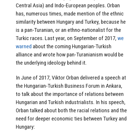
Central Asia) and Indo-European peoples. Orban
has, numerous times, made mention of the ethnic
similarity between Hungary and Turkey, because he
is a pan-Turanian, or an ethno-nationalist for the
Turkic races. Last year, on September of 2017,
we
warned
about the coming Hungarian-Turkish
alliance and wrote how pan-Turanianism would be
the underlying ideology behind it.
In June of 2017, Viktor Orban delivered a speech at
the Hungarian-Turkish Business Forum in Ankara,
to talk about the importance of relations between
Hungarian and Turkish industrialists. In his speech,
Orban talked about both the racial relations and the
need for deeper economic ties between Turkey and
Hungary: