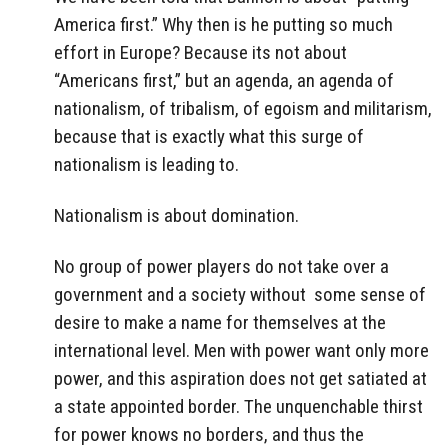
America first.” Why then is he putting so much
effort in Europe? Because its not about
“Americans first,” but an agenda, an agenda of
nationalism, of tribalism, of egoism and militarism,
because that is exactly what this surge of
nationalism is leading to.
Nationalism is about domination.
No group of power players do not take over a
government and a society without some sense of
desire to make a name for themselves at the
international level. Men with power want only more
power, and this aspiration does not get satiated at
a state appointed border. The unquenchable thirst
for power knows no borders, and thus the