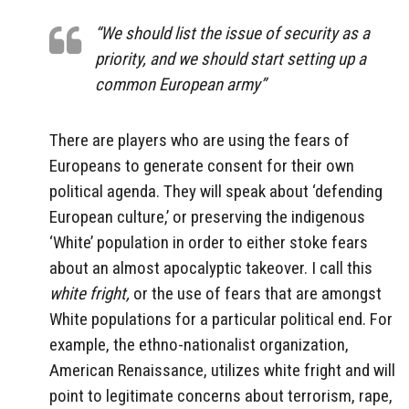
“We should list the issue of security as a
priority, and we should start setting up a
common European army”
There are players who are using the fears of
Europeans to generate consent for their own
political agenda. They will speak about ‘defending
European culture,’ or preserving the indigenous
‘White’ population in order to either stoke fears
about an almost apocalyptic takeover. I call this
white fright,
or the use of fears that are amongst
White populations for a particular political end. For
example, the ethno-nationalist organization,
American Renaissance, utilizes white fright and will
point to legitimate concerns about terrorism, rape,