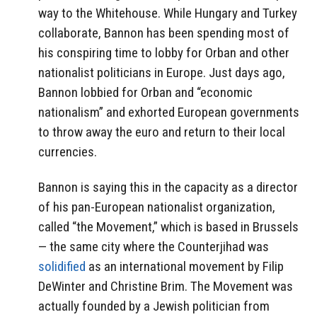
way to the Whitehouse. While Hungary and Turkey
collaborate, Bannon has been spending most of
his conspiring time to lobby for Orban and other
nationalist politicians in Europe. Just days ago,
Bannon lobbied for Orban and “economic
nationalism” and exhorted European governments
to throw away the euro and return to their local
currencies.
Bannon is saying this in the capacity as a director
of his pan-European nationalist organization,
called “the Movement,” which is based in Brussels
— the same city where the Counterjihad was
solidified
as an international movement by Filip
DeWinter and Christine Brim. The Movement was
actually founded by a Jewish politician from