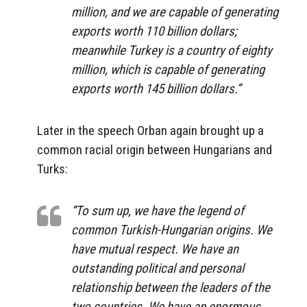
million, and we are capable of generating
exports worth 110 billion dollars;
meanwhile Turkey is a country of eighty
million, which is capable of generating
exports worth 145 billion dollars.”
Later in the speech Orban again brought up a
common racial origin between Hungarians and
Turks:
“To sum up, we have the legend of
common Turkish-Hungarian origins. We
have mutual respect. We have an
outstanding political and personal
relationship between the leaders of the
two countries. We have an enormous