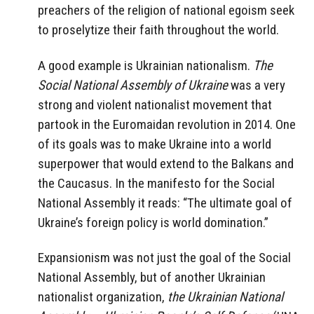
preachers of the religion of national egoism seek
to proselytize their faith throughout the world.
A good example is Ukrainian nationalism.
The
Social National Assembly of Ukraine
was a very
strong and violent nationalist movement that
partook in the Euromaidan revolution in 2014. One
of its goals was to make Ukraine into a world
superpower that would extend to the Balkans and
the Caucasus. In the manifesto for the Social
National Assembly it reads: “The ultimate goal of
Ukraine’s foreign policy is world domination.”
Expansionism was not just the goal of the Social
National Assembly, but of another Ukrainian
nationalist organization,
the Ukrainian National