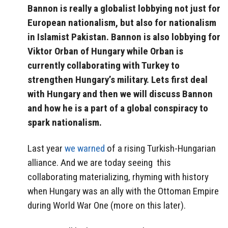
Bannon is really a globalist lobbying not just for
European nationalism, but also for nationalism
in Islamist Pakistan. Bannon is also lobbying for
Viktor Orban of Hungary while Orban is
currently collaborating with Turkey to
strengthen Hungary’s military. Lets first deal
with Hungary and then we will discuss Bannon
and how he is a part of a global conspiracy to
spark nationalism.
Last year
we warned
of a rising Turkish-Hungarian
alliance. And we are today seeing this
collaborating materializing, rhyming with history
when Hungary was an ally with the Ottoman Empire
during World War One (more on this later).