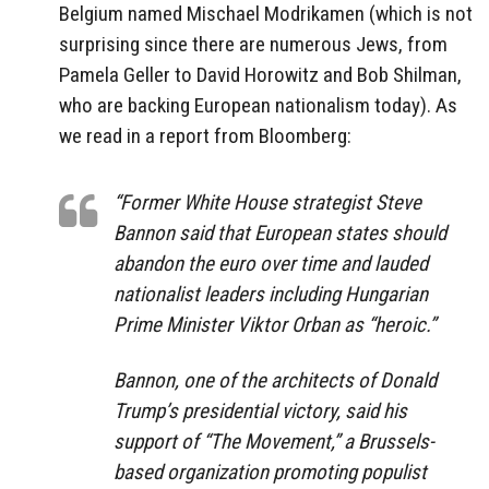
Belgium named Mischael Modrikamen (which is not
surprising since there are numerous Jews, from
Pamela Geller to David Horowitz and Bob Shilman,
who are backing European nationalism today). As
we read in a report from Bloomberg:
“Former White House strategist Steve
Bannon said that European states should
abandon the euro over time and lauded
nationalist leaders including Hungarian
Prime Minister Viktor Orban as “heroic.”
Bannon, one of the architects of Donald
Trump’s presidential victory, said his
support of “The Movement,” a Brussels-
based organization promoting populist