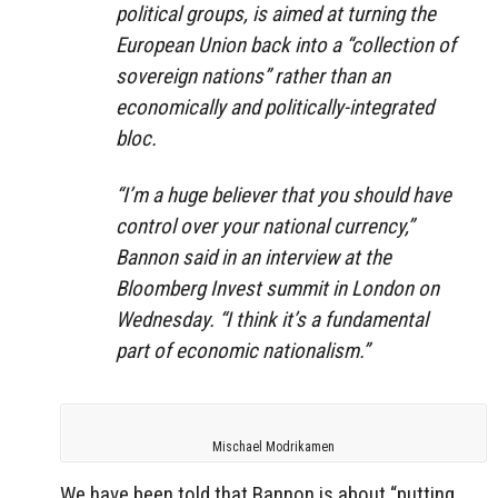
political groups, is aimed at turning the
European Union back into a “collection of
sovereign nations” rather than an
economically and politically-integrated
bloc.
“I’m a huge believer that you should have
control over your national currency,”
Bannon said in an interview at the
Bloomberg Invest summit in London on
Wednesday. “I think it’s a fundamental
part of economic nationalism.”
Mischael Modrikamen
We have been told that Bannon is about “putting