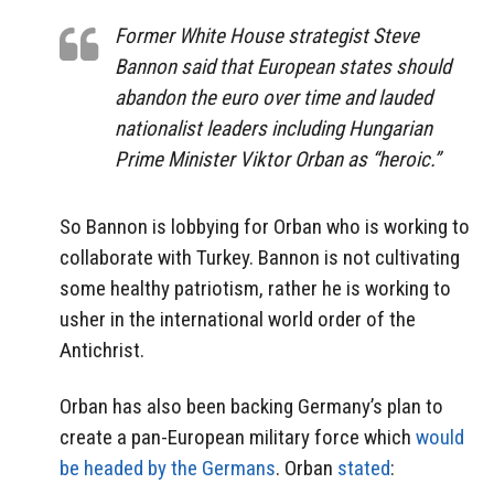
Former White House strategist Steve
Bannon said that European states should
abandon the euro over time and lauded
nationalist leaders including Hungarian
Prime Minister Viktor Orban as “heroic.”
So Bannon is lobbying for Orban who is working to
collaborate with Turkey. Bannon is not cultivating
some healthy patriotism, rather he is working to
usher in the international world order of the
Antichrist.
Orban has also been backing Germany’s plan to
create a pan-European military force which
would
be headed by the Germans
. Orban
stated
: