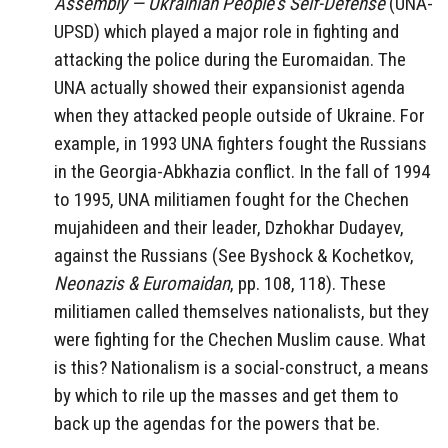
Assembly — Ukrainian People’s Self-Defense
(UNA-
UPSD) which played a major role in fighting and
attacking the police during the Euromaidan. The
UNA actually showed their expansionist agenda
when they attacked people outside of Ukraine. For
example, in 1993 UNA fighters fought the Russians
in the Georgia-Abkhazia conflict. In the fall of 1994
to 1995, UNA militiamen fought for the Chechen
mujahideen and their leader, Dzhokhar Dudayev,
against the Russians (See Byshock & Kochetkov,
Neonazis & Euromaidan
, pp. 108, 118). These
militiamen called themselves nationalists, but they
were fighting for the Chechen Muslim cause. What
is this? Nationalism is a social-construct, a means
by which to rile up the masses and get them to
back up the agendas for the powers that be.