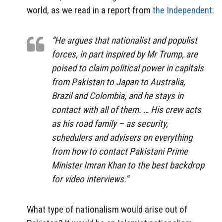
world, as we read in a report from
the Independent:
“He argues that nationalist and populist
forces, in part inspired by Mr Trump, are
poised to claim political power in capitals
from Pakistan to Japan to Australia,
Brazil and Colombia, and he stays in
contact with all of them. … His crew acts
as his road family – as security,
schedulers and advisers on everything
from how to contact Pakistani Prime
Minister Imran Khan to the best backdrop
for video interviews.”
What type of nationalism would arise out of