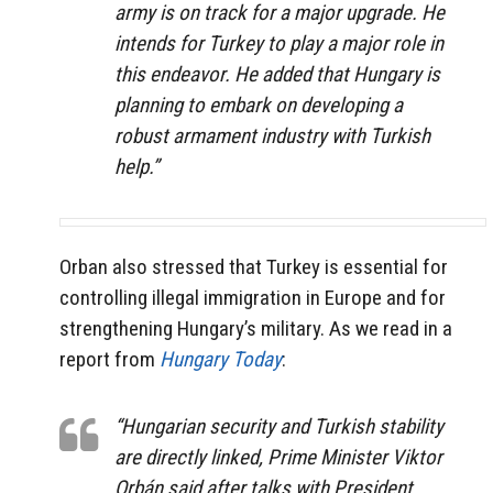
army is on track for a major upgrade. He
intends for Turkey to play a major role in
this endeavor. He added that Hungary is
planning to embark on developing a
robust armament industry with Turkish
help.”
Orban also stressed that Turkey is essential for
controlling illegal immigration in Europe and for
strengthening Hungary’s military. As we read in a
report from
Hungary Today
:
“Hungarian security and Turkish stability
are directly linked, Prime Minister Viktor
Orbán said after talks with President