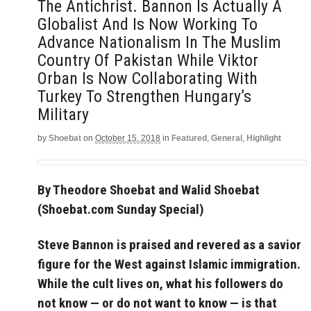
The Antichrist. Bannon Is Actually A
Globalist And Is Now Working To
Advance Nationalism In The Muslim
Country Of Pakistan While Viktor
Orban Is Now Collaborating With
Turkey To Strengthen Hungary’s
Military
by
Shoebat
on
October 15, 2018
in
Featured
,
General
,
Highlight
By Theodore Shoebat and Walid Shoebat
(Shoebat.com Sunday Special)
Steve Bannon is praised and revered as a savior
figure for the West against Islamic immigration.
While the cult lives on, what his followers do
not know — or do not want to know — is that