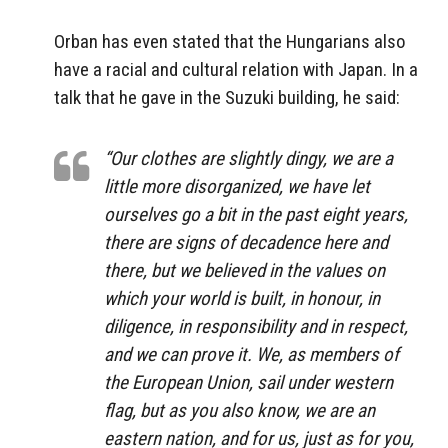
Orban has even stated that the Hungarians also
have a racial and cultural relation with Japan. In a
talk that he gave in the Suzuki building, he said:
“Our clothes are slightly dingy, we are a
little more disorganized, we have let
ourselves go a bit in the past eight years,
there are signs of decadence here and
there, but we believed in the values on
which your world is built, in honour, in
diligence, in responsibility and in respect,
and we can prove it. We, as members of
the European Union, sail under western
flag, but as you also know, we are an
eastern nation, and for us, just as for you,