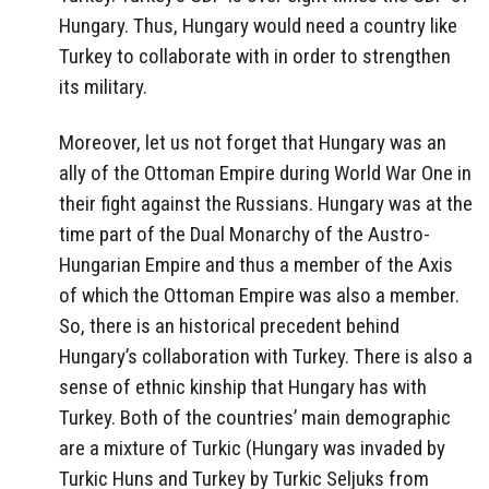
Hungary. Thus, Hungary would need a country like
Turkey to collaborate with in order to strengthen
its military.
Moreover, let us not forget that Hungary was an
ally of the Ottoman Empire during World War One in
their fight against the Russians. Hungary was at the
time part of the Dual Monarchy of the Austro-
Hungarian Empire and thus a member of the Axis
of which the Ottoman Empire was also a member.
So, there is an historical precedent behind
Hungary’s collaboration with Turkey. There is also a
sense of ethnic kinship that Hungary has with
Turkey. Both of the countries’ main demographic
are a mixture of Turkic (Hungary was invaded by
Turkic Huns and Turkey by Turkic Seljuks from