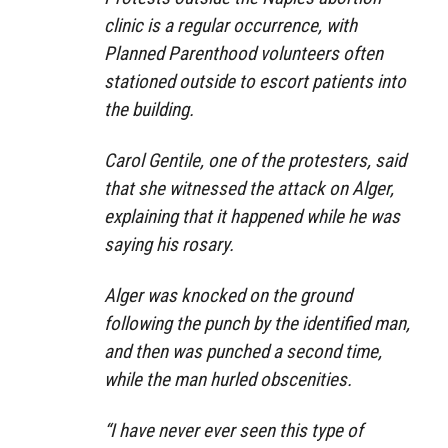
clinic is a regular occurrence, with
Planned Parenthood volunteers often
stationed outside to escort patients into
the building.
Carol Gentile, one of the protesters, said
that she witnessed the attack on Alger,
explaining that it happened while he was
saying his rosary.
Alger was knocked on the ground
following the punch by the identified man,
and then was punched a second time,
while the man hurled obscenities.
“I have never ever seen this type of