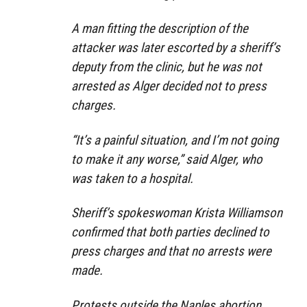
A man fitting the description of the
attacker was later escorted by a sheriff’s
deputy from the clinic, but he was not
arrested as Alger decided not to press
charges.
“It’s a painful situation, and I’m not going
to make it any worse,” said Alger, who
was taken to a hospital.
Sheriff’s spokeswoman Krista Williamson
confirmed that both parties declined to
press charges and that no arrests were
made.
Protests outside the Naples abortion