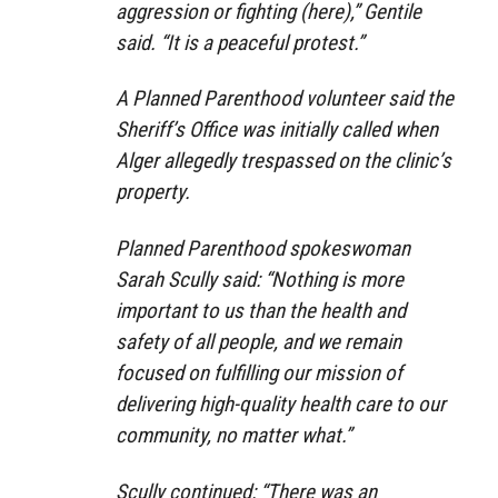
aggression or fighting (here),” Gentile
said. “It is a peaceful protest.”
A Planned Parenthood volunteer said the
Sheriff’s Office was initially called when
Alger allegedly trespassed on the clinic’s
property.
Planned Parenthood spokeswoman
Sarah Scully said: “Nothing is more
important to us than the health and
safety of all people, and we remain
focused on fulfilling our mission of
delivering high-quality health care to our
community, no matter what.”
Scully continued: “There was an