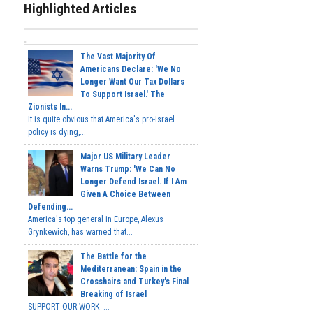
Highlighted Articles
The Vast Majority Of
Americans Declare: 'We No
Longer Want Our Tax Dollars
To Support Israel.' The
Zionists In...
It is quite obvious that America's pro-Israel
policy is dying,...
Major US Military Leader
Warns Trump: 'We Can No
Longer Defend Israel. If I Am
Given A Choice Between
Defending...
America's top general in Europe, Alexus
Grynkewich, has warned that...
The Battle for the
Mediterranean: Spain in the
Crosshairs and Turkey's Final
Breaking of Israel
SUPPORT OUR WORK ...