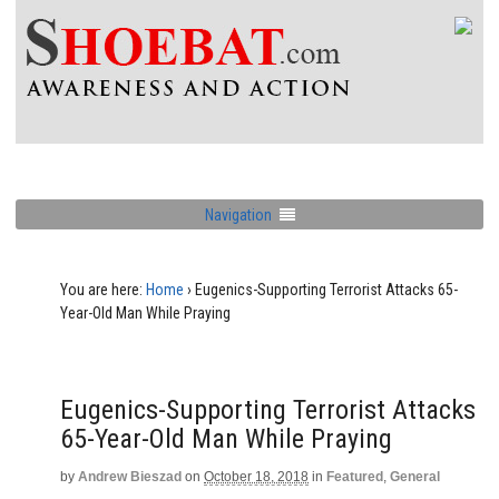
Navigation
You are here:
Home
›
Eugenics-Supporting Terrorist Attacks 65-
Year-Old Man While Praying
Eugenics-Supporting Terrorist Attacks
65-Year-Old Man While Praying
by
Andrew Bieszad
on
October 18, 2018
in
Featured
,
General