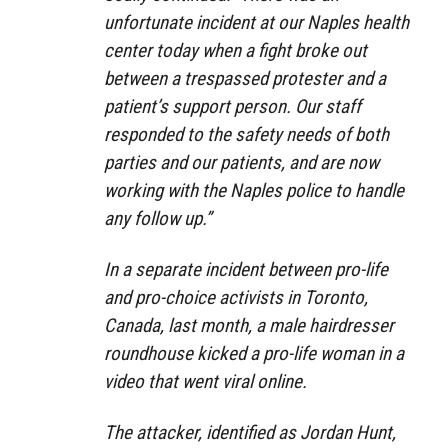
unfortunate incident at our Naples health
center today when a fight broke out
between a trespassed protester and a
patient’s support person. Our staff
responded to the safety needs of both
parties and our patients, and are now
working with the Naples police to handle
any follow up.”
In a separate incident between pro-life
and pro-choice activists in Toronto,
Canada, last month, a male hairdresser
roundhouse kicked a pro-life woman in a
video that went viral online.
The attacker, identified as Jordan Hunt,