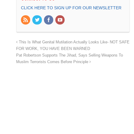
CLICK HERE TO SIGN UP FOR OUR NEWSLETTER
This Is What Genital Mutilation Actually Looks Like- NOT SAFE
FOR WORK, YOU HAVE BEEN WARNED
Pat Robertson Supports The Jihad, Says Selling Weapons To
Muslim Terrorists Comes Before Principle