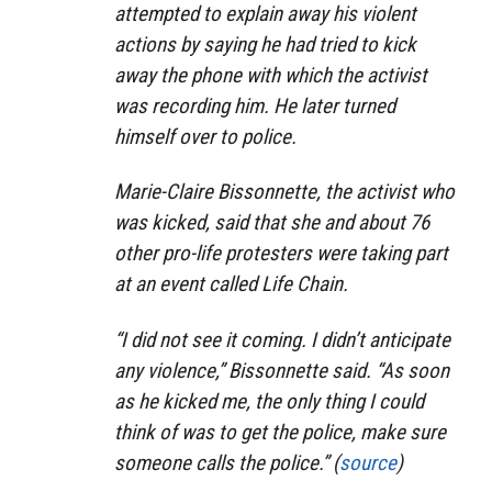
attempted to explain away his violent
actions by saying he had tried to kick
away the phone with which the activist
was recording him. He later turned
himself over to police.
Marie-Claire Bissonnette, the activist who
was kicked, said that she and about 76
other pro-life protesters were taking part
at an event called Life Chain.
“I did not see it coming. I didn’t anticipate
any violence,” Bissonnette said. “As soon
as he kicked me, the only thing I could
think of was to get the police, make sure
someone calls the police.” (
source
)