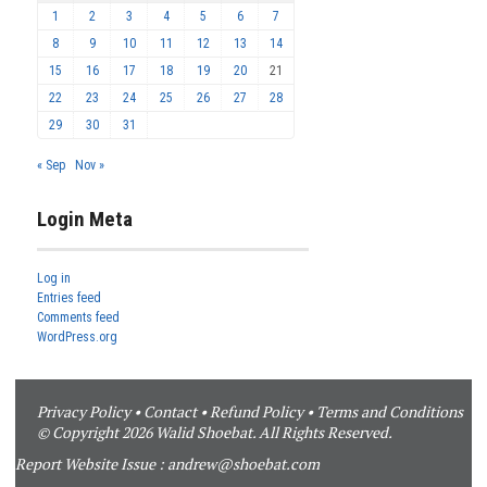
1
2
3
4
5
6
7
8
9
10
11
12
13
14
15
16
17
18
19
20
21
22
23
24
25
26
27
28
29
30
31
« Sep
Nov »
Login Meta
Log in
Entries feed
Comments feed
WordPress.org
Privacy Policy
•
Contact
•
Refund Policy
•
Terms and Conditions
© Copyright 2026 Walid Shoebat. All Rights Reserved.
Report Website Issue :
andrew@shoebat.com