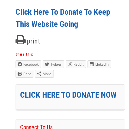
Click Here To Donate To Keep
This Website Going
print
Share This:
Facebook
Twitter
Reddit
LinkedIn
Print
More
CLICK HERE TO DONATE NOW
Connect To Us