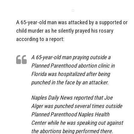
A 65-year-old man was attacked by a supported or
child murder as he silently prayed his rosary
according to a report:
A 65-year-old man praying outside a
Planned Parenthood abortion clinic in
Florida was hospitalized after being
punched in the face by an attacker.
Naples Daily News reported that Joe
Alger was punched several times outside
Planned Parenthood Naples Health
Center while he was speaking out against
the abortions being performed there.