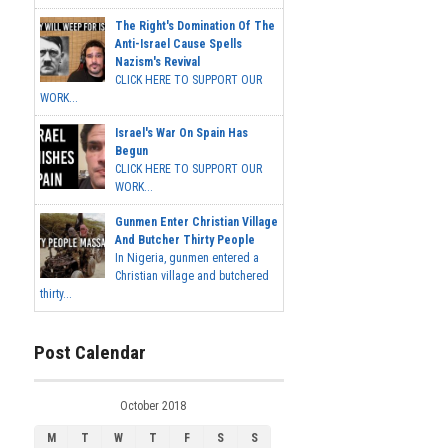
The Right's Domination Of The
Anti-Israel Cause Spells
Nazism's Revival
CLICK HERE TO SUPPORT OUR
WORK...
Israel's War On Spain Has
Begun
CLICK HERE TO SUPPORT OUR
WORK...
Gunmen Enter Christian Village
And Butcher Thirty People
In Nigeria, gunmen entered a
Christian village and butchered
thirty...
Post Calendar
October 2018
M
T
W
T
F
S
S