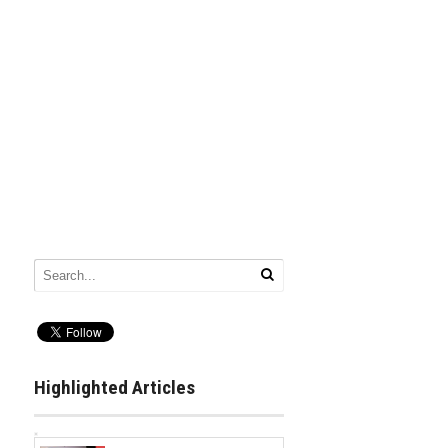
Highlighted Articles