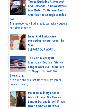
Trump Explodes At Hegseth
And Demands To Know Why He
Was Misled To Believe That
America Had Enough Missiles
For...
Trump reportedly had a meltdown with Hegseth
and demanded to...
Israel And Turkey Are
Preparing For War Over The
Sinai
SUPPORT OUR WORK...
The Vast Majority Of
Americans Declare: 'We No
Longer Want Our Tax Dollars
To Support Israel.' The
Zionists In...
It is quite obvious that America's pro-Israel
policy is dying,...
Major US Military Leader
Warns Trump: 'We Can No
Longer Defend Israel. If I Am
Given A Choice Between