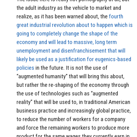
the adult industry as the vehicle to market and
realize, as it has been warned about, the
fourth
great industrial revolution about to happen which is
going to completely change the shape of the
economy and will lead to massive, long term
unemployment and disenfranchisement that will
likely be used as a justification for eugenics-based
policies
in the future. It is not the use of
“augmented humanity” that will bring this about,
but rather the re-shaping of the economy through
the use of technologies such as “augmented
reality” that will be used to, in traditional American
business practice and increasingly global practice,
to reduce the number of workers for a company
and force the remaining workers to produce more
product for the same wages they currently earn in