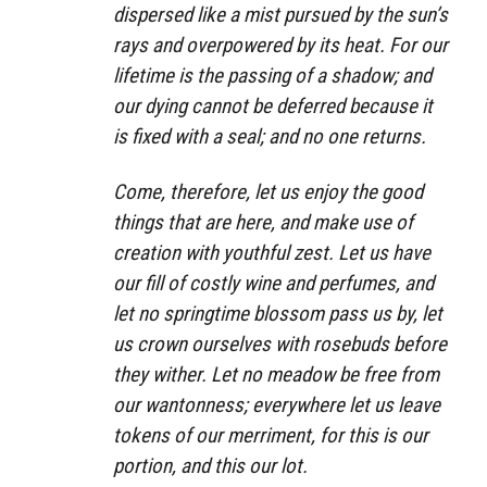
dispersed like a mist pursued by the sun’s
rays and overpowered by its heat. For our
lifetime is the passing of a shadow; and
our dying cannot be deferred because it
is fixed with a seal; and no one returns.
Come, therefore, let us enjoy the good
things that are here, and make use of
creation with youthful zest. Let us have
our fill of costly wine and perfumes, and
let no springtime blossom pass us by, let
us crown ourselves with rosebuds before
they wither. Let no meadow be free from
our wantonness; everywhere let us leave
tokens of our merriment, for this is our
portion, and this our lot.