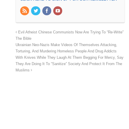
Evil Atheist Chinese Communists Now Are Trying To “Re-Write”
The Bible
Ukrainian Neo-Nazis Make Videos Of Themselves Attacking,
Torturing, And Murdering Homeless People And Drug Addicts
With Knives While They Laugh At Them Begging For Mercy, Say
They Are Doing It To “Sanitize” Society And Protect It From The
Muslims