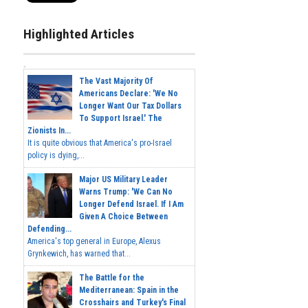
Highlighted Articles
The Vast Majority Of
Americans Declare: 'We No
Longer Want Our Tax Dollars
To Support Israel.' The
Zionists In...
It is quite obvious that America's pro-Israel
policy is dying,...
Major US Military Leader
Warns Trump: 'We Can No
Longer Defend Israel. If I Am
Given A Choice Between
Defending...
America's top general in Europe, Alexus
Grynkewich, has warned that...
The Battle for the
Mediterranean: Spain in the
Crosshairs and Turkey's Final