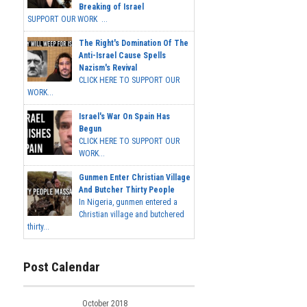
Breaking of Israel
SUPPORT OUR WORK ...
The Right's Domination Of The
Anti-Israel Cause Spells
Nazism's Revival
CLICK HERE TO SUPPORT OUR
WORK...
Israel's War On Spain Has
Begun
CLICK HERE TO SUPPORT OUR
WORK...
Gunmen Enter Christian Village
And Butcher Thirty People
In Nigeria, gunmen entered a
Christian village and butchered
thirty...
Post Calendar
October 2018