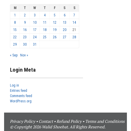
M
T
W
T
F
S
S
1
2
3
4
5
6
7
8
9
10
11
12
13
14
15
16
17
18
19
20
21
22
23
24
25
26
27
28
29
30
31
« Sep
Nov »
Login Meta
Log in
Entries feed
Comments feed
WordPress.org
Privacy Policy
•
Contact
•
Refund Policy
•
Terms and Conditions
© Copyright 2026 Walid Shoebat. All Rights Reserved.