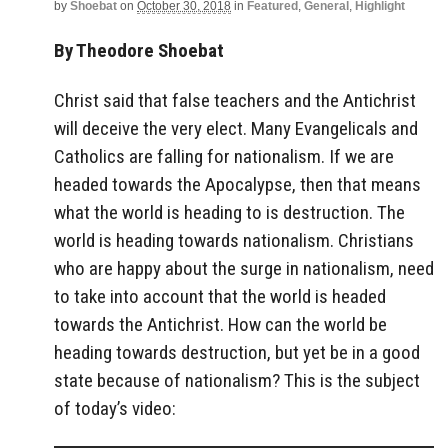
by
Shoebat
on
October 30, 2018
in
Featured
,
General
,
Highlight
By Theodore Shoebat
Christ said that false teachers and the Antichrist
will deceive the very elect. Many Evangelicals and
Catholics are falling for nationalism. If we are
headed towards the Apocalypse, then that means
what the world is heading to is destruction. The
world is heading towards nationalism. Christians
who are happy about the surge in nationalism, need
to take into account that the world is headed
towards the Antichrist. How can the world be
heading towards destruction, but yet be in a good
state because of nationalism? This is the subject
of today’s video: