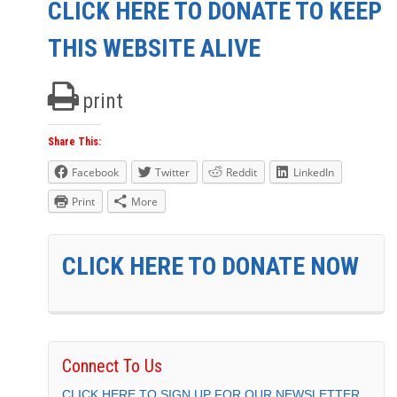
CLICK HERE TO DONATE TO KEEP
THIS WEBSITE ALIVE
print
Share This:
Facebook
Twitter
Reddit
LinkedIn
Print
More
CLICK HERE TO DONATE NOW
Connect To Us
CLICK HERE TO SIGN UP FOR OUR NEWSLETTER