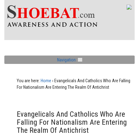
Navigation
You are here:
Home
›
Evangelicals And Catholics Who Are Falling
For Nationalism Are Entering The Realm Of Antichrist
Evangelicals And Catholics Who Are
Falling For Nationalism Are Entering
The Realm Of Antichrist