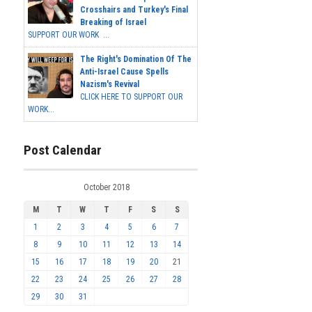
Crosshairs and Turkey's Final
Breaking of Israel
SUPPORT OUR WORK ...
The Right's Domination Of The
Anti-Israel Cause Spells
Nazism's Revival
CLICK HERE TO SUPPORT OUR
WORK...
Post Calendar
October 2018
M
T
W
T
F
S
S
1
2
3
4
5
6
7
8
9
10
11
12
13
14
15
16
17
18
19
20
21
22
23
24
25
26
27
28
29
30
31