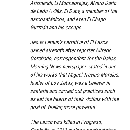
Arizmendi, El Mochaorejas, Alvaro Darío
de León Avilés, El Duby, a member of the
narcosatánicos, and even El Chapo
Guzmán and his escape.
Jesus Lemus’s narrative of El Lazca
gained strength after reporter Alfredo
Corchado, correspondent for the Dallas
Morning News newspaper, stated in one
of his works that Miguel Treviño Morales,
leader of Los Zetas, was a believer in
santería and carried out practices such
as eat the hearts of their victims with the
goal of ‘feeling more powerful’.
The Lazca was killed in Progreso,