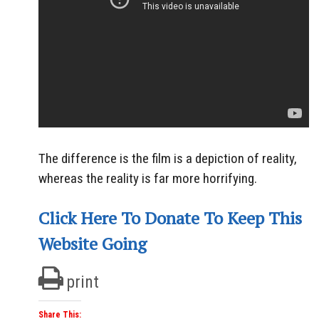
The difference is the film is a depiction of reality,
whereas the reality is far more horrifying.
Click Here To Donate To Keep This
Website Going
print
Share This: