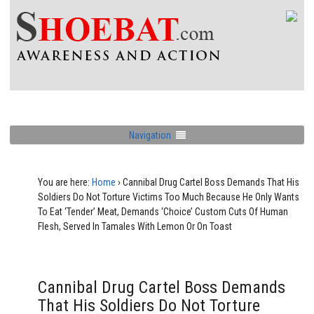
Navigation
You are here:
Home
›
Cannibal Drug Cartel Boss Demands That His
Soldiers Do Not Torture Victims Too Much Because He Only Wants
To Eat ‘Tender’ Meat, Demands ‘Choice’ Custom Cuts Of Human
Flesh, Served In Tamales With Lemon Or On Toast
Cannibal Drug Cartel Boss Demands
That His Soldiers Do Not Torture