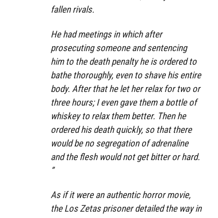
fallen rivals.
He had meetings in which after
prosecuting someone and sentencing
him to the death penalty he is ordered to
bathe thoroughly, even to shave his entire
body. After that he let her relax for two or
three hours; I even gave them a bottle of
whiskey to relax them better. Then he
ordered his death quickly, so that there
would be no segregation of adrenaline
and the flesh would not get bitter or hard.
”
As if it were an authentic horror movie,
the Los Zetas prisoner detailed the way in