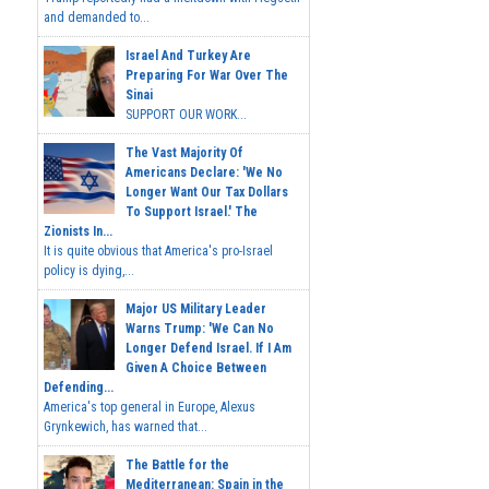
and demanded to...
Israel And Turkey Are
Preparing For War Over The
Sinai
SUPPORT OUR WORK...
The Vast Majority Of
Americans Declare: 'We No
Longer Want Our Tax Dollars
To Support Israel.' The
Zionists In...
It is quite obvious that America's pro-Israel
policy is dying,...
Major US Military Leader
Warns Trump: 'We Can No
Longer Defend Israel. If I Am
Given A Choice Between
Defending...
America's top general in Europe, Alexus
Grynkewich, has warned that...
The Battle for the
Mediterranean: Spain in the