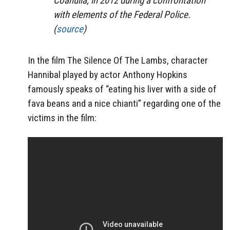
Coahuila, in 2012 during a confrontation
with elements of the Federal Police.
(
source
)
In the film The Silence Of The Lambs, character
Hannibal played by actor Anthony Hopkins
famously speaks of “eating his liver with a side of
fava beans and a nice chianti” regarding one of the
victims in the film: