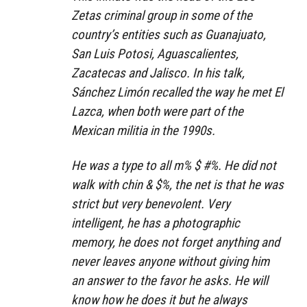
Zetas criminal group in some of the
country’s entities such as Guanajuato,
San Luis Potosi, Aguascalientes,
Zacatecas and Jalisco. In his talk,
Sánchez Limón recalled the way he met El
Lazca, when both were part of the
Mexican militia in the 1990s.
He was a type to all m% $ #%. He did not
walk with chin & $%, the net is that he was
strict but very benevolent. Very
intelligent, he has a photographic
memory, he does not forget anything and
never leaves anyone without giving him
an answer to the favor he asks. He will
know how he does it but he always