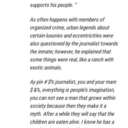
supports his people. ”
As often happens with members of
organized crime, urban legends about
certain luxuries and eccentricities were
also questioned by the journalist towards
the inmate; however, he explained that
some things were real, like a ranch with
exotic animals.
Ay pin # $% journalist, you and your mam
$ &%, everything is people’s imagination,
you can not see a man that grows within
society because then they make it a
myth. After a while they will say that the
children are eaten alive. I know he has a