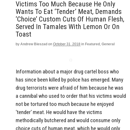
Victims Too Much Because He Only
Wants To Eat ‘Tender’ Meat, Demands
‘Choice’ Custom Cuts Of Human Flesh,
Served In Tamales With Lemon Or On
Toast
by
Andrew Bieszad
on
October 31, 2018
in
Featured
,
General
Information about a major drug cartel boss who
has since been killed by police has emerged. Many
drug terrorists were afraid of him because he was
a cannibal who used to order that his victims would
not be tortured too much because he enjoyed
‘tender’ meat. He would have the victims
methodically butchered and would consume only
choice cuts of human meat, which he would only