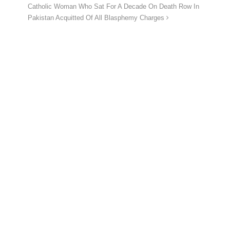
Catholic Woman Who Sat For A Decade On Death Row In
Pakistan Acquitted Of All Blasphemy Charges