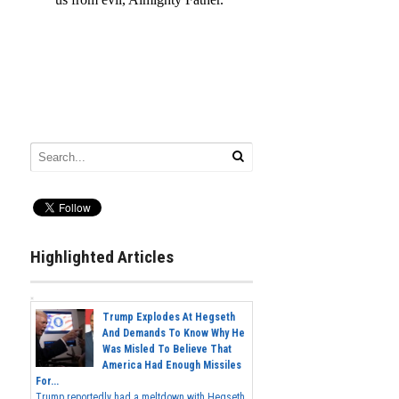
Highlighted Articles
Trump Explodes At Hegseth
And Demands To Know Why He
Was Misled To Believe That
America Had Enough Missiles
For...
Trump reportedly had a meltdown with Hegseth