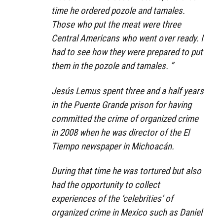
time he ordered pozole and tamales.
Those who put the meat were three
Central Americans who went over ready. I
had to see how they were prepared to put
them in the pozole and tamales. ”
Jesús Lemus spent three and a half years
in the Puente Grande prison for having
committed the crime of organized crime
in 2008 when he was director of the El
Tiempo newspaper in Michoacán.
During that time he was tortured but also
had the opportunity to collect
experiences of the ‘celebrities’ of
organized crime in Mexico such as Daniel