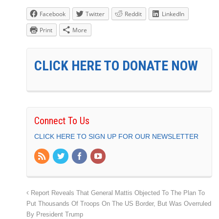
Facebook
Twitter
Reddit
LinkedIn
Print
More
CLICK HERE TO DONATE NOW
Connect To Us
CLICK HERE TO SIGN UP FOR OUR NEWSLETTER
Report Reveals That General Mattis Objected To The Plan To
Put Thousands Of Troops On The US Border, But Was Overruled
By President Trump