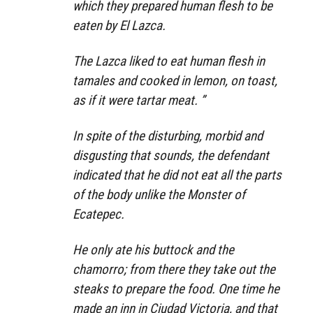
which they prepared human flesh to be
eaten by El Lazca.
The Lazca liked to eat human flesh in
tamales and cooked in lemon, on toast,
as if it were tartar meat. ”
In spite of the disturbing, morbid and
disgusting that sounds, the defendant
indicated that he did not eat all the parts
of the body unlike the Monster of
Ecatepec.
He only ate his buttock and the
chamorro; from there they take out the
steaks to prepare the food. One time he
made an inn in Ciudad Victoria, and that