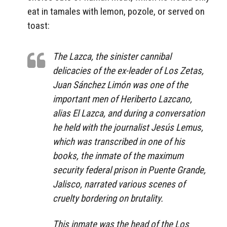
eat in tamales with lemon, pozole, or served on
toast:
The Lazca, the sinister cannibal
delicacies of the ex-leader of Los Zetas,
Juan Sánchez Limón was one of the
important men of Heriberto Lazcano,
alias El Lazca, and during a conversation
he held with the journalist Jesús Lemus,
which was transcribed in one of his
books, the inmate of the maximum
security federal prison in Puente Grande,
Jalisco, narrated various scenes of
cruelty bordering on brutality.
This inmate was the head of the Los