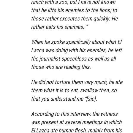
ranch with a zoo, but I have not known
that he lifts his enemies to the lions; to
those rather executes them quickly. He
rather eats his enemies. ”
When he spoke specifically about what El
Lazca was doing with his enemies, he left
the journalist speechless as well as all
those who are reading this.
He did not torture them very much, he ate
them what it is to eat, swallow then, so
that you understand me “[sic].
According to this interview, the witness
was present at several meetings in which
El Lazca ate human flesh, mainly from his