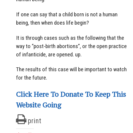
If one can say that a child born is not a human
being, then when does life begin?
It is through cases such as the following that the
way to “post-birth abortions”, or the open practice
of infanticide, are opened. up.
The results of this case will be important to watch
for the future.
Click Here To Donate To Keep This
Website Going
print