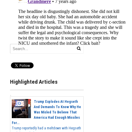
Highlighted Articles
Trump Explodes At Hegseth
And Demands To Know Why He
Was Misled To Believe That
America Had Enough Missiles
For...
Trump reportedly had a meltdown with Hegseth