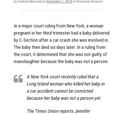
by
Andrew Bieszad
on
November 1, 2018
in
Featured
,
General
In a major court ruling from New York, a woman
pregnant in her third trimester had a baby delivered
by C-Section after a car crash she was involved in.
The baby then died six days later. In a ruling from
the court, it determined that she was not guilty of
manslaughter because the baby was not a person:
A New York court recently ruled that a
Long Island woman who killed her baby in
a car accident cannot be convicted
because her baby was not a person yet.
The Times Union reports Jennifer