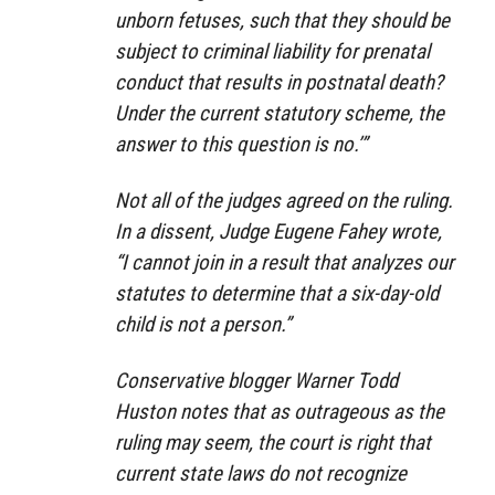
unborn fetuses, such that they should be
subject to criminal liability for prenatal
conduct that results in postnatal death?
Under the current statutory scheme, the
answer to this question is no.’”
Not all of the judges agreed on the ruling.
In a dissent, Judge Eugene Fahey wrote,
“I cannot join in a result that analyzes our
statutes to determine that a six-day-old
child is not a person.”
Conservative blogger Warner Todd
Huston notes that as outrageous as the
ruling may seem, the court is right that
current state laws do not recognize