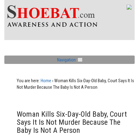
Navigation
You are here:
Home
›
Woman Kills Six-Day-Old Baby, Court Says It Is
Not Murder Because The Baby Is Not A Person
Woman Kills Six-Day-Old Baby, Court
Says It Is Not Murder Because The
Baby Is Not A Person