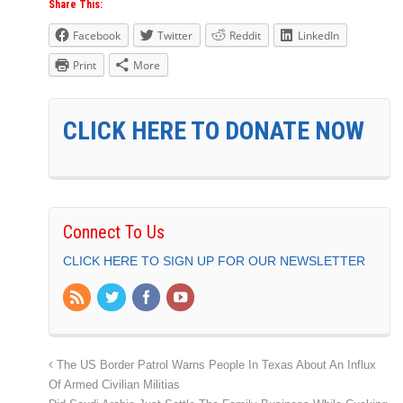
Share This:
Facebook
Twitter
Reddit
LinkedIn
Print
More
CLICK HERE TO DONATE NOW
Connect To Us
CLICK HERE TO SIGN UP FOR OUR NEWSLETTER
The US Border Patrol Warns People In Texas About An Influx
Of Armed Civilian Militias