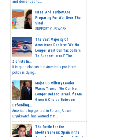
and demanded to...
Israel And Turkey Are
Preparing For War Over The
Sinai
SUPPORT OUR WORK...
The Vast Majority Of
Americans Declare: 'We No
Longer Want Our Tax Dollars
To Support Israel.' The
Zionists In...
It is quite obvious that America's pro-Israel
policy is dying,...
Major US Military Leader
Warns Trump: 'We Can No
Longer Defend Israel. If I Am
Given A Choice Between
Defending...
America's top general in Europe, Alexus
Grynkewich, has warned that...
The Battle for the
Mediterranean: Spain in the