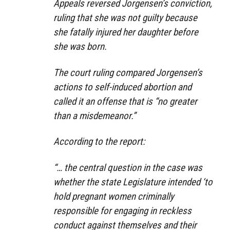
Appeals reversed Jorgensen’s conviction,
ruling that she was not guilty because
she fatally injured her daughter before
she was born.
The court ruling compared Jorgensen’s
actions to self-induced abortion and
called it an offense that is “no greater
than a misdemeanor.”
According to the report:
“… the central question in the case was
whether the state Legislature intended ‘to
hold pregnant women criminally
responsible for engaging in reckless
conduct against themselves and their