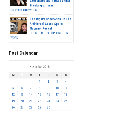
Crosshairs and Turkey's Final
Breaking of Israel
SUPPORT OUR WORK ...
The Right's Domination Of The
Anti-Israel Cause Spells
Nazism's Revival
CLICK HERE TO SUPPORT OUR
WORK...
Post Calendar
November 2018
M
T
W
T
F
S
S
1
2
3
4
5
6
7
8
9
10
11
12
13
14
15
16
17
18
19
20
21
22
23
24
25
26
27
28
29
30