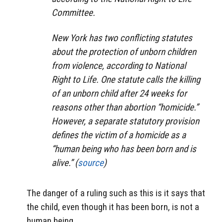
Committee.
New York has two conflicting statutes
about the protection of unborn children
from violence, according to National
Right to Life. One statute calls the killing
of an unborn child after 24 weeks for
reasons other than abortion “homicide.”
However, a separate statutory provision
defines the victim of a homicide as a
“human being who has been born and is
alive.” (
source
)
The danger of a ruling such as this is it says that
the child, even though it has been born, is not a
human being.