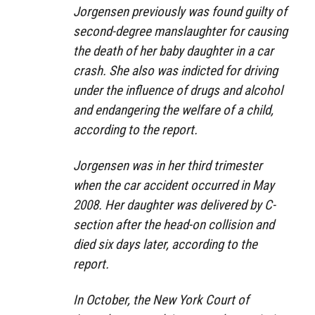
Jorgensen previously was found guilty of
second-degree manslaughter for causing
the death of her baby daughter in a car
crash. She also was indicted for driving
under the influence of drugs and alcohol
and endangering the welfare of a child,
according to the report.
Jorgensen was in her third trimester
when the car accident occurred in May
2008. Her daughter was delivered by C-
section after the head-on collision and
died six days later, according to the
report.
In October, the New York Court of