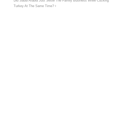
Did Saudi Arabia Just Settle The Family Business While Cucking
Turkey At The Same Time?