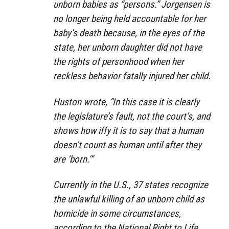
unborn babies as “persons.” Jorgensen is
no longer being held accountable for her
baby’s death because, in the eyes of the
state, her unborn daughter did not have
the rights of personhood when her
reckless behavior fatally injured her child.
Huston wrote, “In this case it is clearly
the legislature’s fault, not the court’s, and
shows how iffy it is to say that a human
doesn’t count as human until after they
are ‘born.’”
Currently in the U.S., 37 states recognize
the unlawful killing of an unborn child as
homicide in some circumstances,
according to the National Right to Life