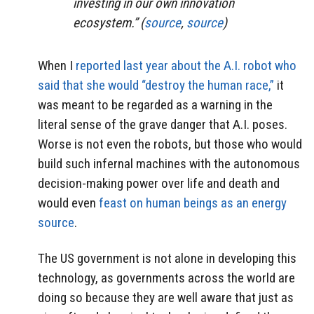
investing in our own innovation
ecosystem.” (
source
,
source
)
When I
reported last year about the A.I. robot who
said that she would “destroy the human race,”
it
was meant to be regarded as a warning in the
literal sense of the grave danger that A.I. poses.
Worse is not even the robots, but those who would
build such infernal machines with the autonomous
decision-making power over life and death and
would even
feast on human beings as an energy
source
.
The US government is not alone in developing this
technology, as governments across the world are
doing so because they are well aware that just as