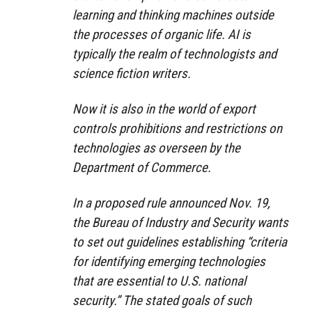
learning and thinking machines outside
the processes of organic life. AI is
typically the realm of technologists and
science fiction writers.
Now it is also in the world of export
controls prohibitions and restrictions on
technologies as overseen by the
Department of Commerce.
In a proposed rule announced Nov. 19,
the Bureau of Industry and Security wants
to set out guidelines establishing “criteria
for identifying emerging technologies
that are essential to U.S. national
security.” The stated goals of such