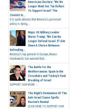
Americans Declare: 'We No
Longer Want Our Tax Dollars
To Support Israel.' The
Zionists In...
It is quite obvious that America's pro-Israel
policy is dying,...
Major US Military Leader
Warns Trump: 'We Can No
Longer Defend Israel. If I Am
Given A Choice Between
Defending...
America's top general in Europe, Alexus
Grynkewich, has warned that...
The Battle for the
Mediterranean: Spain in the
Crosshairs and Turkey's Final
Breaking of Israel
SUPPORT OUR WORK ...
The Right's Domination Of The
Anti-Israel Cause Spells
Nazism's Revival
CLICK HERE TO SUPPORT OUR