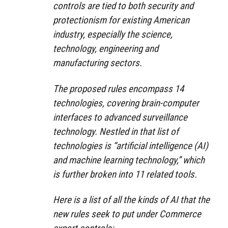
controls are tied to both security and
protectionism for existing American
industry, especially the science,
technology, engineering and
manufacturing sectors.
The proposed rules encompass 14
technologies, covering brain-computer
interfaces to advanced surveillance
technology. Nestled in that list of
technologies is “artificial intelligence (AI)
and machine learning technology,” which
is further broken into 11 related tools.
Here is a list of all the kinds of AI that the
new rules seek to put under Commerce