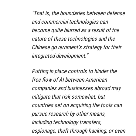
“That is, the boundaries between defense
and commercial technologies can
become quite blurred as a result of the
nature of these technologies and the
Chinese government’s strategy for their
integrated development.”
Putting in place controls to hinder the
free flow of AI between American
companies and businesses abroad may
mitigate that risk somewhat, but
countries set on acquiring the tools can
pursue research by other means,
including technology transfers,
espionage, theft through hacking, or even