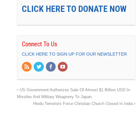
CLICK HERE TO DONATE NOW
Connect To Us
CLICK HERE TO SIGN UP FOR OUR NEWSLETTER
US Government Authorizes Sale Of Almost $1 Billion USD In
Missiles And Military Weaponry To Japan
Hindu Terrorists Force Christian Church Closed In India