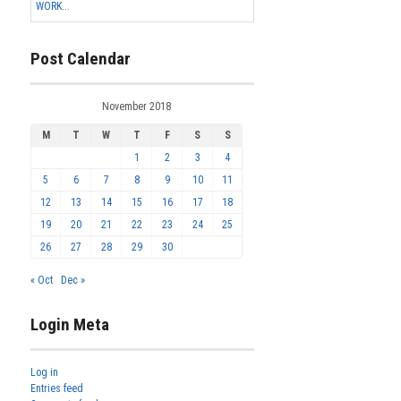
WORK...
Post Calendar
November 2018
M
T
W
T
F
S
S
1
2
3
4
5
6
7
8
9
10
11
12
13
14
15
16
17
18
19
20
21
22
23
24
25
26
27
28
29
30
« Oct
Dec »
Login Meta
Log in
Entries feed