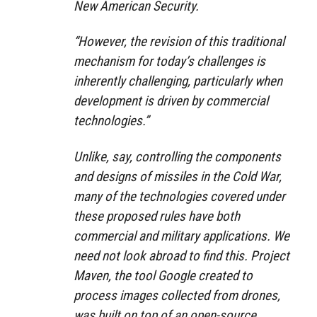
New American Security.
“However, the revision of this traditional
mechanism for today’s challenges is
inherently challenging, particularly when
development is driven by commercial
technologies.”
Unlike, say, controlling the components
and designs of missiles in the Cold War,
many of the technologies covered under
these proposed rules have both
commercial and military applications. We
need not look abroad to find this. Project
Maven, the tool Google created to
process images collected from drones,
was built on top of an open-source