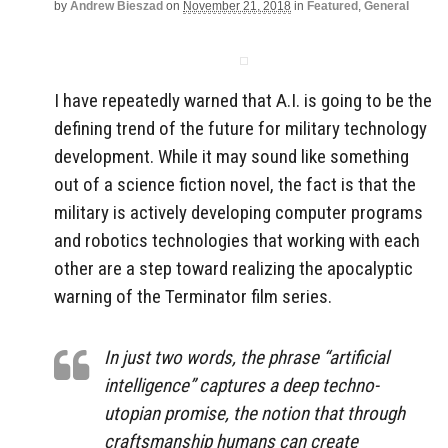
by
Andrew Bieszad
on
November 21, 2018
in
Featured
,
General
I have repeatedly warned that A.I. is going to be the
defining trend of the future for military technology
development. While it may sound like something
out of a science fiction novel, the fact is that the
military is actively developing computer programs
and robotics technologies that working with each
other are a step toward realizing the apocalyptic
warning of the Terminator film series.
In just two words, the phrase “artificial
intelligence” captures a deep techno-
utopian promise, the notion that through
craftsmanship humans can create