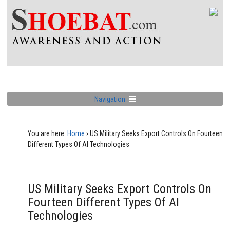
Navigation
You are here:
Home
›
US Military Seeks Export Controls On Fourteen
Different Types Of AI Technologies
US Military Seeks Export Controls On
Fourteen Different Types Of AI
Technologies