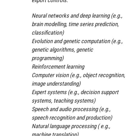
export controls:
Neural networks and deep learning (e.g.,
brain modelling, time series prediction,
classification)
Evolution and genetic computation (e.g.,
genetic algorithms, genetic
programming)
Reinforcement learning
Computer vision (e.g., object recognition,
image understanding)
Expert systems (e.g., decision support
systems, teaching systems)
Speech and audio processing (e.g.,
speech recognition and production)
Natural language processing ( e.g.,
machine translation)