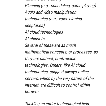
Planning (e.g., scheduling, game playing)
Audio and video manipulation
technologies (e.g., voice cloning,
deepfakes)
AI cloud technologies
AI chipsets
Several of these are as much
mathematical concepts, or processes, as
they are distinct, controllable
technologies. Others, like AI cloud
technologies, suggest always-online
servers, which by the very nature of the
internet, are difficult to control within
borders.
Tackling an entire technological field,