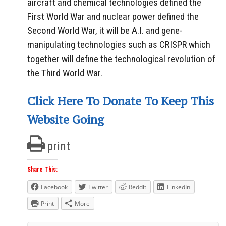
aircraft and chemical technologies defined the
First World War and nuclear power defined the
Second World War, it will be A.I. and gene-
manipulating technologies such as CRISPR which
together will define the technological revolution of
the Third World War.
Click Here To Donate To Keep This
Website Going
print
Share This:
Facebook
Twitter
Reddit
LinkedIn
Print
More