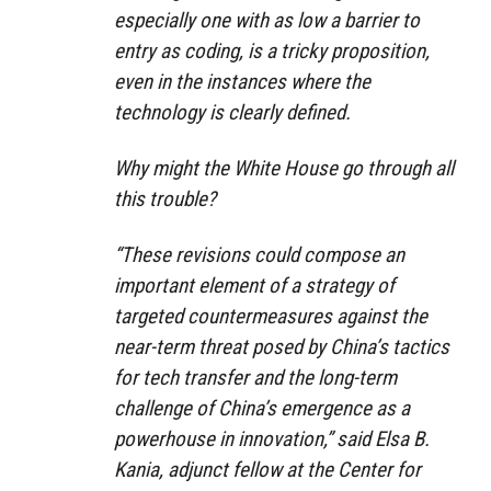
especially one with as low a barrier to
entry as coding, is a tricky proposition,
even in the instances where the
technology is clearly defined.
Why might the White House go through all
this trouble?
“These revisions could compose an
important element of a strategy of
targeted countermeasures against the
near-term threat posed by China’s tactics
for tech transfer and the long-term
challenge of China’s emergence as a
powerhouse in innovation,” said Elsa B.
Kania, adjunct fellow at the Center for