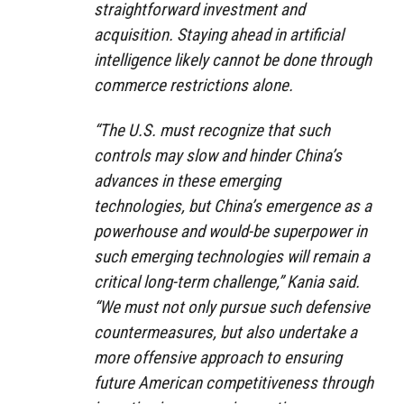
straightforward investment and
acquisition. Staying ahead in artificial
intelligence likely cannot be done through
commerce restrictions alone.
“The U.S. must recognize that such
controls may slow and hinder China’s
advances in these emerging
technologies, but China’s emergence as a
powerhouse and would-be superpower in
such emerging technologies will remain a
critical long-term challenge,” Kania said.
“We must not only pursue such defensive
countermeasures, but also undertake a
more offensive approach to ensuring
future American competitiveness through