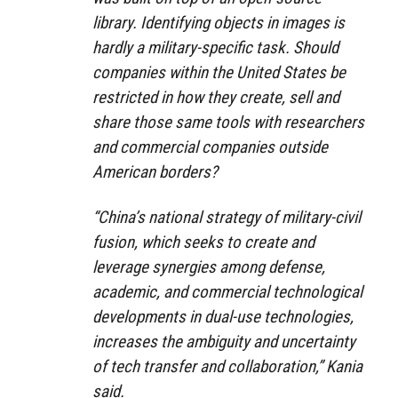
library. Identifying objects in images is
hardly a military-specific task. Should
companies within the United States be
restricted in how they create, sell and
share those same tools with researchers
and commercial companies outside
American borders?
“China’s national strategy of military-civil
fusion, which seeks to create and
leverage synergies among defense,
academic, and commercial technological
developments in dual-use technologies,
increases the ambiguity and uncertainty
of tech transfer and collaboration,” Kania
said.