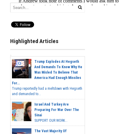
Highlighted Articles
Trump Explodes At Hegseth
And Demands To Know Why He
Was Misled To Believe That
America Had Enough Missiles
For...
Trump reportedly had a meltdown with Hegseth
and demanded to...
Israel And Turkey Are
Preparing For War Over The
Sinai
SUPPORT OUR WORK...
The Vast Majority Of