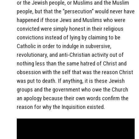
or the Jewish people, or Muslims and the Muslim
people, but that the “persecution” would never have
happened if those Jews and Muslims who were
convicted were simply honest in their religious
convictions instead of lying by claiming to be
Catholic in order to indulge in subversive,
revolutionary, and anti-Christian activity out of
nothing less than the same hatred of Christ and
obsession with the self that was the reason Christ
was put to death. If anything, it is these Jewish
groups and the government who owe the Church
an apology because their own words confirm the
reason for why the Inquisition existed.