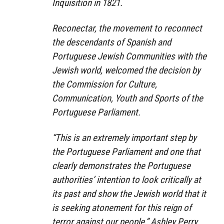
Inquisition in 1821.
Reconectar, the movement to reconnect
the descendants of Spanish and
Portuguese Jewish Communities with the
Jewish world, welcomed the decision by
the Commission for Culture,
Communication, Youth and Sports of the
Portuguese Parliament.
“This is an extremely important step by
the Portuguese Parliament and one that
clearly demonstrates the Portuguese
authorities’ intention to look critically at
its past and show the Jewish world that it
is seeking atonement for this reign of
terror against our people,” Ashley Perry,