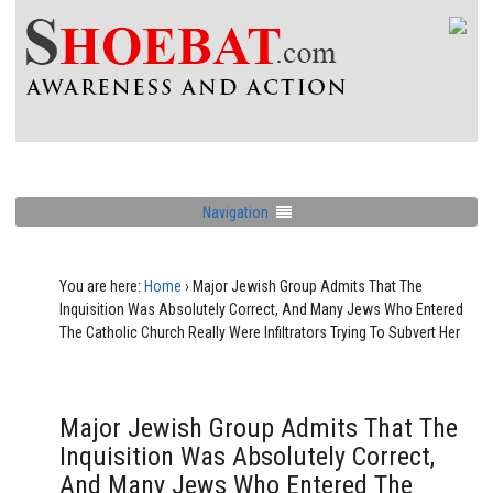
Navigation
You are here:
Home
›
Major Jewish Group Admits That The
Inquisition Was Absolutely Correct, And Many Jews Who Entered
The Catholic Church Really Were Infiltrators Trying To Subvert Her
Major Jewish Group Admits That The
Inquisition Was Absolutely Correct,
And Many Jews Who Entered The