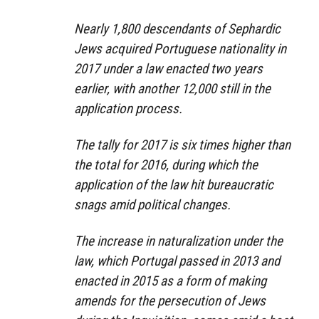
Nearly 1,800 descendants of Sephardic
Jews acquired Portuguese nationality in
2017 under a law enacted two years
earlier, with another 12,000 still in the
application process.
The tally for 2017 is six times higher than
the total for 2016, during which the
application of the law hit bureaucratic
snags amid political changes.
The increase in naturalization under the
law, which Portugal passed in 2013 and
enacted in 2015 as a form of making
amends for the persecution of Jews