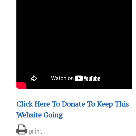
Click Here To Donate To Keep This
Website Going
print