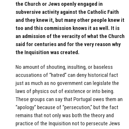
the Church or Jews openly engaged in
subversive activity against the Catholic Faith
and they knew it, but many other people knew it
too and this commission knows it as well. It is
an admission of the veracity of what the Church
said for centuries and for the very reason why
the Inquisition was created.
No amount of shouting, insulting, or baseless
accusations of “hatred” can deny historical fact
just as much as no government can legislate the
laws of physics out of existence or into being.
These groups can say that Portugal owes them an
“apology” because of “persecution,” but the fact
remains that not only was both the theory and
practice of the Inquisition not to persecute Jews