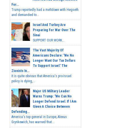
For...
Trump reportedly had a meltdown with Hegseth
and demanded to...
Israel And Turkey Are
Preparing For War Over The
Sinai
SUPPORT OUR WORK...
The Vast Majority Of
Americans Declare: 'We No
Longer Want Our Tax Dollars
To Support Israel.' The
Zionists In...
It is quite obvious that America's pro-Israel
policy is dying,...
Major US Military Leader
Warns Trump: 'We Can No
Longer Defend Israel. If I Am
Given A Choice Between
Defending...
America's top general in Europe, Alexus
Grynkewich, has warned that...