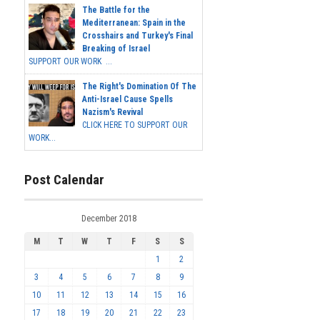
The Battle for the
Mediterranean: Spain in the
Crosshairs and Turkey's Final
Breaking of Israel
SUPPORT OUR WORK ...
The Right's Domination Of The
Anti-Israel Cause Spells
Nazism's Revival
CLICK HERE TO SUPPORT OUR
WORK...
Post Calendar
December 2018
M
T
W
T
F
S
S
1
2
3
4
5
6
7
8
9
10
11
12
13
14
15
16
17
18
19
20
21
22
23