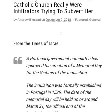
Catholic Church Really Were
Infiltrators Trying To Subvert Her
by
Andrew Bieszad
on
December 9, 2018
in
Featured
,
General
From the Times of Israel:
A Portugal government committee has
approved the creation of a Memorial Day
for the Victims of the Inquisition.
The inquisition was formally established
in Portugal in 1536. The date of the
memorial day will be held on or around
March 31, the official end of the