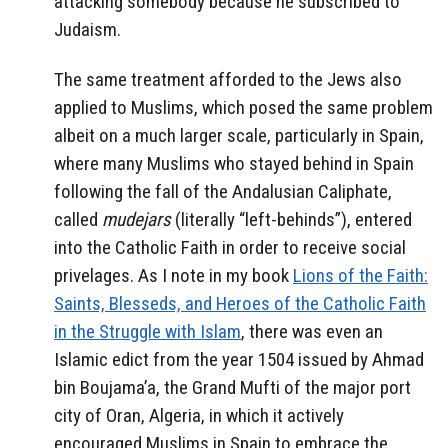
attacking somebody because he subscribed to
Judaism.
The same treatment afforded to the Jews also
applied to Muslims, which posed the same problem
albeit on a much larger scale, particularly in Spain,
where many Muslims who stayed behind in Spain
following the fall of the Andalusian Caliphate,
called
mudejars
(literally “left-behinds”), entered
into the Catholic Faith in order to receive social
privelages. As I note in my book
Lions of the Faith:
Saints, Blesseds, and Heroes of the Catholic Faith
in the Struggle with Islam
, there was even an
Islamic edict from the year 1504 issued by Ahmad
bin Boujama’a, the Grand Mufti of the major port
city of Oran, Algeria, in which it actively
encouraged Muslims in Spain to embrace the