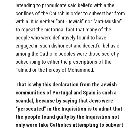
intending to promulgate said beliefs within the
confines of the Church in order to subvert her from
within. It is neither “anti-Jewish” nor “anti-Muslim”
to repeat the historical fact that many of the
people who were definitively found to have
engaged in such dishonest and deceitful behavior
among the Catholic peoples were those secretly
subscribing to either the prescriptions of the
Talmud or the heresy of Mohammed.
That is why this declaration from the Jewish
communities of Portugal and Spain is such a
scandal, because by saying that Jews were
“persecuted” in the Inquisition is to admit that
the people found guilty by the Inquisition not
only were fake Catholics attempting to subvert