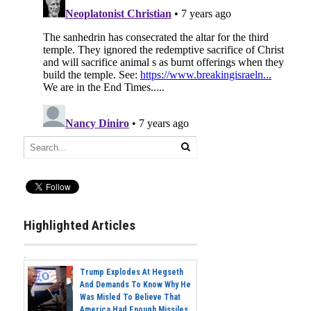
Highlighted Articles
Trump Explodes At Hegseth
And Demands To Know Why He
Was Misled To Believe That
America Had Enough Missiles