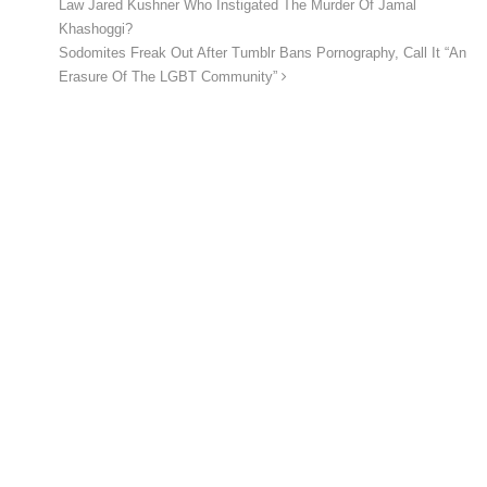
Law Jared Kushner Who Instigated The Murder Of Jamal
Khashoggi?
Sodomites Freak Out After Tumblr Bans Pornography, Call It “An
Erasure Of The LGBT Community”