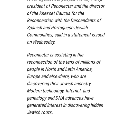
president of Reconectar and the director
of the Knesset Caucus for the
Reconnection with the Descendants of
Spanish and Portuguese Jewish
Communities, said in a statement issued
on Wednesday.
Reconectar is assisting in the
reconnection of the tens of millions of
people in North and Latin America,
Europe and elsewhere, who are
discovering their Jewish ancestry.
Modern technology, Internet, and
genealogy and DNA advances have
generated interest in discovering hidden
Jewish roots.