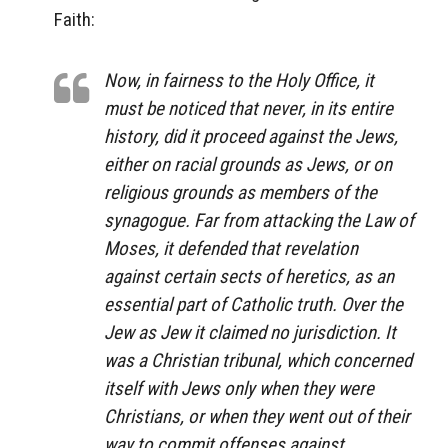
Faith:
Now, in fairness to the Holy Office, it
must be noticed that never, in its entire
history, did it proceed against the Jews,
either on racial grounds as Jews, or on
religious grounds as members of the
synagogue. Far from attacking the Law of
Moses, it defended that revelation
against certain sects of heretics, as an
essential part of Catholic truth. Over the
Jew as Jew it claimed no jurisdiction. It
was a Christian tribunal, which concerned
itself with Jews only when they were
Christians, or when they went out of their
way to commit offenses against