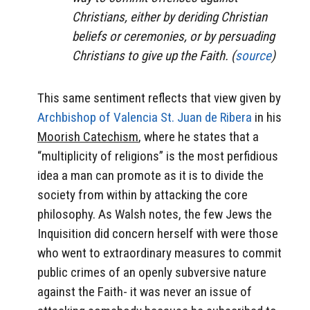
Christians, either by deriding Christian
beliefs or ceremonies, or by persuading
Christians to give up the Faith. (
source
)
This same sentiment reflects that view given by
Archbishop of Valencia St. Juan de Ribera
in his
Moorish Catechism
, where he states that a
“multiplicity of religions” is the most perfidious
idea a man can promote as it is to divide the
society from within by attacking the core
philosophy. As Walsh notes, the few Jews the
Inquisition did concern herself with were those
who went to extraordinary measures to commit
public crimes of an openly subversive nature
against the Faith- it was never an issue of