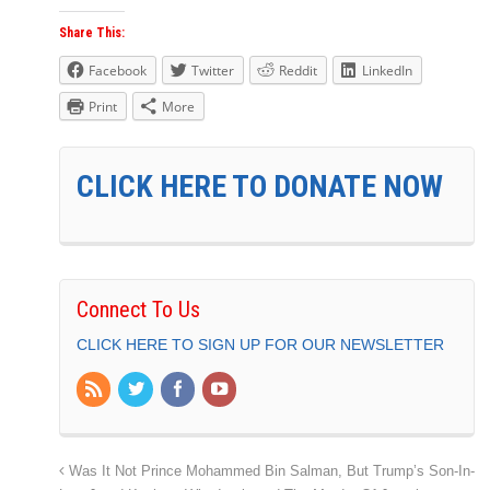
Share This:
Facebook
Twitter
Reddit
LinkedIn
Print
More
CLICK HERE TO DONATE NOW
Connect To Us
CLICK HERE TO SIGN UP FOR OUR NEWSLETTER
Was It Not Prince Mohammed Bin Salman, But Trump’s Son-In-