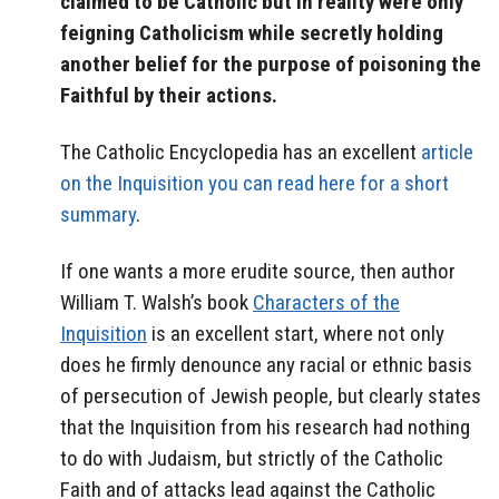
claimed to be Catholic but in reality were only
feigning Catholicism while secretly holding
another belief for the purpose of poisoning the
Faithful by their actions.
The Catholic Encyclopedia has an excellent
article
on the Inquisition you can read here for a short
summary
.
If one wants a more erudite source, then author
William T. Walsh’s book
Characters of the
Inquisition
is an excellent start, where not only
does he firmly denounce any racial or ethnic basis
of persecution of Jewish people, but clearly states
that the Inquisition from his research had nothing
to do with Judaism, but strictly of the Catholic
Faith and of attacks lead against the Catholic