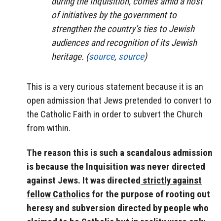
during the Inquisition, comes amid a host
of initiatives by the government to
strengthen the country’s ties to Jewish
audiences and recognition of its Jewish
heritage. (
source
,
source
)
This is a very curious statement because it is an
open admission that Jews pretended to convert to
the Catholic Faith in order to subvert the Church
from within.
The reason this is such a scandalous admission
is because the Inquisition was never directed
against Jews. It was directed
strictly against
fellow Catholics
for the purpose of rooting out
heresy and subversion directed by people who