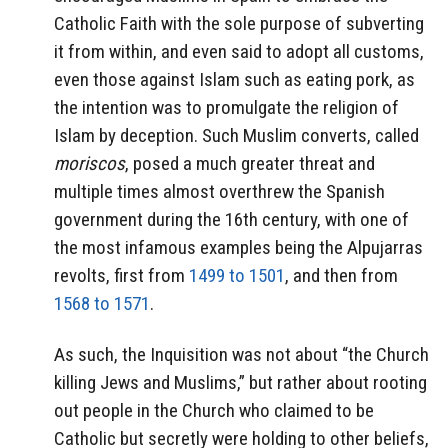
Catholic Faith with the sole purpose of subverting
it from within, and even said to adopt all customs,
even those against Islam such as eating pork, as
the intention was to promulgate the religion of
Islam by deception. Such Muslim converts, called
moriscos
, posed a much greater threat and
multiple times almost overthrew the Spanish
government during the 16th century, with one of
the most infamous examples being the Alpujarras
revolts, first from
1499 to 1501
, and then from
1568 to 1571
.
As such, the Inquisition was not about “the Church
killing Jews and Muslims,” but rather about rooting
out people in the Church who claimed to be
Catholic but secretly were holding to other beliefs,