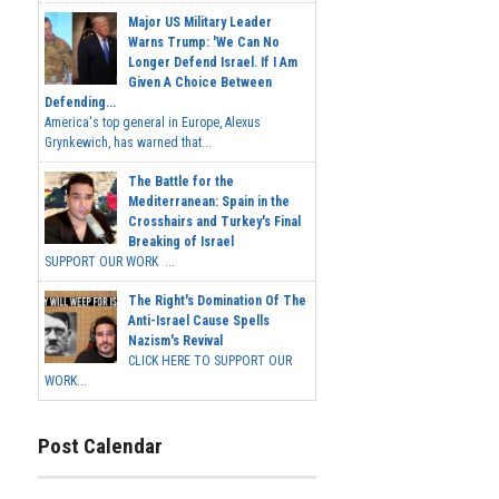
Major US Military Leader
Warns Trump: 'We Can No
Longer Defend Israel. If I Am
Given A Choice Between
Defending...
America's top general in Europe, Alexus
Grynkewich, has warned that...
The Battle for the
Mediterranean: Spain in the
Crosshairs and Turkey's Final
Breaking of Israel
SUPPORT OUR WORK ...
The Right's Domination Of The
Anti-Israel Cause Spells
Nazism's Revival
CLICK HERE TO SUPPORT OUR
WORK...
Post Calendar