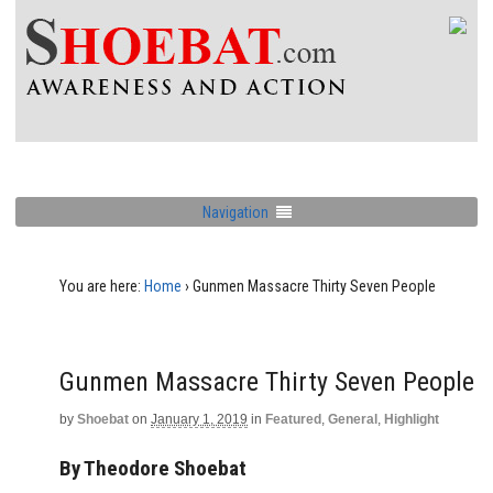
Navigation
You are here:
Home
›
Gunmen Massacre Thirty Seven People
Gunmen Massacre Thirty Seven People
by
Shoebat
on
January 1, 2019
in
Featured
,
General
,
Highlight
By Theodore Shoebat