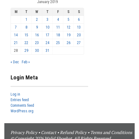
January 2019
M
T
W
T
F
S
S
1
2
3
4
5
6
7
8
9
10
11
12
13
14
15
16
17
18
19
20
21
22
23
24
25
26
27
28
29
30
31
« Dec
Feb »
Login Meta
Log in
Entries feed
Comments feed
WordPress.org
Privacy Policy
•
Contact
•
Refund Policy
•
Terms and Conditions
© Copyright 2026 Walid Shoebat. All Rights Reserved.