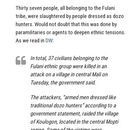
Thirty seven people, all belonging to the Fulani
tribe, were slaughtered by people dressed as dozo
hunters. Would not doubt that this was done by
paramilitaries or agents to deepen ethnic tensions.
As we read in
DW
:
In total, 37 civilians belonging to the
Fulani ethnic group were killed in an
attack on a village in central Mali on
Tuesday, the government said.
The attackers, “armed men dressed like
traditional dozo hunters” according to a
government statement, raided the village
of Koulogon, located in the central Mopti
region. Some of the victims were