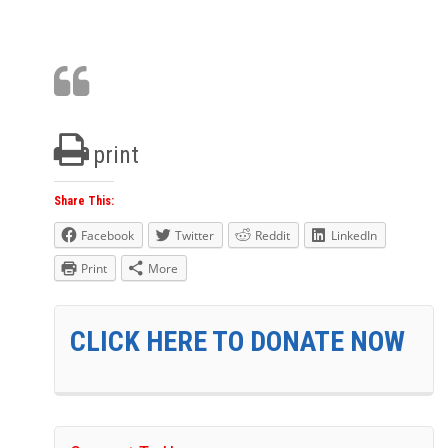
print
Share This:
Facebook
Twitter
Reddit
LinkedIn
Print
More
CLICK HERE TO DONATE NOW