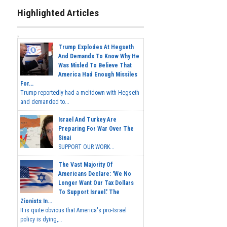
Highlighted Articles
Trump Explodes At Hegseth
And Demands To Know Why He
Was Misled To Believe That
America Had Enough Missiles
For...
Trump reportedly had a meltdown with Hegseth
and demanded to...
Israel And Turkey Are
Preparing For War Over The
Sinai
SUPPORT OUR WORK...
The Vast Majority Of
Americans Declare: 'We No
Longer Want Our Tax Dollars
To Support Israel.' The
Zionists In...
It is quite obvious that America's pro-Israel
policy is dying,...