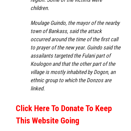
children.
Moulage Guindo, the mayor of the nearby
town of Bankass, said the attack
occurred around the time of the first call
to prayer of the new year. Guindo said the
assailants targeted the Fulani part of
Koulogon and that the other part of the
village is mostly inhabited by Dogon, an
ethnic group to which the Donzos are
linked.
Click Here To Donate To Keep
This Website Going