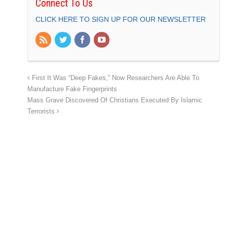
Connect To Us
CLICK HERE TO SIGN UP FOR OUR NEWSLETTER
First It Was “Deep Fakes,” Now Researchers Are Able To
Manufacture Fake Fingerprints
Mass Grave Discovered Of Christians Executed By Islamic
Terrorists