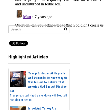
Highlighted Articles
Trump Explodes At Hegseth
And Demands To Know Why He
Was Misled To Believe That
America Had Enough Missiles
For...
Trump reportedly had a meltdown with Hegseth
and demanded to...
Israel And Turkey Are