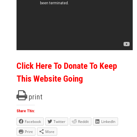
Click Here To Donate To Keep
This Website Going
print
Share This:
Facebook
Twitter
Reddit
LinkedIn
Print
More