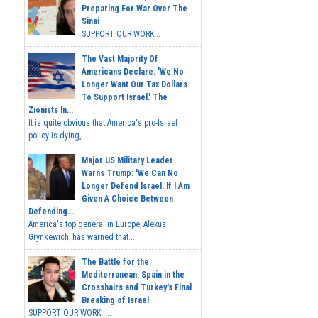
Preparing For War Over The
Sinai
SUPPORT OUR WORK...
The Vast Majority Of
Americans Declare: 'We No
Longer Want Our Tax Dollars
To Support Israel.' The
Zionists In...
It is quite obvious that America's pro-Israel
policy is dying,...
Major US Military Leader
Warns Trump: 'We Can No
Longer Defend Israel. If I Am
Given A Choice Between
Defending...
America's top general in Europe, Alexus
Grynkewich, has warned that...
The Battle for the
Mediterranean: Spain in the
Crosshairs and Turkey's Final
Breaking of Israel
SUPPORT OUR WORK ...