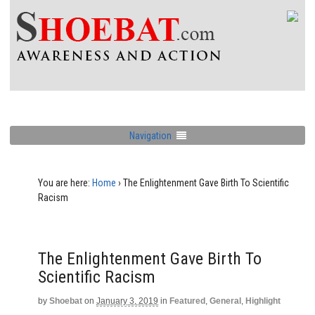
Navigation
You are here:
Home
›
The Enlightenment Gave Birth To Scientific
Racism
The Enlightenment Gave Birth To
Scientific Racism
by
Shoebat
on
January 3, 2019
in
Featured
,
General
,
Highlight