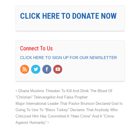
CLICK HERE TO DONATE NOW
Connect To Us
CLICK HERE TO SIGN UP FOR OUR NEWSLETTER
Ghana Muslims Threaten To Kill And Drink The Blood Of
“Christian” Televangelist And False Prophet
Major International Leader That Pastor Brunson Declared God Is
Going To Use To “Bless Turkey” Declares That Anybody Who
Criticized Him Has Committed A “Hate Crime” And A “Crime
Against Humanity”