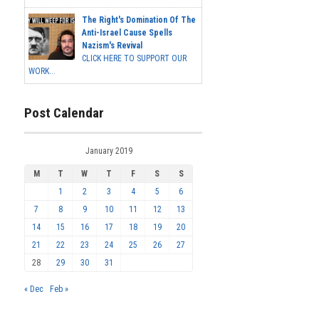
The Right's Domination Of The
Anti-Israel Cause Spells
Nazism's Revival
CLICK HERE TO SUPPORT OUR
WORK...
Post Calendar
January 2019
M
T
W
T
F
S
S
1
2
3
4
5
6
7
8
9
10
11
12
13
14
15
16
17
18
19
20
21
22
23
24
25
26
27
28
29
30
31
« Dec
Feb »