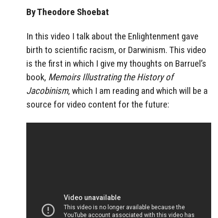
By Theodore Shoebat
In this video I talk about the Enlightenment gave
birth to scientific racism, or Darwinism. This video
is the first in which I give my thoughts on Barruel’s
book,
Memoirs Illustrating the History of
Jacobinism
, which I am reading and which will be a
source for video content for the future: