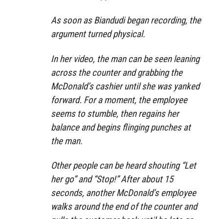
As soon as Biandudi began recording, the
argument turned physical.
In her video, the man can be seen leaning
across the counter and grabbing the
McDonald’s cashier until she was yanked
forward. For a moment, the employee
seems to stumble, then regains her
balance and begins flinging punches at
the man.
Other people can be heard shouting “Let
her go” and “Stop!” After about 15
seconds, another McDonald’s employee
walks around the end of the counter and