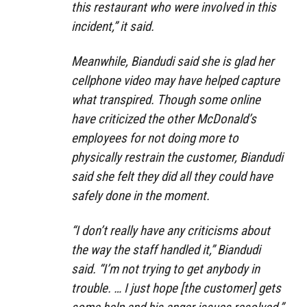
this restaurant who were involved in this
incident,” it said.
Meanwhile, Biandudi said she is glad her
cellphone video may have helped capture
what transpired. Though some online
have criticized the other McDonald’s
employees for not doing more to
physically restrain the customer, Biandudi
said she felt they did all they could have
safely done in the moment.
“I don’t really have any criticisms about
the way the staff handled it,” Biandudi
said. “I’m not trying to get anybody in
trouble. … I just hope [the customer] gets