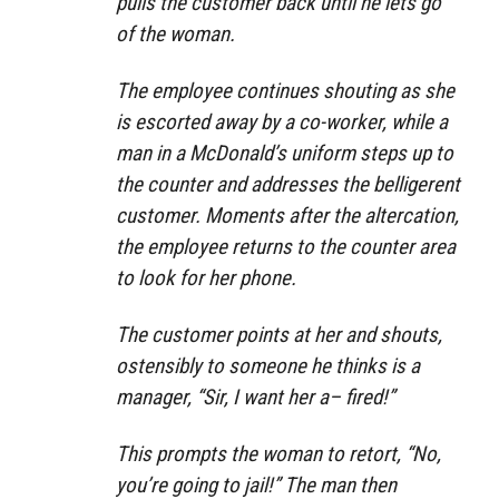
pulls the customer back until he lets go
of the woman.
The employee continues shouting as she
is escorted away by a co-worker, while a
man in a McDonald’s uniform steps up to
the counter and addresses the belligerent
customer. Moments after the altercation,
the employee returns to the counter area
to look for her phone.
The customer points at her and shouts,
ostensibly to someone he thinks is a
manager, “Sir, I want her a– fired!”
This prompts the woman to retort, “No,
you’re going to jail!” The man then