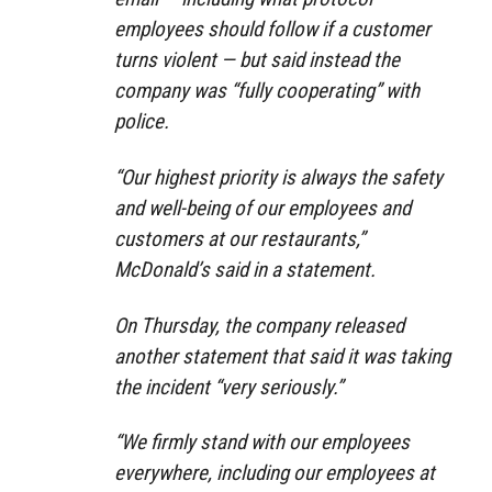
employees should follow if a customer
turns violent — but said instead the
company was “fully cooperating” with
police.
“Our highest priority is always the safety
and well-being of our employees and
customers at our restaurants,”
McDonald’s said in a statement.
On Thursday, the company released
another statement that said it was taking
the incident “very seriously.”
“We firmly stand with our employees
everywhere, including our employees at