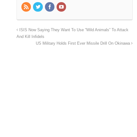
ISIS Now Saying They Want To Use “Wild Animals” To Attack
And Kill Infidels
US Military Holds First Ever Missile Drill On Okinawa