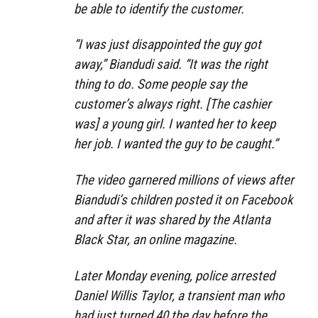
be able to identify the customer.
“I was just disappointed the guy got
away,” Biandudi said. “It was the right
thing to do. Some people say the
customer’s always right. [The cashier
was] a young girl. I wanted her to keep
her job. I wanted the guy to be caught.”
The video garnered millions of views after
Biandudi’s children posted it on Facebook
and after it was shared by the Atlanta
Black Star, an online magazine.
Later Monday evening, police arrested
Daniel Willis Taylor, a transient man who
had just turned 40 the day before the