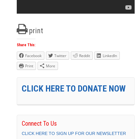
print
Share This:
Facebook
Twitter
Reddit
LinkedIn
Print
More
CLICK HERE TO DONATE NOW
Connect To Us
CLICK HERE TO SIGN UP FOR OUR NEWSLETTER