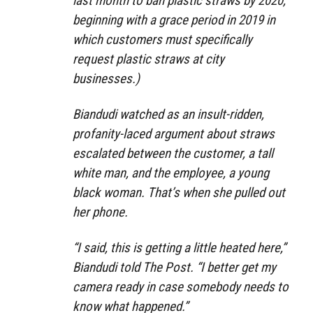
last month to ban plastic straws by 2020,
beginning with a grace period in 2019 in
which customers must specifically
request plastic straws at city
businesses.)
Biandudi watched as an insult-ridden,
profanity-laced argument about straws
escalated between the customer, a tall
white man, and the employee, a young
black woman. That’s when she pulled out
her phone.
“I said, this is getting a little heated here,”
Biandudi told The Post. “I better get my
camera ready in case somebody needs to
know what happened.”