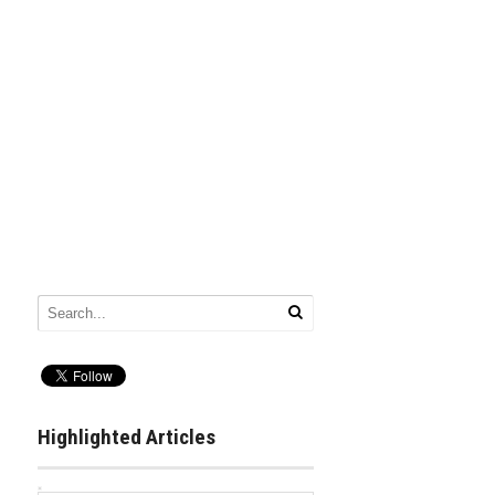
Highlighted Articles