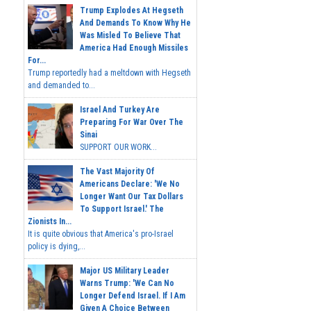
Trump Explodes At Hegseth
And Demands To Know Why He
Was Misled To Believe That
America Had Enough Missiles
For...
Trump reportedly had a meltdown with Hegseth
and demanded to...
Israel And Turkey Are
Preparing For War Over The
Sinai
SUPPORT OUR WORK...
The Vast Majority Of
Americans Declare: 'We No
Longer Want Our Tax Dollars
To Support Israel.' The
Zionists In...
It is quite obvious that America's pro-Israel
policy is dying,...
Major US Military Leader
Warns Trump: 'We Can No
Longer Defend Israel. If I Am
Given A Choice Between