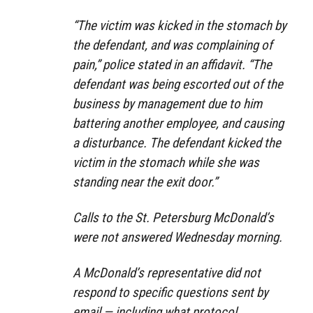
“The victim was kicked in the stomach by
the defendant, and was complaining of
pain,” police stated in an affidavit. “The
defendant was being escorted out of the
business by management due to him
battering another employee, and causing
a disturbance. The defendant kicked the
victim in the stomach while she was
standing near the exit door.”
Calls to the St. Petersburg McDonald’s
were not answered Wednesday morning.
A McDonald’s representative did not
respond to specific questions sent by
email — including what protocol