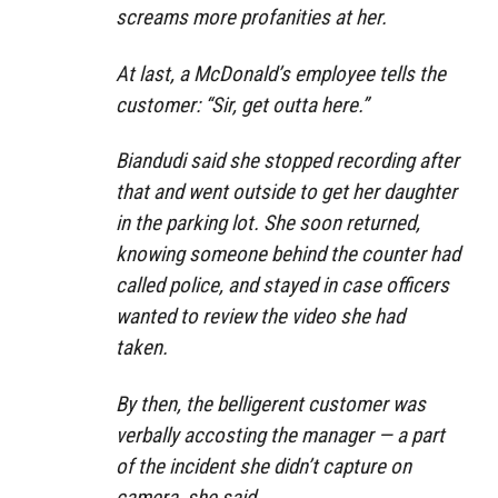
screams more profanities at her.
At last, a McDonald’s employee tells the
customer: “Sir, get outta here.”
Biandudi said she stopped recording after
that and went outside to get her daughter
in the parking lot. She soon returned,
knowing someone behind the counter had
called police, and stayed in case officers
wanted to review the video she had
taken.
By then, the belligerent customer was
verbally accosting the manager — a part
of the incident she didn’t capture on
camera, she said.