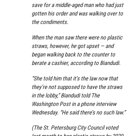
save for a middle-aged man who had just
gotten his order and was walking over to
the condiments.
When the man saw there were no plastic
straws, however, he got upset — and
began walking back to the counter to
berate a cashier, according to Biandudi.
“She told him that it’s the law now that
they’re not supposed to have the straws
in the lobby,” Biandudi told The
Washington Post in a phone interview
Wednesday. “He said there’s no such law.”
(The St. Petersburg City Council voted