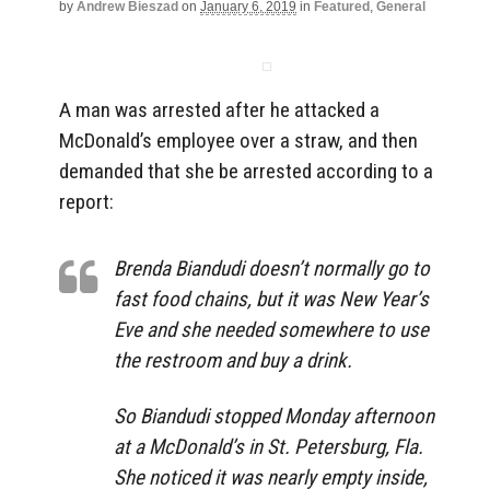
by
Andrew Bieszad
on
January 6, 2019
in
Featured
,
General
A man was arrested after he attacked a
McDonald’s employee over a straw, and then
demanded that she be arrested according to a
report:
Brenda Biandudi doesn’t normally go to
fast food chains, but it was New Year’s
Eve and she needed somewhere to use
the restroom and buy a drink.
So Biandudi stopped Monday afternoon
at a McDonald’s in St. Petersburg, Fla.
She noticed it was nearly empty inside,