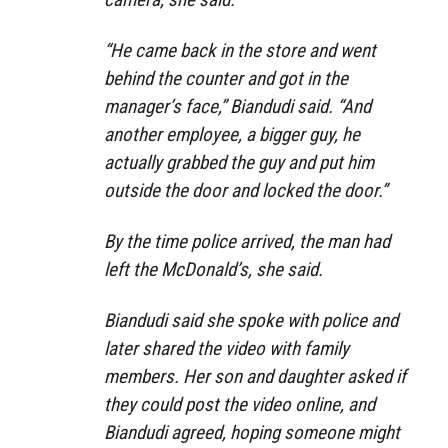
“He came back in the store and went
behind the counter and got in the
manager’s face,” Biandudi said. “And
another employee, a bigger guy, he
actually grabbed the guy and put him
outside the door and locked the door.”
By the time police arrived, the man had
left the McDonald’s, she said.
Biandudi said she spoke with police and
later shared the video with family
members. Her son and daughter asked if
they could post the video online, and
Biandudi agreed, hoping someone might