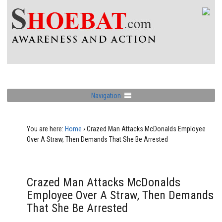
Navigation
You are here:
Home
›
Crazed Man Attacks McDonalds Employee
Over A Straw, Then Demands That She Be Arrested
Crazed Man Attacks McDonalds
Employee Over A Straw, Then Demands
That She Be Arrested