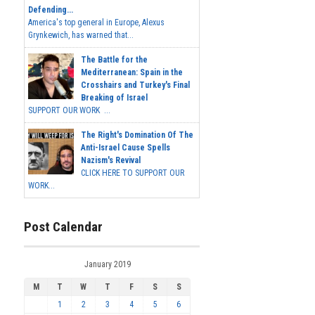
Defending...
America's top general in Europe, Alexus
Grynkewich, has warned that...
The Battle for the
Mediterranean: Spain in the
Crosshairs and Turkey's Final
Breaking of Israel
SUPPORT OUR WORK ...
The Right's Domination Of The
Anti-Israel Cause Spells
Nazism's Revival
CLICK HERE TO SUPPORT OUR
WORK...
Post Calendar
January 2019
M
T
W
T
F
S
S
1
2
3
4
5
6