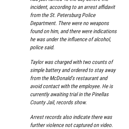
incident, according to an arrest affidavit
from the St. Petersburg Police
Department. There were no weapons
found on him, and there were indications
he was under the influence of alcohol,
police said.
Taylor was charged with two counts of
simple battery and ordered to stay away
from the McDonald’s restaurant and
avoid contact with the employee. He is
currently awaiting trial in the Pinellas
County Jail, records show.
Arrest records also indicate there was
further violence not captured on video.