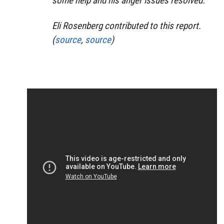
some help and his anger issues resolved.”
Eli Rosenberg contributed to this report.
(
source
,
source
)