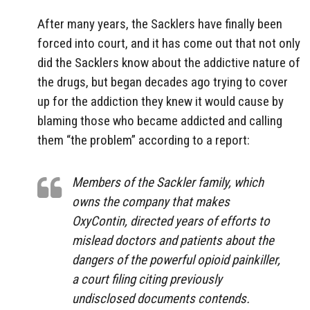
After many years, the Sacklers have finally been
forced into court, and it has come out that not only
did the Sacklers know about the addictive nature of
the drugs, but began decades ago trying to cover
up for the addiction they knew it would cause by
blaming those who became addicted and calling
them “the problem” according to a report:
Members of the Sackler family, which
owns the company that makes
OxyContin, directed years of efforts to
mislead doctors and patients about the
dangers of the powerful opioid painkiller,
a court filing citing previously
undisclosed documents contends.