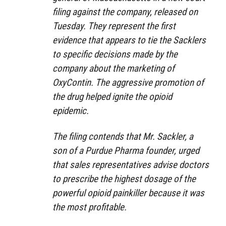
filing against the company, released on
Tuesday. They represent the first
evidence that appears to tie the Sacklers
to specific decisions made by the
company about the marketing of
OxyContin. The aggressive promotion of
the drug helped ignite the opioid
epidemic.
The filing contends that Mr. Sackler, a
son of a Purdue Pharma founder, urged
that sales representatives advise doctors
to prescribe the highest dosage of the
powerful opioid painkiller because it was
the most profitable.