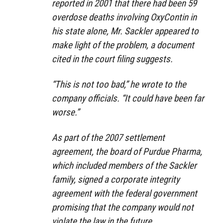
reported in 2001 that there had been 59
overdose deaths involving OxyContin in
his state alone, Mr. Sackler appeared to
make light of the problem, a document
cited in the court filing suggests.
“This is not too bad,” he wrote to the
company officials. “It could have been far
worse.”
As part of the 2007 settlement
agreement, the board of Purdue Pharma,
which included members of the Sackler
family, signed a corporate integrity
agreement with the federal government
promising that the company would not
violate the law in the future.