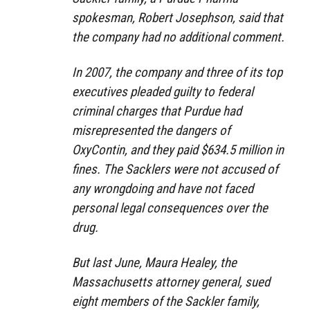
spokesman, Robert Josephson, said that
the company had no additional comment.
In 2007, the company and three of its top
executives pleaded guilty to federal
criminal charges that Purdue had
misrepresented the dangers of
OxyContin, and they paid $634.5 million in
fines. The Sacklers were not accused of
any wrongdoing and have not faced
personal legal consequences over the
drug.
But last June, Maura Healey, the
Massachusetts attorney general, sued
eight members of the Sackler family,