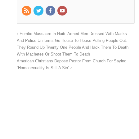
Horrific Massacre In Haiti: Armed Men Dressed With Masks
And Police Uniforms Go House To House Pulling People Out.
They Round Up Twenty One People And Hack Them To Death
With Machetes Or Shoot Them To Death
American Christians Depose Pastor From Church For Saying
“Homosexuality Is Still A Sin”