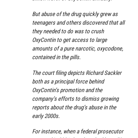
But abuse of the drug quickly grew as
teenagers and others discovered that all
they needed to do was to crush
OxyContin to get access to large
amounts of a pure narcotic, oxycodone,
contained in the pills.
The court filing depicts Richard Sackler
both as a principal force behind
OxyContin’s promotion and the
company’s efforts to dismiss growing
reports about the drug’s abuse in the
early 2000s.
For instance, when a federal prosecutor