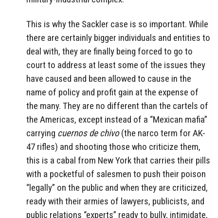
This is why the Sackler case is so important. While
there are certainly bigger individuals and entities to
deal with, they are finally being forced to go to
court to address at least some of the issues they
have caused and been allowed to cause in the
name of policy and profit gain at the expense of
the many. They are no different than the cartels of
the Americas, except instead of a “Mexican mafia”
carrying
cuernos de chivo
(the narco term for AK-
47 rifles) and shooting those who criticize them,
this is a cabal from New York that carries their pills
with a pocketful of salesmen to push their poison
“legally” on the public and when they are criticized,
ready with their armies of lawyers, publicists, and
public relations “experts” ready to bully, intimidate,