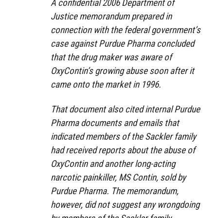
A confidential 2006 Department of
Justice memorandum prepared in
connection with the federal government’s
case against Purdue Pharma concluded
that the drug maker was aware of
OxyContin’s growing abuse soon after it
came onto the market in 1996.
That document also cited internal Purdue
Pharma documents and emails that
indicated members of the Sackler family
had received reports about the abuse of
OxyContin and another long-acting
narcotic painkiller, MS Contin, sold by
Purdue Pharma. The memorandum,
however, did not suggest any wrongdoing