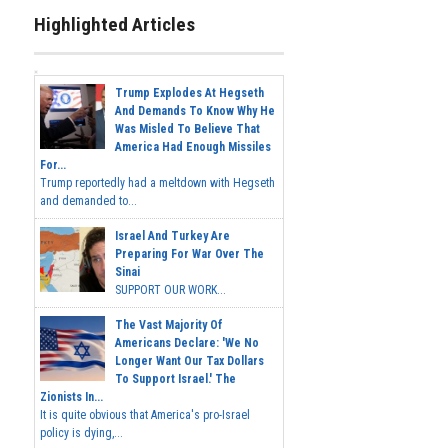
Highlighted Articles
Trump Explodes At Hegseth
And Demands To Know Why He
Was Misled To Believe That
America Had Enough Missiles
For...
Trump reportedly had a meltdown with Hegseth
and demanded to...
Israel And Turkey Are
Preparing For War Over The
Sinai
SUPPORT OUR WORK...
The Vast Majority Of
Americans Declare: 'We No
Longer Want Our Tax Dollars
To Support Israel.' The
Zionists In...
It is quite obvious that America's pro-Israel
policy is dying,...