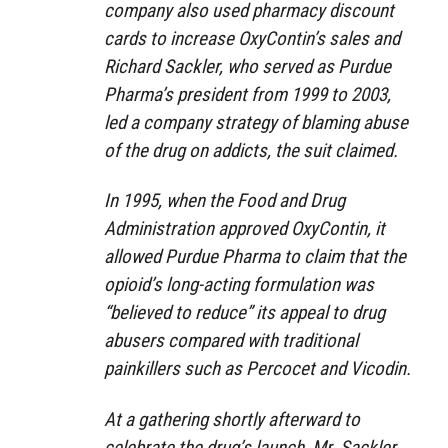
company also used pharmacy discount
cards to increase OxyContin’s sales and
Richard Sackler, who served as Purdue
Pharma’s president from 1999 to 2003,
led a company strategy of blaming abuse
of the drug on addicts, the suit claimed.
In 1995, when the Food and Drug
Administration approved OxyContin, it
allowed Purdue Pharma to claim that the
opioid’s long-acting formulation was
“believed to reduce” its appeal to drug
abusers compared with traditional
painkillers such as Percocet and Vicodin.
At a gathering shortly afterward to
celebrate the drug’s launch, Mr. Sackler