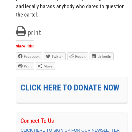
and legally harass anybody who dares to question
the cartel.
print
Share This:
Facebook
Twitter
Reddit
LinkedIn
Print
More
CLICK HERE TO DONATE NOW
Connect To Us
CLICK HERE TO SIGN UP FOR OUR NEWSLETTER