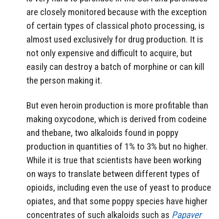
are closely monitored because with the exception
of certain types of classical photo processing, is
almost used exclusively for drug production. It is
not only expensive and difficult to acquire, but
easily can destroy a batch of morphine or can kill
the person making it.
But even heroin production is more profitable than
making oxycodone, which is derived from codeine
and thebane, two alkaloids found in poppy
production in quantities of 1% to 3% but no higher.
While it is true that scientists have been working
on ways to translate between different types of
opioids, including even the use of yeast to produce
opiates, and that some poppy species have higher
concentrates of such alkaloids such as
Papaver