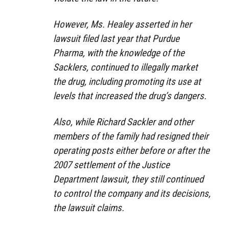
However, Ms. Healey asserted in her
lawsuit filed last year that Purdue
Pharma, with the knowledge of the
Sacklers, continued to illegally market
the drug, including promoting its use at
levels that increased the drug’s dangers.
Also, while Richard Sackler and other
members of the family had resigned their
operating posts either before or after the
2007 settlement of the Justice
Department lawsuit, they still continued
to control the company and its decisions,
the lawsuit claims.