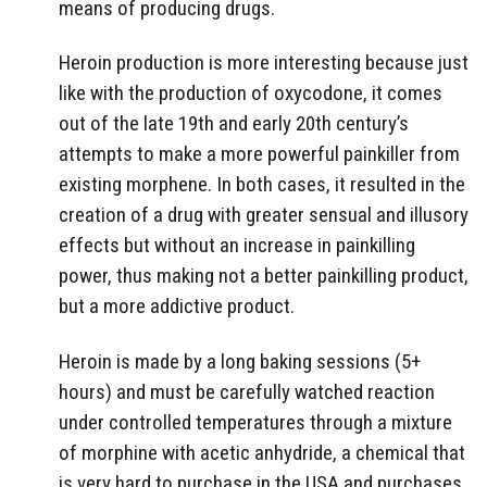
means of producing drugs.
Heroin production is more interesting because just
like with the production of oxycodone, it comes
out of the late 19th and early 20th century’s
attempts to make a more powerful painkiller from
existing morphene. In both cases, it resulted in the
creation of a drug with greater sensual and illusory
effects but without an increase in painkilling
power, thus making not a better painkilling product,
but a more addictive product.
Heroin is made by a long baking sessions (5+
hours) and must be carefully watched reaction
under controlled temperatures through a mixture
of morphine with acetic anhydride, a chemical that
is very hard to purchase in the USA and purchases