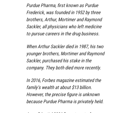
Purdue Pharma, first known as Purdue
Frederick, was founded in 1952 by three
brothers, Arthur, Mortimer and Raymond
Sackler, all physicians who left medicine
to pursue careers in the drug business.
When Arthur Sackler died in 1987, his two
younger brothers, Mortimer and Raymond
Sackler, purchased his stake in the
company. They both died more recently.
In 2016, Forbes magazine estimated the
family’s wealth at about $13 billion.
However, the precise figure is unknown
because Purdue Pharma is privately held.