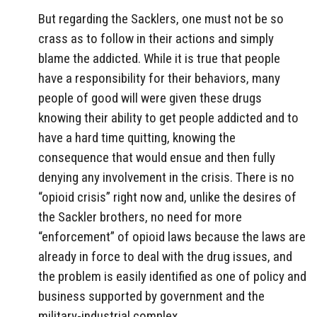
But regarding the Sacklers, one must not be so
crass as to follow in their actions and simply
blame the addicted. While it is true that people
have a responsibility for their behaviors, many
people of good will were given these drugs
knowing their ability to get people addicted and to
have a hard time quitting, knowing the
consequence that would ensue and then fully
denying any involvement in the crisis. There is no
“opioid crisis” right now and, unlike the desires of
the Sackler brothers, no need for more
“enforcement” of opioid laws because the laws are
already in force to deal with the drug issues, and
the problem is easily identified as one of policy and
business supported by government and the
military-industrial complex.