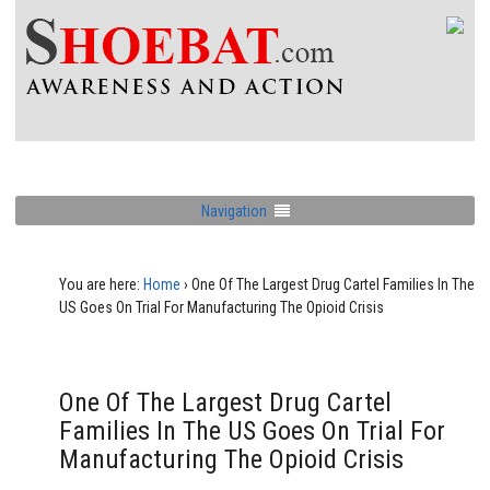
Navigation
You are here:
Home
›
One Of The Largest Drug Cartel Families In The
US Goes On Trial For Manufacturing The Opioid Crisis
One Of The Largest Drug Cartel
Families In The US Goes On Trial For
Manufacturing The Opioid Crisis