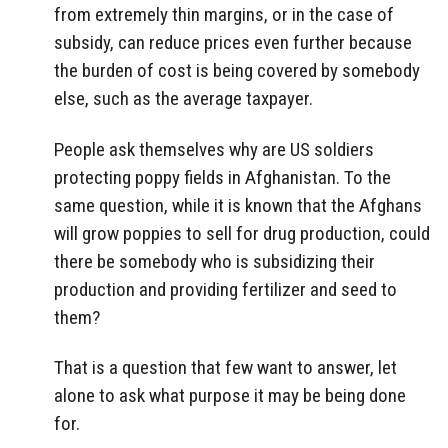
from extremely thin margins, or in the case of
subsidy, can reduce prices even further because
the burden of cost is being covered by somebody
else, such as the average taxpayer.
People ask themselves why are US soldiers
protecting poppy fields in Afghanistan. To the
same question, while it is known that the Afghans
will grow poppies to sell for drug production, could
there be somebody who is subsidizing their
production and providing fertilizer and seed to
them?
That is a question that few want to answer, let
alone to ask what purpose it may be being done
for.