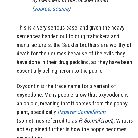
by members of the Sackler family.
(
source
,
source
)
This is a very serious case, and given the heavy
sentences handed out to drug traffickers and
manufacturers, the Sackler brothers are worthy of
death for their crimes because of the evils they
have done in their drug peddling, as they have been
essentially selling heroin to the public.
Oxycontin is the trade name for a variant of
oxycodone. Many people know that oxycodone is
an opioid, meaning that it comes from the poppy
plant, specifically
Papaver Somniferum
(sometimes referred to as
P. Somniferum
). What is
not explained further is how the poppy becomes
oxycodone.