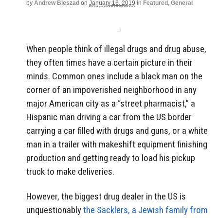
by
Andrew Bieszad
on
January 16, 2019
in
Featured
,
General
When people think of illegal drugs and drug abuse,
they often times have a certain picture in their
minds. Common ones include a black man on the
corner of an impoverished neighborhood in any
major American city as a “street pharmacist,” a
Hispanic man driving a car from the US border
carrying a car filled with drugs and guns, or a white
man in a trailer with makeshift equipment finishing
production and getting ready to load his pickup
truck to make deliveries.
However, the biggest drug dealer in the US is
unquestionably
the Sacklers, a Jewish family from