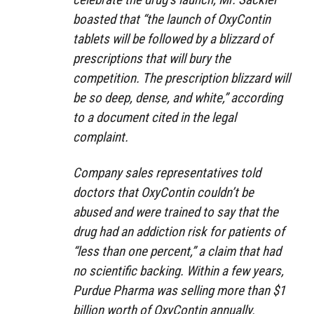
boasted that “the launch of OxyContin
tablets will be followed by a blizzard of
prescriptions that will bury the
competition. The prescription blizzard will
be so deep, dense, and white,” according
to a document cited in the legal
complaint.
Company sales representatives told
doctors that OxyContin couldn’t be
abused and were trained to say that the
drug had an addiction risk for patients of
“less than one percent,” a claim that had
no scientific backing. Within a few years,
Purdue Pharma was selling more than $1
billion worth of OxyContin annually.