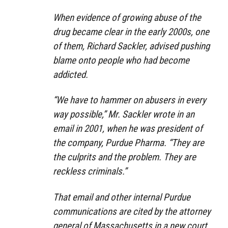
When evidence of growing abuse of the
drug became clear in the early 2000s, one
of them, Richard Sackler, advised pushing
blame onto people who had become
addicted.
“We have to hammer on abusers in every
way possible,” Mr. Sackler wrote in an
email in 2001, when he was president of
the company, Purdue Pharma. “They are
the culprits and the problem. They are
reckless criminals.”
That email and other internal Purdue
communications are cited by the attorney
general of Massachusetts in a new court