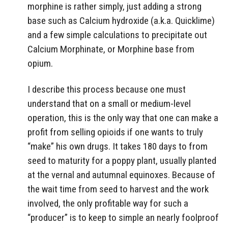
morphine is rather simply, just adding a strong
base such as Calcium hydroxide (a.k.a. Quicklime)
and a few simple calculations to precipitate out
Calcium Morphinate, or Morphine base from
opium.
I describe this process because one must
understand that on a small or medium-level
operation, this is the only way that one can make a
profit from selling opioids if one wants to truly
“make” his own drugs. It takes 180 days to from
seed to maturity for a poppy plant, usually planted
at the vernal and autumnal equinoxes. Because of
the wait time from seed to harvest and the work
involved, the only profitable way for such a
“producer” is to keep to simple an nearly foolproof