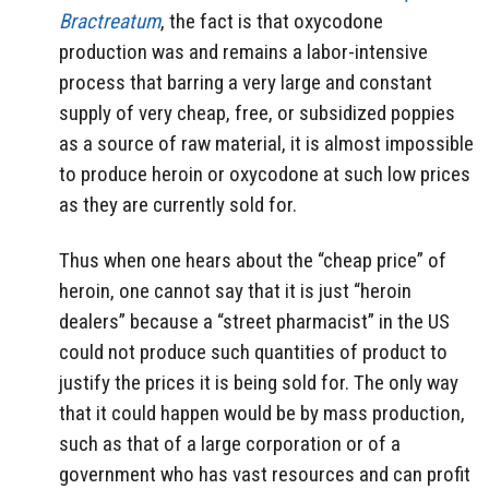
Bractreatum
, the fact is that oxycodone
production was and remains a labor-intensive
process that barring a very large and constant
supply of very cheap, free, or subsidized poppies
as a source of raw material, it is almost impossible
to produce heroin or oxycodone at such low prices
as they are currently sold for.
Thus when one hears about the “cheap price” of
heroin, one cannot say that it is just “heroin
dealers” because a “street pharmacist” in the US
could not produce such quantities of product to
justify the prices it is being sold for. The only way
that it could happen would be by mass production,
such as that of a large corporation or of a
government who has vast resources and can profit