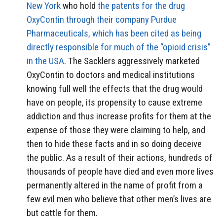
New York
who hold
the patents for the drug
OxyContin through their company Purdue
Pharmaceuticals, which has been cited as being
directly responsible for much of the “opioid crisis”
in the USA
. The Sacklers aggressively marketed
OxyContin to doctors and medical institutions
knowing full well the effects that the drug would
have on people, its propensity to cause extreme
addiction and thus increase profits for them at the
expense of those they were claiming to help, and
then to hide these facts and in so doing deceive
the public. As a result of their actions, hundreds of
thousands of people have died and even more lives
permanently altered in the name of profit from a
few evil men who believe that other men’s lives are
but cattle for them.