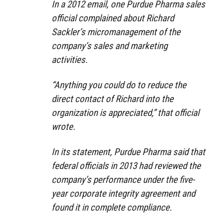
In a 2012 email, one Purdue Pharma sales
official complained about Richard
Sackler’s micromanagement of the
company’s sales and marketing
activities.
“Anything you could do to reduce the
direct contact of Richard into the
organization is appreciated,” that official
wrote.
In its statement, Purdue Pharma said that
federal officials in 2013 had reviewed the
company’s performance under the five-
year corporate integrity agreement and
found it in complete compliance.