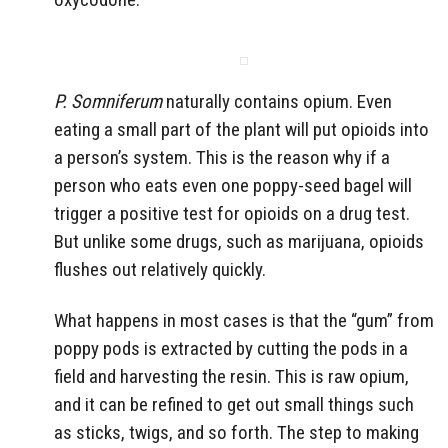
P. Somniferum
naturally contains opium. Even
eating a small part of the plant will put opioids into
a person’s system. This is the reason why if a
person who eats even one poppy-seed bagel will
trigger a positive test for opioids on a drug test.
But unlike some drugs, such as marijuana, opioids
flushes out relatively quickly.
What happens in most cases is that the “gum” from
poppy pods is extracted by cutting the pods in a
field and harvesting the resin. This is raw opium,
and it can be refined to get out small things such
as sticks, twigs, and so forth. The step to making