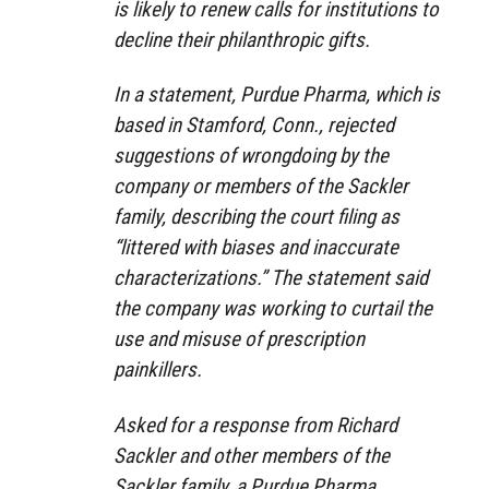
is likely to renew calls for institutions to
decline their philanthropic gifts.
In a statement, Purdue Pharma, which is
based in Stamford, Conn., rejected
suggestions of wrongdoing by the
company or members of the Sackler
family, describing the court filing as
“littered with biases and inaccurate
characterizations.” The statement said
the company was working to curtail the
use and misuse of prescription
painkillers.
Asked for a response from Richard
Sackler and other members of the
Sackler family, a Purdue Pharma