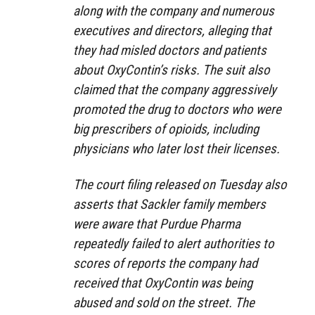
along with the company and numerous
executives and directors, alleging that
they had misled doctors and patients
about OxyContin’s risks. The suit also
claimed that the company aggressively
promoted the drug to doctors who were
big prescribers of opioids, including
physicians who later lost their licenses.
The court filing released on Tuesday also
asserts that Sackler family members
were aware that Purdue Pharma
repeatedly failed to alert authorities to
scores of reports the company had
received that OxyContin was being
abused and sold on the street. The