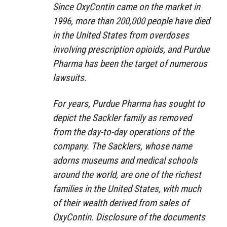
Since OxyContin came on the market in
1996, more than 200,000 people have died
in the United States from overdoses
involving prescription opioids, and Purdue
Pharma has been the target of numerous
lawsuits.
For years, Purdue Pharma has sought to
depict the Sackler family as removed
from the day-to-day operations of the
company. The Sacklers, whose name
adorns museums and medical schools
around the world, are one of the richest
families in the United States, with much
of their wealth derived from sales of
OxyContin. Disclosure of the documents