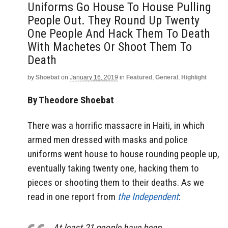
Uniforms Go House To House Pulling
People Out. They Round Up Twenty
One People And Hack Them To Death
With Machetes Or Shoot Them To
Death
by
Shoebat
on
January 16, 2019
in
Featured
,
General
,
Highlight
By Theodore Shoebat
There was a horrific massacre in Haiti, in which
armed men dressed with masks and police
uniforms went house to house rounding people up,
eventually taking twenty one, hacking them to
pieces or shooting them to their deaths. As we
read in one report from
the Independent
:
At least 21 people have been