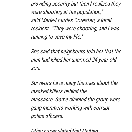
providing security but then I realized they
were shooting at the population,”
said Marie-Lourdes Corestan, a local
resident. “They were shooting, and I was
running to save my life.”
She said that neighbours told her that the
men had killed her unarmed 24-year-old
son.
Survivors have many theories about the
masked killers behind the
massacre. Some claimed the group were
gang members working with corrupt
police officers.
Others speculated that Haitian