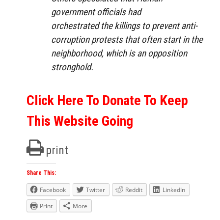
government officials had
orchestrated the killings to prevent anti-
corruption protests that often start in the
neighborhood, which is an opposition
stronghold.
Click Here To Donate To Keep
This Website Going
print
Share This:
Facebook
Twitter
Reddit
LinkedIn
Print
More