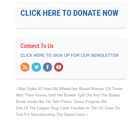
CLICK HERE TO DONATE NOW
Connect To Us
CLICK HERE TO SIGN UP FOR OUR NEWSLETTER
Man Stabs 62-Year-Old Wheelchair Bound Woman 116 Times
With Three Knives Until Her Bowels Spill Out And The Blades
Break Inside Her, He Tells Police “Jesus Forgives Me”
One Of The Largest Drug Cartel Families In The US Goes On
Trial For Manufacturing The Opioid Crisis