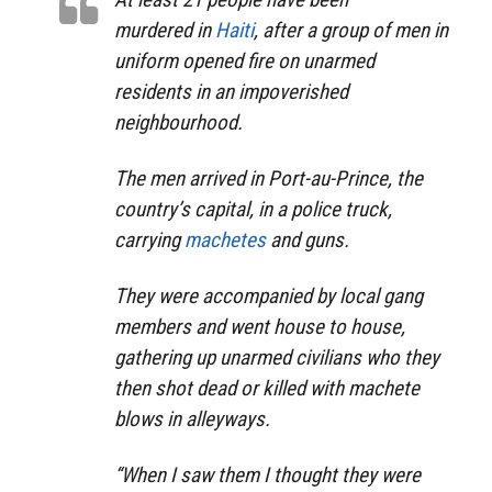
murdered in
Haiti
, after a group of men in
uniform opened fire on unarmed
residents in an impoverished
neighbourhood.
The men arrived in Port-au-Prince, the
country’s capital, in a police truck,
carrying
machetes
and guns.
They were accompanied by local gang
members and went house to house,
gathering up unarmed civilians who they
then shot dead or killed with machete
blows in alleyways.
“When I saw them I thought they were