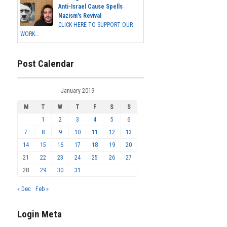
Anti-Israel Cause Spells
Nazism's Revival
CLICK HERE TO SUPPORT OUR
WORK...
Post Calendar
January 2019
M
T
W
T
F
S
S
1
2
3
4
5
6
7
8
9
10
11
12
13
14
15
16
17
18
19
20
21
22
23
24
25
26
27
28
29
30
31
« Dec
Feb »
Login Meta