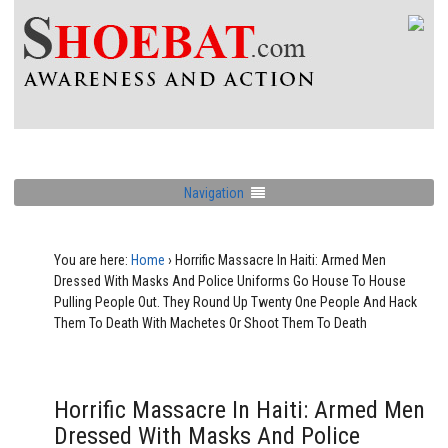
Navigation
You are here:
Home
›
Horrific Massacre In Haiti: Armed Men
Dressed With Masks And Police Uniforms Go House To House
Pulling People Out. They Round Up Twenty One People And Hack
Them To Death With Machetes Or Shoot Them To Death
Horrific Massacre In Haiti: Armed Men
Dressed With Masks And Police