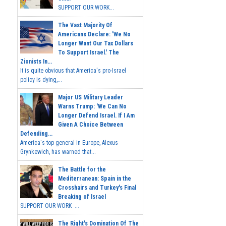
SUPPORT OUR WORK...
The Vast Majority Of
Americans Declare: 'We No
Longer Want Our Tax Dollars
To Support Israel.' The
Zionists In...
It is quite obvious that America's pro-Israel
policy is dying,...
Major US Military Leader
Warns Trump: 'We Can No
Longer Defend Israel. If I Am
Given A Choice Between
Defending...
America's top general in Europe, Alexus
Grynkewich, has warned that...
The Battle for the
Mediterranean: Spain in the
Crosshairs and Turkey's Final
Breaking of Israel
SUPPORT OUR WORK ...
The Right's Domination Of The