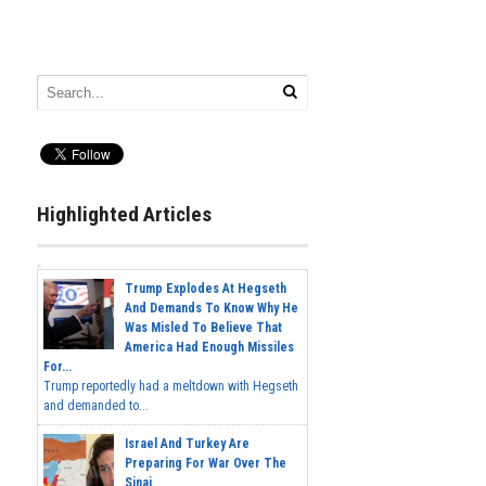
Highlighted Articles
Trump Explodes At Hegseth
And Demands To Know Why He
Was Misled To Believe That
America Had Enough Missiles
For...
Trump reportedly had a meltdown with Hegseth
and demanded to...
Israel And Turkey Are
Preparing For War Over The
Sinai