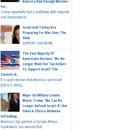
America Had Enough Missiles
For...
Trump reportedly had a meltdown with Hegseth
and demanded to...
Israel And Turkey Are
Preparing For War Over The
Sinai
SUPPORT OUR WORK...
The Vast Majority Of
Americans Declare: 'We No
Longer Want Our Tax Dollars
To Support Israel.' The
Zionists In...
It is quite obvious that America's pro-Israel
policy is dying,...
Major US Military Leader
Warns Trump: 'We Can No
Longer Defend Israel. If I Am
Given A Choice Between
Defending...
America's top general in Europe, Alexus
Grynkewich, has warned that...