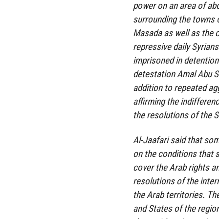
power on an area of ​​ab
surrounding the towns 
Masada as well as the c
repressive daily Syrian
imprisoned in detention 
detestation Amal Abu Sa
addition to repeated ag
affirming the indifferen
the resolutions of the S
Al-Jaafari said that som
on the conditions that 
cover the Arab rights 
resolutions of the inter
the Arab territories. Th
and States of the region