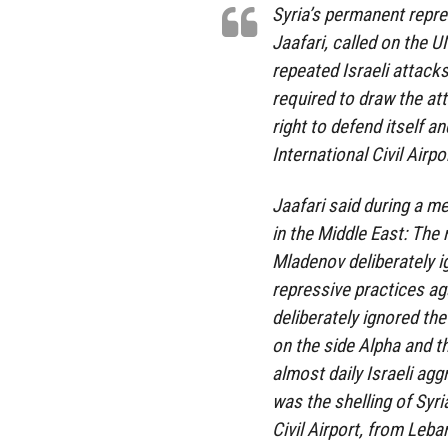
Syria’s permanent repre
Jaafari, called on the 
repeated Israeli attacks
required to draw the att
right to defend itself 
International Civil Airpor
Jaafari said during a me
in the Middle East: The 
Mladenov deliberately i
repressive practices ag
deliberately ignored th
on the side Alpha and t
almost daily Israeli agg
was the shelling of Syri
Civil Airport, from Leba