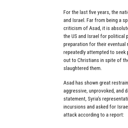
For the last five years, the na
and Israel. Far from being a sp
criticism of Asad, it is absolut
the US and Israel for political
preparation for their eventual 
repeatedly attempted to seek 
out to Christians in spite of t
slaughtered them.
Asad has shown great restraint
aggressive, unprovoked, and d
statement, Syria’s representati
incursions and asked for Israe
attack according to a report: