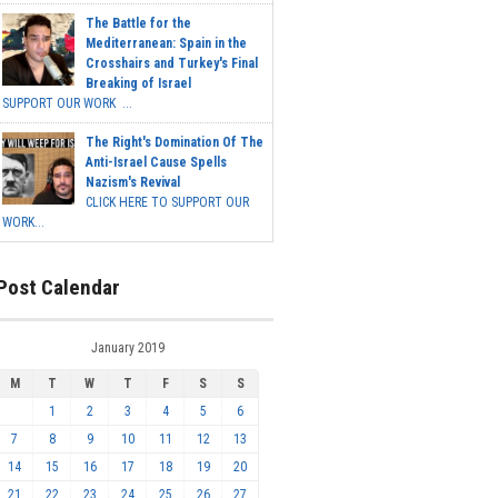
The Battle for the
Mediterranean: Spain in the
Crosshairs and Turkey's Final
Breaking of Israel
SUPPORT OUR WORK ...
The Right's Domination Of The
Anti-Israel Cause Spells
Nazism's Revival
CLICK HERE TO SUPPORT OUR
WORK...
Post Calendar
January 2019
M
T
W
T
F
S
S
1
2
3
4
5
6
7
8
9
10
11
12
13
14
15
16
17
18
19
20
21
22
23
24
25
26
27