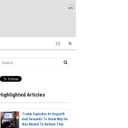
Highlighted Articles
Trump Explodes At Hegseth
And Demands To Know Why He
Was Misled To Believe That