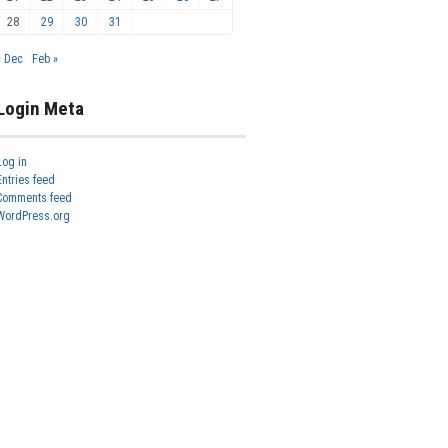
28
29
30
31
« Dec
Feb »
Login Meta
Log in
Entries feed
Comments feed
WordPress.org