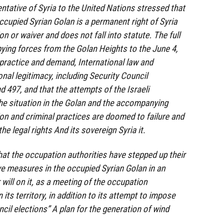
ative of Syria to the United Nations stressed that
ccupied Syrian Golan is a permanent right of Syria
on or waiver and does not fall into statute. The full
ying forces from the Golan Heights to the June 4,
f practice and demand, International law and
onal legitimacy, including Security Council
 497, and that the attempts of the Israeli
he situation in the Golan and the accompanying
n and criminal practices are doomed to failure and
the legal rights And its sovereign Syria it.
that the occupation authorities have stepped up their
e measures in the occupied Syrian Golan in an
will on it, as a meeting of the occupation
ts territory, in addition to its attempt to impose
ncil elections” A plan for the generation of wind