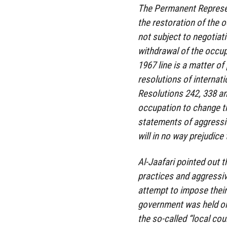
The Permanent Represent
the restoration of the o
not subject to negotiati
withdrawal of the occup
1967 line is a matter o
resolutions of internati
Resolutions 242, 338 and
occupation to change t
statements of aggressio
will in no way prejudice 
Al-Jaafari pointed out 
practices and aggressiv
attempt to impose their 
government was held on i
the so-called “local cou