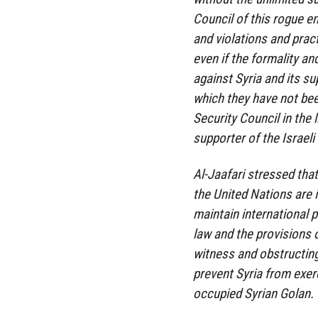
Council of this rogue e
and violations and prac
even if the formality a
against Syria and its su
which they have not be
Security Council in the 
supporter of the Israeli
Al-Jaafari stressed that
the United Nations are i
maintain international 
law and the provisions o
witness and obstructing 
prevent Syria from exerc
occupied Syrian Golan.