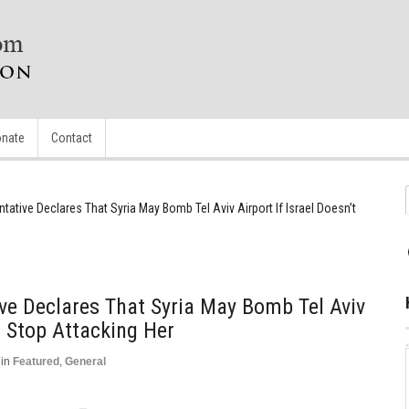
nate
Contact
tative Declares That Syria May Bomb Tel Aviv Airport If Israel Doesn’t
ve Declares That Syria May Bomb Tel Aviv
’t Stop Attacking Her
in
Featured
,
General