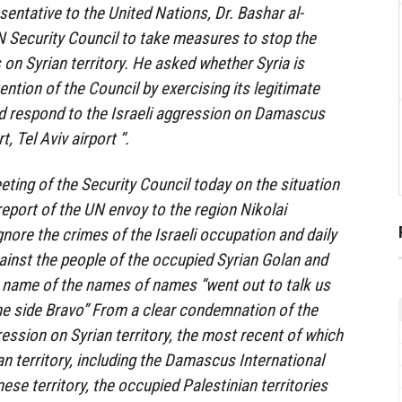
sentative to the United Nations, Dr. Bashar al-
UN Security Council to take measures to stop the
 on Syrian territory. He asked whether Syria is
ention of the Council by exercising its legitimate
and respond to the Israeli aggression on Damascus
t, Tel Aviv airport “.
eting of the Security Council today on the situation
report of the UN envoy to the region Nikolai
gnore the crimes of the Israeli occupation and daily
ainst the people of the occupied Syrian Golan and
e name of the names of names “went out to talk us
he side Bravo” From a clear condemnation of the
ression on Syrian territory, the most recent of which
an territory, including the Damascus International
nese territory, the occupied Palestinian territories