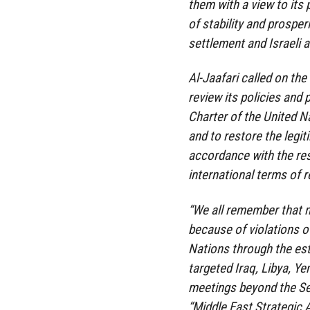
them with a view to its
of stability and prosper
settlement and Israeli 
Al-Jaafari called on the
review its policies and 
Charter of the United N
and to restore the legit
accordance with the res
international terms of 
“We all remember that m
because of violations of
Nations through the est
targeted Iraq, Libya, Ye
meetings beyond the Sec
“Middle East Strategic 