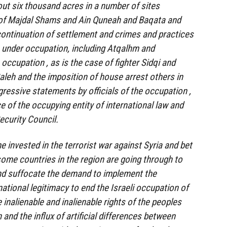
out six thousand acres in a number of sites
of Majdal Shams and Ain Quneah and Baqata and
ontinuation of settlement and crimes and practices
s under occupation, including Atqalhm and
occupation , as is the case of fighter Sidqi and
leh and the imposition of house arrest others in
gressive statements by officials of the occupation ,
ce of the occupying entity of international law and
ecurity Council.
e invested in the terrorist war against Syria and bet
some countries in the region are going through to
and suffocate the demand to implement the
national legitimacy to end the Israeli occupation of
e inalienable and inalienable rights of the peoples
 and the influx of artificial differences between