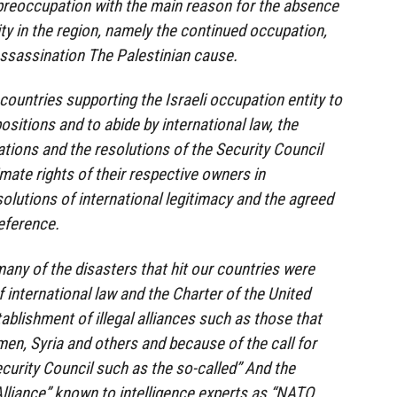
 preoccupation with the main reason for the absence
ity in the region, namely the continued occupation,
assassination The Palestinian cause.
 countries supporting the Israeli occupation entity to
positions and to abide by international law, the
ations and the resolutions of the Security Council
imate rights of their respective owners in
olutions of international legitimacy and the agreed
reference.
any of the disasters that hit our countries were
 international law and the Charter of the United
ablishment of illegal alliances such as those that
men, Syria and others and because of the call for
urity Council such as the so-called” And the
Alliance” known to intelligence experts as “NATO