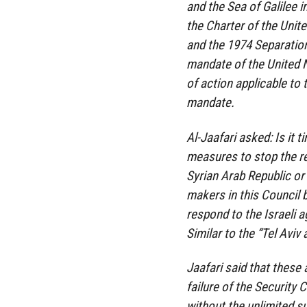
and the Sea of ​​Galilee 
the Charter of the Unite
and the 1974 Separation
mandate of the United N
of action applicable to 
mandate.
Al-Jaafari asked: Is it 
measures to stop the re
Syrian Arab Republic or 
makers in this Council b
respond to the Israeli 
Similar to the “Tel Aviv a
Jaafari said that these
failure of the Security 
without the unlimited 