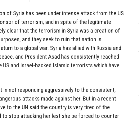
tion of Syria has been under intense attack from the US
onsor of terrorism, and in spite of the legitimate
ely clear that the terrorism in Syria was a creation of
 purposes, and they seek to ruin that nation in
return to a global war. Syria has allied with Russia and
peace, and President Asad has consistently reached
he US and Israel-backed Islamic terrorists which have
 in not responding aggressively to the consistent,
angerous attacks made against her. But in a recent
ve to the UN said the country is very tired of the
l to stop attacking her lest she be forced to counter