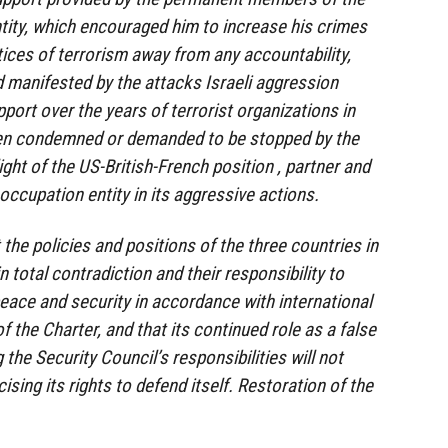
ntity, which encouraged him to increase his crimes
tices of terrorism away from any accountability,
nd manifested by the attacks Israeli aggression
pport over the years of terrorist organizations in
en condemned or demanded to be stopped by the
light of the US-British-French position , partner and
 occupation entity in its aggressive actions.
 the policies and positions of the three countries in
n total contradiction and their responsibility to
peace and security in accordance with international
f the Charter, and that its continued role as a false
the Security Council’s responsibilities will not
ising its rights to defend itself. Restoration of the