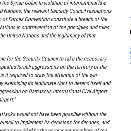
in the Syrian Golan In violation of international law,
d Nations, the relevant Security Council resolutions
 of Forces Convention constitute a breach of the
ations in contravention of the principles and rules
the United Nations and the legitimacy of that
time for the Security Council to take the necessary
peated Israeli aggressions on the territory of the
is it required to draw the attention of the war-
y exercising its legitimate right to defend itself and
aggression on Damascus International Civil Airport
irport.”
 attacks would not have been possible without the
Council to implement its decisions for decades, and
support provided by the permanent members of the