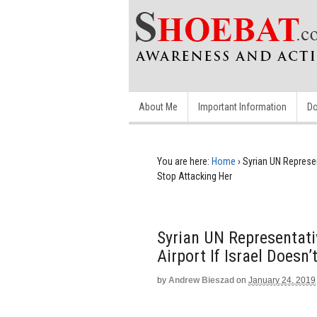
About Me
Important Information
Do
You are here:
Home
›
Syrian UN Represen
Stop Attacking Her
Syrian UN Representati
Airport If Israel Doesn
by
Andrew Bieszad
on
January 24, 2019