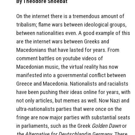
By Theodore Shoebat
On the internet there is a tremendous amount of
tribalism; flame wars between ideological groups,
between nationalities even. A good example of this
are the internet wars between Greeks and
Macedonians that have lasted for years. From
comment battles on youtube videos of
Macedonian music, the virtual reality has now
manifested into a governmental conflict between
Greece and Macedonia. Nationalists and racialists
have been pushing their ideas online for years, with
not only articles, but memes as well. Now Nazi and
ultra-nationalists parties that were once on the
fringe are now major parties with substantial seats
in parliaments, such as the Greek
Golden Dawn
or
the Alternative for Deutschland
in Germany. There