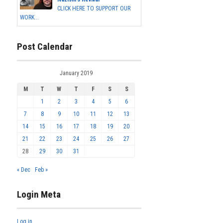
CLICK HERE TO SUPPORT OUR
WORK...
Post Calendar
January 2019
M
T
W
T
F
S
S
1
2
3
4
5
6
7
8
9
10
11
12
13
14
15
16
17
18
19
20
21
22
23
24
25
26
27
28
29
30
31
« Dec
Feb »
Login Meta
Log in