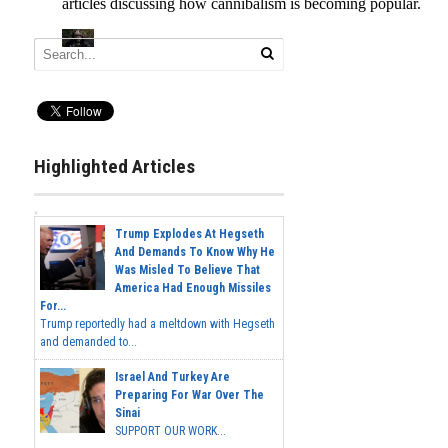
Highlighted Articles
Trump Explodes At Hegseth
And Demands To Know Why He
Was Misled To Believe That
America Had Enough Missiles
For...
Trump reportedly had a meltdown with Hegseth
and demanded to...
Israel And Turkey Are
Preparing For War Over The
Sinai
SUPPORT OUR WORK...