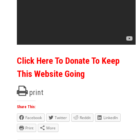
Click Here To Donate To Keep
This Website Going
print
Share This:
Facebook
Twitter
Reddit
LinkedIn
Print
More