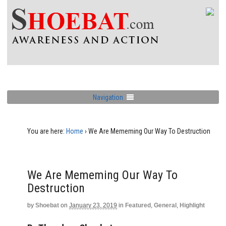
Navigation
You are here:
Home
›
We Are Mememing Our Way To Destruction
We Are Mememing Our Way To
Destruction
by
Shoebat
on
January 23, 2019
in
Featured
,
General
,
Highlight