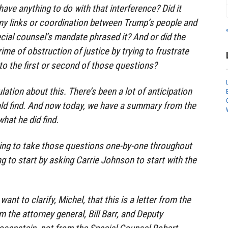
ave anything to do with that interference? Did it
ny links or coordination between Trump’s people and
cial counsel’s mandate phrased it? And or did the
me of obstruction of justice by trying to frustrate
nto the first or second of those questions?
lation about this. There’s been a lot of anticipation
ld find. And now today, we have a summary from the
hat he did find.
ng to take those questions one-by-one throughout
g to start by asking Carrie Johnson to start with the
want to clarify, Michel, that this is a letter from the
 the attorney general, Bill Barr, and Deputy