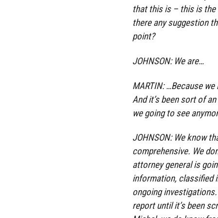
that this is – this is t
there any suggestion th
point?
JOHNSON: We are…
MARTIN: …Because we h
And it’s been sort of a
we going to see anymo
JOHNSON: We know that 
comprehensive. We don’
attorney general is goin
information, classified 
ongoing investigations.
report until it’s been s