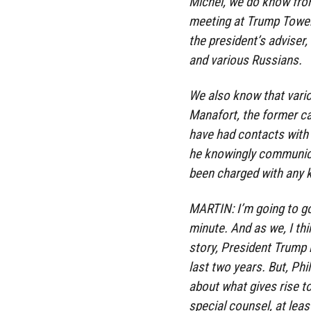
Michel, we do know from
meeting at Trump Tower
the president’s adviser
and various Russians.
We also know that vario
Manafort, the former c
have had contacts with 
he knowingly communica
been charged with any ki
MARTIN: I’m going to go
minute. And as we, I th
story, President Trump h
last two years. But, Phi
about what gives rise t
special counsel, at leas