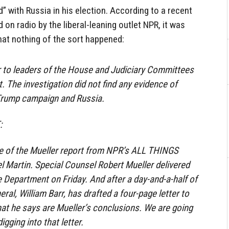
” with Russia in his election. According to a recent
 on radio by the liberal-leaning outlet NPR, it was
 that nothing of the sort happened:
ter to leaders of the House and Judiciary Committees
. The investigation did not find any evidence of
Trump campaign and Russia.
:
ge of the Mueller report from NPR’s ALL THINGS
 Martin. Special Counsel Robert Mueller delivered
e Department on Friday. And after a day-and-a-half of
eral, William Barr, has drafted a four-page letter to
at he says are Mueller’s conclusions. We are going
igging into that letter.