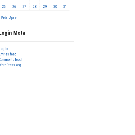
25
26
27
28
29
30
31
« Feb
Apr »
Login Meta
Log in
Entries feed
Comments feed
WordPress.org