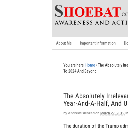
About Me
Important Information
Do
You are here:
Home
›
The Absolutely Irr
To 2024 And Beyond
The Absolutely Irreleva
Year-And-A-Half, And 
by
Andrew Bieszad
on
March 27, 2019
i
The duration of the Trump ad