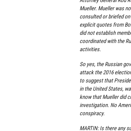
Attorney General Rod R
Mueller. Mueller was no
consulted or briefed on t
explicit quotes from Bob
did not establish memb
coordinated with the Ru
activities.
So yes, the Russian go
attack the 2016 electio
to suggest that Preside
in the United States, w
know that Mueller did ch
investigation. No Ameri
conspiracy.
MARTIN: Is there any s