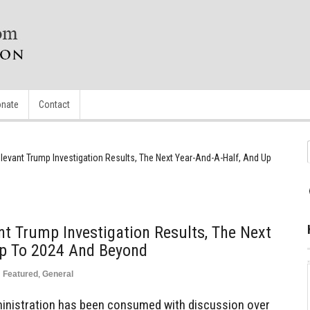
nate
Contact
elevant Trump Investigation Results, The Next Year-And-A-Half, And Up
nt Trump Investigation Results, The Next
Up To 2024 And Beyond
n
Featured
,
General
ministration has been consumed with discussion over