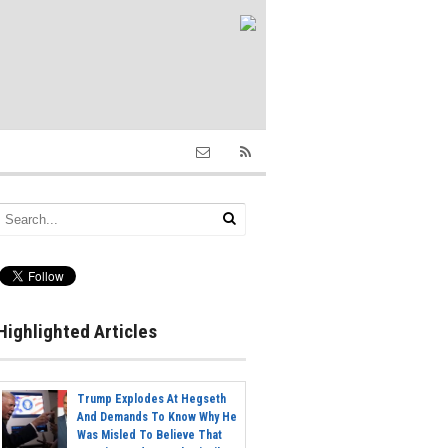
Highlighted Articles
Trump Explodes At Hegseth
And Demands To Know Why He
Was Misled To Believe That