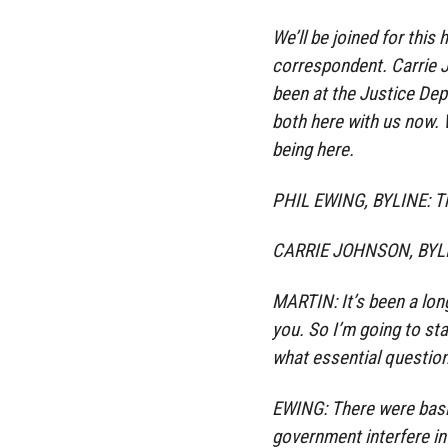
We’ll be joined for this 
correspondent. Carrie J
been at the Justice Dep
both here with us now.
being here.
PHIL EWING, BYLINE: T
CARRIE JOHNSON, BYLIN
MARTIN: It’s been a lon
you. So I’m going to sta
what essential questio
EWING: There were basic
government interfere in 