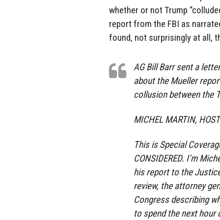
whether or not Trump “colluded
report from the FBI as narrated
found, not surprisingly at all,
AG Bill Barr sent a let
about the Mueller report
collusion between the 
MICHEL MARTIN, HOST
This is Special Covera
CONSIDERED. I’m Michel
his report to the Justic
review, the attorney gen
Congress describing wh
to spend the next hour d