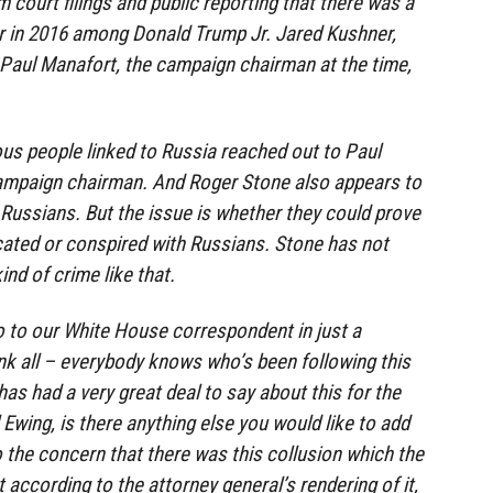
 court filings and public reporting that there was a
 in 2016 among Donald Trump Jr. Jared Kushner,
, Paul Manafort, the campaign chairman at the time,
us people linked to Russia reached out to Paul
ampaign chairman. And Roger Stone also appears to
Russians. But the issue is whether they could prove
ted or conspired with Russians. Stone has not
nd of crime like that.
 to our White House correspondent in just a
ink all – everybody knows who’s been following this
as had a very great deal to say about this for the
l Ewing, is there anything else you would like to add
o the concern that there was this collusion which the
t according to the attorney general’s rendering of it,