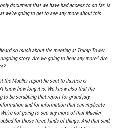
he only document that we have had access to so far. Is
at we’re going to get to see any more about this
eard so much about the meeting at Trump Tower.
n ongoing story. Are we going to hear any more? Are
re?
the Mueller report he sent to Justice is
t know how long it is. We know also that the
g to be scrubbing that report for grand jury
information and for information that can implicate
 We’re not going to see any more of that Mueller
crubbed for those three kinds of things. And that said,