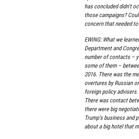
has concluded didn’t oc
those campaigns? Could 
concern that needed to 
EWING: What we learned 
Department and Congres
number of contacts – y
some of them – between
2016. There was the me
overtures by Russian or
foreign policy advisers
There was contact betw
there were big negotiat
Trump’s business and p
about a big hotel that m