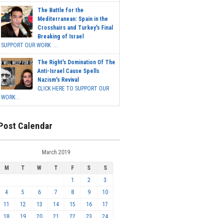
The Battle for the
Mediterranean: Spain in the
Crosshairs and Turkey's Final
Breaking of Israel
SUPPORT OUR WORK ...
The Right's Domination Of The
Anti-Israel Cause Spells
Nazism's Revival
CLICK HERE TO SUPPORT OUR
WORK...
Post Calendar
March 2019
M
T
W
T
F
S
S
1
2
3
4
5
6
7
8
9
10
11
12
13
14
15
16
17
18
19
20
21
22
23
24