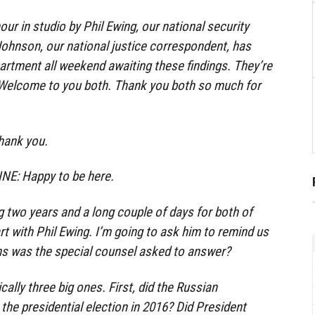
hour in studio by Phil Ewing, our national security
ohnson, our national justice correspondent, has
artment all weekend awaiting these findings. They’re
 Welcome to you both. Thank you both so much for
hank you.
E: Happy to be here.
g two years and a long couple of days for both of
rt with Phil Ewing. I’m going to ask him to remind us
ns was the special counsel asked to answer?
ally three big ones. First, did the Russian
the presidential election in 2016? Did President