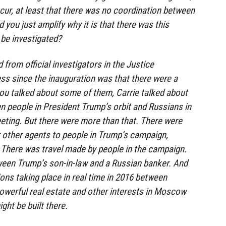
cur, at least that there was no coordination between
you just amplify why it is that there was this
be investigated?
from official investigators in the Justice
s since the inauguration was that there were a
ou talked about some of them, Carrie talked about
 people in President Trump’s orbit and Russians in
eting. But there were more than that. There were
 other agents to people in Trump’s campaign,
. There was travel made by people in the campaign.
een Trump’s son-in-law and a Russian banker. And
ions taking place in real time in 2016 between
owerful real estate and other interests in Moscow
ight be built there.