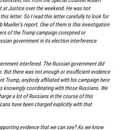
osenstein, not from the Special Counsel Robert
t at Justice over the weekend. He was not
his letter. So I read this letter carefully to look for
 Mueller’s report. One of them is this investigation
ers of the Trump campaign conspired or
ssian government in its election interference
vernment interfered. The Russian government did
n. But there was not enough or insufficient evidence
nt Trump, anybody affiliated with his campaign here
as knowingly coordinating with those Russians. We
arge a lot of Russians in the course of this
cans have been charged explicitly with that
upporting evidence that we can see? As we know