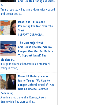
America Had Enough Missiles
For...
Trump reportedly had a meltdown with Hegseth
and demanded to...
Israel And Turkey Are
Preparing For War Over The
Sinai
SUPPORT OUR WORK...
The Vast Majority Of
Americans Declare: 'We No
Longer Want Our Tax Dollars
To Support Israel.' The
Zionists In...
It is quite obvious that America's pro-Israel
policy is dying,...
Major US Military Leader
Warns Trump: 'We Can No
Longer Defend Israel. If I Am
Given A Choice Between
Defending...
America's top general in Europe, Alexus
Grynkewich, has warned that...