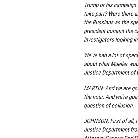
Trump or his campaign h
take part? Were there a
the Russians as the spe
president commit the cri
investigators looking i
We’ve had a lot of specu
about what Mueller wou
Justice Department of w
MARTIN: And we are goi
the hour. And we’re goin
question of collusion.
JOHNSON: First of all, I 
Justice Department from