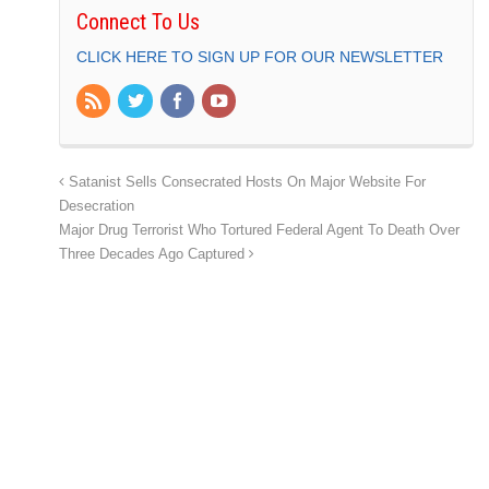
Connect To Us
CLICK HERE TO SIGN UP FOR OUR NEWSLETTER
Satanist Sells Consecrated Hosts On Major Website For
Desecration
Major Drug Terrorist Who Tortured Federal Agent To Death Over
Three Decades Ago Captured