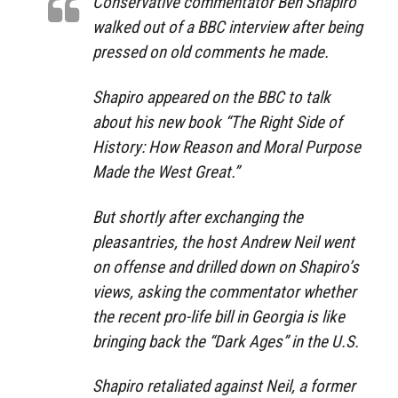
Conservative commentator Ben Shapiro
walked out of a BBC interview after being
pressed on old comments he made.
Shapiro appeared on the BBC to talk
about his new book “The Right Side of
History: How Reason and Moral Purpose
Made the West Great.”
But shortly after exchanging the
pleasantries, the host Andrew Neil went
on offense and drilled down on Shapiro’s
views, asking the commentator whether
the recent pro-life bill in Georgia is like
bringing back the “Dark Ages” in the U.S.
Shapiro retaliated against Neil, a former