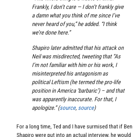
Frankly, I don’t care — I don’t frankly give
a damn what you think of me since I’ve
never heard of you,” he added. “I think
we’re done here.”
Shapiro later admitted that his attack on
Neil was misdirected, tweeting that “As
I’m not familiar with him or his work, I
misinterpreted his antagonism as
political Leftism (he termed the pro-life
position in America ‘barbaric’) – and that
was apparently inaccurate. For that, I
apologize.” (
source
,
source
)
For a long time, Ted and I have surmised that if Ben
Shapiro were put into an actual interview, he would