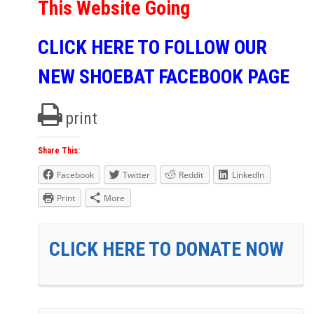
This Website Going
CLICK HERE TO FOLLOW OUR
NEW SHOEBAT FACEBOOK PAGE
print
Share This:
Facebook
Twitter
Reddit
LinkedIn
Print
More
CLICK HERE TO DONATE NOW