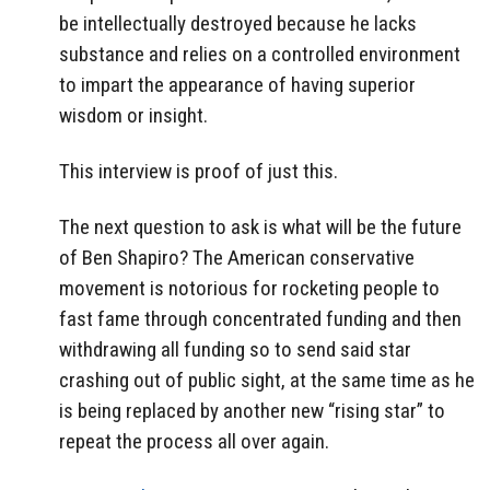
be intellectually destroyed because he lacks
substance and relies on a controlled environment
to impart the appearance of having superior
wisdom or insight.
This interview is proof of just this.
The next question to ask is what will be the future
of Ben Shapiro? The American conservative
movement is notorious for rocketing people to
fast fame through concentrated funding and then
withdrawing all funding so to send said star
crashing out of public sight, at the same time as he
is being replaced by another new “rising star” to
repeat the process all over again.