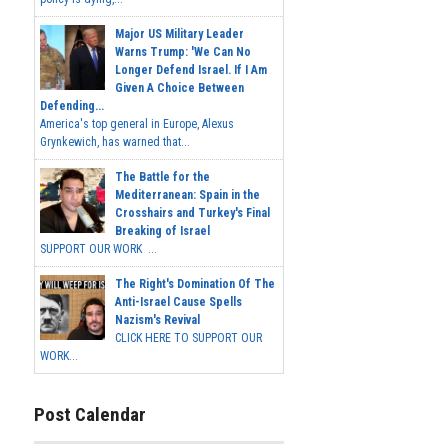
Major US Military Leader
Warns Trump: 'We Can No
Longer Defend Israel. If I Am
Given A Choice Between
Defending...
America's top general in Europe, Alexus
Grynkewich, has warned that...
The Battle for the
Mediterranean: Spain in the
Crosshairs and Turkey's Final
Breaking of Israel
SUPPORT OUR WORK ...
The Right's Domination Of The
Anti-Israel Cause Spells
Nazism's Revival
CLICK HERE TO SUPPORT OUR
WORK...
Post Calendar