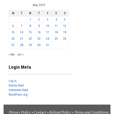
May 2019
M
T
W
T
F
S
S
1
2
3
4
5
6
7
8
9
10
11
12
13
14
15
16
17
18
19
20
21
22
23
24
25
26
27
28
29
30
31
« Apr
Jun »
Login Meta
Log in
Entries feed
Comments feed
WordPress.org
Privacy Policy
•
Contact
•
Refund Policy
•
Terms and Conditions