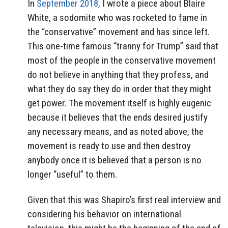
In
September 2018
, I wrote a piece about Blaire
White, a sodomite who was rocketed to fame in
the “conservative” movement and has since left.
This one-time famous “tranny for Trump” said that
most of the people in the conservative movement
do not believe in anything that they profess, and
what they do say they do in order that they might
get power. The movement itself is highly eugenic
because it believes that the ends desired justify
any necessary means, and as noted above, the
movement is ready to use and then destroy
anybody once it is believed that a person is no
longer “useful” to them.
Given that this was Shapiro’s first real interview and
considering his behavior on international