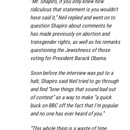
“Mr. Shapiro, if you only knew how
ridiculous that statement is you wouldn’t
have said it,” Neil replied and went on to
question Shapiro about comments he
has made previously on abortion and
transgender rights, as well as his remarks
questioning the Jewishness of those
voting for President Barack Obama.
Soon before the interview was put to a
halt, Shapiro said Neil tried to go through
and find “lone things that sound bad out
of context” as a way to make “a quick
buck on BBC off the fact that I’m popular
and no one has ever heard of you.”
“This whole thing is a waste of time.