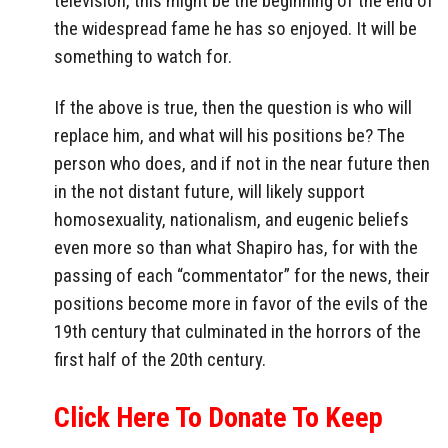
television, this might be the beginning of the end of
the widespread fame he has so enjoyed. It will be
something to watch for.
If the above is true, then the question is who will
replace him, and what will his positions be? The
person who does, and if not in the near future then
in the not distant future, will likely support
homosexuality, nationalism, and eugenic beliefs
even more so than what Shapiro has, for with the
passing of each “commentator” for the news, their
positions become more in favor of the evils of the
19th century that culminated in the horrors of the
first half of the 20th century.
Click Here To Donate To Keep