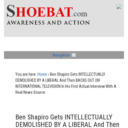
Navigation
You are here:
Home
›
Ben Shapiro Gets INTELLECTUALLY
DEMOLISHED BY A LIBERAL And Then BACKS OUT ON
INTERNATIONAL TELEVISION In His First Actual Interview With A
Real News Source
Ben Shapiro Gets INTELLECTUALLY
DEMOLISHED BY A LIBERAL And Then