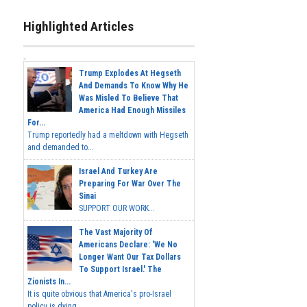
Highlighted Articles
Trump Explodes At Hegseth
And Demands To Know Why He
Was Misled To Believe That
America Had Enough Missiles
For...
Trump reportedly had a meltdown with Hegseth
and demanded to...
Israel And Turkey Are
Preparing For War Over The
Sinai
SUPPORT OUR WORK...
The Vast Majority Of
Americans Declare: 'We No
Longer Want Our Tax Dollars
To Support Israel.' The
Zionists In...
It is quite obvious that America's pro-Israel
policy is dying,...