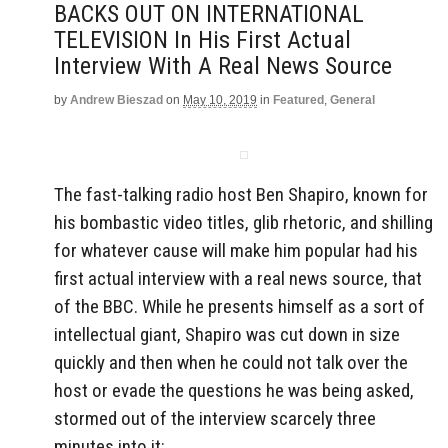
BACKS OUT ON INTERNATIONAL
TELEVISION In His First Actual
Interview With A Real News Source
by
Andrew Bieszad
on
May 10, 2019
in
Featured
,
General
The fast-talking radio host Ben Shapiro, known for
his bombastic video titles, glib rhetoric, and shilling
for whatever cause will make him popular had his
first actual interview with a real news source, that
of the BBC. While he presents himself as a sort of
intellectual giant, Shapiro was cut down in size
quickly and then when he could not talk over the
host or evade the questions he was being asked,
stormed out of the interview scarcely three
minutes into it: