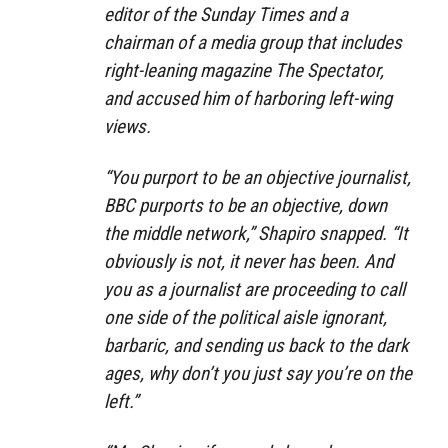
editor of the Sunday Times and a
chairman of a media group that includes
right-leaning magazine The Spectator,
and accused him of harboring left-wing
views.
“You purport to be an objective journalist,
BBC purports to be an objective, down
the middle network,” Shapiro snapped. “It
obviously is not, it never has been. And
you as a journalist are proceeding to call
one side of the political aisle ignorant,
barbaric, and sending us back to the dark
ages, why don’t you just say you’re on the
left.”