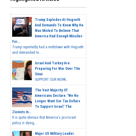
Trump Explodes At Hegseth
And Demands To Know Why He
Was Misled To Believe That
America Had Enough Missiles
For...
Trump reportedly had a meltdown with Hegseth
and demanded to...
Israel And Turkey Are
Preparing For War Over The
Sinai
SUPPORT OUR WORK...
The Vast Majority Of
Americans Declare: 'We No
Longer Want Our Tax Dollars
To Support Israel.' The
Zionists In...
It is quite obvious that America's pro-Israel
policy is dying,...
Major US Military Leader