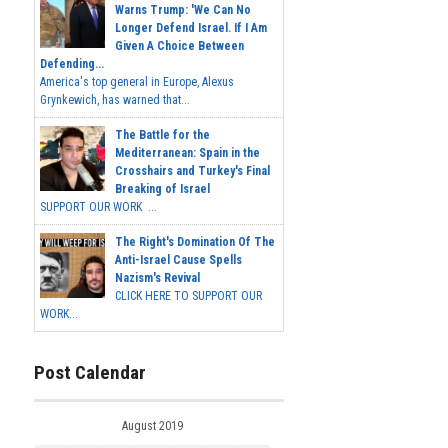
Warns Trump: 'We Can No
Longer Defend Israel. If I Am
Given A Choice Between
Defending...
America's top general in Europe, Alexus
Grynkewich, has warned that...
The Battle for the
Mediterranean: Spain in the
Crosshairs and Turkey's Final
Breaking of Israel
SUPPORT OUR WORK ...
The Right's Domination Of The
Anti-Israel Cause Spells
Nazism's Revival
CLICK HERE TO SUPPORT OUR
WORK...
Post Calendar
August 2019