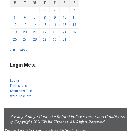
M
T
W
T
F
S
S
1
2
3
4
5
6
7
8
9
10
11
12
13
14
15
16
17
18
19
20
21
22
23
24
25
26
27
28
29
30
31
« Jul
Sep »
Login Meta
Log in
Entries feed
Comments feed
WordPress.org
Privacy Policy
•
Contact
•
Refund Policy
•
Terms and Conditions
© Copyright 2026 Walid Shoebat. All Rights Reserved.
Report Website Issue :
andrew@shoebat.com