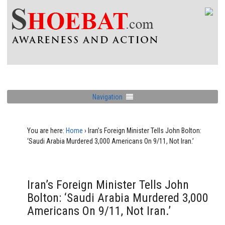
Navigation
You are here:
Home
›
Iran’s Foreign Minister Tells John Bolton:
‘Saudi Arabia Murdered 3,000 Americans On 9/11, Not Iran.’
Iran’s Foreign Minister Tells John
Bolton: ‘Saudi Arabia Murdered 3,000
Americans On 9/11, Not Iran.’