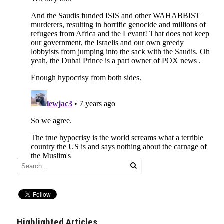
Highlighted Articles