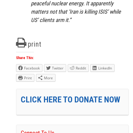
peaceful nuclear energy. It apparently
matters not that ‘Iran is killing ISIS’ while
US’ clients arm it.”
print
Share This:
Facebook
Twitter
Reddit
LinkedIn
Print
More
CLICK HERE TO DONATE NOW
Connect To Us