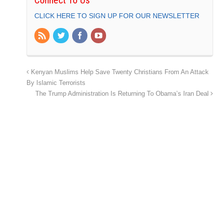
CLICK HERE TO SIGN UP FOR OUR NEWSLETTER
Kenyan Muslims Help Save Twenty Christians From An Attack
By Islamic Terrorists
The Trump Administration Is Returning To Obama’s Iran Deal