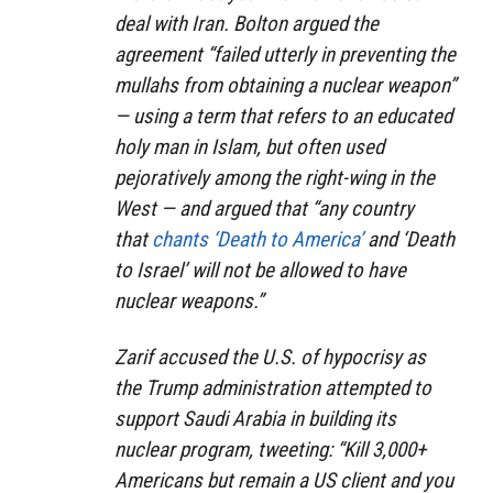
deal with Iran. Bolton argued the
agreement “failed utterly in preventing the
mullahs from obtaining a nuclear weapon”
⁠— using a term that refers to an educated
holy man in Islam, but often used
pejoratively among the right-wing in the
West — and argued that “any country
that
chants ‘Death to America’
and ‘Death
to Israel’ will not be allowed to have
nuclear weapons.”
Zarif accused the U.S. of hypocrisy as
the Trump administration attempted to
support Saudi Arabia in building its
nuclear program, tweeting: “Kill 3,000+
Americans but remain a US client and you