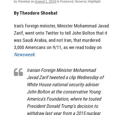
by
Shoebat
on
August 1, 2019
in
Featured
,
General
,
Highlight
By Theodore Shoebat
Iran’s foreign minister, Minister Mohammad Javad
Zarif, went onto Twitter to tell John Bolton that it
was Saudi Arabia, and not Iran, that murdered
3,000 Americans on 9/11, as we read today on
Newsweek
:
Iranian Foreign Minister Mohammad
Javad Zarif tweeted a clip Wednesday of
White House national security adviser
John Bolton at the conservative Young
America’s Foundation, where he touted
President Donald Trump’s decision to
withdraw last year from a 2015 nuclear