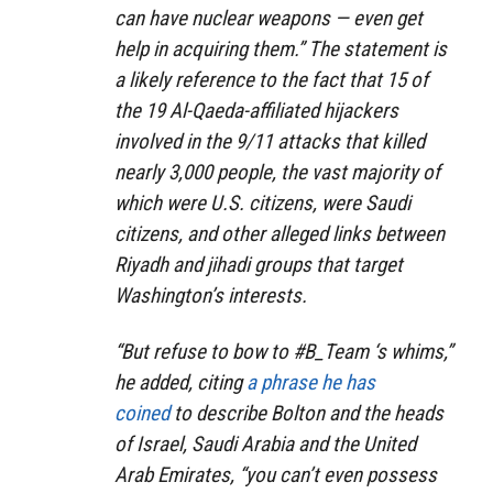
can have nuclear weapons — even get
help in acquiring them.” The statement is
a likely reference to the fact that 15 of
the 19 Al-Qaeda-affiliated hijackers
involved in the 9/11 attacks that killed
nearly 3,000 people, the vast majority of
which were U.S. citizens, were Saudi
citizens, and other alleged links between
Riyadh and jihadi groups that target
Washington’s interests.
“But refuse to bow to #B_Team ‘s whims,”
he added, citing
a phrase he has
coined
to describe Bolton and the heads
of Israel, Saudi Arabia and the United
Arab Emirates, “you can’t even possess