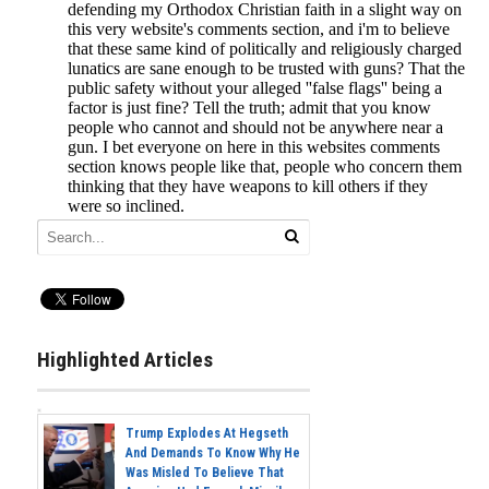
Highlighted Articles
Trump Explodes At Hegseth
And Demands To Know Why He
Was Misled To Believe That