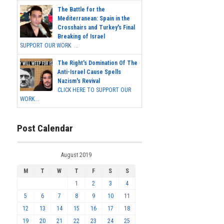
The Battle for the
Mediterranean: Spain in the
Crosshairs and Turkey's Final
Breaking of Israel
SUPPORT OUR WORK ...
The Right's Domination Of The
Anti-Israel Cause Spells
Nazism's Revival
CLICK HERE TO SUPPORT OUR
WORK...
Post Calendar
August 2019
M
T
W
T
F
S
S
1
2
3
4
5
6
7
8
9
10
11
12
13
14
15
16
17
18
19
20
21
22
23
24
25