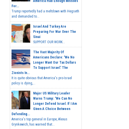
America Had Enough Missiles
For...
Trump reportedly had a meltdown with Hegseth
and demanded to...
Israel And Turkey Are
Preparing For War Over The
Sinai
SUPPORT OUR WORK...
The Vast Majority Of
Americans Declare: 'We No
Longer Want Our Tax Dollars
To Support Israel.' The
Zionists In...
It is quite obvious that America's pro-Israel
policy is dying,...
Major US Military Leader
Warns Trump: 'We Can No
Longer Defend Israel. If I Am
Given A Choice Between
Defending...
America's top general in Europe, Alexus
Grynkewich, has warned that...