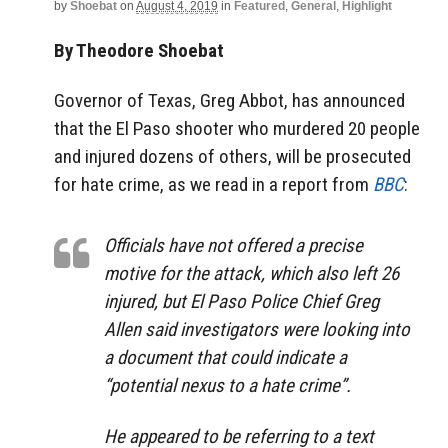
by
Shoebat
on
August 4, 2019
in
Featured
,
General
,
Highlight
By Theodore Shoebat
Governor of Texas, Greg Abbot, has announced
that the El Paso shooter who murdered 20 people
and injured dozens of others, will be prosecuted
for hate crime, as we read in a report from
BBC
:
Officials have not offered a precise
motive for the attack, which also left 26
injured, but El Paso Police Chief Greg
Allen said investigators were looking into
a document that could indicate a
“potential nexus to a hate crime”.
He appeared to be referring to a text