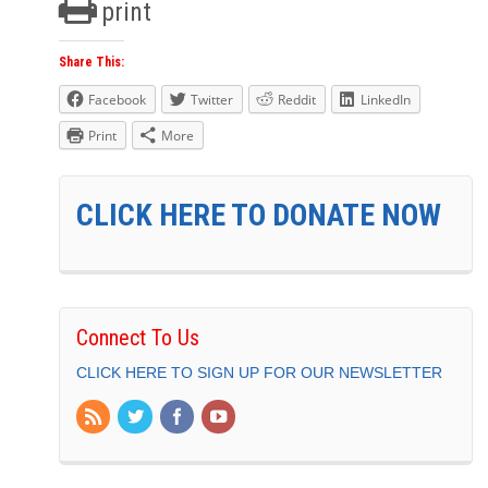
print
Share This:
Facebook
Twitter
Reddit
LinkedIn
Print
More
CLICK HERE TO DONATE NOW
Connect To Us
CLICK HERE TO SIGN UP FOR OUR NEWSLETTER