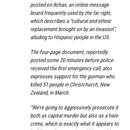
posted on 8chan, an online message
board frequently used by the far right,
which describes a “cultural and ethnic
replacement brought on by an invasion”,
alluding to Hispanic people in the US.
The four-page document, reportedly
posted some 20 minutes before police
received the first emergency call, also
expresses support for the gunman who
killed 51 people in Christchurch, New
Zealand, in March.
“We’re going to aggressively prosecute it
both as capital murder but also as a hate
crime, which is exactly what it appears to