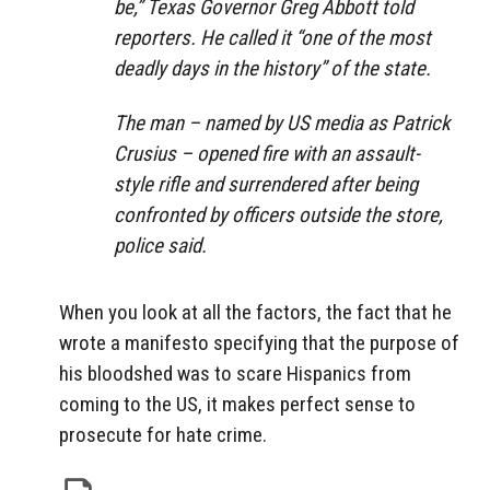
be,” Texas Governor Greg Abbott told
reporters. He called it “one of the most
deadly days in the history” of the state.
The man – named by US media as Patrick
Crusius – opened fire with an assault-
style rifle and surrendered after being
confronted by officers outside the store,
police said.
When you look at all the factors, the fact that he
wrote a manifesto specifying that the purpose of
his bloodshed was to scare Hispanics from
coming to the US, it makes perfect sense to
prosecute for hate crime.