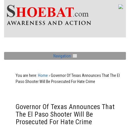
Navigation
You are here:
Home
›
Governor Of Texas Announces That The El
Paso Shooter Will Be Prosecuted For Hate Crime
Governor Of Texas Announces That
The El Paso Shooter Will Be
Prosecuted For Hate Crime