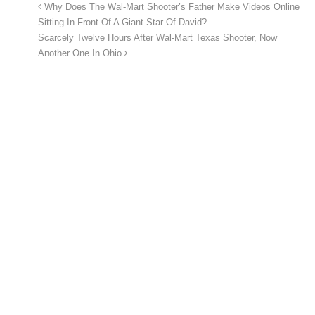
Why Does The Wal-Mart Shooter’s Father Make Videos Online
Sitting In Front Of A Giant Star Of David?
Scarcely Twelve Hours After Wal-Mart Texas Shooter, Now
Another One In Ohio