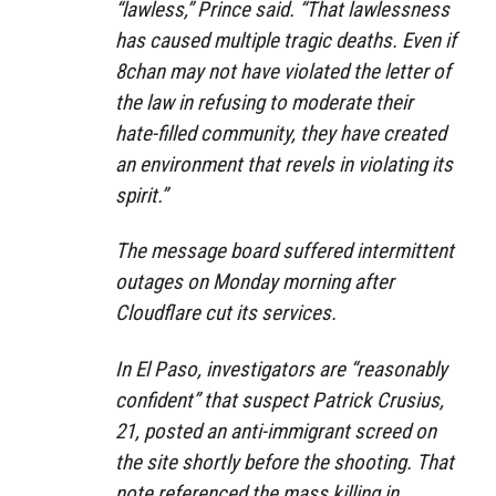
“lawless,” Prince said. “That lawlessness
has caused multiple tragic deaths. Even if
8chan may not have violated the letter of
the law in refusing to moderate their
hate-filled community, they have created
an environment that revels in violating its
spirit.”
The message board suffered intermittent
outages on Monday morning after
Cloudflare cut its services.
In El Paso, investigators are “reasonably
confident” that suspect Patrick Crusius,
21, posted an anti-immigrant screed on
the site shortly before the shooting. That
note referenced the mass killing in