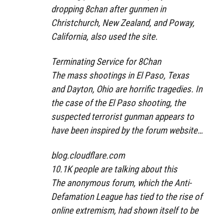
dropping 8chan after gunmen in
Christchurch, New Zealand, and Poway,
California, also used the site.
Terminating Service for 8Chan
The mass shootings in El Paso, Texas
and Dayton, Ohio are horrific tragedies. In
the case of the El Paso shooting, the
suspected terrorist gunman appears to
have been inspired by the forum website…
blog.cloudflare.com
10.1K people are talking about this
The anonymous forum, which the Anti-
Defamation League has tied to the rise of
online extremism, had shown itself to be