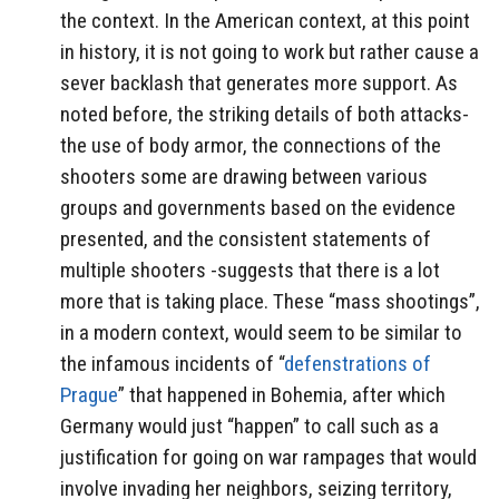
the context. In the American context, at this point
in history, it is not going to work but rather cause a
sever backlash that generates more support. As
noted before, the striking details of both attacks-
the use of body armor, the connections of the
shooters some are drawing between various
groups and governments based on the evidence
presented, and the consistent statements of
multiple shooters -suggests that there is a lot
more that is taking place. These “mass shootings”,
in a modern context, would seem to be similar to
the infamous incidents of “
defenstrations of
Prague
” that happened in Bohemia, after which
Germany would just “happen” to call such as a
justification for going on war rampages that would
involve invading her neighbors, seizing territory,