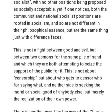
socialist”, with no other positions being proposed
as socially acceptable, yet if one notices, both the
communist and national socialist positions are
rooted in socialism, and so are not different in
their philosophical essence, but are the same thing
just with difference faces.
This is not a fight between good and evil, but
between two demons for the same pile of sand
and which they are both attempting to seize the
support of the public for it. This is not about
“censorship,” but about who gets to censor who
for saying what, and neither side is seeking the
moral or social good of anybody else, but merely
the realization of their own power.
There is another way. It is the way of the Church,