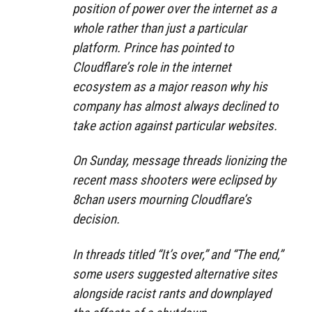
position of power over the internet as a
whole rather than just a particular
platform. Prince has pointed to
Cloudflare’s role in the internet
ecosystem as a major reason why his
company has almost always declined to
take action against particular websites.
On Sunday, message threads lionizing the
recent mass shooters were eclipsed by
8chan users mourning Cloudflare’s
decision.
In threads titled “It’s over,” and “The end,”
some users suggested alternative sites
alongside racist rants and downplayed