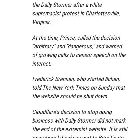
the Daily Stormer after a white
supremacist protest in Charlottesville,
Virginia.
At the time, Prince, called the decision
“arbitrary” and “dangerous,” and warned
of growing calls to censor speech on the
internet.
Frederick Brennan, who started 8chan,
told The New York Times on Sunday that
the website should be shut down.
Cloudflare’s decision to stop doing
business with Daily Stormer did not mark
the end of the extremist website. It is still
operational thanks in part to Bitmitigate,