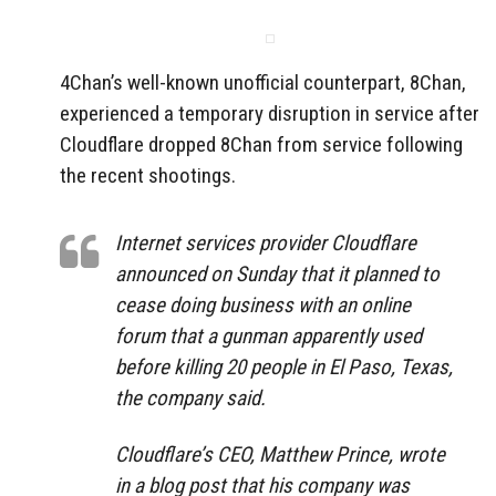
4Chan’s well-known unofficial counterpart, 8Chan,
experienced a temporary disruption in service after
Cloudflare dropped 8Chan from service following
the recent shootings.
Internet services provider Cloudflare
announced on Sunday that it planned to
cease doing business with an online
forum that a gunman apparently used
before killing 20 people in El Paso, Texas,
the company said.
Cloudflare’s CEO, Matthew Prince, wrote
in a blog post that his company was