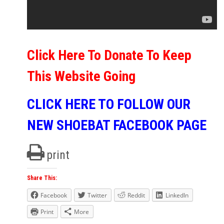
Click Here To Donate To Keep
This Website Going
CLICK HERE TO FOLLOW OUR
NEW SHOEBAT FACEBOOK PAGE
print
Share This:
Facebook
Twitter
Reddit
LinkedIn
Print
More