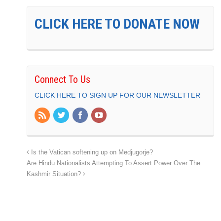
CLICK HERE TO DONATE NOW
Connect To Us
CLICK HERE TO SIGN UP FOR OUR NEWSLETTER
Is the Vatican softening up on Medjugorje?
Are Hindu Nationalists Attempting To Assert Power Over The
Kashmir Situation?