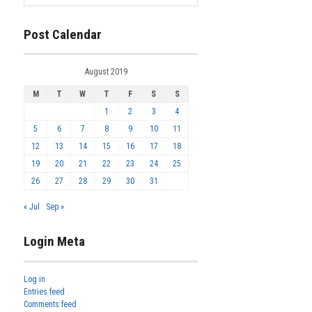
Post Calendar
August 2019
M
T
W
T
F
S
S
1
2
3
4
5
6
7
8
9
10
11
12
13
14
15
16
17
18
19
20
21
22
23
24
25
26
27
28
29
30
31
« Jul
Sep »
Login Meta
Log in
Entries feed
Comments feed