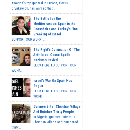
America's top general in Europe, Alexus
Grynkewich, has warned that...
The Battle for the
Mediterranean: Spain in the
Crosshairs and Turkey's Final
Breaking of Israel
SUPPORT OUR WORK ...
The Right's Domination Of The
Anti-Israel Cause Spells
Nazism's Revival
CLICK HERE TO SUPPORT OUR
WORK...
Israel's War On Spain Has
Begun
CLICK HERE TO SUPPORT OUR
WORK...
Gunmen Enter Christian Village
And Butcher Thirty People
In Nigeria, gunmen entered a
Christian village and butchered
thirty...