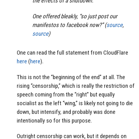
the effects of a shutdown.
One offered bleakly, “so just post our
manifestos to facebook now?” (
source
,
source
)
One can read the full statement from CloudFlare
here
(
here
).
This is not the “beginning of the end” at all. The
rising “censorship,” which is really the restriction of
speech coming from the “right” but equally
socialist as the left “wing,” is likely not going to die
down, but intensify, and probably was done
intentionally so for this purpose.
Outright censorship can work, but it depends on