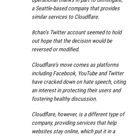
a Seattle-based company that provides
similar services to Cloudflare.
8chan’s Twitter account seemed to hold
out hope that the decision would be
reversed or modified.
Cloudflare’s move comes as platforms
including Facebook, YouTube and Twitter
have cracked down on hate speech, citing
an interest in protecting their users and
fostering healthy discussion.
Cloudflare, however, is a different type of
company, providing services that help
websites stay online, which put it in a