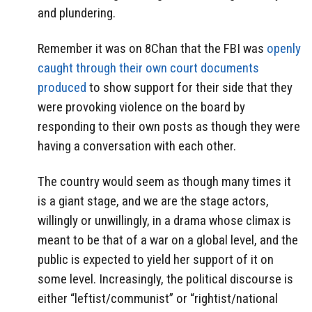
and plundering.
Remember it was on 8Chan that the FBI was
openly
caught through their own court documents
produced
to show support for their side that they
were provoking violence on the board by
responding to their own posts as though they were
having a conversation with each other.
The country would seem as though many times it
is a giant stage, and we are the stage actors,
willingly or unwillingly, in a drama whose climax is
meant to be that of a war on a global level, and the
public is expected to yield her support of it on
some level. Increasingly, the political discourse is
either “leftist/communist” or “rightist/national