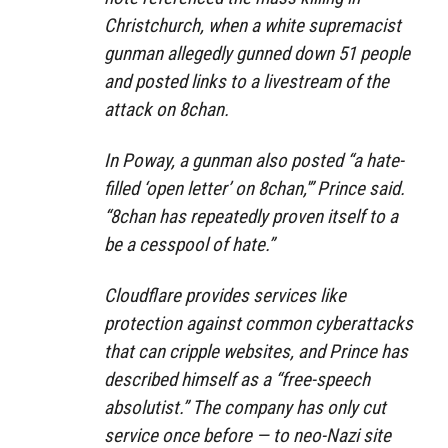
Christchurch, when a white supremacist
gunman allegedly gunned down 51 people
and posted links to a livestream of the
attack on 8chan.
In Poway, a gunman also posted “a hate-
filled ‘open letter’ on 8chan,'” Prince said.
“8chan has repeatedly proven itself to a
be a cesspool of hate.”
Cloudflare provides services like
protection against common cyberattacks
that can cripple websites, and Prince has
described himself as a “free-speech
absolutist.” The company has only cut
service once before — to neo-Nazi site