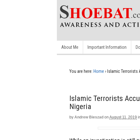
About Me
Important Information
Do
You are here:
Home
›
Islamic Terrorists
Islamic Terrorists Accu
Nigeria
by
Andrew Bieszad
on
August 11, 2019
i