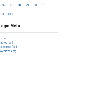
26
27
28
29
30
31
« Jul
Sep »
Login Meta
Log in
Entries feed
Comments feed
WordPress.org