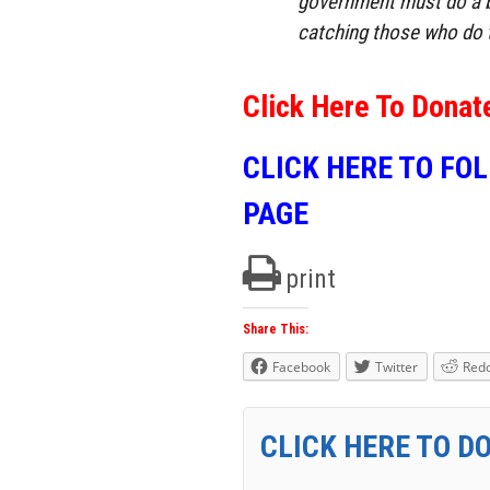
government must do a b
catching those who do 
Click Here To Donat
CLICK HERE TO FO
PAGE
print
Share This:
Facebook
Twitter
Redd
CLICK HERE TO D