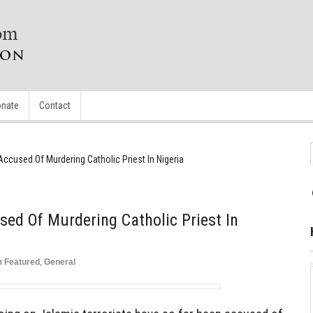
nate
Contact
 Accused Of Murdering Catholic Priest In Nigeria
sed Of Murdering Catholic Priest In
n
Featured
,
General