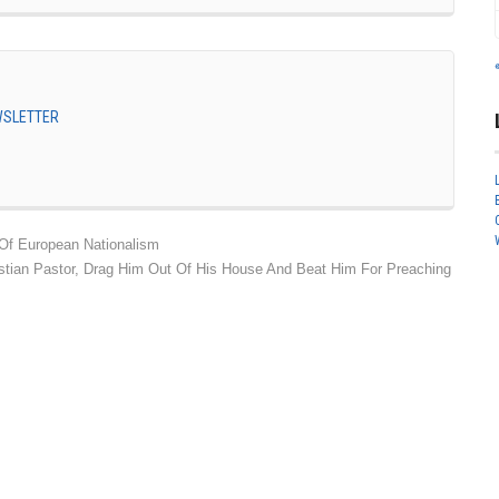
EWSLETTER
Of European Nationalism
hristian Pastor, Drag Him Out Of His House And Beat Him For Preaching