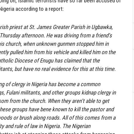
 going on, Islamic terrorists have so far been accused of
Nigeria according to a report:
arish priest at St. James Greater Parish in Ugbawka,
 Thursday afternoon. He was driving from a friend’s
his church, when unknown gunmen stopped him in
ntly pulled him from his vehicle and killed him on the
atholic Diocese of Enugu has claimed that the
ants, but have no real evidence for this at this time.
ing of clergy in Nigeria has become a common
, Fulani militants, and other groups kidnap clergy in
som from the church. When they aren’t able to get
hese groups have bene known to kill the pastor and
 woods or brush along roads. All of this comes from a
y and rule of law in Nigeria. The Nigerian