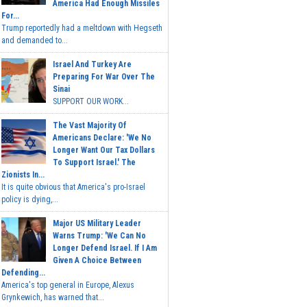
America Had Enough Missiles
For...
Trump reportedly had a meltdown with Hegseth
and demanded to...
Israel And Turkey Are
Preparing For War Over The
Sinai
SUPPORT OUR WORK...
The Vast Majority Of
Americans Declare: 'We No
Longer Want Our Tax Dollars
To Support Israel.' The
Zionists In...
It is quite obvious that America's pro-Israel
policy is dying,...
Major US Military Leader
Warns Trump: 'We Can No
Longer Defend Israel. If I Am
Given A Choice Between
Defending...
America's top general in Europe, Alexus
Grynkewich, has warned that...