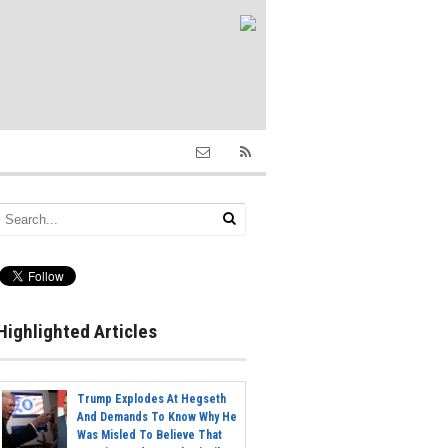
Highlighted Articles
Trump Explodes At Hegseth
And Demands To Know Why He
Was Misled To Believe That