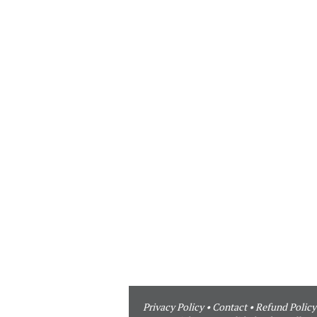
Privacy Policy
•
Contact
•
Refund Policy