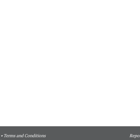
•
Terms and Conditions
Repor