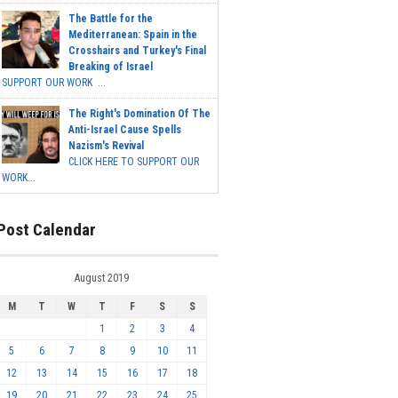
The Battle for the
Mediterranean: Spain in the
Crosshairs and Turkey's Final
Breaking of Israel
SUPPORT OUR WORK ...
The Right's Domination Of The
Anti-Israel Cause Spells
Nazism's Revival
CLICK HERE TO SUPPORT OUR
WORK...
Post Calendar
August 2019
M
T
W
T
F
S
S
1
2
3
4
5
6
7
8
9
10
11
12
13
14
15
16
17
18
19
20
21
22
23
24
25