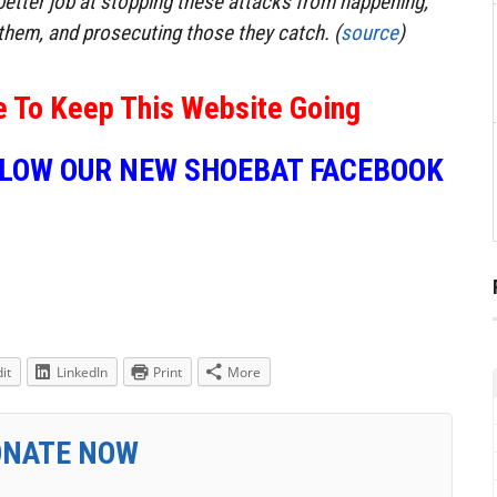
etter job at stopping these attacks from happening,
them, and prosecuting those they catch. (
source
)
e To Keep This Website Going
LLOW OUR NEW SHOEBAT FACEBOOK
it
LinkedIn
Print
More
ONATE NOW