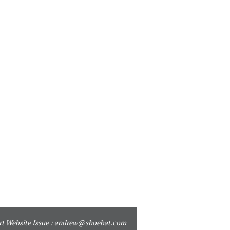
t Website Issue :
andrew@shoebat.com