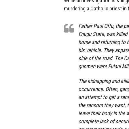
While an investigation is still
murdering a Catholic priest in 
Father Paul Offu, the p
Enugu State, was killed
home and returning to 
his vehicle. They appare
side of the road. The C
gunmen were Fulani Milit
The kidnapping and kill
occurrence. Often, gangs
an attempt to get a ran
the ransom they want, t
leave their body in the
complete lack of securit