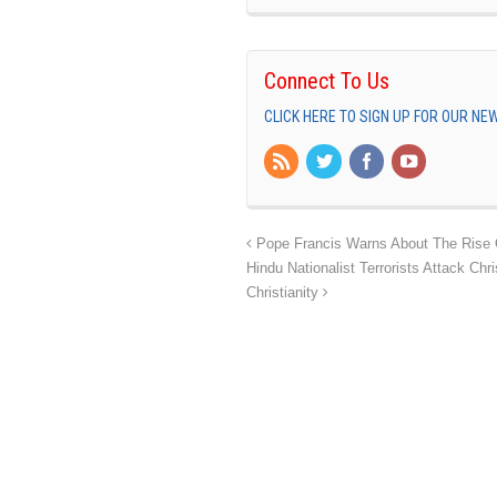
Connect To Us
CLICK HERE TO SIGN UP FOR OUR N
Pope Francis Warns About The Rise 
Hindu Nationalist Terrorists Attack C
Christianity