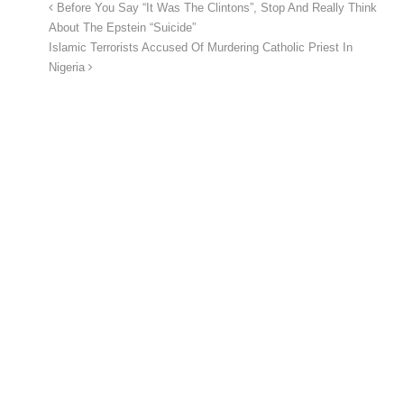
Before You Say “It Was The Clintons”, Stop And Really Think
About The Epstein “Suicide”
Islamic Terrorists Accused Of Murdering Catholic Priest In
Nigeria