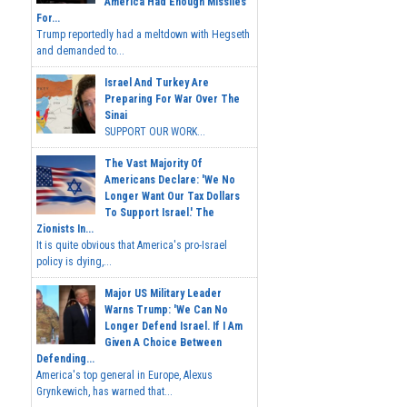
America Had Enough Missiles
For...
Trump reportedly had a meltdown with Hegseth
and demanded to...
Israel And Turkey Are
Preparing For War Over The
Sinai
SUPPORT OUR WORK...
The Vast Majority Of
Americans Declare: 'We No
Longer Want Our Tax Dollars
To Support Israel.' The
Zionists In...
It is quite obvious that America's pro-Israel
policy is dying,...
Major US Military Leader
Warns Trump: 'We Can No
Longer Defend Israel. If I Am
Given A Choice Between
Defending...
America's top general in Europe, Alexus
Grynkewich, has warned that...