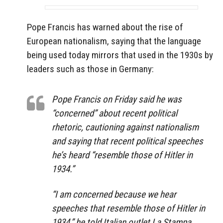
Pope Francis has warned about the rise of
European nationalism, saying that the language
being used today mirrors that used in the 1930s by
leaders such as those in Germany:
Pope Francis on Friday said he was
“concerned” about recent political
rhetoric, cautioning against nationalism
and saying that recent political speeches
he’s heard “resemble those of Hitler in
1934.”
“I am concerned because we hear
speeches that resemble those of Hitler in
1934,” he told Italian outlet La Stampa.