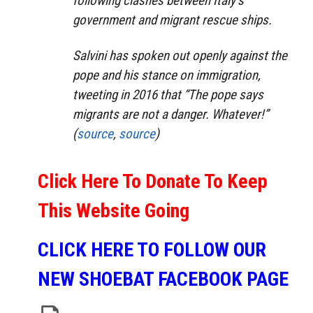
following clashes between Italy’s
government and migrant rescue ships.
Salvini has spoken out openly against the
pope and his stance on immigration,
tweeting in 2016 that “The pope says
migrants are not a danger. Whatever!”
(
source
,
source
)
Click Here To Donate To Keep
This Website Going
CLICK HERE TO FOLLOW OUR
NEW SHOEBAT FACEBOOK PAGE