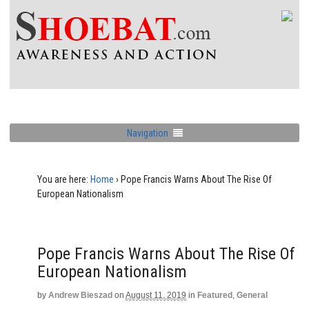
Navigation
You are here:
Home
›
Pope Francis Warns About The Rise Of
European Nationalism
Pope Francis Warns About The Rise Of
European Nationalism
by
Andrew Bieszad
on
August 11, 2019
in
Featured
,
General