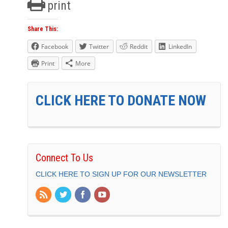
print
Share This:
Facebook
Twitter
Reddit
LinkedIn
Print
More
CLICK HERE TO DONATE NOW
Connect To Us
CLICK HERE TO SIGN UP FOR OUR NEWSLETTER