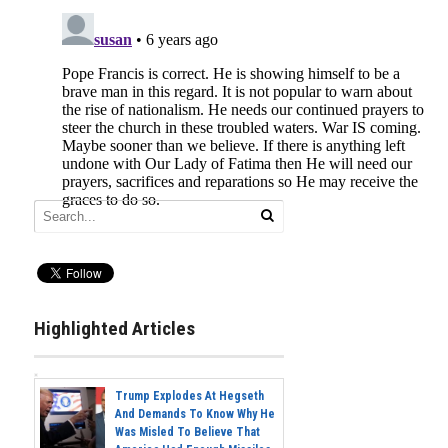
Highlighted Articles
Trump Explodes At Hegseth
And Demands To Know Why He
Was Misled To Believe That