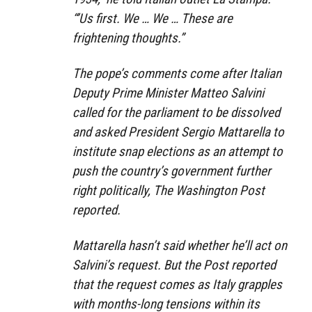
“’Us first. We … We … These are
frightening thoughts.”
The pope’s comments come after Italian
Deputy Prime Minister Matteo Salvini
called for the parliament to be dissolved
and asked President Sergio Mattarella to
institute snap elections as an attempt to
push the country’s government further
right politically, The Washington Post
reported.
Mattarella hasn’t said whether he’ll act on
Salvini’s request. But the Post reported
that the request comes as Italy grapples
with months-long tensions within its