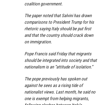
coalition government.
The paper noted that Salvini has drawn
comparisons to President Trump for his
rhetoric saying Italy should be put first
and that the country should crack down
on immigration.
Pope Francis said Friday that migrants
should be integrated into society and that
nationalism is an “attitude of isolation.”
The pope previously has spoken out
against he sees as a rising tide of
nationalist views. Last month, he said no
one is exempt from helping migrants,