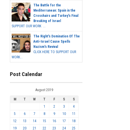
The Battle for the
Mediterranean: Spain in the
Crosshairs and Turkey's Final
Breaking of Israel
SUPPORT OUR WORK ...
The Right's Domination Of The
Anti-Israel Cause Spells
Nazism's Revival
CLICK HERE TO SUPPORT OUR
WORK...
Post Calendar
August 2019
M
T
W
T
F
S
S
1
2
3
4
5
6
7
8
9
10
11
12
13
14
15
16
17
18
19
20
21
22
23
24
25