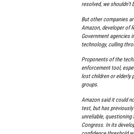
resolved, we shouldn’t b
But other companies are
Amazon, developer of R
Government agencies in
technology, culling thro
Proponents of the techn
enforcement tool, espec
lost children or elderl
groups.
Amazon said it could n
test, but has previousl
unreliable, questionin
Congress. In its devel
confidence threshold wh