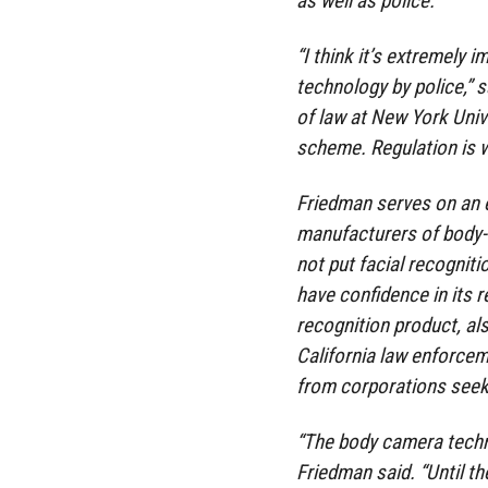
as well as police.
“I think it’s extremely 
technology by police,” 
of law at New York Unive
scheme. Regulation is 
Friedman serves on an e
manufacturers of body-w
not put facial recognit
have confidence in its r
recognition product, also
California law enforce
from corporations seeki
“The body camera techno
Friedman said. “Until th