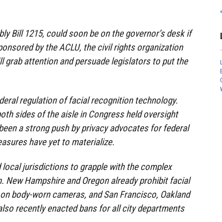
ly Bill 1215, could soon be on the governor’s desk if
ponsored by the ACLU, the civil rights organization
ll grab attention and persuade legislators to put the
ederal regulation of facial recognition technology.
th sides of the aisle in Congress held oversight
been a strong push by privacy advocates for federal
asures have yet to materialize.
 local jurisdictions to grapple with the complex
n. New Hampshire and Oregon already prohibit facial
 on body-worn cameras, and San Francisco, Oakland
also recently enacted bans for all city departments