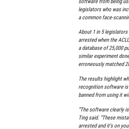
software from being us
legislators who was inc
a common face-scanning
About 1 in 5 legislato
arrested when the ACLU 
a database of 25,000 pub
similar experiment don
erroneously matched 28 
The results highlight wh
recognition software is
banned from using it wi
“The software clearly is
Ting said. “These mistak
arrested and it’s on your