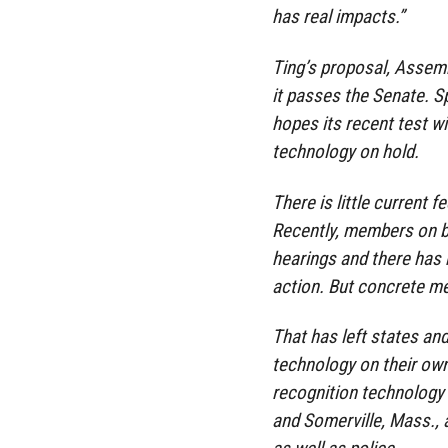
has real impacts.”
Ting’s proposal, Assemb
it passes the Senate. S
hopes its recent test wi
technology on hold.
There is little current f
Recently, members on bo
hearings and there has 
action. But concrete me
That has left states and
technology on their ow
recognition technology
and Somerville, Mass., 