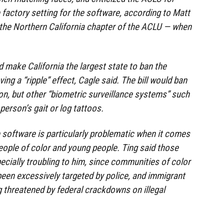
 factory setting for the software, according to Matt
 the Northern California chapter of the ACLU — when
 make California the largest state to ban the
ving a “ripple” effect, Cagle said. The bill would ban
ion, but other “biometric surveillance systems” such
person’s gait or log tattoos.
e software is particularly problematic when it comes
eople of color and young people. Ting said those
ially troubling to him, since communities of color
 been excessively targeted by police, and immigrant
 threatened by federal crackdowns on illegal