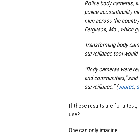
Police body cameras, he
police accountability m
men across the country,
Ferguson, Mo., which ga
Transforming body came
surveillance tool would
“Body cameras were rea
and communities,” said T
surveillance.” (
source
,
If these results are for a tes
use?
One can only imagine.