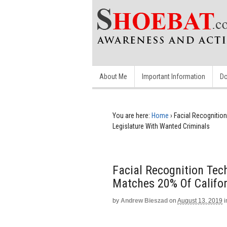
About Me
Important Information
Do
You are here:
Home
›
Facial Recognition
Legislature With Wanted Criminals
Facial Recognition Tec
Matches 20% Of Califor
by
Andrew Bieszad
on
August 13, 2019
i