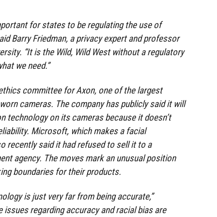
important for states to be regulating the use of
said Barry Friedman, a privacy expert and professor
rsity. “It is the Wild, Wild West without a regulatory
what we need.”
thics committee for Axon, one of the largest
orn cameras. The company has publicly said it will
ion technology on its cameras because it doesn’t
eliability. Microsoft, which makes a facial
 recently said it had refused to sell it to a
ment agency. The moves mark an unusual position
ng boundaries for their products.
logy is just very far from being accurate,”
e issues regarding accuracy and racial bias are