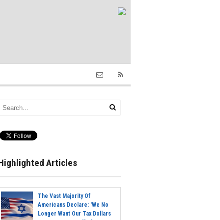
Highlighted Articles
The Vast Majority Of
Americans Declare: 'We No
Longer Want Our Tax Dollars