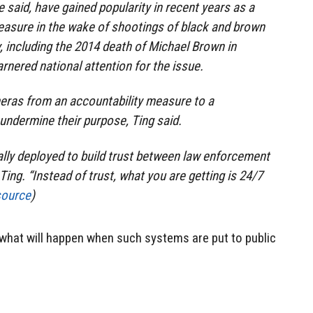
 said, have gained popularity in recent years as a
easure in the wake of shootings of black and brown
 including the 2014 death of Michael Brown in
rnered national attention for the issue.
ras from an accountability measure to a
 undermine their purpose, Ting said.
lly deployed to build trust between law enforcement
ing. “Instead of trust, what you are getting is 24/7
source
)
t, what will happen when such systems are put to public