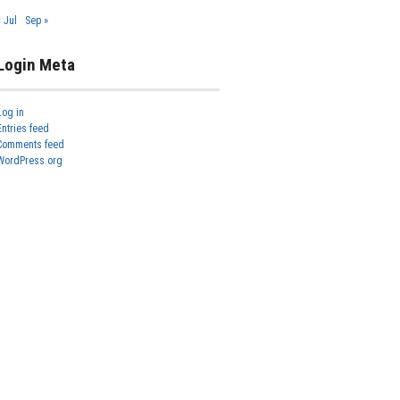
« Jul
Sep »
Login Meta
Log in
Entries feed
Comments feed
WordPress.org