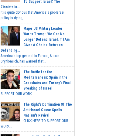
To Support Israel.' The
Zionists In...
It is quite obvious that America's pro-Israel
policy is dying,...
Major US Military Leader
Warns Trump: 'We Can No
Longer Defend Israel. If I Am
Given A Choice Between
Defending...
America's top general in Europe, Alexus
Grynkewich, has warned that...
The Battle for the
Mediterranean: Spain in the
Crosshairs and Turkey's Final
Breaking of Israel
SUPPORT OUR WORK ...
The Right's Domination Of The
Anti-Israel Cause Spells
Nazism's Revival
CLICK HERE TO SUPPORT OUR
WORK...