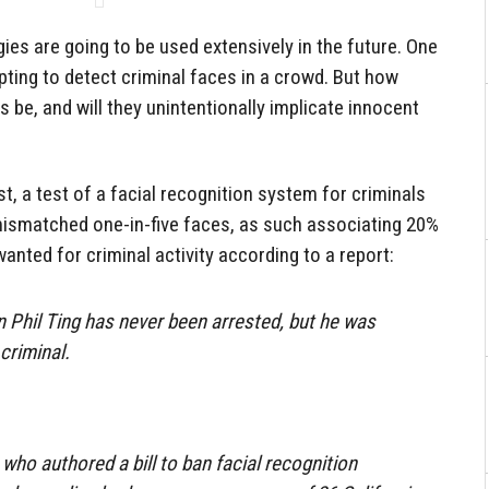
ogies are going to be used extensively in the future. One
pting to detect criminal faces in a crowd. But how
 be, and will they unintentionally implicate innocent
ist, a test of a facial recognition system for criminals
 mismatched one-in-five faces, as such associating 20%
wanted for criminal activity according to a report:
Phil Ting has never been arrested, but he was
criminal.
who authored a bill to ban facial recognition