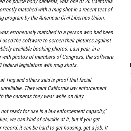
ed on police body cameras, was one of 26 California
orrectly matched with a mug shot in a recent test of
 program by the American Civil Liberties Union.
rs was erroneously matched to a person who had been
used the software to screen their pictures against
licly available booking photos. Last year, in a
e with photos of members of Congress, the software
federal legislators with mug shots.
at Ting and others said is proof that facial
 unreliable. They want California law enforcement
th the cameras they wear while on duty.
 not ready for use in a law enforcement capacity,”
es, we can kind of chuckle at it, but if you get
 record, it can be hard to get housing, get a job. It