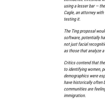
using a lesser bar — the
Cagle, an attorney with
testing it.
The Ting proposal would
software, potentially ha
not just facial recognit
as those that analyze a 
Critics contend that th
to identifying women, p
demographics were espec
have historically often
communities are feeling
immigration.