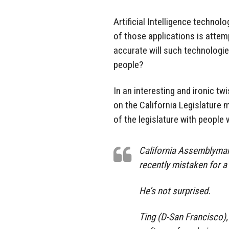
Artificial Intelligence technol
of those applications is attem
accurate will such technologies
people?
In an interesting and ironic tw
on the California Legislature
of the legislature with people 
California Assemblyman 
recently mistaken for a 
He’s not surprised.
Ting (D-San Francisco), 