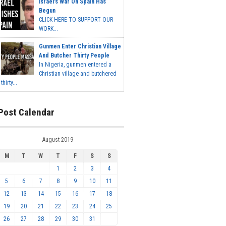
Israel's War On Spain Has
Begun
CLICK HERE TO SUPPORT OUR
WORK...
Gunmen Enter Christian Village
And Butcher Thirty People
In Nigeria, gunmen entered a
Christian village and butchered
thirty...
Post Calendar
August 2019
M
T
W
T
F
S
S
1
2
3
4
5
6
7
8
9
10
11
12
13
14
15
16
17
18
19
20
21
22
23
24
25
26
27
28
29
30
31