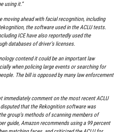
e using it.”
 moving ahead with facial recognition, including
ekognition, the software used in the ACLU tests.
cluding ICE have also reportedly used the
ugh databases of driver’s licenses.
ology contend it could be an important law
ially when policing large events or searching for
y people. The bill is opposed by many law enforcement
ot immediately comment on the most recent ACLU
y disputed that the Rekognition software was
g the group’s methods of scanning members of
oper guide, Amazon recommends using a 99 percent
en matching faces, and criticized the ACLU for