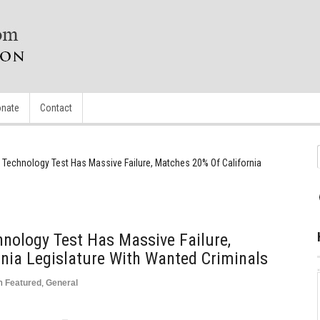
nate
Contact
 Technology Test Has Massive Failure, Matches 20% Of California
hnology Test Has Massive Failure,
nia Legislature With Wanted Criminals
n
Featured
,
General