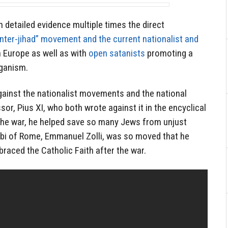
detailed evidence multiple times the direct
nter-jihad” movement and the current nationalist and
n Europe as well as with
open satanists
promoting a
aganism.
gainst the nationalist movements and the national
or, Pius XI, who both wrote against it in the encyclical
 the war, he helped save so many Jews from unjust
bbi of Rome, Emmanuel Zolli, was so moved that he
raced the Catholic Faith after the war.