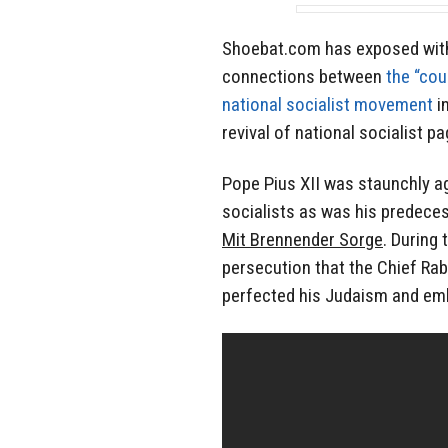
Shoebat.com has exposed with 
connections between
the “cou
national socialist movement
i
revival of national socialist p
Pope Pius XII was staunchly a
socialists as was his predecess
Mit Brennender Sorge
. During
persecution that the Chief Ra
perfected his Judaism and emb