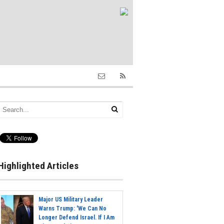
Highlighted Articles
Major US Military Leader
Warns Trump: 'We Can No
Longer Defend Israel. If I Am