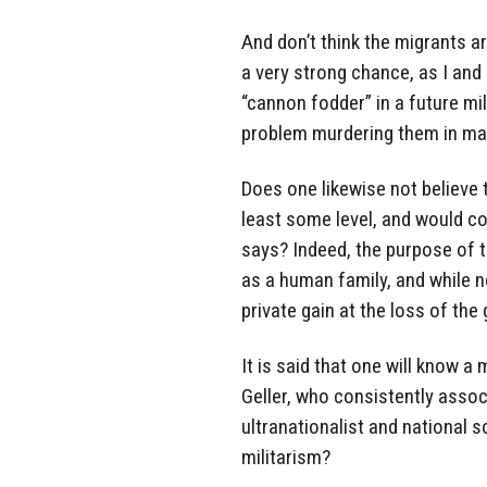
And don’t think the migrants ar
a very strong chance, as I and 
“cannon fodder” in a future mil
problem murdering them in mas
Does one likewise not believe 
least some level, and would co
says? Indeed, the purpose of th
as a human family, and while n
private gain at the loss of the
It is said that one will know a
Geller, who consistently asso
ultranationalist and national so
militarism?