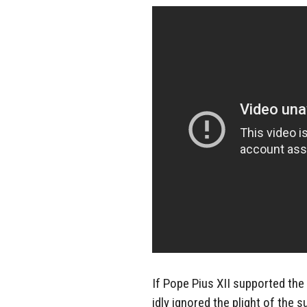
If Pope Pius XII supported the 
idly ignored the plight of the