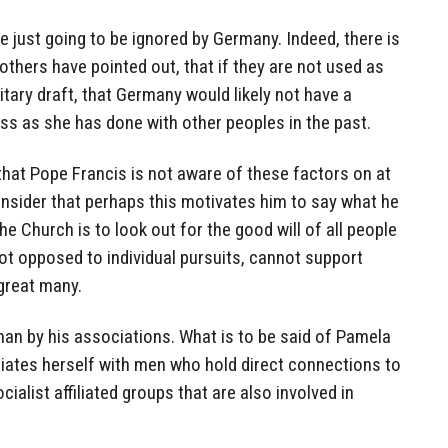
e just going to be ignored by Germany. Indeed, there is
others have pointed out, that if they are not used as
itary draft, that Germany would likely not have a
s as she has done with other peoples in the past.
that Pope Francis is not aware of these factors on at
nsider that perhaps this motivates him to say what he
e Church is to look out for the good will of all people
ot opposed to individual pursuits, cannot support
 great many.
 man by his associations. What is to be said of Pamela
ciates herself with men who hold direct connections to
cialist affiliated groups that are also involved in