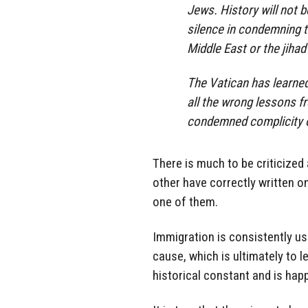
Jews. History will not b
silence in condemning t
Middle East or the jihad
The Vatican has learne
all the wrong lessons f
condemned complicity o
There is much to be criticized
other have correctly written on
one of them.
Immigration is consistently use
cause, which is ultimately to l
historical constant and is hap