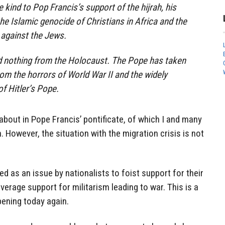
e kind to Pop Francis’s support of the hijrah, his
he Islamic genocide of Christians in Africa and the
 against the Jews.
d nothing from the Holocaust. The Pope has taken
rom the horrors of World War II and the widely
f Hitler’s Pope.
 about in Pope Francis’ pontificate, of which I and many
. However, the situation with the migration crisis is not
d as an issue by nationalists to foist support for their
everage support for militarism leading to war. This is a
pening today again.