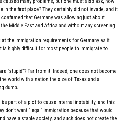
have caused many problems, but one must also ask, how
 in the first place? They certainly did not invade, and it
y confirmed that Germany was allowing just about
 the Middle East and Africa and without any screening.
k at the immigration requirements for Germany as it
t is highly difficult for most people to immigrate to
re “stupid”? Far from it. Indeed, one does not become
the world with a nation the size of Texas and a
ing dumb.
e part of a plot to cause internal instability, and this
ey don’t want “legal” immigration because that would
nd have a stable society, and such does not create the