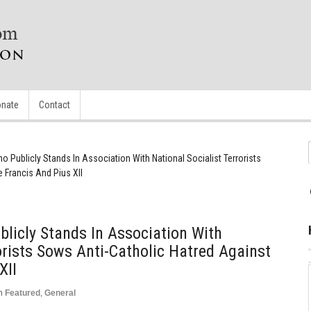
nate
Contact
Publicly Stands In Association With National Socialist Terrorists
 Francis And Pius XII
icly Stands In Association With
orists Sows Anti-Catholic Hatred Against
XII
n
Featured
,
General