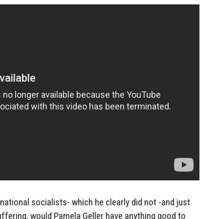
national socialists- which he clearly did not -and just
 suffering, would Pamela Geller have anything good to