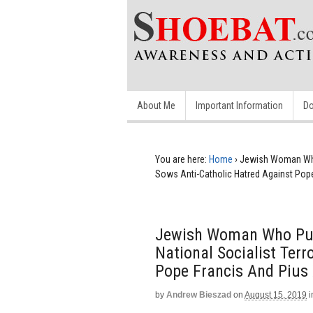
About Me
Important Information
Do
You are here:
Home
›
Jewish Woman Who 
Sows Anti-Catholic Hatred Against Pope
Jewish Woman Who Publ
National Socialist Terr
Pope Francis And Pius 
by
Andrew Bieszad
on
August 15, 2019
i