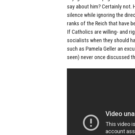
say about him? Certainly not. 
silence while ignoring the dire
ranks of the Reich that have 
If Catholics are willing- and r
socialists when they should ha
such as Pamela Geller an excu
seen) never once discussed th