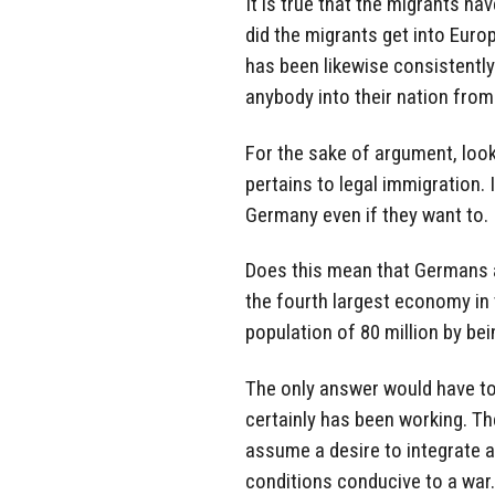
It is true that the migrants 
did the migrants get into Europe
has been likewise consistentl
anybody into their nation from
For the sake of argument, loo
pertains to legal immigration. I
Germany even if they want to.
Does this mean that Germans a
the fourth largest economy in 
population of 80 million by be
The only answer would have to b
certainly has been working. Th
assume a desire to integrate a
conditions conducive to a war.