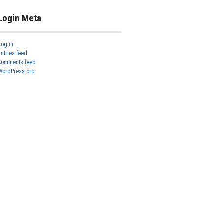
Login Meta
Log in
Entries feed
Comments feed
WordPress.org