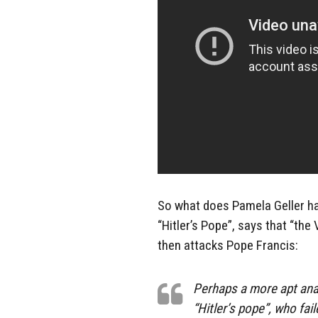
So what does Pamela Geller ha
“Hitler’s Pope”, says that “th
then attacks Pope Francis:
Perhaps a more apt ana
“Hitler’s pope”, who fai