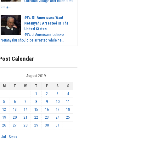
Christian village and butchered
thirty...
49% Of Americans Want
Netanyahu Arrested In The
United States
49% of Americans believe
Netanyahu should be arrested while he...
Post Calendar
August 2019
M
T
W
T
F
S
S
1
2
3
4
5
6
7
8
9
10
11
12
13
14
15
16
17
18
19
20
21
22
23
24
25
26
27
28
29
30
31
« Jul
Sep »