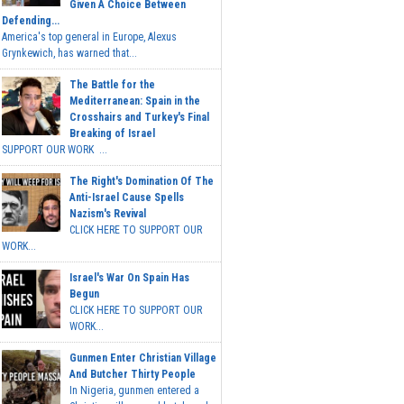
Given A Choice Between
Defending...
America's top general in Europe, Alexus
Grynkewich, has warned that...
The Battle for the
Mediterranean: Spain in the
Crosshairs and Turkey's Final
Breaking of Israel
SUPPORT OUR WORK ...
The Right's Domination Of The
Anti-Israel Cause Spells
Nazism's Revival
CLICK HERE TO SUPPORT OUR
WORK...
Israel's War On Spain Has
Begun
CLICK HERE TO SUPPORT OUR
WORK...
Gunmen Enter Christian Village
And Butcher Thirty People
In Nigeria, gunmen entered a