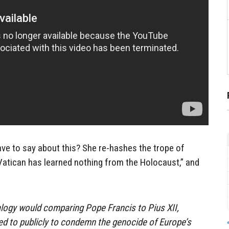
ve to say about this? She re-hashes the trope of
e Vatican has learned nothing from the Holocaust,” and
logy would comparing Pope Francis to Pius XII,
led to publicly to condemn the genocide of Europe’s