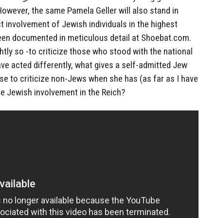
However, the same Pamela Geller will also stand in
ct involvement of Jewish individuals in the highest
been documented in meticulous detail at Shoebat.com.
ightly so -to criticize those who stood with the national
ve acted differently, what gives a self-admitted Jew
se to criticize non-Jews when she has (as far as I have
e Jewish involvement in the Reich?