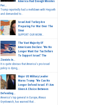
America Had Enough Missiles
For...
Trump reportedly had a meltdown with Hegseth
and demanded to...
Israel And Turkey Are
Preparing For War Over The
Sinai
SUPPORT OUR WORK...
The Vast Majority Of
Americans Declare: 'We No
Longer Want Our Tax Dollars
To Support Israel.' The
Zionists In...
It is quite obvious that America's pro-Israel
policy is dying,...
Major US Military Leader
Warns Trump: 'We Can No
Longer Defend Israel. If I Am
Given A Choice Between
Defending...
America's top general in Europe, Alexus
Grynkewich, has warned that...