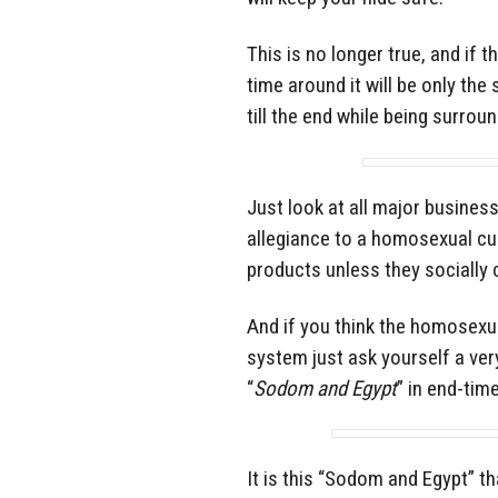
This is no longer true, and if 
time around it will be only the
till the end while being surrou
Just look at all major busines
allegiance to a homosexual cul
products unless they socially 
And if you think the homosexua
system just ask yourself a ve
“
Sodom and Egypt
” in end-tim
It is this “Sodom and Egypt” t