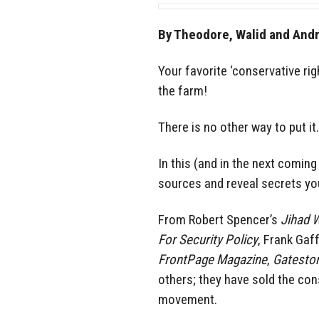
By Theodore, Walid and And
Your favorite ‘conservative ri
the farm!
There is no other way to put it.
In this (and in the next coming
sources and reveal secrets yo
From Robert Spencer’s
Jihad 
For Security Policy
, Frank Gaf
FrontPage Magazine
,
Gateston
others; they have sold the co
movement.