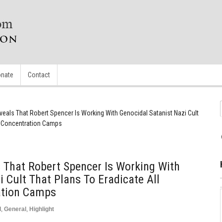
nate
Contact
eals That Robert Spencer Is Working With Genocidal Satanist Nazi Cult
In Concentration Camps
 That Robert Spencer Is Working With
 Cult That Plans To Eradicate All
ation Camps
d
,
General
,
Highlight