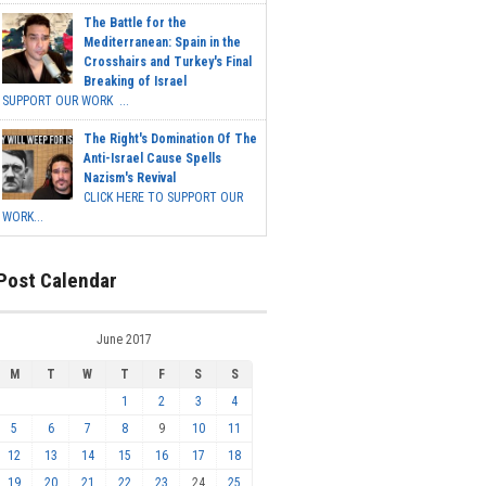
The Battle for the
Mediterranean: Spain in the
Crosshairs and Turkey's Final
Breaking of Israel
SUPPORT OUR WORK ...
The Right's Domination Of The
Anti-Israel Cause Spells
Nazism's Revival
CLICK HERE TO SUPPORT OUR
WORK...
Post Calendar
June 2017
M
T
W
T
F
S
S
1
2
3
4
5
6
7
8
9
10
11
12
13
14
15
16
17
18
19
20
21
22
23
24
25