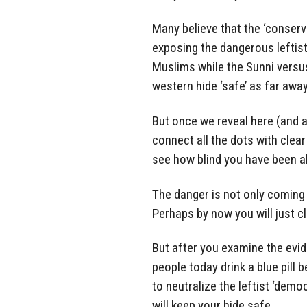
Many believe that the ‘conserva
exposing the dangerous leftis
Muslims while the Sunni versu
western hide ‘safe’ as far awa
But once we reveal here (and al
connect all the dots with clear
see how blind you have been ab
The danger is not only coming f
Perhaps by now you will just cl
But after you examine the evide
people today drink a blue pill b
to neutralize the leftist ‘dem
will keep your hide safe.