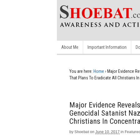
About Me
Important Information
Do
You are here:
Home
›
Major Evidence Rev
That Plans To Eradicate All Christians 
Major Evidence Reveals
Genocidal Satanist Nazi
Christians In Concentr
by
Shoebat
on
June 10, 2017
in
Feature