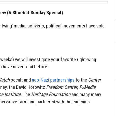
rew (A Shoebat Sunday Special)
ghtwing’ media, activists, political movements have sold
 weeks) we will investigate your favorite right-wing
u have never read before.
Watch
occult and
neo-Nazi partnerships
to the
Center
fney, the David Horowitz
Freedom Center
,
PJMedia
,
e Institute
, The
Heritage Foundation
and many many
nservative farm and partnered with the eugenics