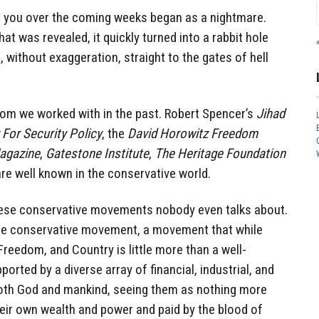
o you over the coming weeks began as a nightmare.
at was revealed, it quickly turned into a rabbit hole
, without exaggeration, straight to the gates of hell
om we worked with in the past. Robert Spencer’s
Jihad
 For Security Policy
, the
David Horowitz Freedom
agazine
,
Gatestone Institute
,
The Heritage Foundation
e well known in the conservative world.
these conservative movements nobody even talks about.
 the conservative movement, a movement that while
Freedom, and Country is little more than a well-
orted by a diverse array of financial, industrial, and
both God and mankind, seeing them as nothing more
heir own wealth and power and paid by the blood of