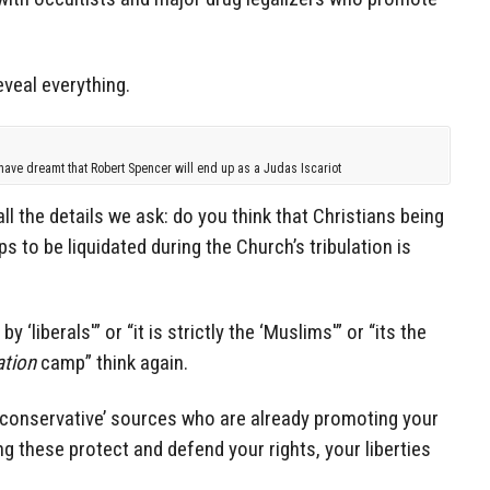
eveal everything.
have dreamt that Robert Spencer will end up as a Judas Iscariot
ll the details we ask: do you think that Christians being
 to be liquidated during the Church’s tribulation is
y ‘liberals'” or “it is strictly the ‘Muslims'” or “its the
ation
camp” think again.
conservative’ sources who are already promoting your
ing these protect and defend your rights, your liberties