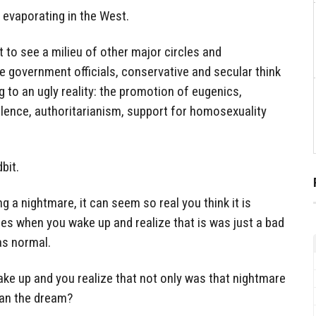
 evaporating in the West.
 to see a milieu of other major circles and
 government officials, conservative and secular think
ing to an ugly reality: the promotion of eugenics,
olence, authoritarianism, support for homosexuality
bit.
a nightmare, it can seem so real you think it is
nges when you wake up and realize that is was just a bad
as normal.
e up and you realize that not only was that nightmare
than the dream?