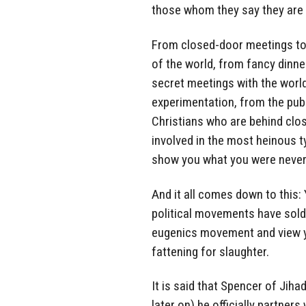
those whom they say they are 
From closed-door meetings to
of the world, from fancy dinner
secret meetings with the worl
experimentation, from the pub
Christians who are behind clos
involved in the most heinous t
show you what you were never
And it all comes down to this: 
political movements have sold 
eugenics movement and view yo
fattening for slaughter.
It is said that Spencer of Jih
later on) he officially partner