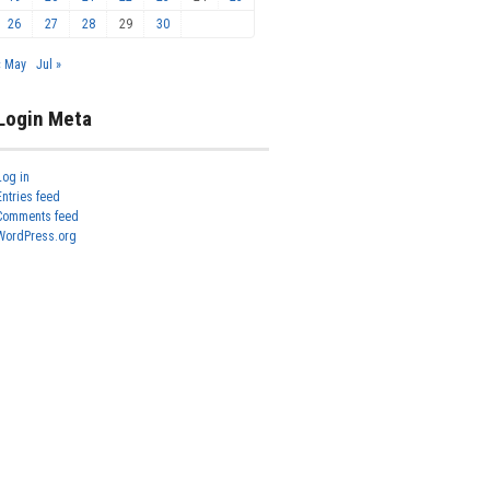
26
27
28
29
30
« May
Jul »
Login Meta
Log in
Entries feed
Comments feed
WordPress.org