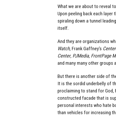
What we are about to reveal t
Upon peeling back each layer th
spiraling down a tunnel leading
itself.
And they are organizations wh
Watch
, Frank Gaffney’s
Center
Center
,
PJMedia
,
FrontPage M
and many many other groups ar
But there is another side of 
It is the sordid underbelly of
proclaiming to stand for God, 
constructed facade that is supp
personal interests who hate 
than vehicles for increasing t