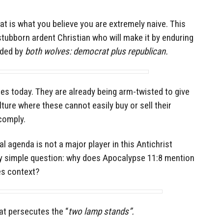
that is what you believe you are extremely naive. This
 stubborn ardent Christian who will make it by enduring
nded by
both wolves: democrat plus republican.
ses today. They are already being arm-twisted to give
ture where these cannot easily buy or sell their
comply.
l agenda is not a major player in this Antichrist
ry simple question: why does Apocalypse 11:8 mention
es context?
hat persecutes the “
two lamp stands”.