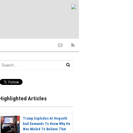
Highlighted Articles
Trump Explodes At Hegseth
And Demands To Know Why He
Was Misled To Believe That