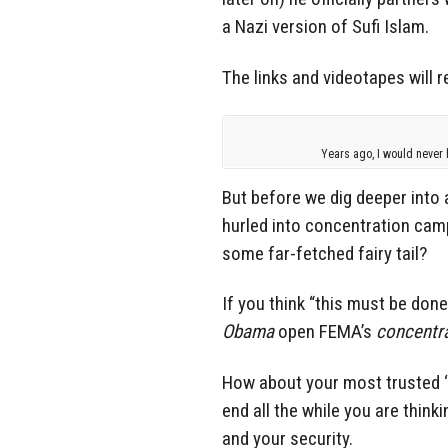
a Nazi version of Sufi Islam.
The links and videotapes will r
Years ago, I would never 
But before we dig deeper into a
hurled into concentration camps
some far-fetched fairy tail?
If you think “this must be done b
Obama
open FEMA’s
concentr
How about your most trusted ‘
end all the while you are think
and your security.