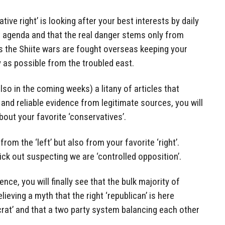
tive right’ is looking after your best interests by daily
t agenda and that the real danger stems only from
s the Shiite wars are fought overseas keeping your
y as possible from the troubled east.
so in the coming weeks) a litany of articles that
 and reliable evidence from legitimate sources, you will
out your favorite ‘conservatives’.
rom the ‘left’ but also from your favorite ‘right’.
ick out suspecting we are ‘controlled opposition’.
nce, you will finally see that the bulk majority of
elieving a myth that the right ‘republican’ is here
ocrat’ and that a two party system balancing each other