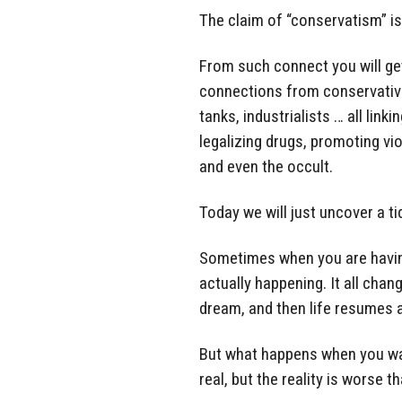
The claim of “conservatism” is
From such connect you will get
connections from conservative
tanks, industrialists … all link
legalizing drugs, promoting vi
and even the occult.
Today we will just uncover a tid
Sometimes when you are having 
actually happening. It all cha
dream, and then life resumes 
But what happens when you wak
real, but the reality is worse 