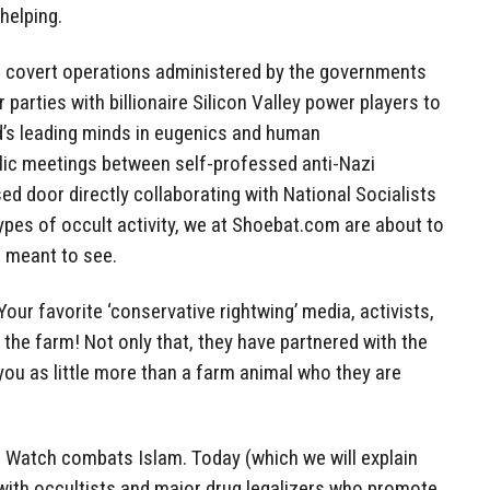
helping.
 covert operations administered by the governments
 parties with billionaire Silicon Valley power players to
d’s leading minds in eugenics and human
lic meetings between self-professed anti-Nazi
ed door directly collaborating with National Socialists
ypes of occult activity, we at Shoebat.com are about to
 meant to see.
Your favorite ‘conservative rightwing’ media, activists,
the farm! Not only that, they have partnered with the
u as little more than a farm animal who they are
ad Watch combats Islam. Today (which we will explain
s with occultists and major drug legalizers who promote