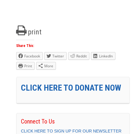
print
Share This:
Facebook
Twitter
Reddit
LinkedIn
Print
More
CLICK HERE TO DONATE NOW
Connect To Us
CLICK HERE TO SIGN UP FOR OUR NEWSLETTER