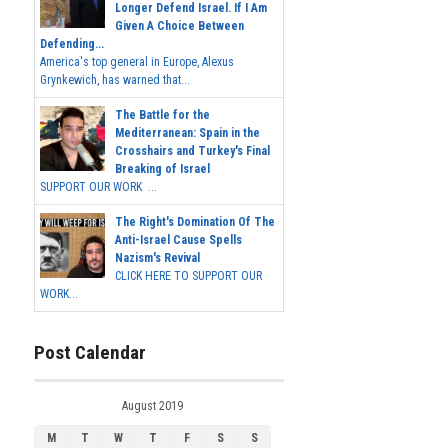
Longer Defend Israel. If I Am
Given A Choice Between
Defending...
America's top general in Europe, Alexus
Grynkewich, has warned that...
The Battle for the
Mediterranean: Spain in the
Crosshairs and Turkey's Final
Breaking of Israel
SUPPORT OUR WORK ...
The Right's Domination Of The
Anti-Israel Cause Spells
Nazism's Revival
CLICK HERE TO SUPPORT OUR
WORK...
Post Calendar
August 2019
M
T
W
T
F
S
S