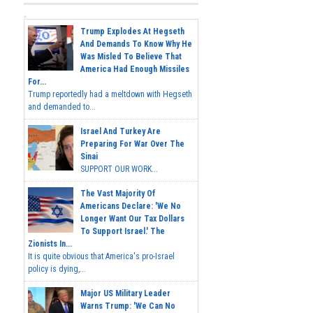
Trump Explodes At Hegseth
And Demands To Know Why He
Was Misled To Believe That
America Had Enough Missiles
For...
Trump reportedly had a meltdown with Hegseth
and demanded to...
Israel And Turkey Are
Preparing For War Over The
Sinai
SUPPORT OUR WORK...
The Vast Majority Of
Americans Declare: 'We No
Longer Want Our Tax Dollars
To Support Israel.' The
Zionists In...
It is quite obvious that America's pro-Israel
policy is dying,...
Major US Military Leader
Warns Trump: 'We Can No