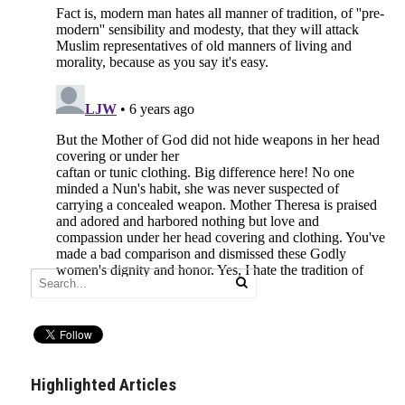
Highlighted Articles