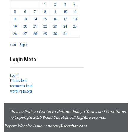
1
2
3
4
5
6
7
8
9
10
11
12
13
14
15
16
17
18
19
20
21
22
23
24
25
26
27
28
29
30
31
« Jul
Sep »
Login Meta
Log in
Entries feed
Comments feed
WordPress.org
Privacy Policy
•
Contact
•
Refund Policy
•
Terms and Conditions
© Copyright 2026 Walid Shoebat. All Rights Reserved.
Report Website Issue :
andrew@shoebat.com