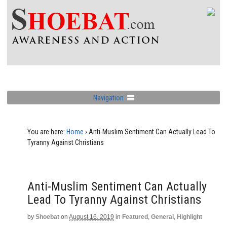
Navigation
You are here:
Home
›
Anti-Muslim Sentiment Can Actually Lead To
Tyranny Against Christians
Anti-Muslim Sentiment Can Actually
Lead To Tyranny Against Christians
by
Shoebat
on
August 16, 2019
in
Featured
,
General
,
Highlight