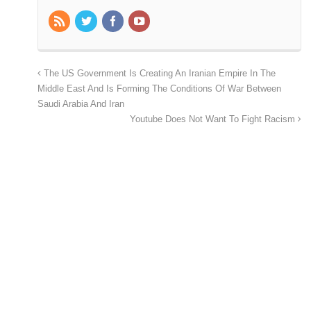
The US Government Is Creating An Iranian Empire In The
Middle East And Is Forming The Conditions Of War Between
Saudi Arabia And Iran
Youtube Does Not Want To Fight Racism