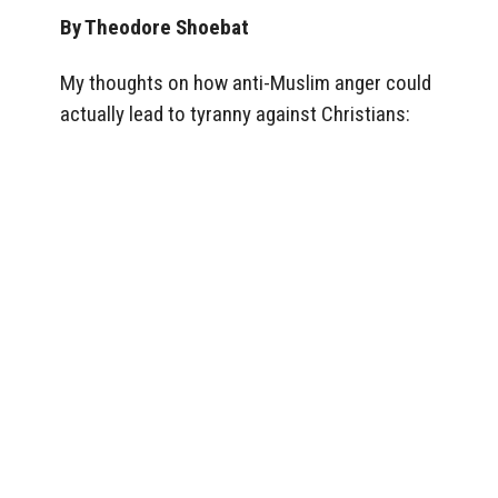
By Theodore Shoebat
My thoughts on how anti-Muslim anger could
actually lead to tyranny against Christians: