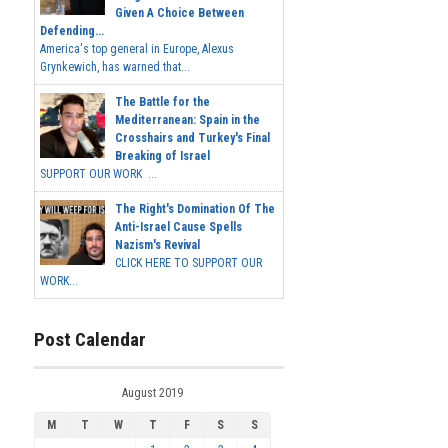
Given A Choice Between
Defending...
America's top general in Europe, Alexus
Grynkewich, has warned that...
The Battle for the
Mediterranean: Spain in the
Crosshairs and Turkey's Final
Breaking of Israel
SUPPORT OUR WORK ...
The Right's Domination Of The
Anti-Israel Cause Spells
Nazism's Revival
CLICK HERE TO SUPPORT OUR
WORK...
Post Calendar
August 2019
M
T
W
T
F
S
S