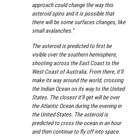
approach could change the way this
asteroid spins and it is possible that
there will be some surfaces changes, like
small avalanches.”
The asteroid is predicted to first be
visible over the southern hemisphere,
shooting across the East Coast to the
West Coast of Australia. From there, it’ll
make its way around the world, crossing
the Indian Ocean on its way to the United
States. The closest it’ll get will be over
the Atlantic Ocean during the evening in
the United States. The asteroid is
predicted to cross the ocean in an hour
and then continue to fly off into space.