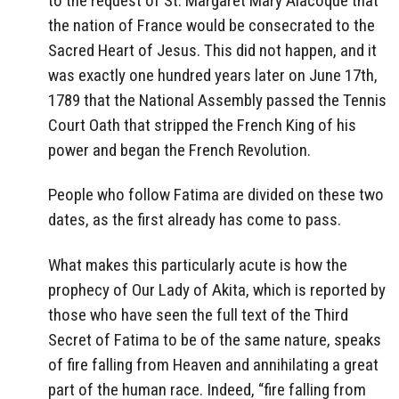
to the request of St. Margaret Mary Alacoque that
the nation of France would be consecrated to the
Sacred Heart of Jesus. This did not happen, and it
was exactly one hundred years later on June 17th,
1789 that the National Assembly passed the Tennis
Court Oath that stripped the French King of his
power and began the French Revolution.
People who follow Fatima are divided on these two
dates, as the first already has come to pass.
What makes this particularly acute is how the
prophecy of Our Lady of Akita, which is reported by
those who have seen the full text of the Third
Secret of Fatima to be of the same nature, speaks
of fire falling from Heaven and annihilating a great
part of the human race. Indeed, “fire falling from