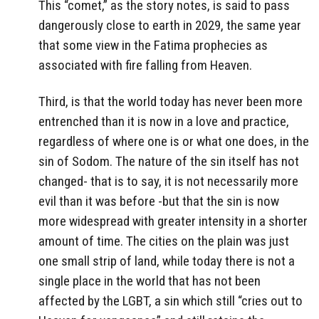
This “comet,” as the story notes, is said to pass
dangerously close to earth in 2029, the same year
that some view in the Fatima prophecies as
associated with fire falling from Heaven.
Third, is that the world today has never been more
entrenched than it is now in a love and practice,
regardless of where one is or what one does, in the
sin of Sodom. The nature of the sin itself has not
changed- that is to say, it is not necessarily more
evil than it was before -but that the sin is now
more widespread with greater intensity in a shorter
amount of time. The cities on the plain was just
one small strip of land, while today there is not a
single place in the world that has not been
affected by the LGBT, a sin which still “cries out to