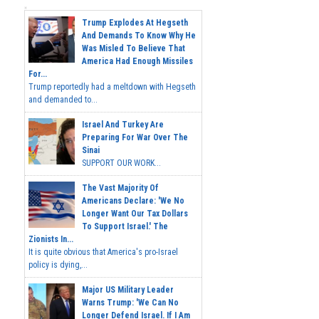
Trump Explodes At Hegseth
And Demands To Know Why He
Was Misled To Believe That
America Had Enough Missiles
For...
Trump reportedly had a meltdown with Hegseth
and demanded to...
Israel And Turkey Are
Preparing For War Over The
Sinai
SUPPORT OUR WORK...
The Vast Majority Of
Americans Declare: 'We No
Longer Want Our Tax Dollars
To Support Israel.' The
Zionists In...
It is quite obvious that America's pro-Israel
policy is dying,...
Major US Military Leader
Warns Trump: 'We Can No
Longer Defend Israel. If I Am