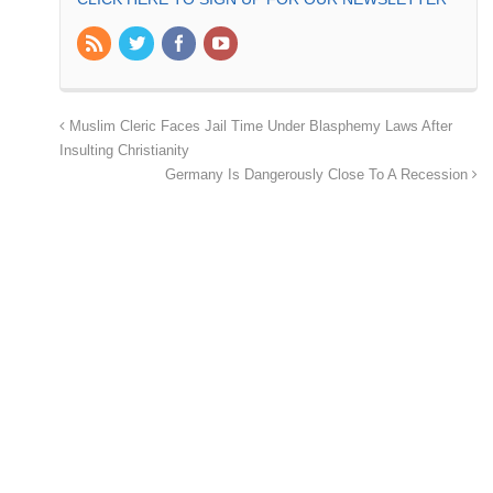
Muslim Cleric Faces Jail Time Under Blasphemy Laws After
Insulting Christianity
Germany Is Dangerously Close To A Recession