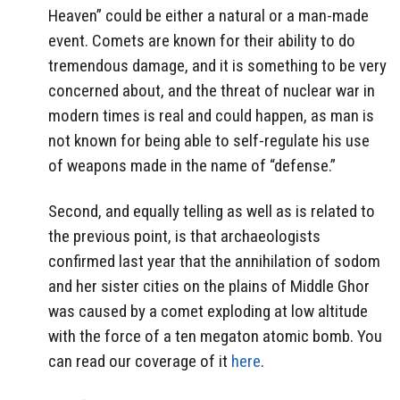
Heaven” could be either a natural or a man-made
event. Comets are known for their ability to do
tremendous damage, and it is something to be very
concerned about, and the threat of nuclear war in
modern times is real and could happen, as man is
not known for being able to self-regulate his use
of weapons made in the name of “defense.”
Second, and equally telling as well as is related to
the previous point, is that archaeologists
confirmed last year that the annihilation of sodom
and her sister cities on the plains of Middle Ghor
was caused by a comet exploding at low altitude
with the force of a ten megaton atomic bomb. You
can read our coverage of it
here
.