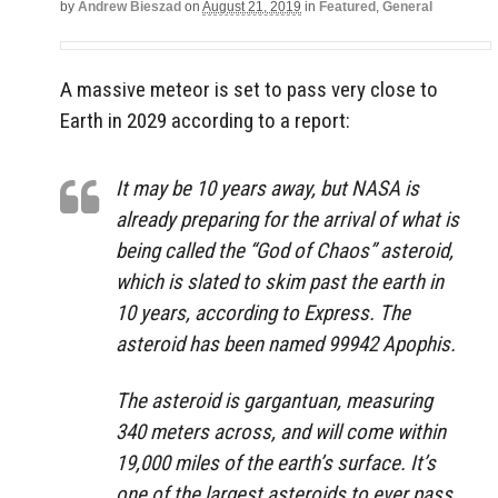
by
Andrew Bieszad
on
August 21, 2019
in
Featured
,
General
A massive meteor is set to pass very close to
Earth in 2029 according to a report:
It may be 10 years away, but NASA is
already preparing for the arrival of what is
being called the “God of Chaos” asteroid,
which is slated to skim past the earth in
10 years, according to Express. The
asteroid has been named 99942 Apophis.
The asteroid is gargantuan, measuring
340 meters across, and will come within
19,000 miles of the earth’s surface. It’s
one of the largest asteroids to ever pass