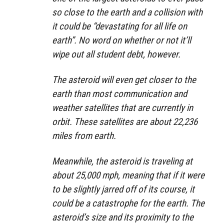
so close to the earth and a collision with
it could be “devastating for all life on
earth”. No word on whether or not it’ll
wipe out all student debt, however.
The asteroid will even get closer to the
earth than most communication and
weather satellites that are currently in
orbit. These satellites are about 22,236
miles from earth.
Meanwhile, the asteroid is traveling at
about 25,000 mph, meaning that if it were
to be slightly jarred off of its course, it
could be a catastrophe for the earth. The
asteroid’s size and its proximity to the