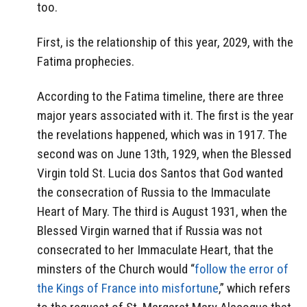
too.
First, is the relationship of this year, 2029, with the
Fatima prophecies.
According to the Fatima timeline, there are three
major years associated with it. The first is the year
the revelations happened, which was in 1917. The
second was on June 13th, 1929, when the Blessed
Virgin told St. Lucia dos Santos that God wanted
the consecration of Russia to the Immaculate
Heart of Mary. The third is August 1931, when the
Blessed Virgin warned that if Russia was not
consecrated to her Immaculate Heart, that the
minsters of the Church would “
follow the error of
the Kings of France into misfortune
,” which refers