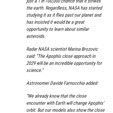
just a 1 in 100,000 chance that it strikes
the earth. Regardless, NASA has started
studying it as it flies past our planet and
has insisted it would be a great
opportunity to learn about similar
asteroids.
Radar NASA scientist Marina Brozovic
said: “The Apophis close approach in
2029 will be an incredible opportunity for
science.”
Astronomer Davide Farnocchia added:
“We already know that the close
encounter with Earth will change Apophis’
orbit. But our models also show the close