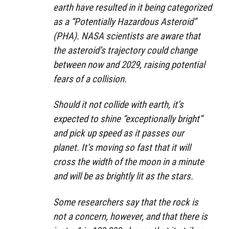
earth have resulted in it being categorized
as a “Potentially Hazardous Asteroid”
(PHA). NASA scientists are aware that
the asteroid’s trajectory could change
between now and 2029, raising potential
fears of a collision.
Should it not collide with earth, it’s
expected to shine “exceptionally bright”
and pick up speed as it passes our
planet. It’s moving so fast that it will
cross the width of the moon in a minute
and will be as brightly lit as the stars.
Some researchers say that the rock is
not a concern, however, and that there is