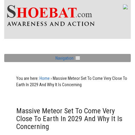
Navigation
You are here:
Home
›
Massive Meteor Set To Come Very Close To
Earth In 2029 And Why It Is Concerning
Massive Meteor Set To Come Very
Close To Earth In 2029 And Why It Is
Concerning