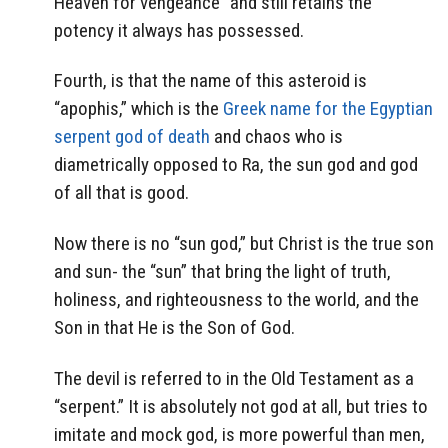
Heaven for vengeance” and still retains the
potency it always has possessed.
Fourth, is that the name of this asteroid is
“apophis,” which is the
Greek name for the Egyptian
serpent god of death
and chaos who is
diametrically opposed to Ra, the sun god and god
of all that is good.
Now there is no “sun god,” but Christ is the true son
and sun- the “sun” that bring the light of truth,
holiness, and righteousness to the world, and the
Son in that He is the Son of God.
The devil is referred to in the Old Testament as a
“serpent.” It is absolutely not god at all, but tries to
imitate and mock god, is more powerful than men,