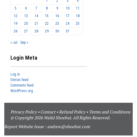
1
2
3
4
5
6
7
8
9
10
11
12
13
14
15
16
17
18
19
20
21
22
23
24
25
26
27
28
29
30
31
« Jul
Sep »
Login Meta
Log in
Entries feed
Comments feed
WordPress.org
Privacy Policy
•
Contact
•
Refund Policy
•
Terms and Conditions
© Copyright 2026 Walid Shoebat. All Rights Reserved.
Report Website Issue :
andrew@shoebat.com