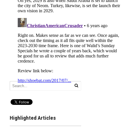
Highlighted Articles