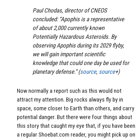
Paul Chodas, director of CNEOS
concluded: “Apophis is a representative
of about 2,000 currently known
Potentially Hazardous Asteroids. By
observing Apophis during its 2029 flyby,
we will gain important scientific
knowledge that could one day be used for
planetary defense.” (
source
,
source
+)
Now normally a report such as this would not
attract my attention. Big rocks always fly by in
space, some closer to Earth than others, and carry
potential danger. But there were four things about
this story that caught my eye that, if you have been
a regular Shoebat.com reader, you might pick up on