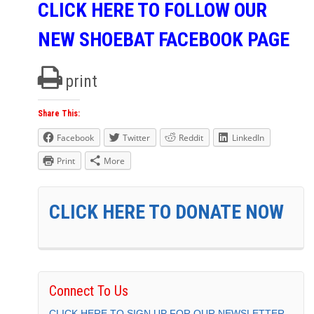
CLICK HERE TO FOLLOW OUR
NEW SHOEBAT FACEBOOK PAGE
print
Share This:
Facebook
Twitter
Reddit
LinkedIn
Print
More
CLICK HERE TO DONATE NOW
Connect To Us
CLICK HERE TO SIGN UP FOR OUR NEWSLETTER