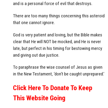
and is a personal force of evil that destroys.
There are too many things concerning this asteroid
that one cannot ignore.
God is very patient and loving, but the Bible makes
clear that He will NOT be mocked, and He is never
late, but perfect in his timing for bestowing mercy
and giving out due justice.
To paraphrase the wise counsel of Jesus as given
in the New Testament, ‘don’t be caught unprepared.’
Click Here To Donate To Keep
This Website Going