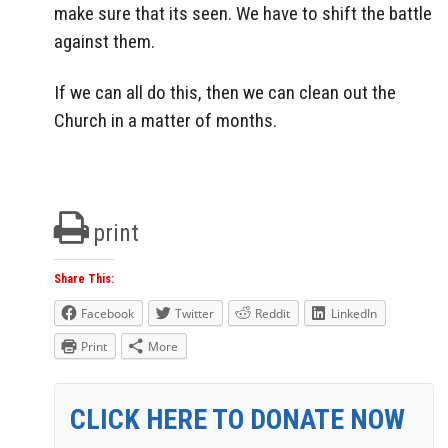
make sure that its seen. We have to shift the battle
against them.
If we can all do this, then we can clean out the
Church in a matter of months.
print
Share This:
Facebook
Twitter
Reddit
LinkedIn
Print
More
CLICK HERE TO DONATE NOW