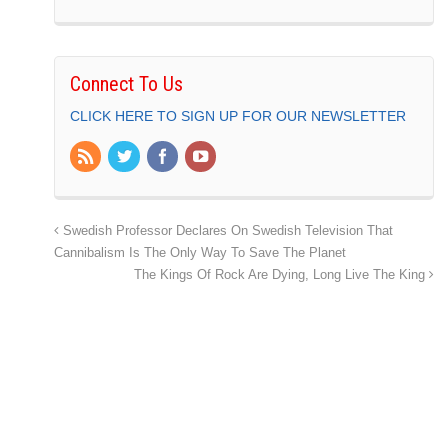
Connect To Us
CLICK HERE TO SIGN UP FOR OUR NEWSLETTER
Swedish Professor Declares On Swedish Television That
Cannibalism Is The Only Way To Save The Planet
The Kings Of Rock Are Dying, Long Live The King