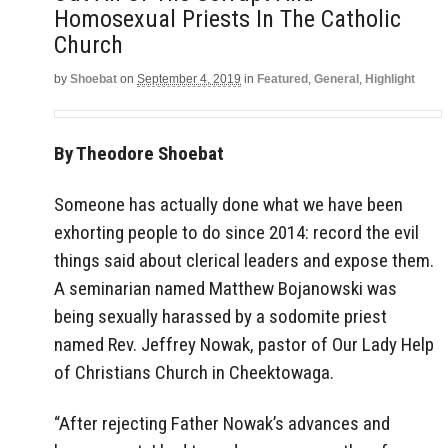
Homosexual Priests In The Catholic
Church
by
Shoebat
on
September 4, 2019
in
Featured
,
General
,
Highlight
By Theodore Shoebat
Someone has actually done what we have been
exhorting people to do since 2014: record the evil
things said about clerical leaders and expose them.
A seminarian named Matthew Bojanowski was
being sexually harassed by a sodomite priest
named Rev. Jeffrey Nowak, pastor of Our Lady Help
of Christians Church in Cheektowaga.
“After rejecting Father Nowak’s advances and