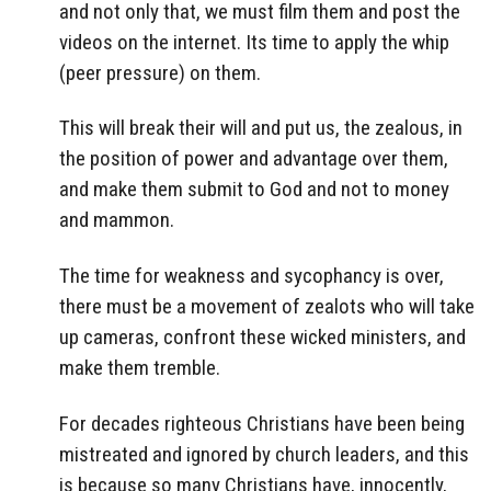
and not only that, we must film them and post the
videos on the internet. Its time to apply the whip
(peer pressure) on them.
This will break their will and put us, the zealous, in
the position of power and advantage over them,
and make them submit to God and not to money
and mammon.
The time for weakness and sycophancy is over,
there must be a movement of zealots who will take
up cameras, confront these wicked ministers, and
make them tremble.
For decades righteous Christians have been being
mistreated and ignored by church leaders, and this
is because so many Christians have, innocently,