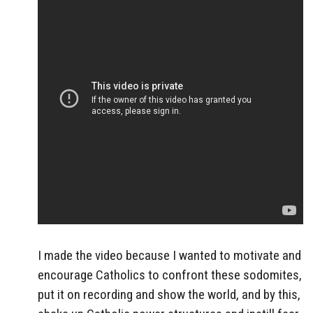
I made the video because I wanted to motivate and
encourage Catholics to confront these sodomites,
put it on recording and show the world, and by this,