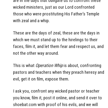
are in the days that obligate us to confront these
wicked ministers, just as our Lord confronted
those who were prostituting His Father’s Temple
with zeal and a whip.
These are the days of zeal, these are the days in
which we must stand up to the hirelings to their
faces, film it, and let them fear and respect us, and
not the other way around.
This is what
Operation Whip
is about, confronting
pastors and teachers when they preach heresy and
evil, get it on film, expose them.
I ask you, confront any wicked pastor or teacher
you know, film it, post it online, and send it over to
shoebat.com with proof of his evils, and we will