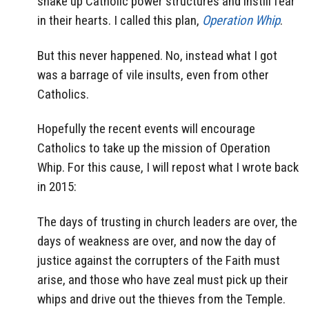
shake up Catholic power structures and instill fear
in their hearts. I called this plan,
Operation Whip
.
But this never happened. No, instead what I got
was a barrage of vile insults, even from other
Catholics.
Hopefully the recent events will encourage
Catholics to take up the mission of Operation
Whip. For this cause, I will repost what I wrote back
in 2015:
The days of trusting in church leaders are over, the
days of weakness are over, and now the day of
justice against the corrupters of the Faith must
arise, and those who have zeal must pick up their
whips and drive out the thieves from the Temple.