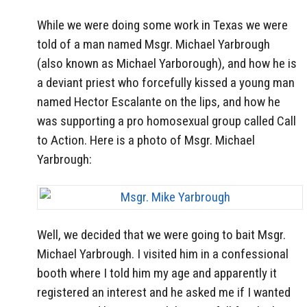
While we were doing some work in Texas we were
told of a man named Msgr. Michael Yarbrough
(also known as Michael Yarborough), and how he is
a deviant priest who forcefully kissed a young man
named Hector Escalante on the lips, and how he
was supporting a pro homosexual group called Call
to Action. Here is a photo of Msgr. Michael
Yarbrough:
Well, we decided that we were going to bait Msgr.
Michael Yarbrough. I visited him in a confessional
booth where I told him my age and apparently it
registered an interest and he asked me if I wanted