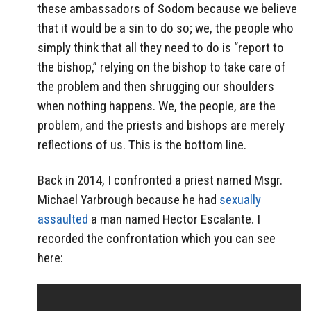
these ambassadors of Sodom because we believe
that it would be a sin to do so; we, the people who
simply think that all they need to do is “report to
the bishop,” relying on the bishop to take care of
the problem and then shrugging our shoulders
when nothing happens. We, the people, are the
problem, and the priests and bishops are merely
reflections of us. This is the bottom line.
Back in 2014, I confronted a priest named Msgr.
Michael Yarbrough because he had
sexually
assaulted
a man named Hector Escalante. I
recorded the confrontation which you can see
here: