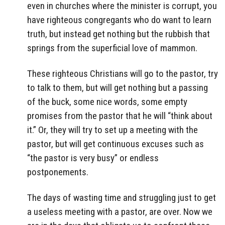
even in churches where the minister is corrupt, you
have righteous congregants who do want to learn
truth, but instead get nothing but the rubbish that
springs from the superficial love of mammon.
These righteous Christians will go to the pastor, try
to talk to them, but will get nothing but a passing
of the buck, some nice words, some empty
promises from the pastor that he will “think about
it.” Or, they will try to set up a meeting with the
pastor, but will get continuous excuses such as
“the pastor is very busy” or endless
postponements.
The days of wasting time and struggling just to get
a useless meeting with a pastor, are over. Now we