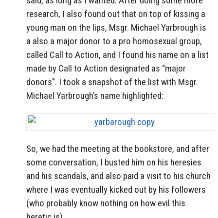
said, as long as I wanted. After doing some more
research, I also found out that on top of kissing a
young man on the lips, Msgr. Michael Yarbrough is
a also a major donor to a pro homosexual group,
called Call to Action, and I found his name on a list
made by Call to Action designated as “major
donors”. I took a snapshot of the list with Msgr.
Michael Yarbrough’s name highlighted:
So, we had the meeting at the bookstore, and after
some conversation, I busted him on his heresies
and his scandals, and also paid a visit to his church
where I was eventually kicked out by his followers
(who probably know nothing on how evil this
heretic is).