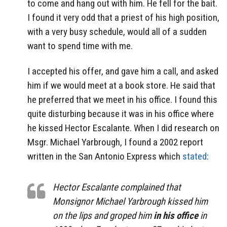
to come and hang out with him. He fell for the bait.
I found it very odd that a priest of his high position,
with a very busy schedule, would all of a sudden
want to spend time with me.
I accepted his offer, and gave him a call, and asked
him if we would meet at a book store. He said that
he preferred that we meet in his office. I found this
quite disturbing because it was in his office where
he kissed Hector Escalante. When I did research on
Msgr. Michael Yarbrough, I found a 2002 report
written in the San Antonio Express which
stated
:
Hector Escalante complained that
Monsignor Michael Yarbrough kissed him
on the lips and groped him
in his office
in