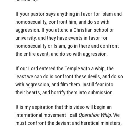
If your pastor says anything in favor for Islam and
homosexuality, confront him, and do so with
aggression. If you attend a Christian school or
university, and they have events in favor for
homosexuality or Islam, go in there and confront
the entire event, and do so with aggression.
If our Lord entered the Temple with a whip, the
least we can do is confront these devils, and do so
with aggression, and film them. Instill fear into
their hearts, and horrify them into submission.
It is my aspiration that this video will begin an
international movement I call
Operation Whip.
We
must confront the deviant and heretical ministers,