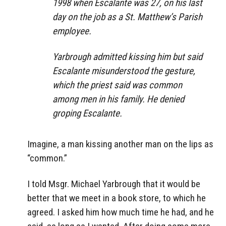
1998 when Escalante was 27, on his last
day on the job as a St. Matthew’s Parish
employee.
Yarbrough admitted kissing him but said
Escalante misunderstood the gesture,
which the priest said was common
among men in his family. He denied
groping Escalante.
Imagine, a man kissing another man on the lips as
“common.”
I told Msgr. Michael Yarbrough that it would be
better that we meet in a book store, to which he
agreed. I asked him how much time he had, and he