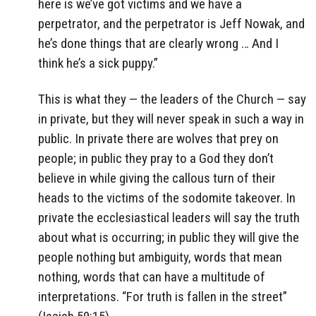
here is we’ve got victims and we have a
perpetrator, and the perpetrator is Jeff Nowak, and
he’s done things that are clearly wrong … And I
think he’s a sick puppy.”
This is what they — the leaders of the Church — say
in private, but they will never speak in such a way in
public. In private there are wolves that prey on
people; in public they pray to a God they don’t
believe in while giving the callous turn of their
heads to the victims of the sodomite takeover. In
private the ecclesiastical leaders will say the truth
about what is occurring; in public they will give the
people nothing but ambiguity, words that mean
nothing, words that can have a multitude of
interpretations. “For truth is fallen in the street”