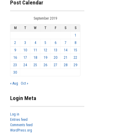
Post Calendar
September 2019
M
T
W
T
F
S
S
1
2
3
4
5
6
7
8
9
10
11
12
13
14
15
16
17
18
19
20
21
22
23
24
25
26
27
28
29
30
« Aug
Oct »
Login Meta
Log in
Entries feed
Comments feed
WordPress.org