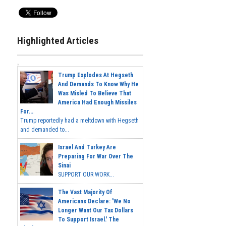
Highlighted Articles
Trump Explodes At Hegseth
And Demands To Know Why He
Was Misled To Believe That
America Had Enough Missiles
For...
Trump reportedly had a meltdown with Hegseth
and demanded to...
Israel And Turkey Are
Preparing For War Over The
Sinai
SUPPORT OUR WORK...
The Vast Majority Of
Americans Declare: 'We No
Longer Want Our Tax Dollars
To Support Israel.' The