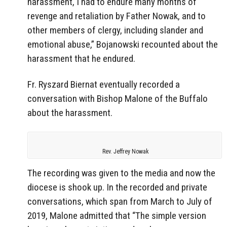
harassment, I had to endure many months of
revenge and retaliation by Father Nowak, and to
other members of clergy, including slander and
emotional abuse,” Bojanowski recounted about the
harassment that he endured.
Fr. Ryszard Biernat eventually recorded a
conversation with Bishop Malone of the Buffalo
about the harassment.
Rev. Jeffrey Nowak
The recording was given to the media and now the
diocese is shook up. In the recorded and private
conversations, which span from March to July of
2019, Malone admitted that “The simple version