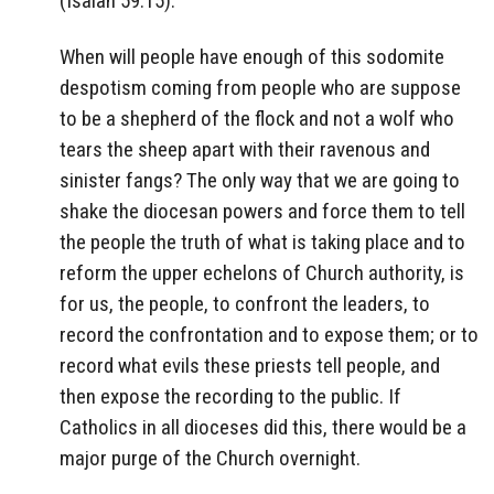
(Isaiah 59:15).
When will people have enough of this sodomite
despotism coming from people who are suppose
to be a shepherd of the flock and not a wolf who
tears the sheep apart with their ravenous and
sinister fangs? The only way that we are going to
shake the diocesan powers and force them to tell
the people the truth of what is taking place and to
reform the upper echelons of Church authority, is
for us, the people, to confront the leaders, to
record the confrontation and to expose them; or to
record what evils these priests tell people, and
then expose the recording to the public. If
Catholics in all dioceses did this, there would be a
major purge of the Church overnight.