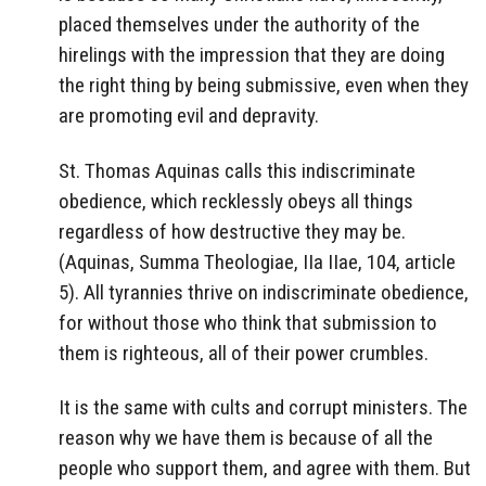
placed themselves under the authority of the
hirelings with the impression that they are doing
the right thing by being submissive, even when they
are promoting evil and depravity.
St. Thomas Aquinas calls this indiscriminate
obedience, which recklessly obeys all things
regardless of how destructive they may be.
(Aquinas, Summa Theologiae, IIa IIae, 104, article
5). All tyrannies thrive on indiscriminate obedience,
for without those who think that submission to
them is righteous, all of their power crumbles.
It is the same with cults and corrupt ministers. The
reason why we have them is because of all the
people who support them, and agree with them. But