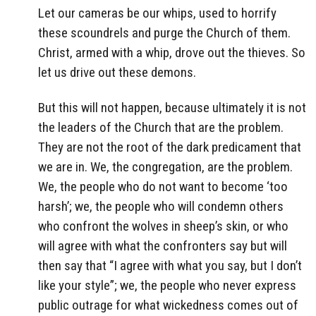
Let our cameras be our whips, used to horrify
these scoundrels and purge the Church of them.
Christ, armed with a whip, drove out the thieves. So
let us drive out these demons.
But this will not happen, because ultimately it is not
the leaders of the Church that are the problem.
They are not the root of the dark predicament that
we are in. We, the congregation, are the problem.
We, the people who do not want to become ‘too
harsh’; we, the people who will condemn others
who confront the wolves in sheep’s skin, or who
will agree with what the confronters say but will
then say that “I agree with what you say, but I don’t
like your style”; we, the people who never express
public outrage for what wickedness comes out of