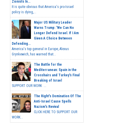
Zionists In...
It is quite obvious that America's pro-Israel
policy is dying,...
Major US Military Leader
Warns Trump: 'We Can No
Longer Defend Israel. If I Am
Given A Choice Between
Defending...
America's top general in Europe, Alexus
Grynkewich, has warned that...
The Battle for the
Mediterranean: Spain in the
Crosshairs and Turkey's Final
Breaking of Israel
SUPPORT OUR WORK ...
The Right's Domination Of The
Anti-Israel Cause Spells
Nazism's Revival
CLICK HERE TO SUPPORT OUR
WORK...