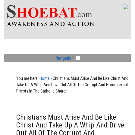
Navigation
You are here:
Home
›
Christians Must Arise And Be Like Christ And
Take Up A Whip And Drive Out All Of The Corrupt And Homosexual
Priests In The Catholic Church
Christians Must Arise And Be Like
Christ And Take Up A Whip And Drive
Out All Of The Corrupt And