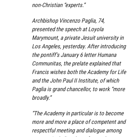
non-Christian “experts.”
Archbishop Vincenzo Paglia, 74,
presented the speech at Loyola
Marymount, a private Jesuit university in
Los Angeles, yesterday. After introducing
the pontiff’s January 6 letter Humana
Communitas, the prelate explained that
Francis wishes both the Academy for Life
and the John Paul II Institute, of which
Paglia is grand chancellor, to work “more
broadly.”
“The Academy in particular is to become
more and more a place of competent and
respectful meeting and dialogue among