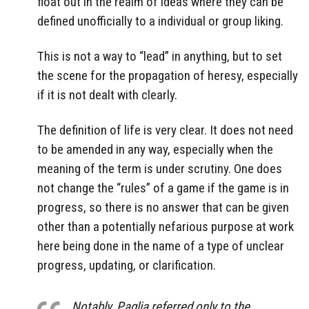
float out in the realm of ideas where they can be
defined unofficially to a individual or group liking.
This is not a way to “lead” in anything, but to set
the scene for the propagation of heresy, especially
if it is not dealt with clearly.
The definition of life is very clear. It does not need
to be amended in any way, especially when the
meaning of the term is under scrutiny. One does
not change the “rules” of a game if the game is in
progress, so there is no answer that can be given
other than a potentially nefarious purpose at work
here being done in the name of a type of unclear
progress, updating, or clarification.
Notably, Paglia referred only to the