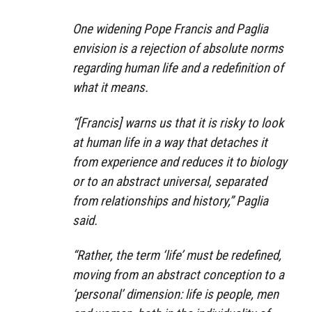
One widening Pope Francis and Paglia
envision is a rejection of absolute norms
regarding human life and a redefinition of
what it means.
“[Francis] warns us that it is risky to look
at human life in a way that detaches it
from experience and reduces it to biology
or to an abstract universal, separated
from relationships and history,” Paglia
said.
“Rather, the term ‘life’ must be redefined,
moving from an abstract conception to a
‘personal’ dimension: life is people, men