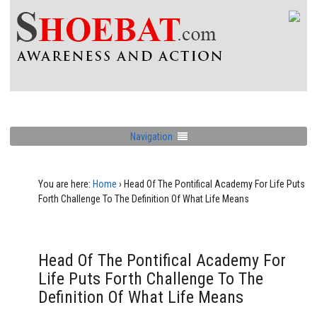
Navigation
You are here:
Home
›
Head Of The Pontifical Academy For Life Puts
Forth Challenge To The Definition Of What Life Means
Head Of The Pontifical Academy For
Life Puts Forth Challenge To The
Definition Of What Life Means