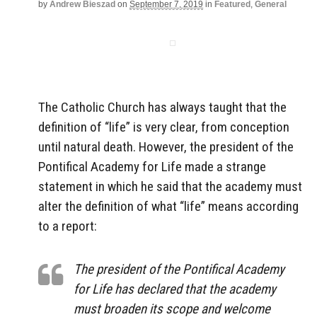
by
Andrew Bieszad
on
September 7, 2019
in
Featured
,
General
The Catholic Church has always taught that the
definition of “life” is very clear, from conception
until natural death. However, the president of the
Pontifical Academy for Life made a strange
statement in which he said that the academy must
alter the definition of what “life” means according
to a report:
The president of the Pontifical Academy
for Life has declared that the academy
must broaden its scope and welcome