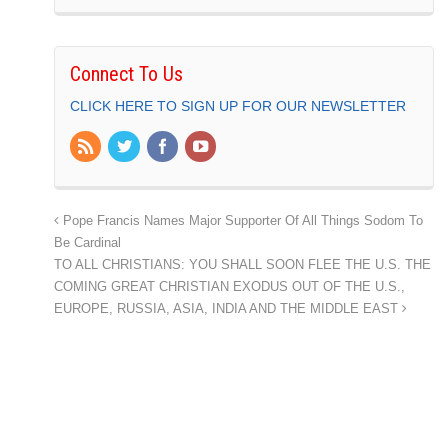
Connect To Us
CLICK HERE TO SIGN UP FOR OUR NEWSLETTER
Pope Francis Names Major Supporter Of All Things Sodom To
Be Cardinal
TO ALL CHRISTIANS: YOU SHALL SOON FLEE THE U.S. THE
COMING GREAT CHRISTIAN EXODUS OUT OF THE U.S.,
EUROPE, RUSSIA, ASIA, INDIA AND THE MIDDLE EAST