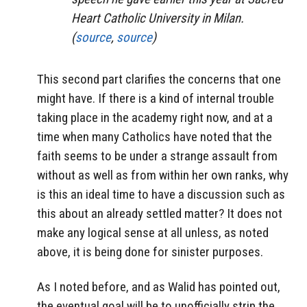
Heart Catholic University in Milan.
(
source
,
source
)
This second part clarifies the concerns that one
might have. If there is a kind of internal trouble
taking place in the academy right now, and at a
time when many Catholics have noted that the
faith seems to be under a strange assault from
without as well as from within her own ranks, why
is this an ideal time to have a discussion such as
this about an already settled matter? It does not
make any logical sense at all unless, as noted
above, it is being done for sinister purposes.
As I noted before, and as Walid has pointed out,
the eventual goal will be to unofficially strip the