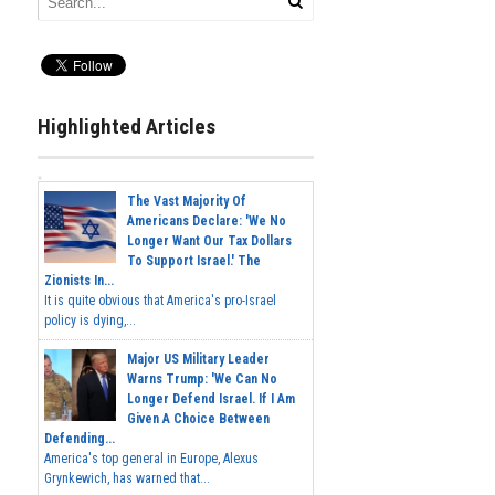
Highlighted Articles
The Vast Majority Of
Americans Declare: 'We No
Longer Want Our Tax Dollars
To Support Israel.' The
Zionists In...
It is quite obvious that America's pro-Israel
policy is dying,...
Major US Military Leader
Warns Trump: 'We Can No
Longer Defend Israel. If I Am
Given A Choice Between
Defending...
America's top general in Europe, Alexus
Grynkewich, has warned that...