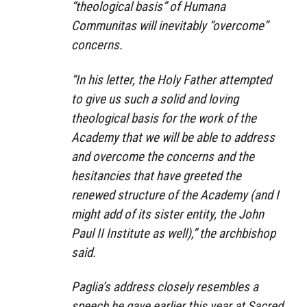
“theological basis” of Humana
Communitas will inevitably “overcome”
concerns.
“In his letter, the Holy Father attempted
to give us such a solid and loving
theological basis for the work of the
Academy that we will be able to address
and overcome the concerns and the
hesitancies that have greeted the
renewed structure of the Academy (and I
might add of its sister entity, the John
Paul II Institute as well),” the archbishop
said.
Paglia’s address closely resembles a
speech he gave earlier this year at Sacred