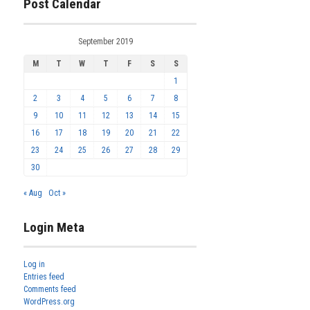
Post Calendar
September 2019
M
T
W
T
F
S
S
1
2
3
4
5
6
7
8
9
10
11
12
13
14
15
16
17
18
19
20
21
22
23
24
25
26
27
28
29
30
« Aug
Oct »
Login Meta
Log in
Entries feed
Comments feed
WordPress.org