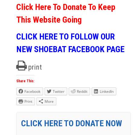
Click Here To Donate To Keep
This Website Going
CLICK HERE TO FOLLOW OUR
NEW SHOEBAT FACEBOOK PAGE
print
Share This:
Facebook
Twitter
Reddit
LinkedIn
Print
More
CLICK HERE TO DONATE NOW