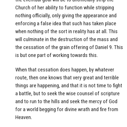
Church of her ability to function while stripping
nothing officially, only giving the appearance and
enforcing a false idea that such has taken place
when nothing of the sort in reality has at all. This
will culminate in the destruction of the mass and
the cessation of the grain offering of Daniel 9. This
is but one part of working towards this.
When that cessation does happen, by whatever
route, then one knows that very great and terrible
things are happening, and that it is not time to fight
a battle, but to seek the wise counsel of scripture
and to run to the hills and seek the mercy of God
for a world begging for divine wrath and fire from
Heaven.