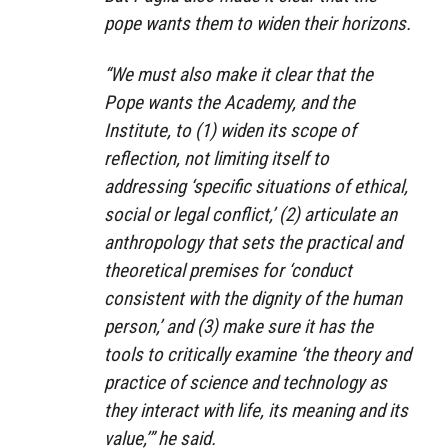
pope wants them to widen their horizons.
“We must also make it clear that the
Pope wants the Academy, and the
Institute, to (1) widen its scope of
reflection, not limiting itself to
addressing ‘specific situations of ethical,
social or legal conflict,’ (2) articulate an
anthropology that sets the practical and
theoretical premises for ‘conduct
consistent with the dignity of the human
person,’ and (3) make sure it has the
tools to critically examine ‘the theory and
practice of science and technology as
they interact with life, its meaning and its
value,’” he said.