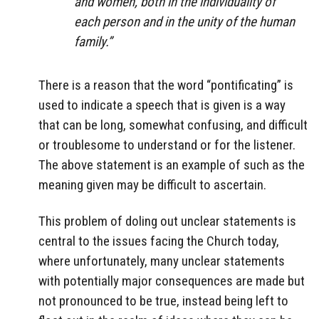
and women, both in the individuality of
each person and in the unity of the human
family.”
There is a reason that the word “pontificating” is
used to indicate a speech that is given is a way
that can be long, somewhat confusing, and difficult
or troublesome to understand or for the listener.
The above statement is an example of such as the
meaning given may be difficult to ascertain.
This problem of doling out unclear statements is
central to the issues facing the Church today,
where unfortunately, many unclear statements
with potentially major consequences are made but
not pronounced to be true, instead being left to