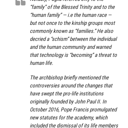
“family” of the Blessed Trinity and to the
“human family” — i.e the human race —
but not once to the kinship groups most
commonly known as “families.” He also
decried a “schism” between the individual
and the human community and warned
that technology is “becoming” a threat to
human life.
The archbishop briefly mentioned the
controversies around the changes that
have swept the pro-life institutions
originally founded by John Paul II. In
October 2016, Pope Francis promulgated
new statutes for the academy, which
included the dismissal of its life members