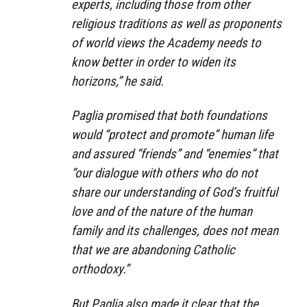
experts, including those from other
religious traditions as well as proponents
of world views the Academy needs to
know better in order to widen its
horizons,” he said.
Paglia promised that both foundations
would “protect and promote” human life
and assured “friends” and “enemies” that
“our dialogue with others who do not
share our understanding of God’s fruitful
love and of the nature of the human
family and its challenges, does not mean
that we are abandoning Catholic
orthodoxy.”
But Paglia also made it clear that the