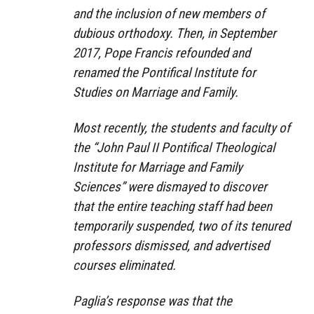
and the inclusion of new members of
dubious orthodoxy. Then, in September
2017, Pope Francis refounded and
renamed the Pontifical Institute for
Studies on Marriage and Family.
Most recently, the students and faculty of
the “John Paul II Pontifical Theological
Institute for Marriage and Family
Sciences” were dismayed to discover
that the entire teaching staff had been
temporarily suspended, two of its tenured
professors dismissed, and advertised
courses eliminated.
Paglia’s response was that the