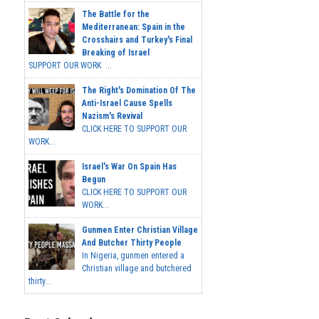
The Battle for the
Mediterranean: Spain in the
Crosshairs and Turkey's Final
Breaking of Israel
SUPPORT OUR WORK ...
The Right's Domination Of The
Anti-Israel Cause Spells
Nazism's Revival
CLICK HERE TO SUPPORT OUR
WORK...
Israel's War On Spain Has
Begun
CLICK HERE TO SUPPORT OUR
WORK...
Gunmen Enter Christian Village
And Butcher Thirty People
In Nigeria, gunmen entered a
Christian village and butchered
thirty...