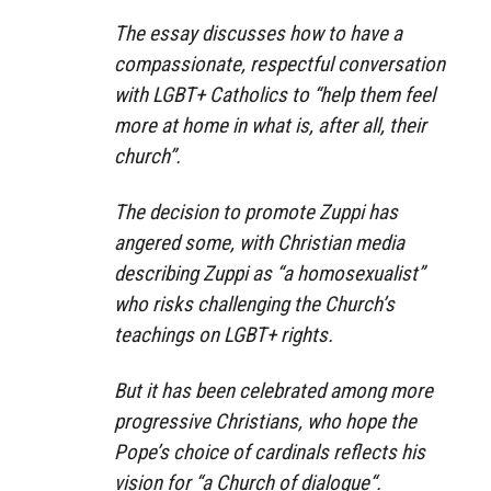
The essay discusses how to have a
compassionate, respectful conversation
with LGBT+ Catholics to “help them feel
more at home in what is, after all, their
church”.
The decision to promote Zuppi has
angered some, with Christian media
describing Zuppi as “a homosexualist”
who risks challenging the Church’s
teachings on LGBT+ rights.
But it has been celebrated among more
progressive Christians, who hope the
Pope’s choice of cardinals reflects his
vision for “a Church of dialogue“.