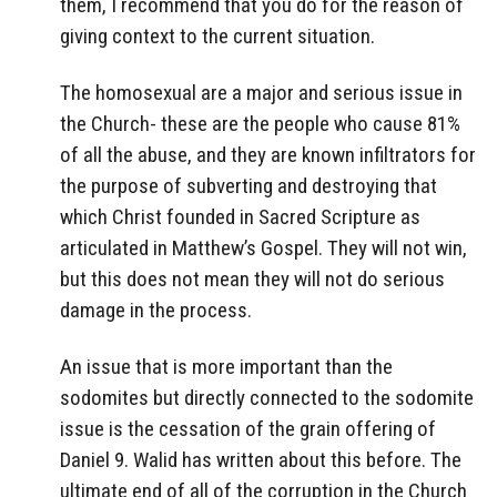
them, I recommend that you do for the reason of
giving context to the current situation.
The homosexual are a major and serious issue in
the Church- these are the people who cause 81%
of all the abuse, and they are known infiltrators for
the purpose of subverting and destroying that
which Christ founded in Sacred Scripture as
articulated in Matthew’s Gospel. They will not win,
but this does not mean they will not do serious
damage in the process.
An issue that is more important than the
sodomites but directly connected to the sodomite
issue is the cessation of the grain offering of
Daniel 9. Walid has written about this before. The
ultimate end of all of the corruption in the Church