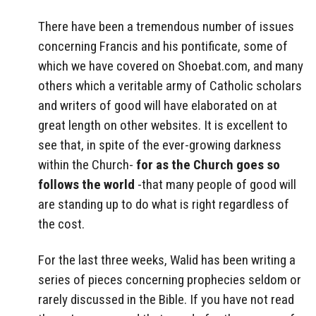
There have been a tremendous number of issues
concerning Francis and his pontificate, some of
which we have covered on Shoebat.com, and many
others which a veritable army of Catholic scholars
and writers of good will have elaborated on at
great length on other websites. It is excellent to
see that, in spite of the ever-growing darkness
within the Church-
for as the Church goes so
follows the world
-that many people of good will
are standing up to do what is right regardless of
the cost.
For the last three weeks, Walid has been writing a
series of pieces concerning prophecies seldom or
rarely discussed in the Bible. If you have not read