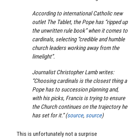
According to international Catholic new
outlet The Tablet, the Pope has “ripped up
the unwritten rule book” when it comes to
cardinals, selecting “credible and humble
church leaders working away from the
limelight”.
Journalist Christopher Lamb writes:
“Choosing cardinals is the closest thing a
Pope has to succession planning and,
with his picks, Francis is trying to ensure
the Church continues on the trajectory he
has set for it.” (
source
,
source
)
This is unfortunately not a surprise