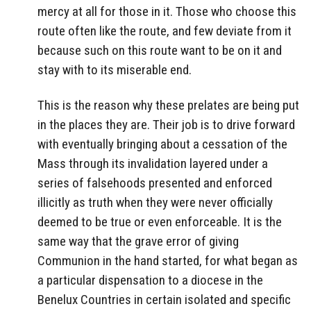
mercy at all for those in it. Those who choose this
route often like the route, and few deviate from it
because such on this route want to be on it and
stay with to its miserable end.
This is the reason why these prelates are being put
in the places they are. Their job is to drive forward
with eventually bringing about a cessation of the
Mass through its invalidation layered under a
series of falsehoods presented and enforced
illicitly as truth when they were never officially
deemed to be true or even enforceable. It is the
same way that the grave error of giving
Communion in the hand started, for what began as
a particular dispensation to a diocese in the
Benelux Countries in certain isolated and specific