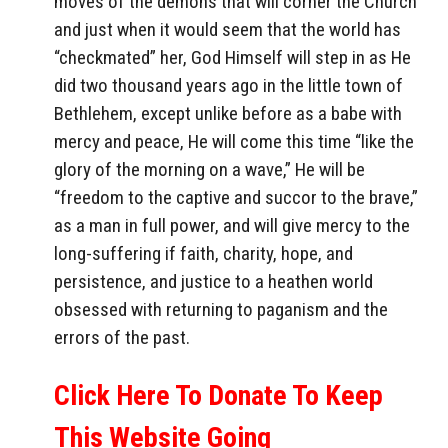
moves of the demons that will corner the Church
and just when it would seem that the world has
“checkmated” her, God Himself will step in as He
did two thousand years ago in the little town of
Bethlehem, except unlike before as a babe with
mercy and peace, He will come this time “like the
glory of the morning on a wave,” He will be
“freedom to the captive and succor to the brave,”
as a man in full power, and will give mercy to the
long-suffering if faith, charity, hope, and
persistence, and justice to a heathen world
obsessed with returning to paganism and the
errors of the past.
Click Here To Donate To Keep
This Website Going