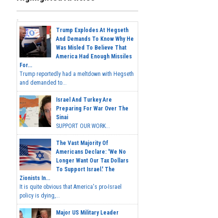
Trump Explodes At Hegseth
And Demands To Know Why He
Was Misled To Believe That
America Had Enough Missiles
For...
Trump reportedly had a meltdown with Hegseth
and demanded to...
Israel And Turkey Are
Preparing For War Over The
Sinai
SUPPORT OUR WORK...
The Vast Majority Of
Americans Declare: 'We No
Longer Want Our Tax Dollars
To Support Israel.' The
Zionists In...
It is quite obvious that America's pro-Israel
policy is dying,...
Major US Military Leader