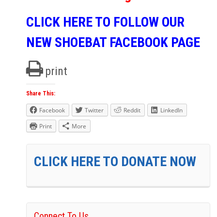
CLICK HERE TO FOLLOW OUR
NEW SHOEBAT FACEBOOK PAGE
print
Share This:
Facebook
Twitter
Reddit
LinkedIn
Print
More
CLICK HERE TO DONATE NOW
Connect To Us