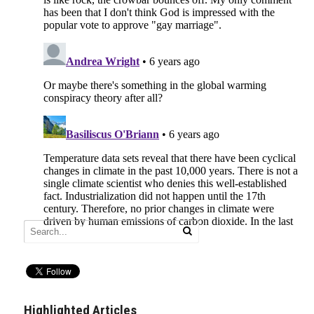
Highlighted Articles