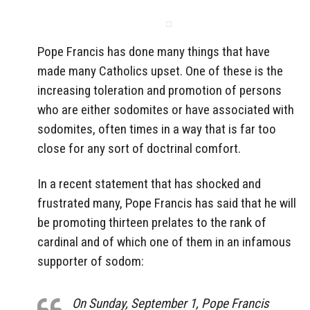
Pope Francis has done many things that have
made many Catholics upset. One of these is the
increasing toleration and promotion of persons
who are either sodomites or have associated with
sodomites, often times in a way that is far too
close for any sort of doctrinal comfort.
In a recent statement that has shocked and
frustrated many, Pope Francis has said that he will
be promoting thirteen prelates to the rank of
cardinal and of which one of them in an infamous
supporter of sodom:
On Sunday, September 1, Pope Francis