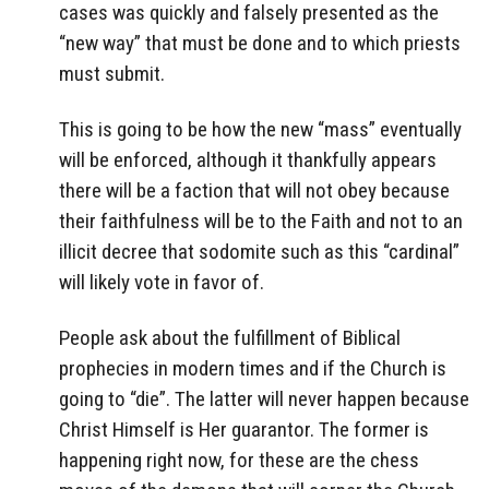
cases was quickly and falsely presented as the
“new way” that must be done and to which priests
must submit.
This is going to be how the new “mass” eventually
will be enforced, although it thankfully appears
there will be a faction that will not obey because
their faithfulness will be to the Faith and not to an
illicit decree that sodomite such as this “cardinal”
will likely vote in favor of.
People ask about the fulfillment of Biblical
prophecies in modern times and if the Church is
going to “die”. The latter will never happen because
Christ Himself is Her guarantor. The former is
happening right now, for these are the chess