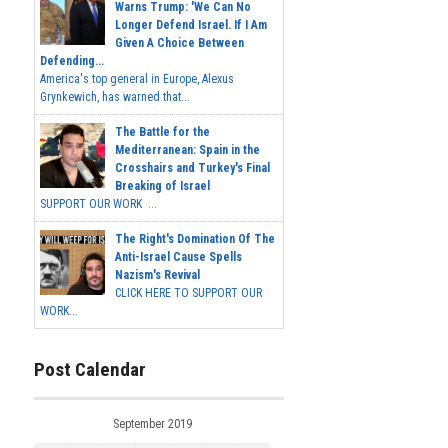
Warns Trump: 'We Can No
Longer Defend Israel. If I Am
Given A Choice Between
Defending...
America's top general in Europe, Alexus
Grynkewich, has warned that...
The Battle for the
Mediterranean: Spain in the
Crosshairs and Turkey's Final
Breaking of Israel
SUPPORT OUR WORK ...
The Right's Domination Of The
Anti-Israel Cause Spells
Nazism's Revival
CLICK HERE TO SUPPORT OUR
WORK...
Post Calendar
September 2019