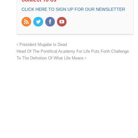
CLICK HERE TO SIGN UP FOR OUR NEWSLETTER
President Mugabe Is Dead
Head Of The Pontifical Academy For Life Puts Forth Challenge
To The Definition Of What Life Means