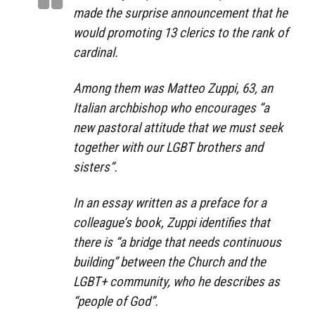
made the surprise announcement that he
would promoting 13 clerics to the rank of
cardinal.
Among them was Matteo Zuppi, 63, an
Italian archbishop who encourages “a
new pastoral attitude that we must seek
together with our LGBT brothers and
sisters“.
In an essay written as a preface for a
colleague’s book, Zuppi identifies that
there is “a bridge that needs continuous
building” between the Church and the
LGBT+ community, who he describes as
“people of God”.