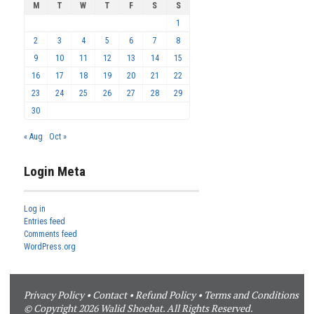
M
T
W
T
F
S
S
1
2
3
4
5
6
7
8
9
10
11
12
13
14
15
16
17
18
19
20
21
22
23
24
25
26
27
28
29
30
« Aug
Oct »
Login Meta
Log in
Entries feed
Comments feed
WordPress.org
Privacy Policy
•
Contact
•
Refund Policy
•
Terms and Conditions
© Copyright 2026 Walid Shoebat. All Rights Reserved.