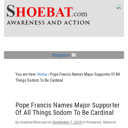
Navigation
You are here:
Home
›
Pope Francis Names Major Supporter Of All
Things Sodom To Be Cardinal
Pope Francis Names Major Supporter
Of All Things Sodom To Be Cardinal
by
Andrew Bieszad
on
September 7, 2019
in
Featured
,
General