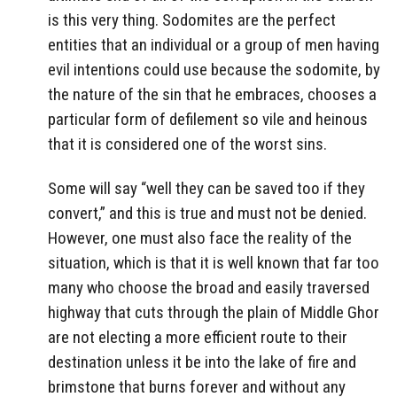
is this very thing. Sodomites are the perfect
entities that an individual or a group of men having
evil intentions could use because the sodomite, by
the nature of the sin that he embraces, chooses a
particular form of defilement so vile and heinous
that it is considered one of the worst sins.
Some will say “well they can be saved too if they
convert,” and this is true and must not be denied.
However, one must also face the reality of the
situation, which is that it is well known that far too
many who choose the broad and easily traversed
highway that cuts through the plain of Middle Ghor
are not electing a more efficient route to their
destination unless it be into the lake of fire and
brimstone that burns forever and without any