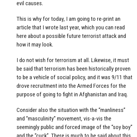
evil causes.
This is why for today, I am going to re-print an
article that I wrote last year, which you can read
here about a possible future terrorist attack and
how it may look.
I do not wish for terrorism at all. Likewise, it must
be said that terrorism has been historically proven
to be a vehicle of social policy, and it was 9/11 that
drove recruitment into the Armed Forces for the
purpose of going to fight in Afghanistan and Iraq.
Consider also the situation with the “manliness”
and “masculinity” movement, vis-a-vis the
seemingly public and forced image of the “soy boy”
and the “cuck”. There is much to be said about this