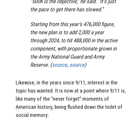
“500K is the objective,” he said. “It’s just
the pace to get there has slowed.”
Starting from this year’s 476,000 figure,
the new plan is to add 2,000 a year
through 2024, to hit 488,000 in the active
component, with proportionate grown in
the Army National Guard and Army
Reserve. (
source
,
source
)
Likewise, in the years since 9/11, interest in the
topic has wanted. It is now at a point where 9/11 is,
like many of the “never forget” moments of
American history, being flushed down the toilet of
social memory: