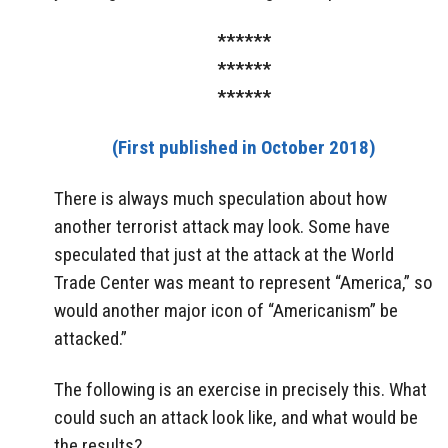
******
******
******
(First published in October 2018)
There is always much speculation about how
another terrorist attack may look. Some have
speculated that just at the attack at the World
Trade Center was meant to represent “America,” so
would another major icon of “Americanism” be
attacked.”
The following is an exercise in precisely this. What
could such an attack look like, and what would be
the results?