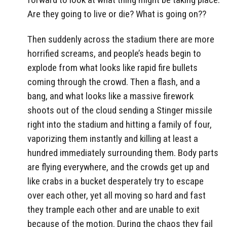
Are they going to live or die? What is going on??
Then suddenly across the stadium there are more
horrified screams, and people’s heads begin to
explode from what looks like rapid fire bullets
coming through the crowd. Then a flash, and a
bang, and what looks like a massive firework
shoots out of the cloud sending a Stinger missile
right into the stadium and hitting a family of four,
vaporizing them instantly and killing at least a
hundred immediately surrounding them. Body parts
are flying everywhere, and the crowds get up and
like crabs in a bucket desperately try to escape
over each other, yet all moving so hard and fast
they trample each other and are unable to exit
because of the motion. During the chaos they fail