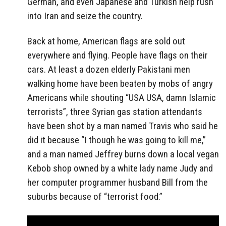
German, and even Japanese and Turkish help rush
into Iran and seize the country.
Back at home, American flags are sold out
everywhere and flying. People have flags on their
cars. At least a dozen elderly Pakistani men
walking home have been beaten by mobs of angry
Americans while shouting “USA USA, damn Islamic
terrorists”, three Syrian gas station attendants
have been shot by a man named Travis who said he
did it because “I though he was going to kill me,”
and a man named Jeffrey burns down a local vegan
Kebob shop owned by a white lady name Judy and
her computer programmer husband Bill from the
suburbs because of “terrorist food.”