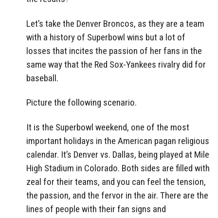
Let’s take the Denver Broncos, as they are a team
with a history of Superbowl wins but a lot of
losses that incites the passion of her fans in the
same way that the Red Sox-Yankees rivalry did for
baseball.
Picture the following scenario.
It is the Superbowl weekend, one of the most
important holidays in the American pagan religious
calendar. It’s Denver vs. Dallas, being played at Mile
High Stadium in Colorado. Both sides are filled with
zeal for their teams, and you can feel the tension,
the passion, and the fervor in the air. There are the
lines of people with their fan signs and