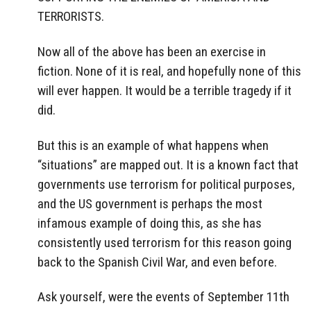
TERRORISTS.
Now all of the above has been an exercise in
fiction. None of it is real, and hopefully none of this
will ever happen. It would be a terrible tragedy if it
did.
But this is an example of what happens when
“situations” are mapped out. It is a known fact that
governments use terrorism for political purposes,
and the US government is perhaps the most
infamous example of doing this, as she has
consistently used terrorism for this reason going
back to the Spanish Civil War, and even before.
Ask yourself, were the events of September 11th