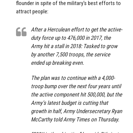
flounder in spite of the military’s best efforts to
attract people:
After a Herculean effort to get the active-
duty force up to 476,000 in 2017, the
Army hit a stall in 2018: Tasked to grow
by another 7,500 troops, the service
ended up breaking even.
The plan was to continue with a 4,000-
troop bump over the next four years until
the active component hit 500,000, but the
Army’s latest budget is cutting that
growth in half, Army Undersecretary Ryan
McCarthy told Army Times on Thursday.