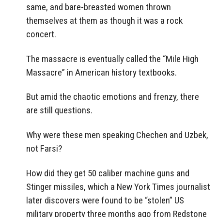
same, and bare-breasted women thrown
themselves at them as though it was a rock
concert.
The massacre is eventually called the “Mile High
Massacre” in American history textbooks.
But amid the chaotic emotions and frenzy, there
are still questions.
Why were these men speaking Chechen and Uzbek,
not Farsi?
How did they get 50 caliber machine guns and
Stinger missiles, which a New York Times journalist
later discovers were found to be “stolen” US
military property three months ago from Redstone