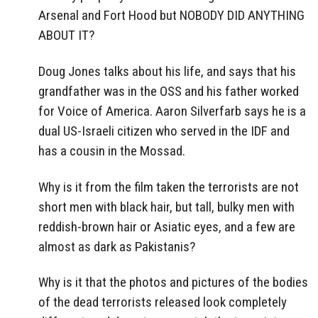
Arsenal and Fort Hood but NOBODY DID ANYTHING
ABOUT IT?
Doug Jones talks about his life, and says that his
grandfather was in the OSS and his father worked
for Voice of America. Aaron Silverfarb says he is a
dual US-Israeli citizen who served in the IDF and
has a cousin in the Mossad.
Why is it from the film taken the terrorists are not
short men with black hair, but tall, bulky men with
reddish-brown hair or Asiatic eyes, and a few are
almost as dark as Pakistanis?
Why is it that the photos and pictures of the bodies
of the dead terrorists released look completely