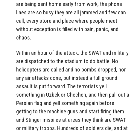
are being sent home early from work, the phone
lines are so busy they are all jammed and few can
call, every store and place where people meet
without exception is filled with pain, panic, and
chaos.
Within an hour of the attack, the SWAT and military
are dispatched to the stadium to do battle. No
helicopters are called and no bombs dropped, nor
any air attacks done, but instead a full ground
assault is put forward. The terrorists yell
something in Uzbek or Chechen, and then pull out a
Persian flag and yell something again before
getting to the machine guns and start firing them
and Stinger missiles at areas they think are SWAT
or military troops. Hundreds of soldiers die, and at