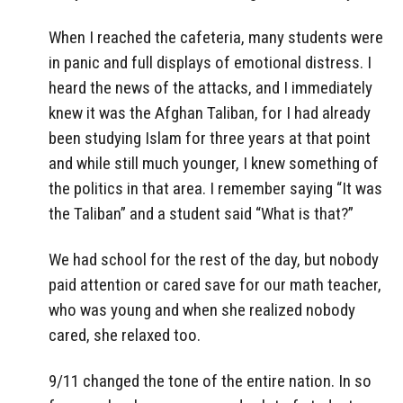
When I reached the cafeteria, many students were
in panic and full displays of emotional distress. I
heard the news of the attacks, and I immediately
knew it was the Afghan Taliban, for I had already
been studying Islam for three years at that point
and while still much younger, I knew something of
the politics in that area. I remember saying “It was
the Taliban” and a student said “What is that?”
We had school for the rest of the day, but nobody
paid attention or cared save for our math teacher,
who was young and when she realized nobody
cared, she relaxed too.
9/11 changed the tone of the entire nation. In so