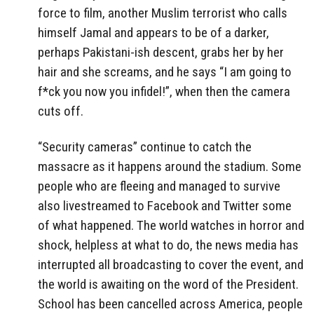
force to film, another Muslim terrorist who calls
himself Jamal and appears to be of a darker,
perhaps Pakistani-ish descent, grabs her by her
hair and she screams, and he says “I am going to
f*ck you now you infidel!”, when then the camera
cuts off.
“Security cameras” continue to catch the
massacre as it happens around the stadium. Some
people who are fleeing and managed to survive
also livestreamed to Facebook and Twitter some
of what happened. The world watches in horror and
shock, helpless at what to do, the news media has
interrupted all broadcasting to cover the event, and
the world is awaiting on the word of the President.
School has been cancelled across America, people