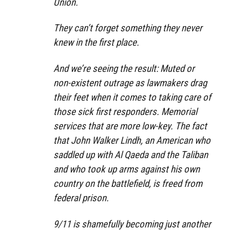
Union.
They can’t forget something they never
knew in the first place.
And we’re seeing the result: Muted or
non-existent outrage as lawmakers drag
their feet when it comes to taking care of
those sick first responders. Memorial
services that are more low-key. The fact
that John Walker Lindh, an American who
saddled up with Al Qaeda and the Taliban
and who took up arms against his own
country on the battlefield, is freed from
federal prison.
9/11 is shamefully becoming just another