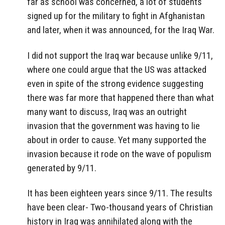
far as school was concerned, a lot of students
signed up for the military to fight in Afghanistan
and later, when it was announced, for the Iraq War.
I did not support the Iraq war because unlike 9/11,
where one could argue that the US was attacked
even in spite of the strong evidence suggesting
there was far more that happened there than what
many want to discuss, Iraq was an outright
invasion that the government was having to lie
about in order to cause. Yet many supported the
invasion because it rode on the wave of populism
generated by 9/11.
It has been eighteen years since 9/11. The results
have been clear- Two-thousand years of Christian
history in Iraq was annihilated along with the