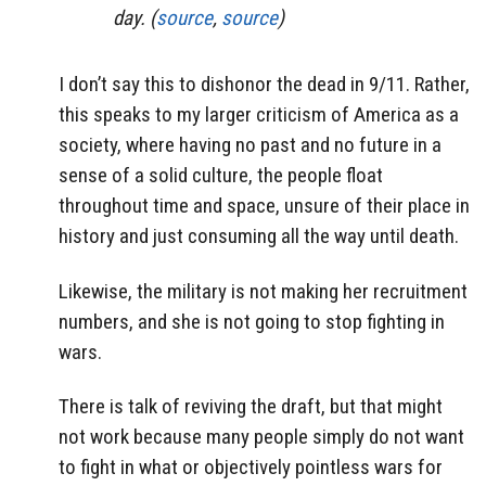
day. (
source
,
source
)
I don’t say this to dishonor the dead in 9/11. Rather,
this speaks to my larger criticism of America as a
society, where having no past and no future in a
sense of a solid culture, the people float
throughout time and space, unsure of their place in
history and just consuming all the way until death.
Likewise, the military is not making her recruitment
numbers, and she is not going to stop fighting in
wars.
There is talk of reviving the draft, but that might
not work because many people simply do not want
to fight in what or objectively pointless wars for