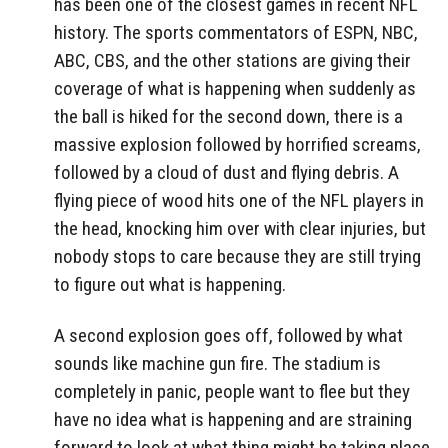
has been one of the closest games in recent NFL
history. The sports commentators of ESPN, NBC,
ABC, CBS, and the other stations are giving their
coverage of what is happening when suddenly as
the ball is hiked for the second down, there is a
massive explosion followed by horrified screams,
followed by a cloud of dust and flying debris. A
flying piece of wood hits one of the NFL players in
the head, knocking him over with clear injuries, but
nobody stops to care because they are still trying
to figure out what is happening.
A second explosion goes off, followed by what
sounds like machine gun fire. The stadium is
completely in panic, people want to flee but they
have no idea what is happening and are straining
forward to look at what thing might be taking place.