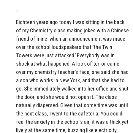
Eighteen years ago today I was sitting in the back
of my Chemistry class making jokes with a Chinese
friend of mine when an announcement was made
over the school loudspeakers that ‘the Twin
Towers were just attacked.’ Everybody was in
shock at what happened. A look of terror came
over my chemistry teacher’s face, she said she had
a son who works in New York, and that she had to
go. She immediately walked into her office and shut
the door, and she would not open it. The class
naturally dispersed. Given that some time was until
the next class, I went to the cafeteria. You could
feel the anxiety in the school’s air, it was a thick yet
lively at the same time, buzzing like electricity.