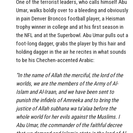
One of the terrorist leaders, who calls himself Abu
Umar, walks boldly over to a bleeding and obviously
in pain Denver Broncos football player, a Heisman
trophy winner in college and at his first season in
the NFL and at the Superbowl. Abu Umar pulls out a
foot-long dagger, grabs the player by this hair and
holding dagger in the air he recites in what sounds
to be his Chechen-accented Arabic:
“In the name of Allah the merciful, the lord of the
worlds, we are the members of the Army of Al-
Islam and Al-Iraan, and we have been sent to
punish the infidels of Amreeka and to bring the
justice of Allah subhana wa ta’alaa before the
whole world for her evils against the Muslims. I
Abu Umar, the commander of the faithful decree