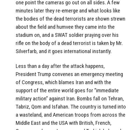
one point the cameras go out on all sides. A few
minutes later they re-emerge and what looks like
the bodies of the dead terrorists are shown strewn
about the field and humvee they came into the
stadium on, and a SWAT soldier praying over his
rifle on the body of a dead terrorist is taken by Mr.
Silverfarb, and it goes international instantly.
Less than a day after the attack happens,
President Trump convenes an emergency meeting
of Congress, which blames Iran and with the
support of the entire world goes for “immediate
military action” against Iran. Bombs fall on Tehran,
Tabriz, Qom and Isfahan. The country is turned into
a wasteland, and American troops from across the
Middle East and the USA with British, French,