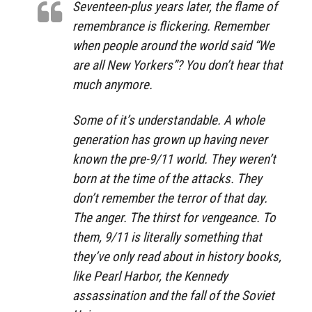
Seventeen-plus years later, the flame of
remembrance is flickering. Remember
when people around the world said “We
are all New Yorkers”? You don’t hear that
much anymore.
Some of it’s understandable. A whole
generation has grown up having never
known the pre-9/11 world. They weren’t
born at the time of the attacks. They
don’t remember the terror of that day.
The anger. The thirst for vengeance. To
them, 9/11 is literally something that
they’ve only read about in history books,
like Pearl Harbor, the Kennedy
assassination and the fall of the Soviet