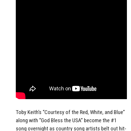
Toby Keith’s “Courtesy of the Red, White, and Blue”
along with “God Bless the USA” become the #1
song overnight as country song artists belt out hit-