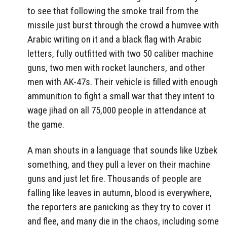
to see that following the smoke trail from the
missile just burst through the crowd a humvee with
Arabic writing on it and a black flag with Arabic
letters, fully outfitted with two 50 caliber machine
guns, two men with rocket launchers, and other
men with AK-47s. Their vehicle is filled with enough
ammunition to fight a small war that they intent to
wage jihad on all 75,000 people in attendance at
the game.
A man shouts in a language that sounds like Uzbek
something, and they pull a lever on their machine
guns and just let fire. Thousands of people are
falling like leaves in autumn, blood is everywhere,
the reporters are panicking as they try to cover it
and flee, and many die in the chaos, including some