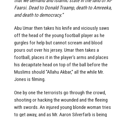
that we demand and Islamic state in the land of Al-
Faarsi. Dead to Donald Traamp, death to Amreeka,
and death to democracy.”
Abu Umar then takes his knife and viciously saws
off the head of the young football player as he
gurgles for help but cannot scream and blood
pours out over his jersey. Umar then takes a
football, places it in the player’s arms and places
his decapitate head on top of the ball before the
Muslims should “Allahu Akbar,” all the while Mr.
Jones is filming.
One by one the terrorists go through the crowd,
shooting or hacking the wounded and the fleeing
with swords. An injured young blonde woman tries
to get away, and as Mr. Aaron Silverfarb is being