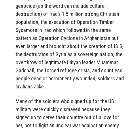
genocide (as the word can include cultural
destruction) of Iraq’s 1.5 million strong Christian
population, the execution of Operation Timber
Sycamore in Iraq which followed in the same
pattern as Operation Cyclone in Afghanistan but
even larger and brought about the creation of ISIS,
the destruction of Syria as a sovereign nation, the
overthrow of legitimate Libyan leader Muammar
Gaddhafi, the forced refugee crisis, and countless
people dead or permanently wounded, soldiers and
civilians alike.
Many of the soldiers who signed up for the US
military were quickly dismayed because they
signed up to serve their country out of a love for
her, not to fight an unclear war against an enemy