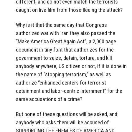
different, and do not even match the terrorists
caught on live film from those fleeing the attack?
Why is it that the same day that Congress
authorized war with Iran they also passed the
“Make America Great Again Act”, a 2,000 page
document in tiny font that authorizes for the
government to seize, detain, torture, and kill
anybody anywhere, US citizen or not, if it is done in
the name of “stopping terrorism,” as well as
authorize “enhanced centers for terrorist
detainment and labor-centric internment” for the
same accusations of a crime?
But none of these questions will be asked, and
anybody who asks them will be accused of
SUPPORTING THE ENEMIES OF AMERICA AND