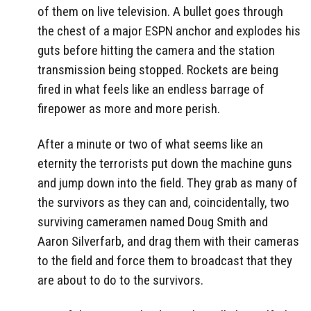
of them on live television. A bullet goes through
the chest of a major ESPN anchor and explodes his
guts before hitting the camera and the station
transmission being stopped. Rockets are being
fired in what feels like an endless barrage of
firepower as more and more perish.
After a minute or two of what seems like an
eternity the terrorists put down the machine guns
and jump down into the field. They grab as many of
the survivors as they can and, coincidentally, two
surviving cameramen named Doug Smith and
Aaron Silverfarb, and drag them with their cameras
to the field and force them to broadcast that they
are about to do to the survivors.