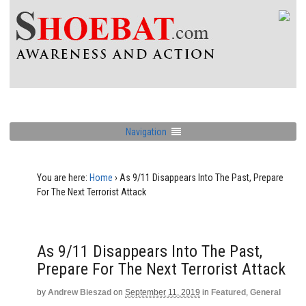
Navigation
You are here:
Home
›
As 9/11 Disappears Into The Past, Prepare
For The Next Terrorist Attack
As 9/11 Disappears Into The Past,
Prepare For The Next Terrorist Attack
by
Andrew Bieszad
on
September 11, 2019
in
Featured
,
General