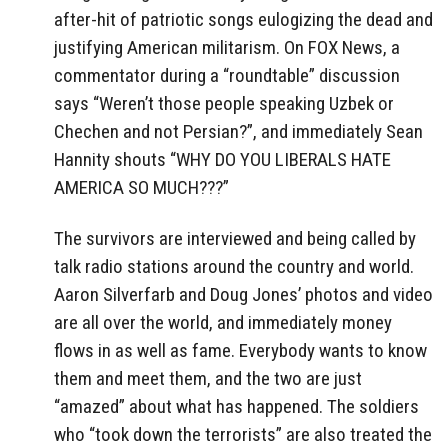
after-hit of patriotic songs eulogizing the dead and
justifying American militarism. On FOX News, a
commentator during a “roundtable” discussion
says “Weren’t those people speaking Uzbek or
Chechen and not Persian?”, and immediately Sean
Hannity shouts “WHY DO YOU LIBERALS HATE
AMERICA SO MUCH???”
The survivors are interviewed and being called by
talk radio stations around the country and world.
Aaron Silverfarb and Doug Jones’ photos and video
are all over the world, and immediately money
flows in as well as fame. Everybody wants to know
them and meet them, and the two are just
“amazed” about what has happened. The soldiers
who “took down the terrorists” are also treated the