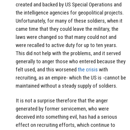
created and backed by US Special Operations and
the intelligence agencies for geopolitical projects.
Unfortunately, for many of these soldiers, when it
came time that they could leave the military, the
laws were changed so that many could not and
were recalled to active duty for up to ten years.
This did not help with the problems, and it served
generally to anger those who entered because they
felt used, and this worsened
the crisis
with
recruiting, as an empire- which the US is -cannot be
maintained without a steady supply of soldiers.
It is not a surprise therefore that the anger
generated by former servicemen, who were
deceived into something evil, has had a serious
effect on recruiting efforts, which continue to