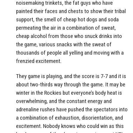
noisemaking trinkets, the fat guys who have
painted their faces and chests to show their tribal
support, the smell of cheap hot dogs and soda
permeating the air in a combination of sweat,
cheap alcohol from those who snuck drinks into
the game, various snacks with the sweat of
thousands of people all yelling and moving with a
frenzied excitement.
They game is playing, and the score is 7-7 and it is
about two-thirds way through the game. It may be
winter in the Rockies but everyone’s body heat is
overwhelming, and the constant energy and
adrenaline rushes have pushed the spectators into
a combination of exhaustion, disorientation, and
excitement. Nobody knows who could win as this