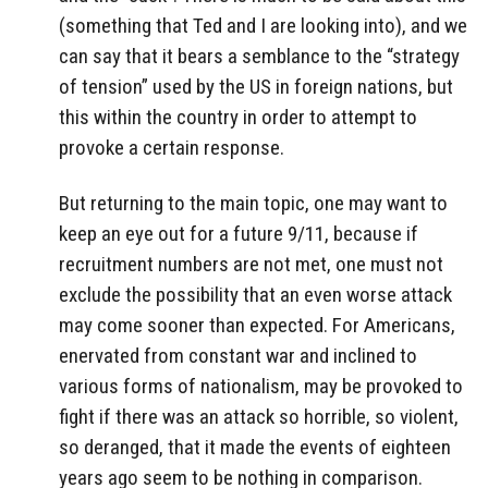
(something that Ted and I are looking into), and we
can say that it bears a semblance to the “strategy
of tension” used by the US in foreign nations, but
this within the country in order to attempt to
provoke a certain response.
But returning to the main topic, one may want to
keep an eye out for a future 9/11, because if
recruitment numbers are not met, one must not
exclude the possibility that an even worse attack
may come sooner than expected. For Americans,
enervated from constant war and inclined to
various forms of nationalism, may be provoked to
fight if there was an attack so horrible, so violent,
so deranged, that it made the events of eighteen
years ago seem to be nothing in comparison.