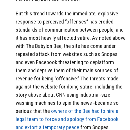
But this trend towards the immediate, explosive
response to perceived “offenses” has eroded
standards of communication between people, and
it has most heavily affected satire. As noted above
with The Babylon Bee, the site has come under
repeated attack from websites such as Snopes
and even Facebook threatening to deplatform
them and deprive them of their main sources of
revenue for being “offensive.” The threats made
against the website for doing satire- including the
story above about CNN using industrial-size
washing machines to spin the news -became so
serious that the
owners of the Bee had to hire a
legal team to force and apology from Facebook
and extort a temporary peace
from Snopes.