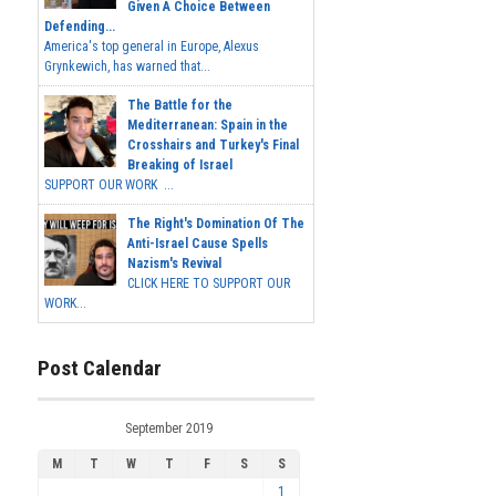
Given A Choice Between
Defending...
America's top general in Europe, Alexus
Grynkewich, has warned that...
The Battle for the
Mediterranean: Spain in the
Crosshairs and Turkey's Final
Breaking of Israel
SUPPORT OUR WORK ...
The Right's Domination Of The
Anti-Israel Cause Spells
Nazism's Revival
CLICK HERE TO SUPPORT OUR
WORK...
Post Calendar
September 2019
M
T
W
T
F
S
S
1