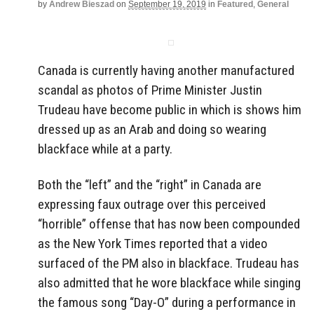
by
Andrew Bieszad
on
September 19, 2019
in
Featured
,
General
Canada is currently having another manufactured
scandal as photos of Prime Minister Justin
Trudeau have become public in which is shows him
dressed up as an Arab and doing so wearing
blackface while at a party.
Both the “left” and the “right” in Canada are
expressing faux outrage over this perceived
“horrible” offense that has now been compounded
as the New York Times reported that a video
surfaced of the PM also in blackface. Trudeau has
also admitted that he wore blackface while singing
the famous song “Day-O” during a performance in