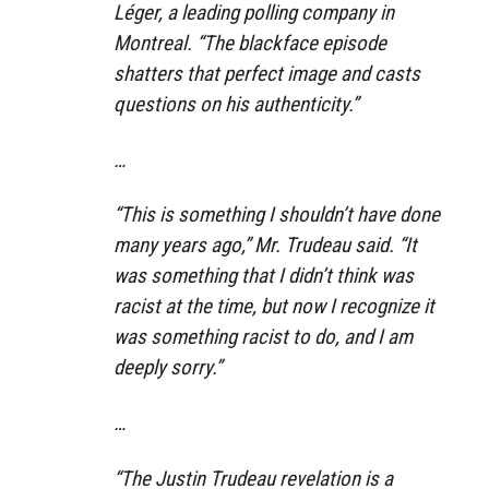
Léger, a leading polling company in
Montreal. “The blackface episode
shatters that perfect image and casts
questions on his authenticity.”
…
“This is something I shouldn’t have done
many years ago,” Mr. Trudeau said. “It
was something that I didn’t think was
racist at the time, but now I recognize it
was something racist to do, and I am
deeply sorry.”
…
“The Justin Trudeau revelation is a