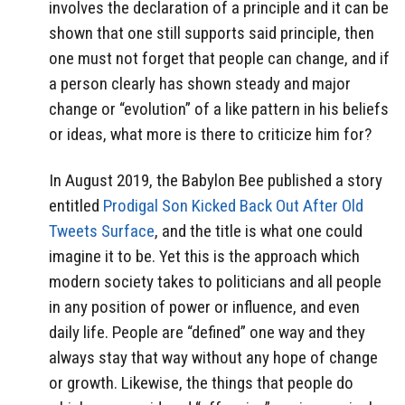
involves the declaration of a principle and it can be
shown that one still supports said principle, then
one must not forget that people can change, and if
a person clearly has shown steady and major
change or “evolution” of a like pattern in his beliefs
or ideas, what more is there to criticize him for?
In August 2019, the Babylon Bee published a story
entitled
Prodigal Son Kicked Back Out After Old
Tweets Surface
, and the title is what one could
imagine it to be. Yet this is the approach which
modern society takes to politicians and all people
in any position of power or influence, and even
daily life. People are “defined” one way and they
always stay that way without any hope of change
or growth. Likewise, the things that people do