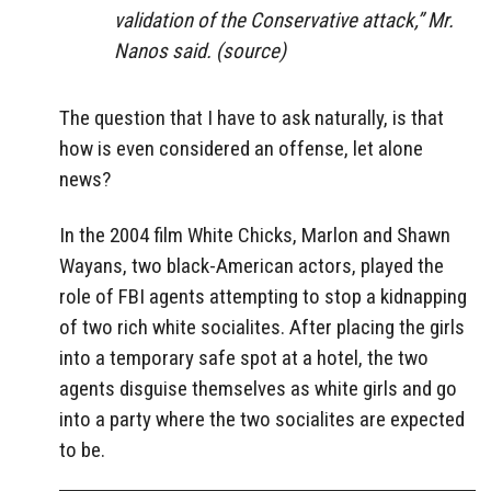
validation of the Conservative attack,” Mr.
Nanos said. (source)
The question that I have to ask naturally, is that
how is even considered an offense, let alone
news?
In the 2004 film White Chicks, Marlon and Shawn
Wayans, two black-American actors, played the
role of FBI agents attempting to stop a kidnapping
of two rich white socialites. After placing the girls
into a temporary safe spot at a hotel, the two
agents disguise themselves as white girls and go
into a party where the two socialites are expected
to be.