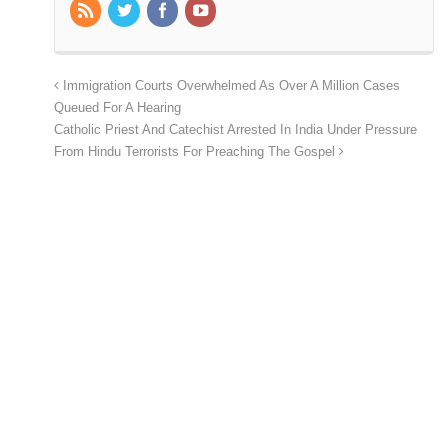
Immigration Courts Overwhelmed As Over A Million Cases
Queued For A Hearing
Catholic Priest And Catechist Arrested In India Under Pressure
From Hindu Terrorists For Preaching The Gospel