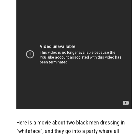
Here is a movie about two black men dressing in
“whiteface”, and they go into a party where all