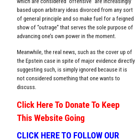
which are considered “offensive” are increasingly
based upon arbitrary ideas divorced from any sort
of general principle and so make fuel for a feigned
show of “outrage” that serves the sole purpose of
advancing one’s own power in the moment.
Meanwhile, the real news, such as the cover up of
the Epstein case in spite of major evidence directly
suggesting such, is simply ignored because it is
not considered something that one wants to
discuss.
Click Here To Donate To Keep
This Website Going
CLICK HERE TO FOLLOW OUR