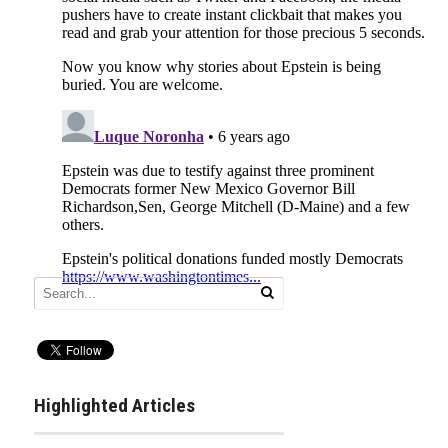
Highlighted Articles