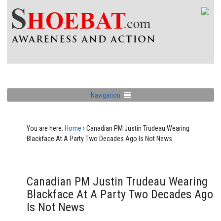
Navigation
You are here:
Home
›
Canadian PM Justin Trudeau Wearing
Blackface At A Party Two Decades Ago Is Not News
Canadian PM Justin Trudeau Wearing
Blackface At A Party Two Decades Ago
Is Not News