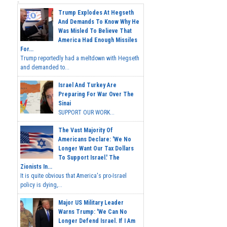
Trump Explodes At Hegseth
And Demands To Know Why He
Was Misled To Believe That
America Had Enough Missiles
For...
Trump reportedly had a meltdown with Hegseth
and demanded to...
Israel And Turkey Are
Preparing For War Over The
Sinai
SUPPORT OUR WORK...
The Vast Majority Of
Americans Declare: 'We No
Longer Want Our Tax Dollars
To Support Israel.' The
Zionists In...
It is quite obvious that America's pro-Israel
policy is dying,...
Major US Military Leader
Warns Trump: 'We Can No
Longer Defend Israel. If I Am