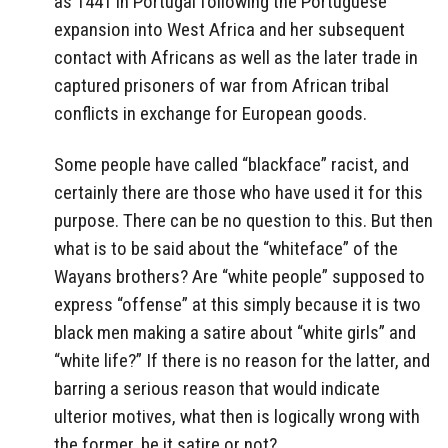
as 1441 in Portugal following the Portuguese
expansion into West Africa and her subsequent
contact with Africans as well as the later trade in
captured prisoners of war from African tribal
conflicts in exchange for European goods.
Some people have called “blackface” racist, and
certainly there are those who have used it for this
purpose. There can be no question to this. But then
what is to be said about the “whiteface” of the
Wayans brothers? Are “white people” supposed to
express “offense” at this simply because it is two
black men making a satire about “white girls” and
“white life?” If there is no reason for the latter, and
barring a serious reason that would indicate
ulterior motives, what then is logically wrong with
the former, be it satire or not?