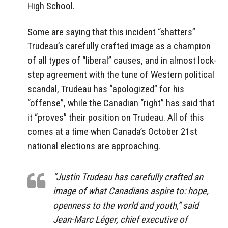
High School.
Some are saying that this incident “shatters”
Trudeau’s carefully crafted image as a champion
of all types of “liberal” causes, and in almost lock-
step agreement with the tune of Western political
scandal, Trudeau has “apologized” for his
“offense”, while the Canadian “right” has said that
it “proves” their position on Trudeau. All of this
comes at a time when Canada’s October 21st
national elections are approaching.
“Justin Trudeau has carefully crafted an
image of what Canadians aspire to: hope,
openness to the world and youth,” said
Jean-Marc Léger, chief executive of