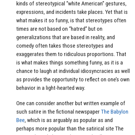
kinds of stereotypical “white American” gestures,
expressions, and incidents take places. Yet that is
what makes it so funny, is that stereotypes often
times are not based on “hatred” but on
generalizations that are based in reality, and
comedy often takes those stereotypes and
exaggerates them to ridiculous proportions. That
is what makes things something funny, as it is a
chance to laugh at individual idiosyncracies as well
as provides the opportunity to reflect on one’s own
behavior in a light-hearted way.
One can consider another but written example of
such satire in the fictional newspaper
The Babylon
Bee
, which is as arguably as popular as and
perhaps more popular than the satirical site The