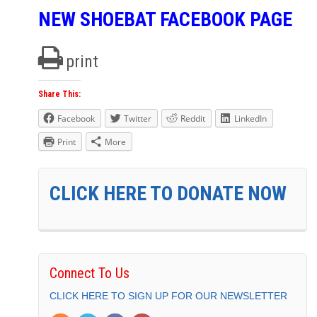
NEW SHOEBAT FACEBOOK PAGE
print
Share This:
Facebook
Twitter
Reddit
LinkedIn
Print
More
CLICK HERE TO DONATE NOW
Connect To Us
CLICK HERE TO SIGN UP FOR OUR NEWSLETTER