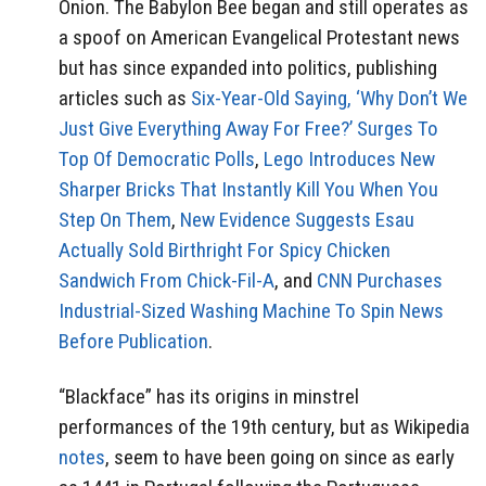
Onion. The Babylon Bee began and still operates as
a spoof on American Evangelical Protestant news
but has since expanded into politics, publishing
articles such as
Six-Year-Old Saying, ‘Why Don’t We
Just Give Everything Away For Free?’ Surges To
Top Of Democratic Poll
s
,
Lego Introduces New
Sharper Bricks That Instantly Kill You When You
Step On Them
,
New Evidence Suggests Esau
Actually Sold Birthright For Spicy Chicken
Sandwich From Chick-Fil-A
, and
CNN Purchases
Industrial-Sized Washing Machine To Spin News
Before Publication
.
“Blackface” has its origins in minstrel
performances of the 19th century, but as Wikipedia
notes
, seem to have been going on since as early