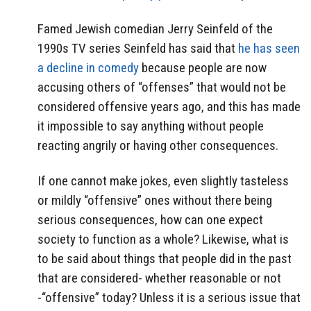
Famed Jewish comedian Jerry Seinfeld of the
1990s TV series Seinfeld has said that
he has seen
a decline in comedy
because people are now
accusing others of “offenses” that would not be
considered offensive years ago, and this has made
it impossible to say anything without people
reacting angrily or having other consequences.
If one cannot make jokes, even slightly tasteless
or mildly “offensive” ones without there being
serious consequences, how can one expect
society to function as a whole? Likewise, what is
to be said about things that people did in the past
that are considered- whether reasonable or not
-“offensive” today? Unless it is a serious issue that