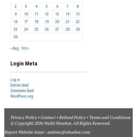
2
3
4
5
6
7
8
9
10
11
12
13
14
15
16
17
18
19
20
21
22
23
24
25
26
27
28
29
30
« Aug
Oct »
Login Meta
Log in
Entries feed
Comments feed
WordPress.org
Privacy Policy
•
Contact
•
Refund Policy
•
Terms and Conditions
© Copyright 2026 Walid Shoebat. All Rights Reserved.
Report Website Issue :
andrew@shoebat.com