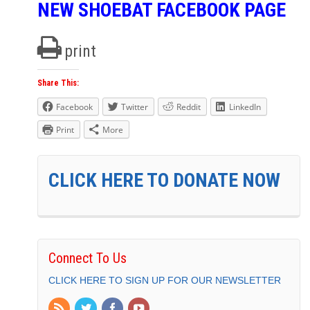
NEW SHOEBAT FACEBOOK PAGE
print
Share This:
Facebook
Twitter
Reddit
LinkedIn
Print
More
CLICK HERE TO DONATE NOW
Connect To Us
CLICK HERE TO SIGN UP FOR OUR NEWSLETTER