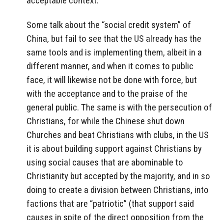
acceptable context.
Some talk about the “social credit system” of
China, but fail to see that the US already has the
same tools and is implementing them, albeit in a
different manner, and when it comes to public
face, it will likewise not be done with force, but
with the acceptance and to the praise of the
general public. The same is with the persecution of
Christians, for while the Chinese shut down
Churches and beat Christians with clubs, in the US
it is about building support against Christians by
using social causes that are abominable to
Christianity but accepted by the majority, and in so
doing to create a division between Christians, into
factions that are “patriotic” (that support said
causes in spite of the direct opposition from the