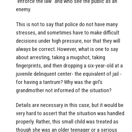
“enforce the law” and who see the public as an
enemy.
This is not to say that police do not have many
stresses, and sometimes have to make difficult
decisions under high pressure, nor that they will
always be correct. However, what is one to say
about arresting, taking a mugshot, taking
fingerprints, and then dropping a six-year-old at a
juvenile delinquent center- the equivalent of jail -
for having a tantrum? Why was the girl’s
grandmother not informed of the situation?
Details are necessary in this case, but it would be
very hard to assert that the situation was handled
properly. Rather, this small child was treated as
though she was an older teenager or a serious