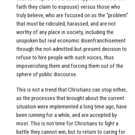
faith they claim to espouse) versus those who
truly believe, who are focused on as the “problem”
that must be ridiculed, harassed, and are not
worthy of any place in society, including the
unspoken but real economic disenfranchisement
through the not-admitted-but-present decision to
refuse to hire people with such voices, thus
impoverishing them and forcing them out of the
sphere of public discourse.
This is not a trend that Christians can stop either,
as the processes that brought about the current
situation were implemented a long time ago, have
been running for a while, and are accepted by
most. This is not time for Christians to fight a
battle they cannot win, but to return to caring for