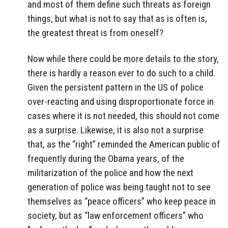
and most of them define such threats as foreign
things, but what is not to say that as is often is,
the greatest threat is from oneself?
Now while there could be more details to the story,
there is hardly a reason ever to do such to a child.
Given the persistent pattern in the US of police
over-reacting and using disproportionate force in
cases where it is not needed, this should not come
as a surprise. Likewise, it is also not a surprise
that, as the “right” reminded the American public of
frequently during the Obama years, of the
militarization of the police and how the next
generation of police was being taught not to see
themselves as “peace officers” who keep peace in
society, but as “law enforcement officers” who