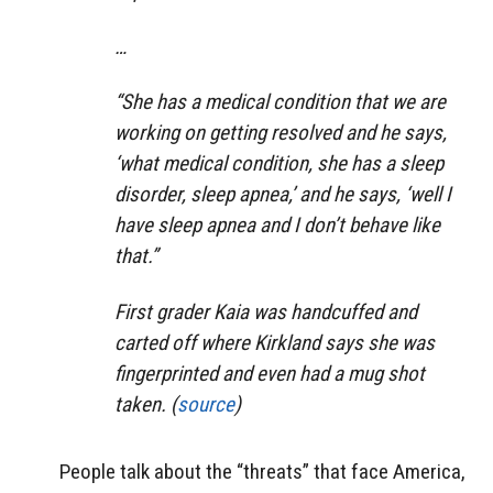
…
“She has a medical condition that we are
working on getting resolved and he says,
‘what medical condition, she has a sleep
disorder, sleep apnea,’ and he says, ‘well I
have sleep apnea and I don’t behave like
that.”
First grader Kaia was handcuffed and
carted off where Kirkland says she was
fingerprinted and even had a mug shot
taken. (
source
)
People talk about the “threats” that face America,