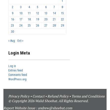
1
2
3
4
5
6
7
8
9
10
11
12
13
14
15
16
17
18
19
20
21
22
23
24
25
26
27
28
29
30
« Aug
Oct »
Login Meta
Log in
Entries feed
Comments feed
WordPress.org
Privacy Policy
•
Contact
•
Refund Policy
•
Terms and Conditions
© Copyright 2026 Walid Shoebat. All Rights Reserved.
Report Website Issue :
andrew@shoebat.com