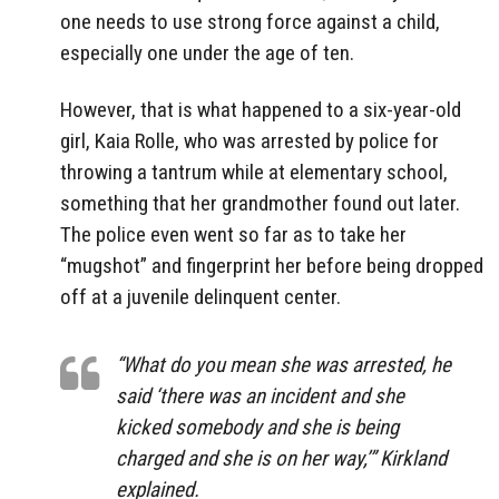
one needs to use strong force against a child,
especially one under the age of ten.
However, that is what happened to a six-year-old
girl, Kaia Rolle, who was arrested by police for
throwing a tantrum while at elementary school,
something that her grandmother found out later.
The police even went so far as to take her
“mugshot” and fingerprint her before being dropped
off at a juvenile delinquent center.
“What do you mean she was arrested, he
said ‘there was an incident and she
kicked somebody and she is being
charged and she is on her way,’” Kirkland
explained.