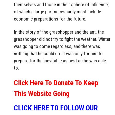
themselves and those in their sphere of influence,
of which a large part necessarily must include
economic preparations for the future.
In the story of the grasshopper and the ant, the
grasshopper did not try to fight the weather. Winter
was going to come regardless, and there was
nothing that he could do. It was only for him to
prepare for the inevitable as best as he was able
to.
Click Here To Donate To Keep
This Website Going
CLICK HERE TO FOLLOW OUR