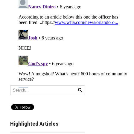
Highlighted Articles