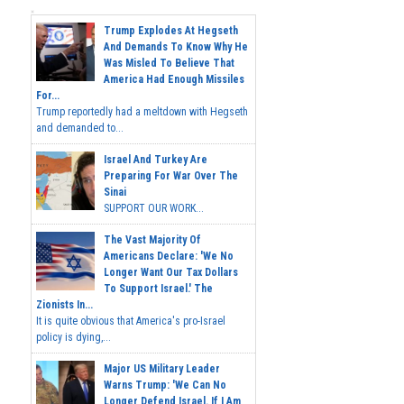
Trump Explodes At Hegseth
And Demands To Know Why He
Was Misled To Believe That
America Had Enough Missiles
For...
Trump reportedly had a meltdown with Hegseth
and demanded to...
Israel And Turkey Are
Preparing For War Over The
Sinai
SUPPORT OUR WORK...
The Vast Majority Of
Americans Declare: 'We No
Longer Want Our Tax Dollars
To Support Israel.' The
Zionists In...
It is quite obvious that America's pro-Israel
policy is dying,...
Major US Military Leader
Warns Trump: 'We Can No
Longer Defend Israel. If I Am