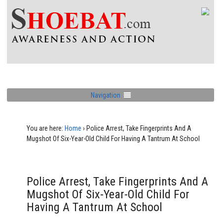
Navigation
You are here:
Home
›
Police Arrest, Take Fingerprints And A
Mugshot Of Six-Year-Old Child For Having A Tantrum At School
Police Arrest, Take Fingerprints And A
Mugshot Of Six-Year-Old Child For
Having A Tantrum At School