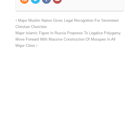
Major Muslim Nation Gives Legal Recognition For Seventeen
Christian Churches
Major Islamic Figure In Russia Proposes To Legalize Polygamy,
Move Forward With Massive Construction Of Mosques In All
Major Cities