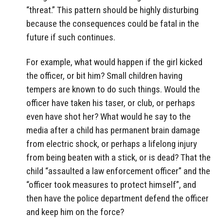
“threat.” This pattern should be highly disturbing
because the consequences could be fatal in the
future if such continues.
For example, what would happen if the girl kicked
the officer, or bit him? Small children having
tempers are known to do such things. Would the
officer have taken his taser, or club, or perhaps
even have shot her? What would he say to the
media after a child has permanent brain damage
from electric shock, or perhaps a lifelong injury
from being beaten with a stick, or is dead? That the
child “assaulted a law enforcement officer” and the
“officer took measures to protect himself”, and
then have the police department defend the officer
and keep him on the force?