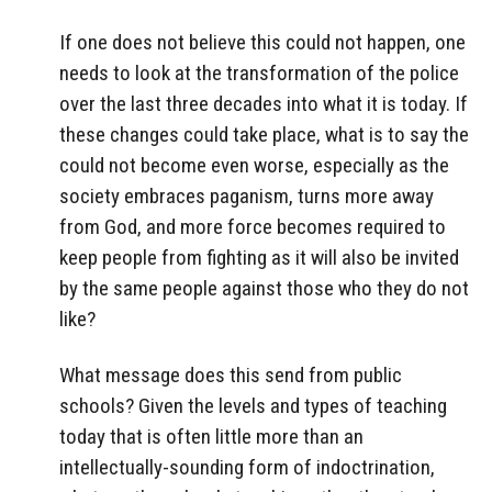
If one does not believe this could not happen, one
needs to look at the transformation of the police
over the last three decades into what it is today. If
these changes could take place, what is to say the
could not become even worse, especially as the
society embraces paganism, turns more away
from God, and more force becomes required to
keep people from fighting as it will also be invited
by the same people against those who they do not
like?
What message does this send from public
schools? Given the levels and types of teaching
today that is often little more than an
intellectually-sounding form of indoctrination,