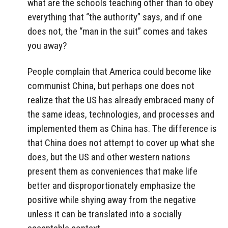
what are the schools teaching other than to obey
everything that “the authority” says, and if one
does not, the “man in the suit” comes and takes
you away?
People complain that America could become like
communist China, but perhaps one does not
realize that the US has already embraced many of
the same ideas, technologies, and processes and
implemented them as China has. The difference is
that China does not attempt to cover up what she
does, but the US and other western nations
present them as conveniences that make life
better and disproportionately emphasize the
positive while shying away from the negative
unless it can be translated into a socially