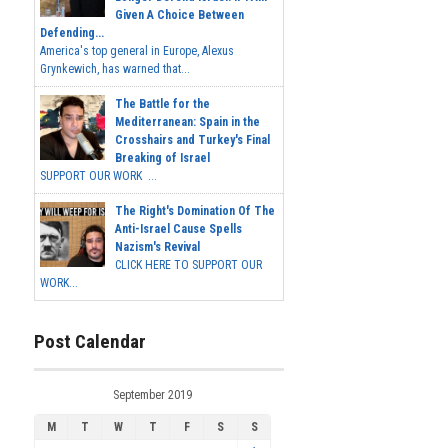
Given A Choice Between
Defending...
America's top general in Europe, Alexus
Grynkewich, has warned that...
The Battle for the
Mediterranean: Spain in the
Crosshairs and Turkey's Final
Breaking of Israel
SUPPORT OUR WORK ...
The Right's Domination Of The
Anti-Israel Cause Spells
Nazism's Revival
CLICK HERE TO SUPPORT OUR
WORK...
Post Calendar
September 2019
M
T
W
T
F
S
S