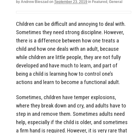
by
Andrew Bieszad
on
September 23, 2019
in
Featured
,
General
Children can be difficult and annoying to deal with.
Sometimes they need strong discipline. However,
there is a difference between how one treats a
child and how one deals with an adult, because
while children are little people, they are not fully
developed and have much to learn, and part of
being a child is learning how to control one’s
actions and learn to become a functional adult.
Sometimes, children have temper explosions,
where they break down and cry, and adults have to
step in and remove them. Sometimes adults need
help, especially if the child is older, and sometimes
a firm hand is required. However, it is very rare that