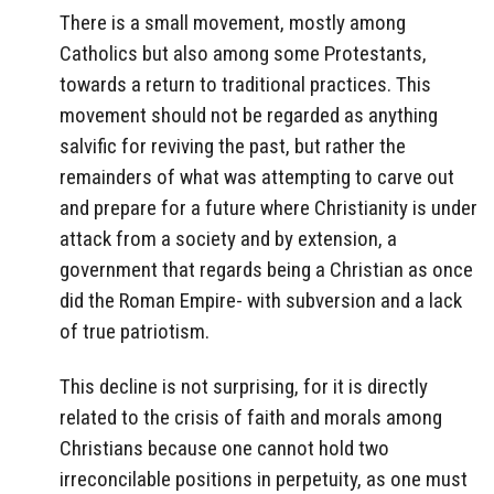
There is a small movement, mostly among
Catholics but also among some Protestants,
towards a return to traditional practices. This
movement should not be regarded as anything
salvific for reviving the past, but rather the
remainders of what was attempting to carve out
and prepare for a future where Christianity is under
attack from a society and by extension, a
government that regards being a Christian as once
did the Roman Empire- with subversion and a lack
of true patriotism.
This decline is not surprising, for it is directly
related to the crisis of faith and morals among
Christians because one cannot hold two
irreconcilable positions in perpetuity, as one must