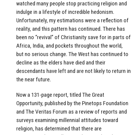
watched many people stop practicing religion and
indulge in a lifestyle of incredible hedonism.
Unfortunately, my estimations were a reflection of
reality, and this pattern has continued. There has
been no “revival” of Christianity save for in parts of
Africa, India, and pockets throughout the world,
but no serious change. The West has continued to
decline as the elders have died and their
descendants have left and are not likely to return in
the near future.
Now a 131-page report, titled The Great
Opportunity, published by the Pinetops Foundation
and The Veritas Forum as a review of reports and
surveys examining millennial attitudes toward
religion, has determined that there are