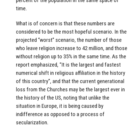
percent of the population in the same space of
time.
What is of concern is that these numbers are
considered to be the most hopeful scenario. In the
projected “worst” scenario, the number of those
who leave religion increase to 42 million, and those
without religion up to 35% in the same time. As the
report emphasized, “It is the largest and fastest
numerical shift in religious affiliation in the history
of this country”, and that the current generational
loss from the Churches may be the largest ever in
the history of the US, noting that unlike the
situation in Europe, it is being caused by
indifference as opposed to a process of
secularization.