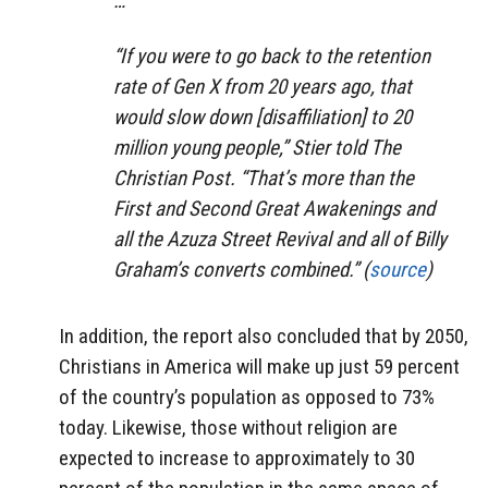
…
“If you were to go back to the retention
rate of Gen X from 20 years ago, that
would slow down [disaffiliation] to 20
million young people,” Stier told The
Christian Post. “That’s more than the
First and Second Great Awakenings and
all the Azuza Street Revival and all of Billy
Graham’s converts combined.” (
source
)
In addition, the report also concluded that by 2050,
Christians in America will make up just 59 percent
of the country’s population as opposed to 73%
today. Likewise, those without religion are
expected to increase to approximately to 30