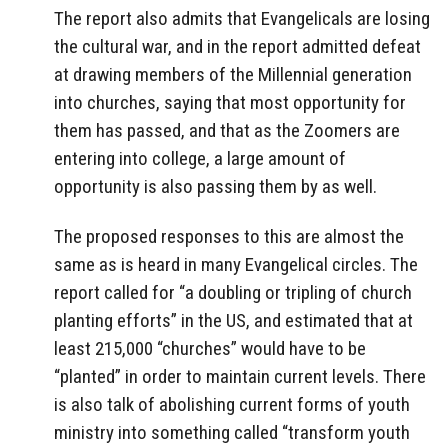
The report also admits that Evangelicals are losing
the cultural war, and in the report admitted defeat
at drawing members of the Millennial generation
into churches, saying that most opportunity for
them has passed, and that as the Zoomers are
entering into college, a large amount of
opportunity is also passing them by as well.
The proposed responses to this are almost the
same as is heard in many Evangelical circles. The
report called for “a doubling or tripling of church
planting efforts” in the US, and estimated that at
least 215,000 “churches” would have to be
“planted” in order to maintain current levels. There
is also talk of abolishing current forms of youth
ministry into something called “transform youth