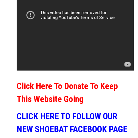
Click Here To Donate To Keep
This Website Going
CLICK HERE TO FOLLOW OUR
NEW SHOEBAT FACEBOOK PAGE