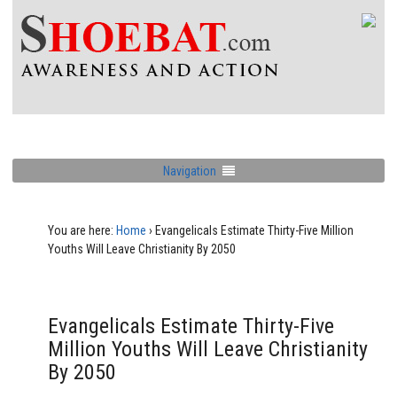
Navigation
You are here:
Home
›
Evangelicals Estimate Thirty-Five Million
Youths Will Leave Christianity By 2050
Evangelicals Estimate Thirty-Five
Million Youths Will Leave Christianity
By 2050