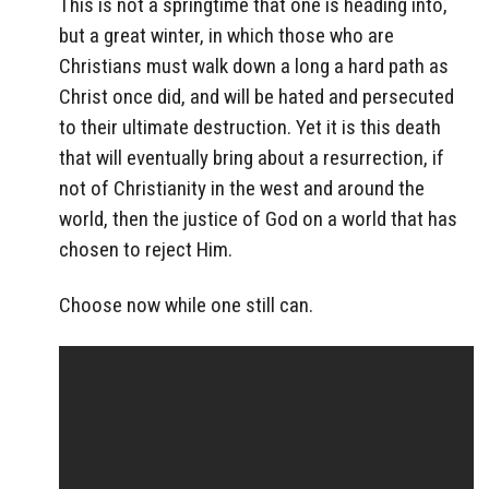
This is not a springtime that one is heading into,
but a great winter, in which those who are
Christians must walk down a long a hard path as
Christ once did, and will be hated and persecuted
to their ultimate destruction. Yet it is this death
that will eventually bring about a resurrection, if
not of Christianity in the west and around the
world, then the justice of God on a world that has
chosen to reject Him.
Choose now while one still can.