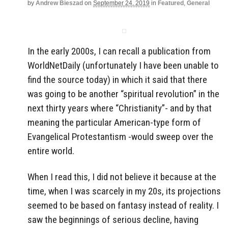
by
Andrew Bieszad
on
September 24, 2019
in
Featured
,
General
In the early 2000s, I can recall a publication from
WorldNetDaily (unfortunately I have been unable to
find the source today) in which it said that there
was going to be another “spiritual revolution” in the
next thirty years where “Christianity”- and by that
meaning the particular American-type form of
Evangelical Protestantism -would sweep over the
entire world.
When I read this, I did not believe it because at the
time, when I was scarcely in my 20s, its projections
seemed to be based on fantasy instead of reality. I
saw the beginnings of serious decline, having