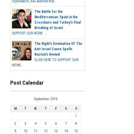
Grynkewich, has warned that...
The Battle for the
Mediterranean: Spain in the
Crosshairs and Turkey's Final
Breaking of Israel
SUPPORT OUR WORK ...
The Right's Domination Of The
Anti-Israel Cause Spells
Nazism's Revival
CLICK HERE TO SUPPORT OUR
WORK...
Post Calendar
September 2019
M
T
W
T
F
S
S
1
2
3
4
5
6
7
8
9
10
11
12
13
14
15