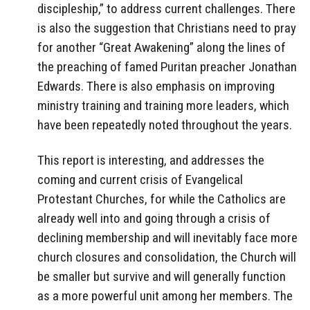
discipleship,” to address current challenges. There
is also the suggestion that Christians need to pray
for another “Great Awakening” along the lines of
the preaching of famed Puritan preacher Jonathan
Edwards. There is also emphasis on improving
ministry training and training more leaders, which
have been repeatedly noted throughout the years.
This report is interesting, and addresses the
coming and current crisis of Evangelical
Protestant Churches, for while the Catholics are
already well into and going through a crisis of
declining membership and will inevitably face more
church closures and consolidation, the Church will
be smaller but survive and will generally function
as a more powerful unit among her members. The