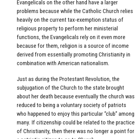
Evangelicals on the other hand have a larger
problems because while the Catholic Church relies
heavily on the current tax-exemption status of
religious property to perform her ministerial
functions, the Evangelicals rely on it even more
because for them, religion is a source of income
derived from essentially promoting Christianity in
combination with American nationalism.
Just as during the Protestant Revolution, the
subjugation of the Church to the state brought
about her death because eventually the church was
reduced to being a voluntary society of patriots
who happened to enjoy this particular “club” among
many. If citizenship could be related to the practice
of Christianity, then there was no longer a point for