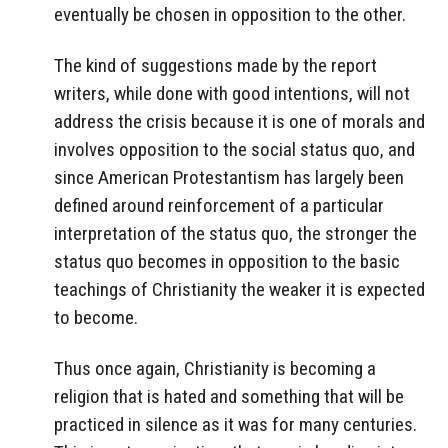
eventually be chosen in opposition to the other.
The kind of suggestions made by the report
writers, while done with good intentions, will not
address the crisis because it is one of morals and
involves opposition to the social status quo, and
since American Protestantism has largely been
defined around reinforcement of a particular
interpretation of the status quo, the stronger the
status quo becomes in opposition to the basic
teachings of Christianity the weaker it is expected
to become.
Thus once again, Christianity is becoming a
religion that is hated and something that will be
practiced in silence as it was for many centuries.