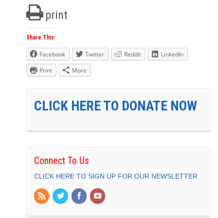
print
Share This:
Facebook
Twitter
Reddit
LinkedIn
Print
More
CLICK HERE TO DONATE NOW
Connect To Us
CLICK HERE TO SIGN UP FOR OUR NEWSLETTER