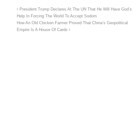
President Trump Declares At The UN That He Will Have God’s
Help In Forcing The World To Accept Sodom
How An Old Chicken Farmer Proved That China’s Geopolitical
Empire Is A House Of Cards