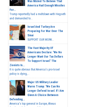
Was Misled To Believe That
America Had Enough Missiles
For...
Trump reportedly had a meltdown with Hegseth
and demanded to...
Israel And Turkey Are
Preparing For War Over The
Sinai
SUPPORT OUR WORK...
The Vast Majority Of
Americans Declare: 'We No
Longer Want Our Tax Dollars
To Support Israel.' The
Zionists In...
It is quite obvious that America's pro-Israel
policy is dying,...
Major US Military Leader
Warns Trump: 'We Can No
Longer Defend Israel. If I Am
Given A Choice Between
Defending...
America's top general in Europe, Alexus