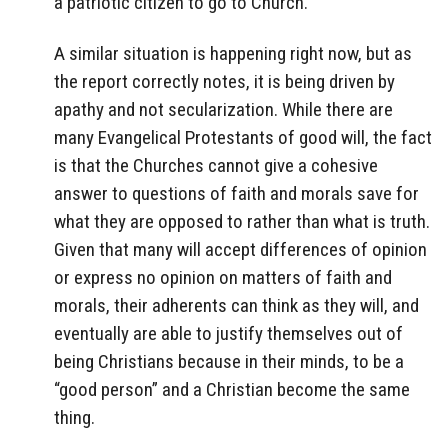
a patriotic citizen to go to Church.
A similar situation is happening right now, but as
the report correctly notes, it is being driven by
apathy and not secularization. While there are
many Evangelical Protestants of good will, the fact
is that the Churches cannot give a cohesive
answer to questions of faith and morals save for
what they are opposed to rather than what is truth.
Given that many will accept differences of opinion
or express no opinion on matters of faith and
morals, their adherents can think as they will, and
eventually are able to justify themselves out of
being Christians because in their minds, to be a
“good person” and a Christian become the same
thing.