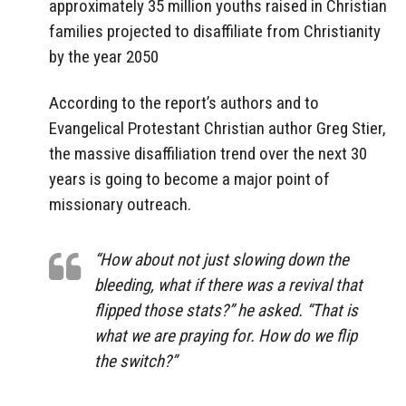
approximately 35 million youths raised in Christian
families projected to disaffiliate from Christianity
by the year 2050
According to the report’s authors and to
Evangelical Protestant Christian author Greg Stier,
the massive disaffiliation trend over the next 30
years is going to become a major point of
missionary outreach.
“How about not just slowing down the
bleeding, what if there was a revival that
flipped those stats?” he asked. “That is
what we are praying for. How do we flip
the switch?”