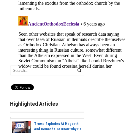
Highlighted Articles
Trump Explodes At Hegseth
And Demands To Know Why He