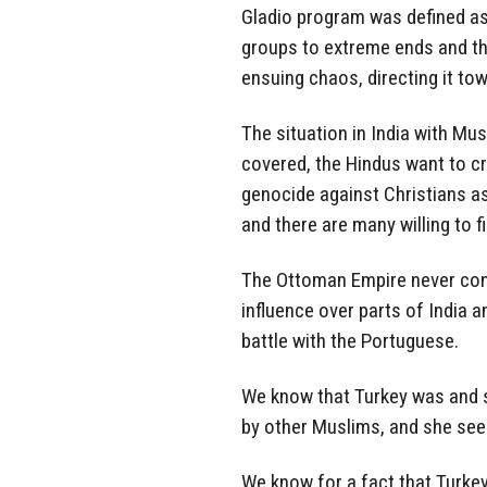
Gladio program was defined as 
groups to extreme ends and th
ensuing chaos, directing it tow
The situation in India with Mu
covered, the Hindus want to c
genocide against Christians as
and there are many willing to f
The Ottoman Empire never cont
influence over parts of India a
battle with the Portuguese.
We know that Turkey was and st
by other Muslims, and she sees 
We know for a fact that Turkey