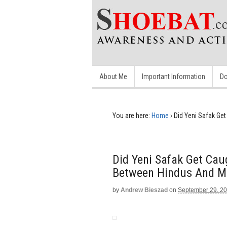
About Me
Important Information
Do
You are here:
Home
›
Did Yeni Safak Ge
Did Yeni Safak Get Cau
Between Hindus And M
by
Andrew Bieszad
on
September 29, 2