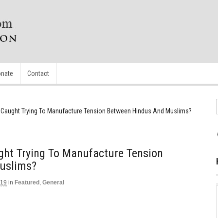
nate
Contact
t Caught Trying To Manufacture Tension Between Hindus And Muslims?
ght Trying To Manufacture Tension
uslims?
019
in
Featured
,
General