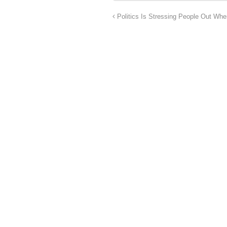
Politics Is Stressing People Out Whe