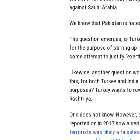
against Saudi Arabia.
We know that Pakistan is hated b
The question emerges, is Turk
for the purpose of stirring up
some attempt to justify “exert
Likewise, another question wou
this, for both Turkey and India
purposes? Turkey wants to rev
Rashtriya.
One does not know. However,
reported on in 2017 how a ser
terrorists was likely a falseho