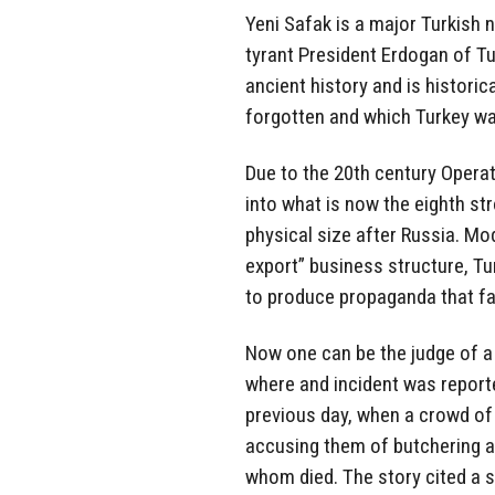
Yeni Safak is a major Turkish
tyrant President Erdogan of T
ancient history and is histori
forgotten and which Turkey wan
Due to the 20th century Opera
into what is now the eighth st
physical size after Russia. M
export” business structure, Tu
to produce propaganda that fa
Now one can be the judge of a
where and incident was reporte
previous day, when a crowd of 
accusing them of butchering a 
whom died. The story cited a s