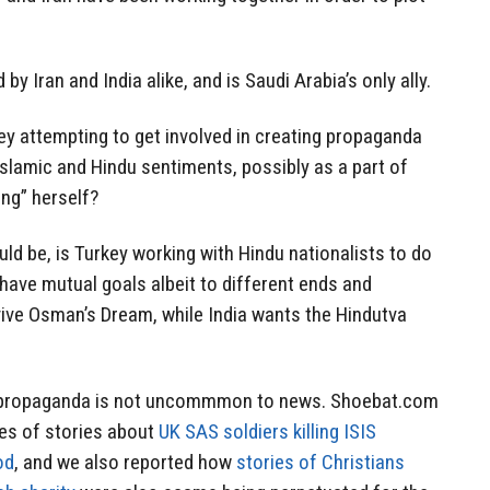
y Iran and India alike, and is Saudi Arabia’s only ally.
ey attempting to get involved in creating propaganda
 Islamic and Hindu sentiments, possibly as a part of
ing” herself?
ld be, is Turkey working with Hindu nationalists to do
 have mutual goals albeit to different ends and
ive Osman’s Dream, while India wants the Hindutva
 propaganda is not uncommmon to news. Shoebat.com
ies of stories about
UK SAS soldiers killing ISIS
od
, and we also reported how
stories of Christians