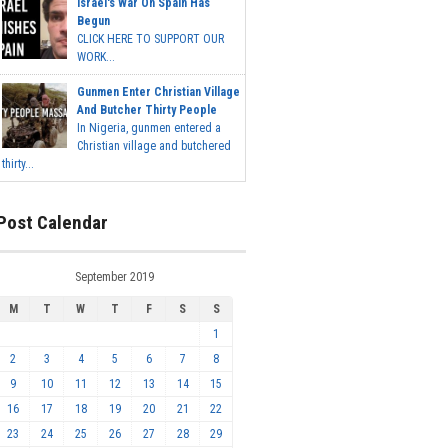
Israel's War On Spain Has
Begun
CLICK HERE TO SUPPORT OUR
WORK...
Gunmen Enter Christian Village
And Butcher Thirty People
In Nigeria, gunmen entered a
Christian village and butchered
thirty...
Post Calendar
September 2019
M
T
W
T
F
S
S
1
2
3
4
5
6
7
8
9
10
11
12
13
14
15
16
17
18
19
20
21
22
23
24
25
26
27
28
29