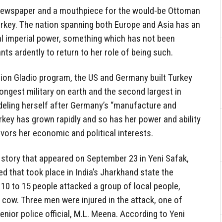
 newspaper and a mouthpiece for the would-be Ottoman
urkey. The nation spanning both Europe and Asia has an
cal imperial power, something which has not been
ts ardently to return to her role of being such.
tion Gladio program, the US and Germany built Turkey
rongest military on earth and the second largest in
odeling herself after Germany’s “manufacture and
rkey has grown rapidly and so has her power and ability
vors her economic and political interests.
 story that appeared on September 23 in Yeni Safak,
d that took place in India’s Jharkhand state the
10 to 15 people attacked a group of local people,
cow. Three men were injured in the attack, one of
enior police official, M.L. Meena. According to Yeni