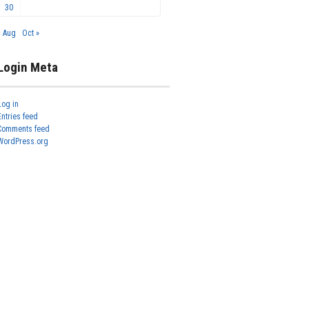
30
« Aug
Oct »
Login Meta
Log in
Entries feed
Comments feed
WordPress.org