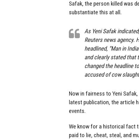
Safak, the person killed was d
substantiate this at all.
As Yeni Safak indicated,
Reuters news agency. Ho
headlined, “Man in India
and clearly stated that
changed the headline to
accused of cow slaughte
Now in fairness to Yeni Safak,
latest publication, the article
events.
We know for a historical fact t
paid to lie, cheat, steal, and