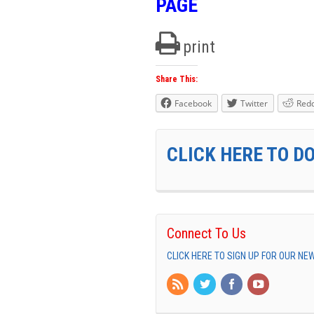
PAGE
print
Share This:
Facebook
Twitter
Redd
CLICK HERE TO D
Connect To Us
CLICK HERE TO SIGN UP FOR OUR N