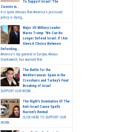
To Support Israel.' The
Zionists In...
It is quite obvious that America's pro-Israel
policy is dying,...
Major US Military Leader
Warns Trump: 'We Can No
Longer Defend Israel. If I Am
Given A Choice Between
Defending...
America's top general in Europe, Alexus
Grynkewich, has warned that...
The Battle for the
Mediterranean: Spain in the
Crosshairs and Turkey's Final
Breaking of Israel
SUPPORT OUR WORK ...
The Right's Domination Of The
Anti-Israel Cause Spells
Nazism's Revival
CLICK HERE TO SUPPORT OUR
WORK...