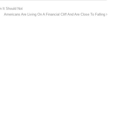
n It Should Not
Americans Are Living On A Financial Cliff And Are Close To Falling