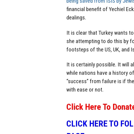
being saved from ISIS by Jewi
financial benefit of Yechiel Ec
dealings.
It is clear that Turkey wants t
she attempting to do this by f
footsteps of the US, UK, and I
It is certainly possible. It wil
while nations have a history of
“success” from failure is if th
with ease or not.
Click Here To Donat
CLICK HERE TO FO