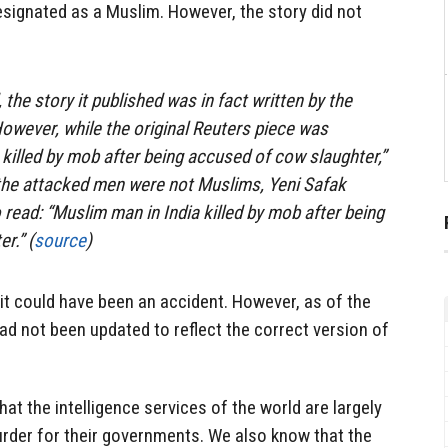
esignated as a Muslim. However, the story did not
 the story it published was in fact written by the
wever, while the original Reuters piece was
 killed by mob after being accused of cow slaughter,”
 the attacked men were not Muslims, Yeni Safak
 read: “Muslim man in India killed by mob after being
r.” (
source
)
 it could have been an accident. However, as of the
 had not been updated to reflect the correct version of
hat the intelligence services of the world are largely
 murder for their governments. We also know that the