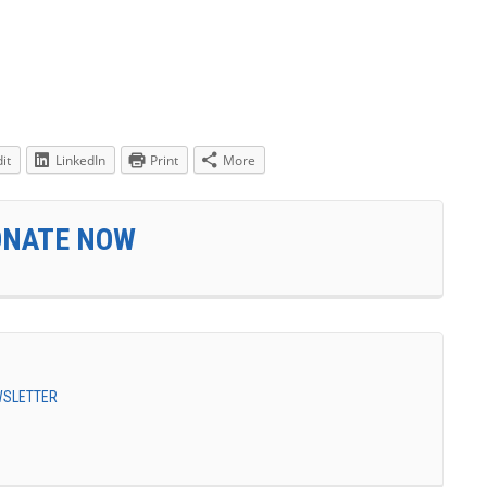
it
LinkedIn
Print
More
ONATE NOW
EWSLETTER