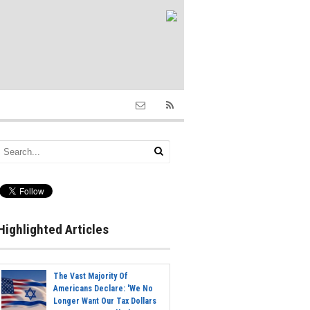
Highlighted Articles
The Vast Majority Of
Americans Declare: 'We No
Longer Want Our Tax Dollars