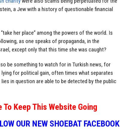
sh charity
were also scams being perpetuated for the
kstein, a Jew with a history of questionable financial
o “take her place” among the powers of the world. Is
ollowing, as one speaks of propaganda, in the
srael, except only that this time she was caught?
l also be something to watch for in Turkish news, for
 lying for political gain, often times what separates
e lies in question are able to be detected by the public
e To Keep This Website Going
LLOW OUR NEW SHOEBAT FACEBOOK