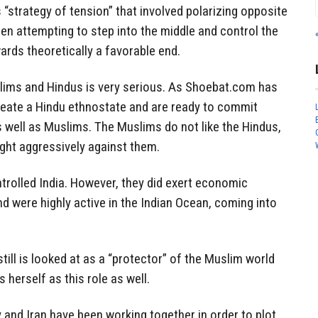
“strategy of tension” that involved polarizing opposite
en attempting to step into the middle and control the
ards theoretically a favorable end.
slims and Hindus is very serious. As Shoebat.com has
reate a Hindu ethnostate and are ready to commit
 well as Muslims. The Muslims do not like the Hindus,
ight aggressively against them.
rolled India. However, they did exert economic
nd were highly active in the Indian Ocean, coming into
ill is looked at as a “protector” of the Muslim world
herself as this role as well.
 and Iran have been working together in order to plot