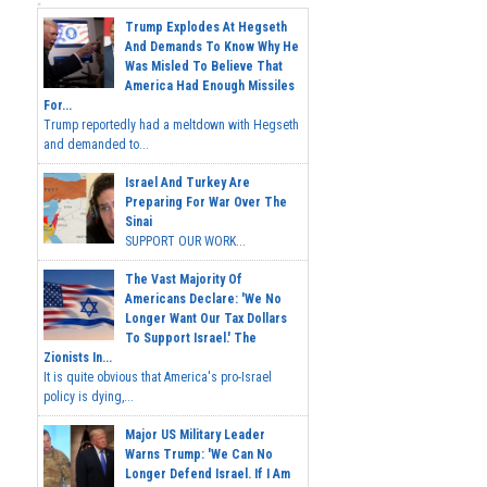
Trump Explodes At Hegseth
And Demands To Know Why He
Was Misled To Believe That
America Had Enough Missiles
For...
Trump reportedly had a meltdown with Hegseth
and demanded to...
Israel And Turkey Are
Preparing For War Over The
Sinai
SUPPORT OUR WORK...
The Vast Majority Of
Americans Declare: 'We No
Longer Want Our Tax Dollars
To Support Israel.' The
Zionists In...
It is quite obvious that America's pro-Israel
policy is dying,...
Major US Military Leader
Warns Trump: 'We Can No
Longer Defend Israel. If I Am