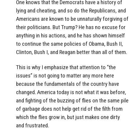
One knows that the Democrats have a history of
lying and cheating, and so do the Republicans, and
Americans are known to be unnaturally forgiving of
their politicians. But Trump? He has no excuse for
anything in his actions, and he has shown himself
to continue the same policies of Obama, Bush II,
Clinton, Bush I, and Reagan better than all of them.
This is why I emphasize that attention to “the
issues” is not going to matter any more here
because the fundamentals of the country have
changed. America today is not what it was before,
and fighting of the buzzing of flies on the same pile
of garbage does not help get rid of the filth from
which the flies grow in, but just makes one dirty
and frustrated.