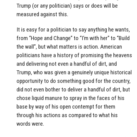
Trump (or any politician) says or does will be
measured against this.
It is easy for a politician to say anything he wants,
from “Hope and Change” to “I’m with her” to “Build
the wall”, but what matters is action. American
politicians have a history of promising the heavens
and delivering not even a handful of dirt, and
Trump, who was given a genuinely unique historical
opportunity to do something good for the country,
did not even bother to deliver a handful of dirt, but
chose liquid manure to spray in the faces of his
base by way of his open contempt for them
through his actions as compared to what his
words were.