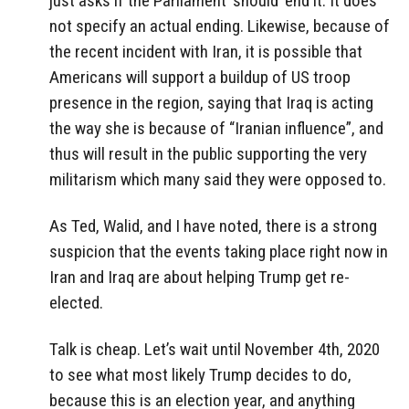
just asks if the Parliament ‘should’ end it. It does
not specify an actual ending. Likewise, because of
the recent incident with Iran, it is possible that
Americans will support a buildup of US troop
presence in the region, saying that Iraq is acting
the way she is because of “Iranian influence”, and
thus will result in the public supporting the very
militarism which many said they were opposed to.
As Ted, Walid, and I have noted, there is a strong
suspicion that the events taking place right now in
Iran and Iraq are about helping Trump get re-
elected.
Talk is cheap. Let’s wait until November 4th, 2020
to see what most likely Trump decides to do,
because this is an election year, and anything