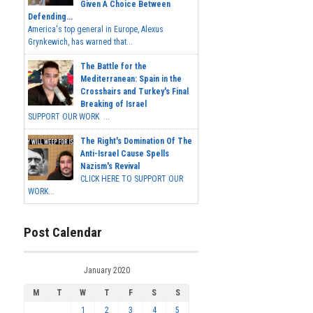
Given A Choice Between
Defending...
America's top general in Europe, Alexus
Grynkewich, has warned that...
The Battle for the
Mediterranean: Spain in the
Crosshairs and Turkey's Final
Breaking of Israel
SUPPORT OUR WORK ...
The Right's Domination Of The
Anti-Israel Cause Spells
Nazism's Revival
CLICK HERE TO SUPPORT OUR
WORK...
Post Calendar
January 2020
M
T
W
T
F
S
S
1
2
3
4
5