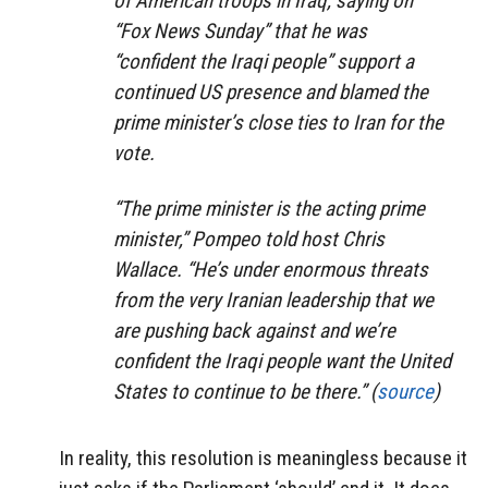
of American troops in Iraq, saying on
“Fox News Sunday” that he was
“confident the Iraqi people” support a
continued US presence and blamed the
prime minister’s close ties to Iran for the
vote.
“The prime minister is the acting prime
minister,” Pompeo told host Chris
Wallace. “He’s under enormous threats
from the very Iranian leadership that we
are pushing back against and we’re
confident the Iraqi people want the United
States to continue to be there.” (
source
)
In reality, this resolution is meaningless because it