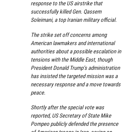
response to the US airstrike that
successfully killed Gen. Qassem
Soleimani, a top Iranian military official.
The strike set off concerns among
American lawmakers and international
authorities about a possible escalation in
tensions with the Middle East, though
President Donald Trump’s administration
has insisted the targeted mission was a
necessary response and a move towards
peace.
Shortly after the special vote was
reported, US Secretary of State Mike
Pompeo publicly defended the presence