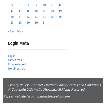
6
7
8
9
10
11
12
13
14
15
16
17
18
19
20
21
22
23
24
25
26
27
28
29
30
31
« Dec
Feb »
Login Meta
Log in
Entries feed
Comments feed
WordPress.org
Privacy Policy
•
Contact
•
Refund Policy
•
Terms and Conditions
© Copyright 2026 Walid Shoebat. All Rights Reserved.
Report Website Issue :
andrew@shoebat.com