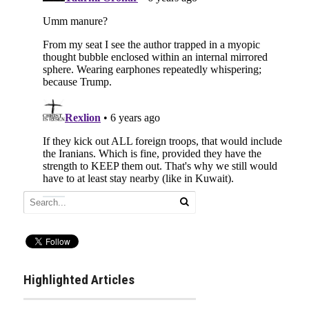
Highlighted Articles