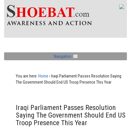
Navigation
You are here:
Home
›
Iraqi Parliament Passes Resolution Saying
The Government Should End US Troop Presence This Year
Iraqi Parliament Passes Resolution
Saying The Government Should End US
Troop Presence This Year