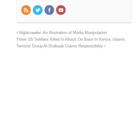
Nightcrawler: An Illustration of Media Manipulation
Three US Soldiers Killed In Attack On Base In Kenya, Islamic
Terrorist Group Al-Shabaab Claims Responsibility