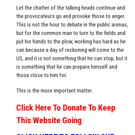
Let the chatter of the talking heads continue and
the provocateurs go and provoke those to anger.
This is not the hour to debate in the public arenas,
but for the common man to turn to the fields and
put his hands to the plow, working has hard as he
can because a day of reckoning will come to the
US, and it is not something that he can stop, but it
is something that he can prepare himself and
those close to him for.
This is the more important matter.
Click Here To Donate To Keep
This Website Going