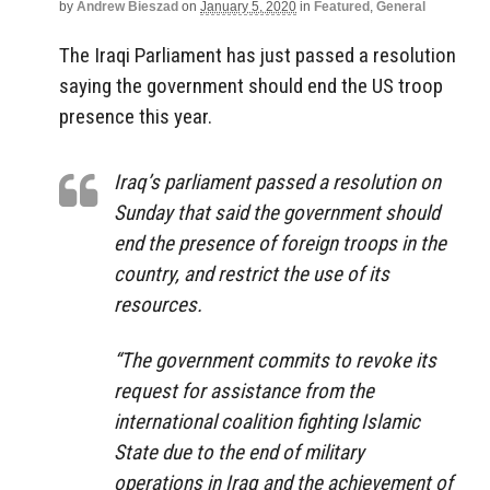
by
Andrew Bieszad
on
January 5, 2020
in
Featured
,
General
The Iraqi Parliament has just passed a resolution
saying the government should end the US troop
presence this year.
Iraq’s parliament passed a resolution on
Sunday that said the government should
end the presence of foreign troops in the
country, and restrict the use of its
resources.
“The government commits to revoke its
request for assistance from the
international coalition fighting Islamic
State due to the end of military
operations in Iraq and the achievement of