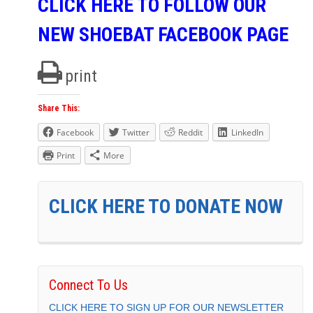
CLICK HERE TO FOLLOW OUR
NEW SHOEBAT FACEBOOK PAGE
print
Share This:
Facebook
Twitter
Reddit
LinkedIn
Print
More
CLICK HERE TO DONATE NOW
Connect To Us
CLICK HERE TO SIGN UP FOR OUR NEWSLETTER