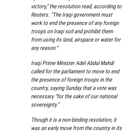
victory,” the resolution read, according to
Reuters. “The Iraqi government must
work to end the presence of any foreign
troops on Iraqi soil and prohibit them
from using its land, airspace or water for
any reason.”
Iraqi Prime Minister Adel Abdul Mahdi
called for the parliament to move to end
the presence of foreign troops in the
country, saying Sunday that a vote was
necessary “for the sake of our national
sovereignty.”
Though it is a non-binding resolution, it
was an early move from the country in its