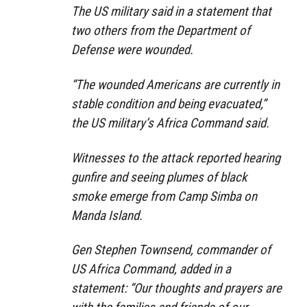
The US military said in a statement that
two others from the Department of
Defense were wounded.
“The wounded Americans are currently in
stable condition and being evacuated,”
the US military’s Africa Command said.
Witnesses to the attack reported hearing
gunfire and seeing plumes of black
smoke emerge from Camp Simba on
Manda Island.
Gen Stephen Townsend, commander of
US Africa Command, added in a
statement: “Our thoughts and prayers are