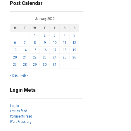
Post Calendar
January 2020
M
T
W
T
F
S
S
1
2
3
4
5
6
7
8
9
10
11
12
13
14
15
16
17
18
19
20
21
22
23
24
25
26
27
28
29
30
31
« Dec
Feb »
Login Meta
Log in
Entries feed
Comments feed
WordPress.org