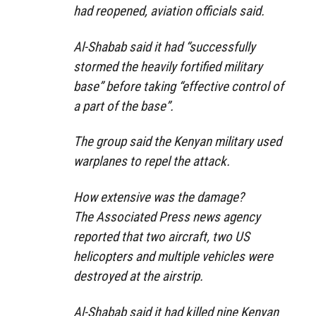
had reopened, aviation officials said.
Al-Shabab said it had “successfully
stormed the heavily fortified military
base” before taking “effective control of
a part of the base”.
The group said the Kenyan military used
warplanes to repel the attack.
How extensive was the damage?
The Associated Press news agency
reported that two aircraft, two US
helicopters and multiple vehicles were
destroyed at the airstrip.
Al-Shabab said it had killed nine Kenyan