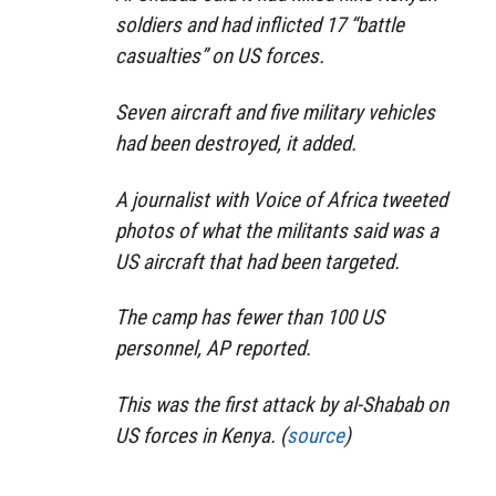
soldiers and had inflicted 17 “battle
casualties” on US forces.
Seven aircraft and five military vehicles
had been destroyed, it added.
A journalist with Voice of Africa tweeted
photos of what the militants said was a
US aircraft that had been targeted.
The camp has fewer than 100 US
personnel, AP reported.
This was the first attack by al-Shabab on
US forces in Kenya. (
source
)