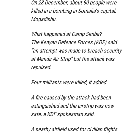
On 28 December, about 80 people were
killed in a bombing in Somalia’s capital,
Mogadishu.
What happened at Camp Simba?
The Kenyan Defence Forces (KDF) said
“an attempt was made to breach security
at Manda Air Strip” but the attack was
repulsed.
Four militants were killed, it added.
A fire caused by the attack had been
extinguished and the airstrip was now
safe, a KDF spokesman said.
A nearby airfield used for civilian flights