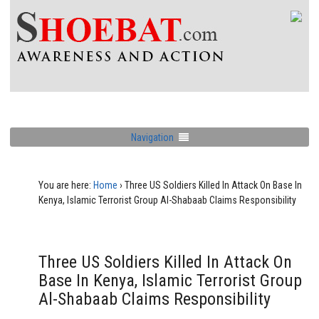
Navigation
You are here:
Home
›
Three US Soldiers Killed In Attack On Base In
Kenya, Islamic Terrorist Group Al-Shabaab Claims Responsibility
Three US Soldiers Killed In Attack On
Base In Kenya, Islamic Terrorist Group
Al-Shabaab Claims Responsibility