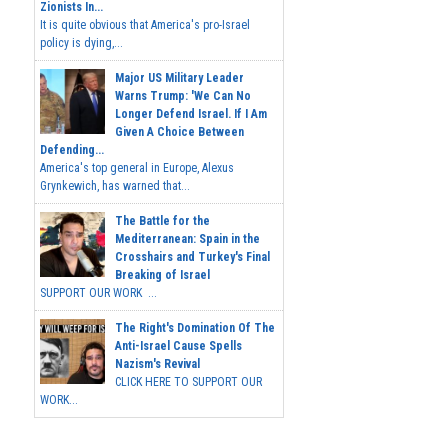
Zionists In...
It is quite obvious that America's pro-Israel
policy is dying,...
Major US Military Leader
Warns Trump: 'We Can No
Longer Defend Israel. If I Am
Given A Choice Between
Defending...
America's top general in Europe, Alexus
Grynkewich, has warned that...
The Battle for the
Mediterranean: Spain in the
Crosshairs and Turkey's Final
Breaking of Israel
SUPPORT OUR WORK ...
The Right's Domination Of The
Anti-Israel Cause Spells
Nazism's Revival
CLICK HERE TO SUPPORT OUR
WORK...