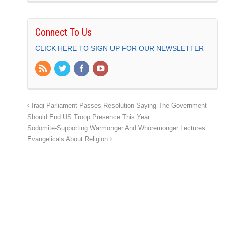
Connect To Us
CLICK HERE TO SIGN UP FOR OUR NEWSLETTER
Iraqi Parliament Passes Resolution Saying The Government
Should End US Troop Presence This Year
Sodomite-Supporting Warmonger And Whoremonger Lectures
Evangelicals About Religion