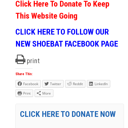
Click Here To Donate To Keep
This Website Going
CLICK HERE TO FOLLOW OUR
NEW SHOEBAT FACEBOOK PAGE
print
Share This:
Facebook
Twitter
Reddit
LinkedIn
Print
More
CLICK HERE TO DONATE NOW