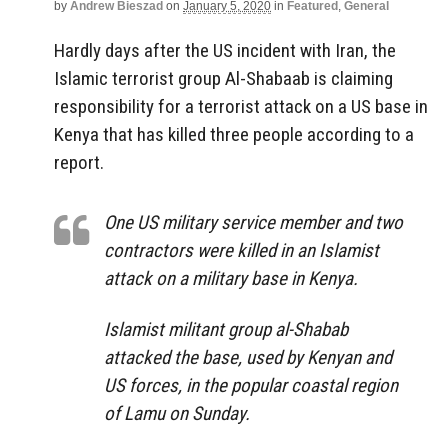
by
Andrew Bieszad
on
January 5, 2020
in
Featured
,
General
Hardly days after the US incident with Iran, the
Islamic terrorist group Al-Shabaab is claiming
responsibility for a terrorist attack on a US base in
Kenya that has killed three people according to a
report.
One US military service member and two
contractors were killed in an Islamist
attack on a military base in Kenya.
Islamist militant group al-Shabab
attacked the base, used by Kenyan and
US forces, in the popular coastal region
of Lamu on Sunday.