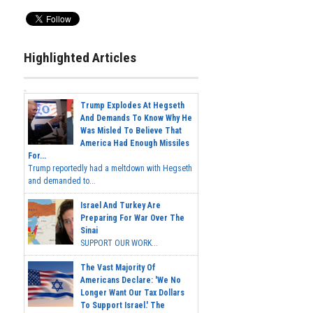
Highlighted Articles
Trump Explodes At Hegseth
And Demands To Know Why He
Was Misled To Believe That
America Had Enough Missiles
For...
Trump reportedly had a meltdown with Hegseth
and demanded to...
Israel And Turkey Are
Preparing For War Over The
Sinai
SUPPORT OUR WORK...
The Vast Majority Of
Americans Declare: 'We No
Longer Want Our Tax Dollars
To Support Israel.' The