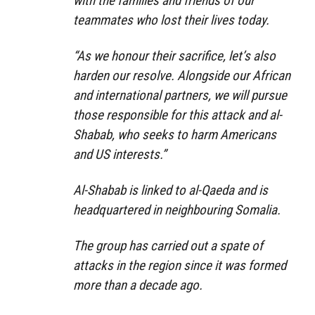
with the families and friends of our
teammates who lost their lives today.
“As we honour their sacrifice, let’s also
harden our resolve. Alongside our African
and international partners, we will pursue
those responsible for this attack and al-
Shabab, who seeks to harm Americans
and US interests.”
Al-Shabab is linked to al-Qaeda and is
headquartered in neighbouring Somalia.
The group has carried out a spate of
attacks in the region since it was formed
more than a decade ago.