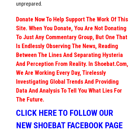
unprepared.
Donate Now To Help Support The Work Of This
Site. When You Donate, You Are Not Donating
To Just Any Commentary Group, But One That
Is Endlessly Observing The News, Reading
Between The Lines And Separating Hysteria
And Perception From Reality. In Shoebat.com,
We Are Working Every Day, Tirelessly
Investigating Global Trends And Providing
Data And Analysis To Tell You What Lies For
The Future.
CLICK HERE TO FOLLOW OUR
NEW SHOEBAT FACEBOOK PAGE