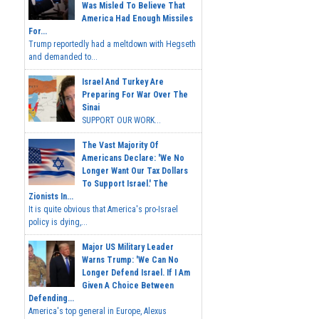
Was Misled To Believe That
America Had Enough Missiles
For...
Trump reportedly had a meltdown with Hegseth
and demanded to...
Israel And Turkey Are
Preparing For War Over The
Sinai
SUPPORT OUR WORK...
The Vast Majority Of
Americans Declare: 'We No
Longer Want Our Tax Dollars
To Support Israel.' The
Zionists In...
It is quite obvious that America's pro-Israel
policy is dying,...
Major US Military Leader
Warns Trump: 'We Can No
Longer Defend Israel. If I Am
Given A Choice Between
Defending...
America's top general in Europe, Alexus