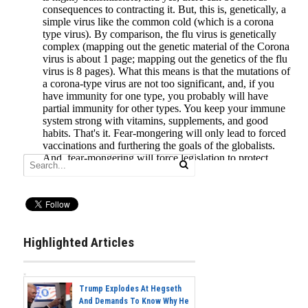
Highlighted Articles
Trump Explodes At Hegseth
And Demands To Know Why He