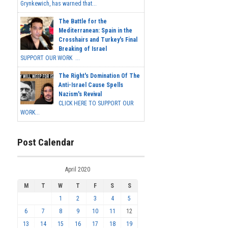
Grynkewich, has warned that...
The Battle for the
Mediterranean: Spain in the
Crosshairs and Turkey's Final
Breaking of Israel
SUPPORT OUR WORK ...
The Right's Domination Of The
Anti-Israel Cause Spells
Nazism's Revival
CLICK HERE TO SUPPORT OUR
WORK...
Post Calendar
April 2020
M
T
W
T
F
S
S
1
2
3
4
5
6
7
8
9
10
11
12
13
14
15
16
17
18
19