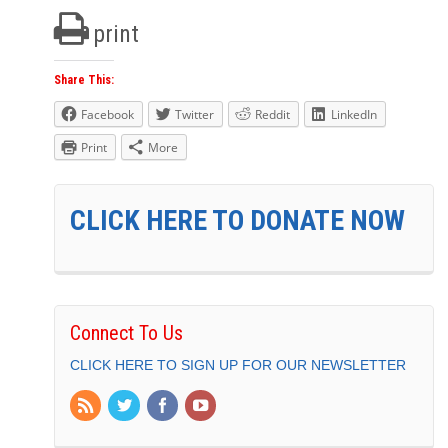
print
Share This:
Facebook
Twitter
Reddit
LinkedIn
Print
More
CLICK HERE TO DONATE NOW
Connect To Us
CLICK HERE TO SIGN UP FOR OUR NEWSLETTER