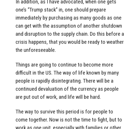
In addition, as I have advocated, when one gets
one’s “Trump stack” in, one should prepare
immediately by purchasing as many goods as one
can get with the assumption of another shutdown
and disruption to the supply chain. Do this before a
crisis happens, that you would be ready to weather
the unforeseeable.
Things are going to continue to become more
difficult in the US. The way of life known by many
people is rapidly disintegrating. There will be a
continued devaluation of the currency as people
are put out of work, and life will be hard.
The way to survive this period is for people to
come together. Now is not the time to fight, but to
work as one unit, especially with families or other