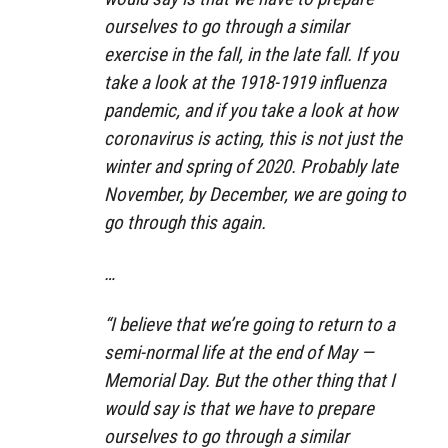
ourselves to go through a similar
exercise in the fall, in the late fall. If you
take a look at the 1918-1919 influenza
pandemic, and if you take a look at how
coronavirus is acting, this is not just the
winter and spring of 2020. Probably late
November, by December, we are going to
go through this again.
…
“I believe that we’re going to return to a
semi-normal life at the end of May —
Memorial Day. But the other thing that I
would say is that we have to prepare
ourselves to go through a similar