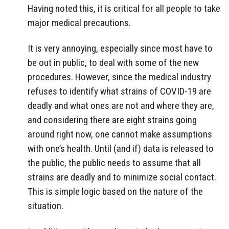
Having noted this, it is critical for all people to take
major medical precautions.
It is very annoying, especially since most have to
be out in public, to deal with some of the new
procedures. However, since the medical industry
refuses to identify what strains of COVID-19 are
deadly and what ones are not and where they are,
and considering there are eight strains going
around right now, one cannot make assumptions
with one’s health. Until (and if) data is released to
the public, the public needs to assume that all
strains are deadly and to minimize social contact.
This is simple logic based on the nature of the
situation.