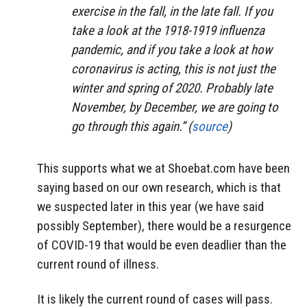
exercise in the fall, in the late fall. If you
take a look at the 1918-1919 influenza
pandemic, and if you take a look at how
coronavirus is acting, this is not just the
winter and spring of 2020. Probably late
November, by December, we are going to
go through this again.” (
source
)
This supports what we at Shoebat.com have been
saying based on our own research, which is that
we suspected later in this year (we have said
possibly September), there would be a resurgence
of COVID-19 that would be even deadlier than the
current round of illness.
It is likely the current round of cases will pass.