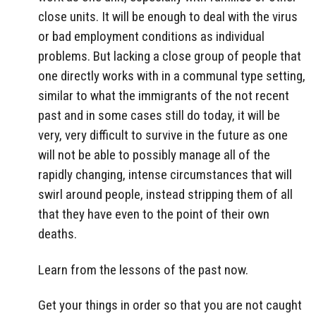
close units. It will be enough to deal with the virus
or bad employment conditions as individual
problems. But lacking a close group of people that
one directly works with in a communal type setting,
similar to what the immigrants of the not recent
past and in some cases still do today, it will be
very, very difficult to survive in the future as one
will not be able to possibly manage all of the
rapidly changing, intense circumstances that will
swirl around people, instead stripping them of all
that they have even to the point of their own
deaths.
Learn from the lessons of the past now.
Get your things in order so that you are not caught