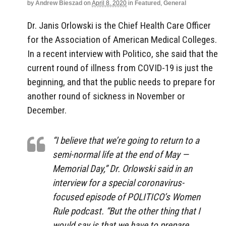
by
Andrew Bieszad
on
April 8, 2020
in
Featured
,
General
Dr. Janis Orlowski is the Chief Health Care Officer
for the Association of American Medical Colleges.
In a recent interview with Politico, she said that the
current round of illness from COVID-19 is just the
beginning, and that the public needs to prepare for
another round of sickness in November or
December.
“I believe that we’re going to return to a
semi-normal life at the end of May —
Memorial Day,” Dr. Orlowski said in an
interview for a special coronavirus-
focused episode of POLITICO’s Women
Rule podcast. “But the other thing that I
would say is that we have to prepare