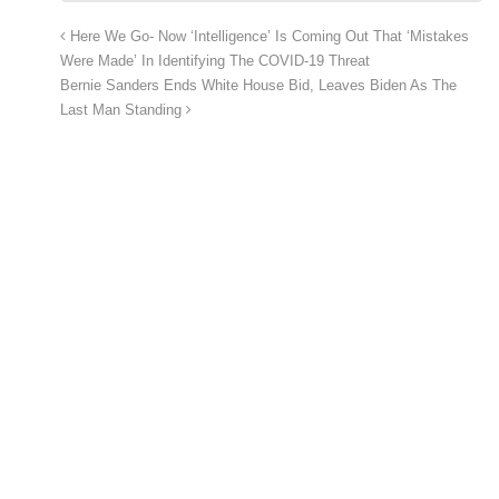
Here We Go- Now ‘Intelligence’ Is Coming Out That ‘Mistakes
Were Made’ In Identifying The COVID-19 Threat
Bernie Sanders Ends White House Bid, Leaves Biden As The
Last Man Standing