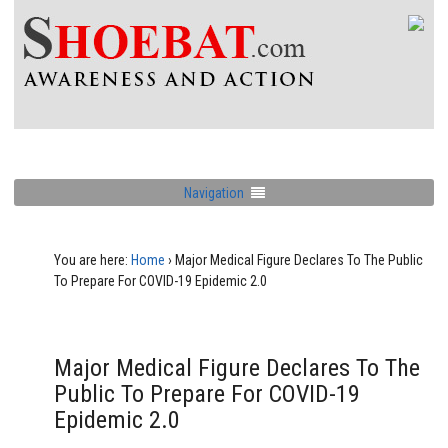
Navigation
You are here:
Home
›
Major Medical Figure Declares To The Public
To Prepare For COVID-19 Epidemic 2.0
Major Medical Figure Declares To The
Public To Prepare For COVID-19
Epidemic 2.0