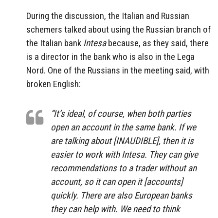
During the discussion, the Italian and Russian
schemers talked about using the Russian branch of
the Italian bank
Intesa
because, as they said, there
is a director in the bank who is also in the Lega
Nord. One of the Russians in the meeting said, with
broken English:
“It’s ideal, of course, when both parties
open an account in the same bank. If we
are talking about [INAUDIBLE], then it is
easier to work with Intesa. They can give
recommendations to a trader without an
account, so it can open it [accounts]
quickly. There are also European banks
they can help with. We need to think