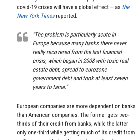
covid-19 crises will have a global effect — as
the
New York Times
reported:
“The problem is particularly acute in
Europe because many banks there never
really recovered from the last financial
crisis, which began in 2008 with toxic real
estate debt, spread to eurozone
government debt and took at least seven
years to tame.”
European companies are more dependent on banks
than American companies. The former gets two-
thirds of their credit from banks, while the latter
only one-third while getting much of its credit from