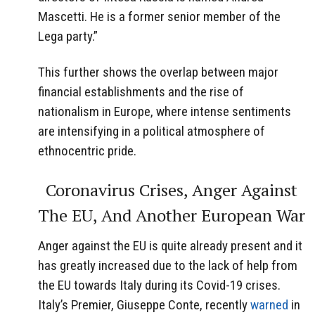
Mascetti. He is a former senior member of the
Lega party.”
This further shows the overlap between major
financial establishments and the rise of
nationalism in Europe, where intense sentiments
are intensifying in a political atmosphere of
ethnocentric pride.
Coronavirus Crises, Anger Against
The EU, And Another European War
Anger against the EU is quite already present and it
has greatly increased due to the lack of help from
the EU towards Italy during its Covid-19 crises.
Italy’s Premier, Giuseppe Conte, recently
warned
in