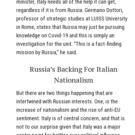
minister, Italy needs all of the help it can get,
regardless if it is from Russia. Germano Dottori,
professor of strategic studies at LUISS University
in Rome, states that Russia may just be pursuing
knowledge on Covid-19 and this is simply an
investigation for the unit. “This is a fact-finding
mission by Russia,” he said.
Russia’s Backing For Italian
Nationalism
But there are two things happening that are
intertwined with Russian interests. One, is the
increase of nationalism and the rise of anti-EU
sentiment. Italy is of central concern, and that is
not to our surprise given that Italy was a major