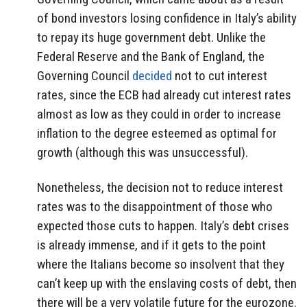
of bond investors losing confidence in Italy’s ability
to repay its huge government debt. Unlike the
Federal Reserve and the Bank of England, the
Governing Council
decided
not to cut interest
rates, since the ECB had already cut interest rates
almost as low as they could in order to increase
inflation to the degree esteemed as optimal for
growth (although this was unsuccessful).
Nonetheless, the decision not to reduce interest
rates was to the disappointment of those who
expected those cuts to happen. Italy’s debt crises
is already immense, and if it gets to the point
where the Italians become so insolvent that they
can’t keep up with the enslaving costs of debt, then
there will be a very volatile future for the eurozone.