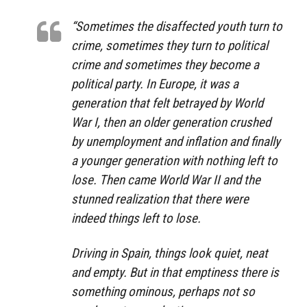
“Sometimes the disaffected youth turn to
crime, sometimes they turn to political
crime and sometimes they become a
political party. In Europe, it was a
generation that felt betrayed by World
War I, then an older generation crushed
by unemployment and inflation and finally
a younger generation with nothing left to
lose. Then came World War II and the
stunned realization that there were
indeed things left to lose.
Driving in Spain, things look quiet, neat
and empty. But in that emptiness there is
something ominous, perhaps not so