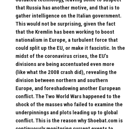
that Russia has another motive, and that is to
gather intelligence on the Italian government.
This would not be surprising, given the fact
that the Kremlin has been working to boost
nationalism in Europe, a turbulent force that
could split up the EU, or make it fascistic. In the
midst of the coronavirus crises, the EU’s
divisions are being accentuated even more
(like what the 2008 crash did), revealing the
division between northern and southern
Europe, and foreshadowing another European
conflict. The Two World Wars happened to the
shock of the masses who failed to examine the
underpinnings and plots leading up to global
conflict. This is the reason why Shoebat.com is
continuously monitoring current events to