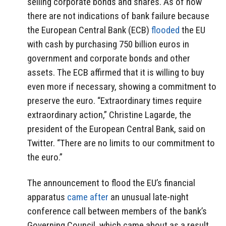
selling corporate bonds and shares. As of now
there are not indications of bank failure because
the European Central Bank (ECB)
flooded
the EU
with cash by purchasing 750 billion euros in
government and corporate bonds and other
assets. The ECB affirmed that it is willing to buy
even more if necessary, showing a commitment to
preserve the euro. “Extraordinary times require
extraordinary action,” Christine Lagarde, the
president of the European Central Bank, said on
Twitter. “There are no limits to our commitment to
the euro.”
The announcement to flood the EU’s financial
apparatus
came after
an unusual late-night
conference call between members of the bank’s
Governing Council, which came about as a result