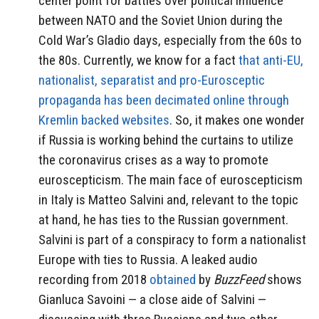
center point for battles over political influence
between NATO and the Soviet Union during the
Cold War’s Gladio days, especially from the 60s to
the 80s. Currently, we know for a fact
that anti-EU,
nationalist, separatist and pro-Eurosceptic
propaganda has been decimated online through
Kremlin backed websites
. So, it makes one wonder
if Russia is working behind the curtains to utilize
the coronavirus crises as a way to promote
euroscepticism. The main face of euroscepticism
in Italy is Matteo Salvini and, relevant to the topic
at hand, he has ties to the Russian government.
Salvini is part of a conspiracy to form a nationalist
Europe with ties to Russia. A leaked audio
recording from 2018
obtained
by
BuzzFeed
shows
Gianluca Savoini — a close aide of Salvini —