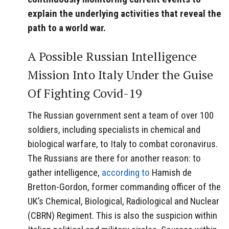
explain the underlying activities that reveal the
path to a world war.
A Possible Russian Intelligence
Mission Into Italy Under the Guise
Of Fighting Covid-19
The Russian government sent a team of over 100
soldiers, including specialists in chemical and
biological warfare, to Italy to combat coronavirus.
The Russians are there for another reason: to
gather intelligence,
according to
Hamish de
Bretton-Gordon, former commanding officer of the
UK’s Chemical, Biological, Radiological and Nuclear
(CBRN) Regiment. This is also the suspicion within