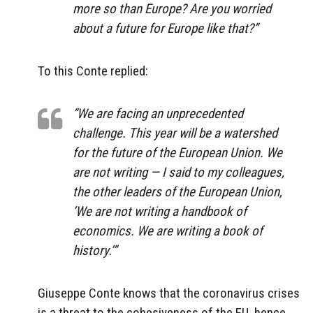
more so than Europe? Are you worried
about a future for Europe like that?”
To this Conte replied:
“We are facing an unprecedented
challenge. This year will be a watershed
for the future of the European Union. We
are not writing — I said to my colleagues,
the other leaders of the European Union,
‘We are not writing a handbook of
economics. We are writing a book of
history.’”
Giuseppe Conte knows that the coronavirus crises
is a threat to the cohesiveness of the EU, hence