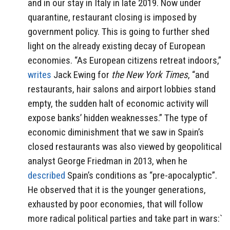
and in our stay in Italy in late 2019. Now under
quarantine, restaurant closing is imposed by
government policy. This is going to further shed
light on the already existing decay of European
economies. “As European citizens retreat indoors,”
writes
Jack Ewing for
the New York Times
, “and
restaurants, hair salons and airport lobbies stand
empty, the sudden halt of economic activity will
expose banks’ hidden weaknesses.” The type of
economic diminishment that we saw in Spain’s
closed restaurants was also viewed by geopolitical
analyst George Friedman in 2013, when he
described
Spain’s conditions as “pre-apocalyptic”.
He observed that it is the younger generations,
exhausted by poor economies, that will follow
more radical political parties and take part in wars:`