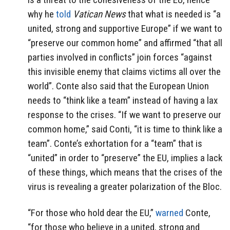
why he
told
Vatican News
that what is needed is “a
united, strong and supportive Europe” if we want to
“preserve our common home” and affirmed “that all
parties involved in conflicts” join forces “against
this invisible enemy that claims victims all over the
world”. Conte also said that the European Union
needs to “think like a team” instead of having a lax
response to the crises.
“If we want to preserve our
common home,” said Conti, “it is time to think like a
team”. Conte’s exhortation for a “team” that is
“united” in order to “preserve” the EU, implies a lack
of these things, which means that the crises of the
virus is revealing a greater polarization of the Bloc.
“For those who hold dear the EU,”
warned
Conte,
“for those who believe in a united, strong and