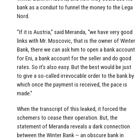
bank as a conduit to funnel the money to the Lega
Nord.
“If it is Austria,” said Meranda, “we have very good
links with Mr. Moscovic, that is the owner of Winter
Bank, there we can ask him to open a bank account
for Eni, a bank account for the seller and do good
rates. So it’s also easy. But the best would be just
to give a so-called irrevocable order to the bank by
which once the payment is received, the pace is
made.”
When the transcript of this leaked, it forced the
schemers to cease their operation. But, the
statement of Meranda reveals a dark connection
between the Winter Bank — an obscure bank in