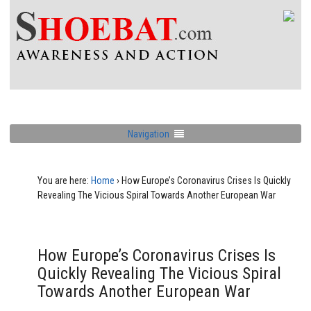
Navigation
You are here:
Home
›
How Europe’s Coronavirus Crises Is Quickly
Revealing The Vicious Spiral Towards Another European War
How Europe’s Coronavirus Crises Is
Quickly Revealing The Vicious Spiral
Towards Another European War