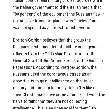
Italian political and military circles. Sources within
the Italian government told the Italian media that
“80 per cent” of the equipment the Russians flew in
on massive transport planes was “useless” and
was being used as a pretext for intervention.
Bretton-Gordon believes that the group the
Russians sent consisted of military intelligence
officers from the GRU (Main Directorate of the
General Staff of the Armed Forces of the Russian
Federation). According to Bretton-Gordon, the
Russians used the coronavirus crises as an
opportunity to gain intelligence on the Italian
military and transportation systems.“It’s like all
their Christmases have come at once … It would be
naïve to think that they are not collecting
intelligence. This is an open goal for them.” To