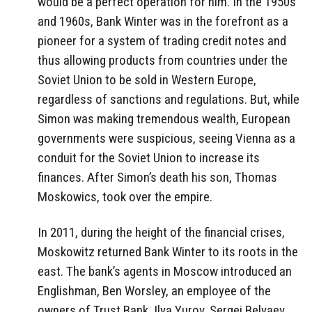
would be a perfect operation for him. In the 1950s
and 1960s, Bank Winter was in the forefront as a
pioneer for a system of trading credit notes and
thus allowing products from countries under the
Soviet Union to be sold in Western Europe,
regardless of sanctions and regulations. But, while
Simon was making tremendous wealth, European
governments were suspicious, seeing Vienna as a
conduit for the Soviet Union to increase its
finances. After Simon’s death his son, Thomas
Moskowics, took over the empire.
In 2011, during the height of the financial crises,
Moskowitz returned Bank Winter to its roots in the
east. The bank’s agents in Moscow introduced an
Englishman, Ben Worsley, an employee of the
owners of Trust Bank, Ilya Yurov, Sergei Belyaev