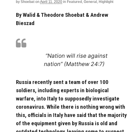
by
Shoebat
on
April 11, 2020
in
Featured
,
General
,
Highlight
By Walid & Theodore Shoebat & Andrew
Bieszad
“Nation will rise against
nation” (Matthew 24:7)
Russia recently sent a team of over 100
soldiers, including experts in biological
warfare, into Italy to supposedly investigate
coronavirus. While there is nothing wrong with
this, officials in Italy have said that the majority
of the equipment given by Russia is old and
outdated technology, leaving some to suspect