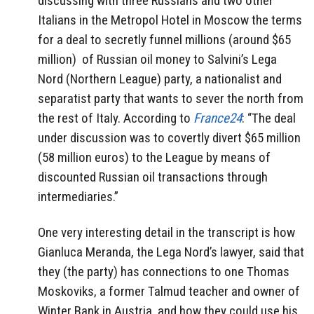
discussing with three Russians and two other
Italians in the Metropol Hotel in Moscow the terms
for a deal to secretly funnel millions (around $65
million) of Russian oil money to Salvini’s Lega
Nord (Northern League) party, a nationalist and
separatist party that wants to sever the north from
the rest of Italy. According to
France24
: “The deal
under discussion was to covertly divert $65 million
(58 million euros) to the League by means of
discounted Russian oil transactions through
intermediaries.”
One very interesting detail in the transcript is how
Gianluca Meranda, the Lega Nord’s lawyer, said that
they (the party) has connections to one Thomas
Moskoviks, a former Talmud teacher and owner of
Winter Bank in Austria, and how they could use his