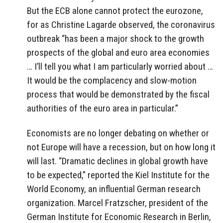
But the ECB alone cannot protect the eurozone,
for as Christine Lagarde observed, the coronavirus
outbreak “has been a major shock to the growth
prospects of the global and euro area economies
… I’ll tell you what I am particularly worried about …
It would be the complacency and slow-motion
process that would be demonstrated by the fiscal
authorities of the euro area in particular.”
Economists are no longer debating on whether or
not Europe will have a recession, but on how long it
will last. “Dramatic declines in global growth have
to be expected,” reported the Kiel Institute for the
World Economy, an influential German research
organization. Marcel Fratzscher, president of the
German Institute for Economic Research in Berlin,