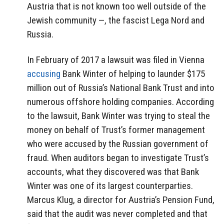
Austria that is not known too well outside of the
Jewish community —, the fascist Lega Nord and
Russia.
In February of 2017 a lawsuit was filed in Vienna
accusing
Bank Winter of helping to launder $175
million out of Russia’s National Bank Trust and into
numerous offshore holding companies. According
to the lawsuit, Bank Winter was trying to steal the
money on behalf of Trust’s former management
who were accused by the Russian government of
fraud. When auditors began to investigate Trust’s
accounts, what they discovered was that Bank
Winter was one of its largest counterparties.
Marcus Klug, a director for Austria’s Pension Fund,
said that the audit was never completed and that