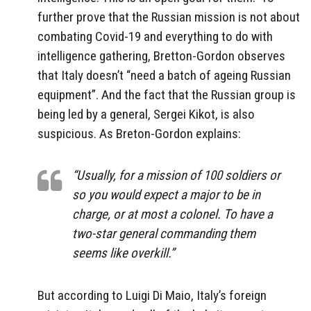
further prove that the Russian mission is not about
combating Covid-19 and everything to do with
intelligence gathering, Bretton-Gordon observes
that Italy doesn’t “need a batch of ageing Russian
equipment”. And the fact that the Russian group is
being led by a general, Sergei Kikot, is also
suspicious. As Breton-Gordon explains:
“Usually, for a mission of 100 soldiers or
so you would expect a major to be in
charge, or at most a colonel. To have a
two-star general commanding them
seems like overkill.”
But according to Luigi Di Maio, Italy’s foreign