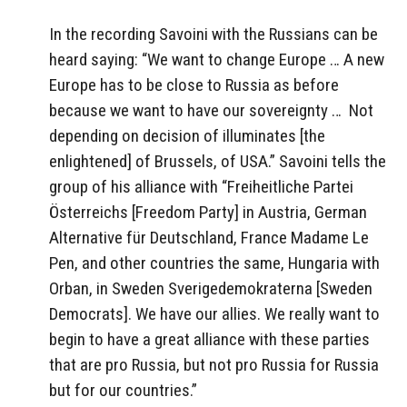
In the recording Savoini with the Russians can be
heard saying: “We want to change Europe … A new
Europe has to be close to Russia as before
because we want to have our sovereignty …
Not
depending on decision of illuminates [the
enlightened] of Brussels, of USA.” Savoini tells the
group of his alliance with “Freiheitliche Partei
Österreichs [Freedom Party] in Austria, German
Alternative für Deutschland, France Madame Le
Pen, and other countries the same, Hungaria with
Orban, in Sweden Sverigedemokraterna [Sweden
Democrats]. We have our allies. We really want to
begin to have a great alliance with these parties
that are pro Russia, but not pro Russia for Russia
but for our countries.”