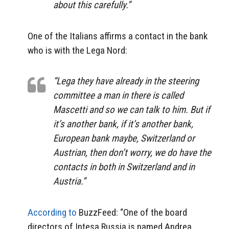
about this carefully.”
One of the Italians affirms a contact in the bank
who is with the Lega Nord:
“Lega they have already in the steering
committee a man in there is called
Mascetti and so we can talk to him. But if
it’s another bank, if it’s another bank,
European bank maybe, Switzerland or
Austrian, then don’t worry, we do have the
contacts in both in Switzerland and in
Austria.”
According to
BuzzFeed: “One of the board
directors of Intesa Russia is named Andrea