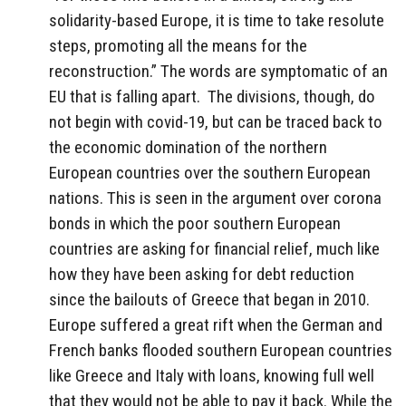
solidarity-based Europe, it is time to take resolute
steps, promoting all the means for the
reconstruction.” The words are symptomatic of an
EU that is falling apart.
The divisions, though, do
not begin with covid-19, but can be traced back to
the economic domination of the northern
European countries over the southern European
nations. This is seen in the argument over corona
bonds in which the poor southern European
countries are asking for financial relief, much like
how they have been asking for debt reduction
since the bailouts of Greece that began in 2010.
Europe suffered a great rift when the German and
French banks flooded southern European countries
like Greece and Italy with loans, knowing full well
that they would not be able to pay it back. While the