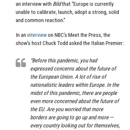
an interview with
Bild
that “Europe is currently
unable to calibrate, launch, adopt a strong, solid
and common reaction.”
In an
interview
on NBC’s Meet the Press, the
show’s host Chuck Todd asked the Italian Premier:
“Before this pandemic, you had
expressed concerns about the future of
the European Union. A lot of rise of
nationalistic leaders within Europe. In the
midst of this pandemic, there are people
even more concerned about the future of
the EU. Are you worried that more
borders are going to go up and more —
every country looking out for themselves,