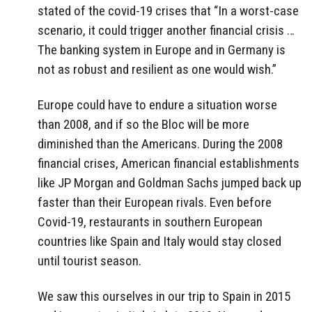
stated of the covid-19 crises that “In a worst-case
scenario, it could trigger another financial crisis …
The banking system in Europe and in Germany is
not as robust and resilient as one would
wish.”
Europe could have to endure a situation worse
than 2008, and if so the Bloc will be more
diminished than the Americans. During the 2008
financial crises, American financial establishments
like JP Morgan and Goldman Sachs jumped back up
faster than their European rivals. Even before
Covid-19, restaurants in southern European
countries like Spain and Italy would stay closed
until tourist season.
We saw this ourselves in our trip to Spain in 2015