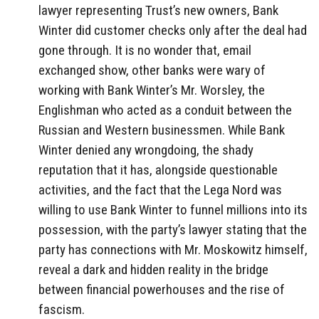
lawyer representing Trust’s new owners, Bank
Winter did customer checks only after the deal had
gone through. It is no wonder that, email
exchanged show, other banks were wary of
working with Bank Winter’s Mr. Worsley, the
Englishman who acted as a conduit between the
Russian and Western businessmen. While Bank
Winter denied any wrongdoing, the shady
reputation that it has, alongside questionable
activities, and the fact that the Lega Nord was
willing to use Bank Winter to funnel millions into its
possession, with the party’s lawyer stating that the
party has connections with Mr. Moskowitz himself,
reveal a dark and hidden reality in the bridge
between financial powerhouses and the rise of
fascism.