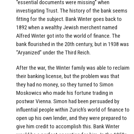
“essential documents were missing” when
investigating Trust. The history of the bank seems
fitting for the subject. Bank Winter goes back to
1892 when a wealthy Jewish merchent named
Alfred Winter got into the world of finance. The
bank flourished in the 20th century, but in 1938 was
“Aryanized” under the Third Reich.
After the war, the Winter family was able to reclaim
their banking license, but the problem was that
they had no money, so they turned to Simon
Moskowics who made his fortune trading in
postwar Vienna. Simon had been persuaded by
influential people within Zurich’s world of finance to
open up his own lender, and they were prepared to
give him credit to accomplish this. Bank Winter