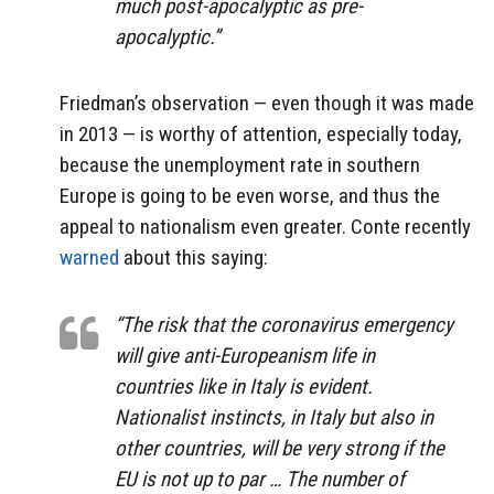
much post-apocalyptic as pre-
apocalyptic.”
Friedman’s observation — even though it was made
in 2013 — is worthy of attention, especially today,
because the unemployment rate in southern
Europe is going to be even worse, and thus the
appeal to nationalism even greater. Conte recently
warned
about this saying:
“The risk that the coronavirus emergency
will give anti-Europeanism life in
countries like in Italy is evident.
Nationalist instincts, in Italy but also in
other countries, will be very strong if the
EU is not up to par … The number of