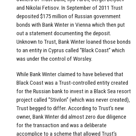
and Nikolai Fetisov. In September of 2011 Trust
deposited $175 million of Russian government
bonds with Bank Winter in Vienna which then put
out a statement documenting the deposit.
Unknown to Trust, Bank Winter loaned those bonds
to an entity in Cyprus called “Black Coast” which
was under the control of Worsley.
While Bank Winter claimed to have believed that
Black Coast was a Trust-controlled entity created
for the Russian bank to invest in a Black Sea resort
project called “Stivilon” (which was never created),
Trust begged to differ. According to Trust’s new
owner, Bank Winter did almost zero due diligence
for the transaction and was a deliberate
accomplice to a scheme that allowed Trust’s