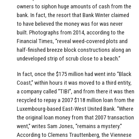
owners to siphon huge amounts of cash from the
bank. In fact, the resort that Bank Winter claimed
to have believed the money was for was never
built. Photographs from 2014, according to the
Financial Times, “reveal weed-covered plots and
half-finished breeze block constructions along an
undeveloped strip of scrub close to a beach.”
In fact, once the $175 million had went into “Black
Coast,” within hours it was moved to a third entity,
a company called “TIBI”, and from there it was then
recycled to repay a 2007 $118 million loan from the
Luxembourg-based East-West United Bank. “Where
the original loan money from that 2007 transaction
went,” writes Sam Jones, “remains a mystery.”
According to Clemens Trauttenberg, the Viennese