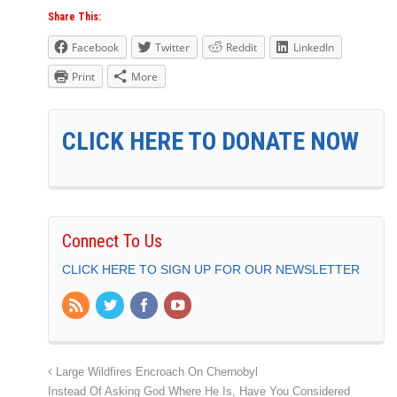
Share This:
Facebook
Twitter
Reddit
LinkedIn
Print
More
CLICK HERE TO DONATE NOW
Connect To Us
CLICK HERE TO SIGN UP FOR OUR NEWSLETTER
Large Wildfires Encroach On Chernobyl
Instead Of Asking God Where He Is, Have You Considered