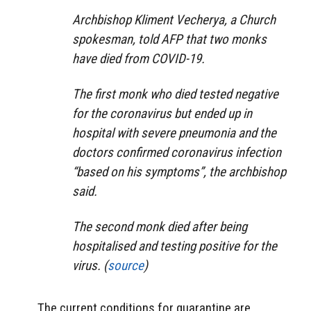
Archbishop Kliment Vecherya, a Church
spokesman, told AFP that two monks
have died from COVID-19.
The first monk who died tested negative
for the coronavirus but ended up in
hospital with severe pneumonia and the
doctors confirmed coronavirus infection
“based on his symptoms”, the archbishop
said.
The second monk died after being
hospitalised and testing positive for the
virus. (
source
)
The current conditions for quarantine are