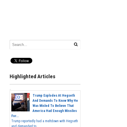
Highlighted Articles
Trump Explodes At Hegseth
And Demands To Know Why He
Was Misled To Believe That
America Had Enough Missiles
For...
Trump reportedly had a meltdown with Hegseth
and demanded to...