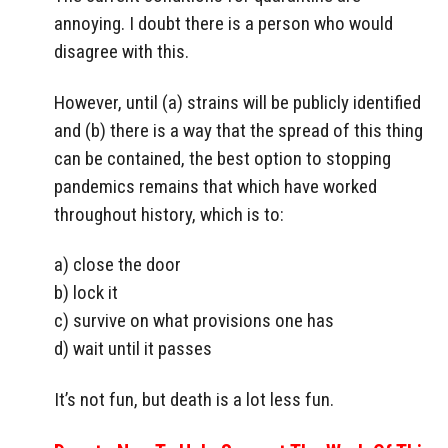
annoying. I doubt there is a person who would
disagree with this.
However, until (a) strains will be publicly identified
and (b) there is a way that the spread of this thing
can be contained, the best option to stopping
pandemics remains that which have worked
throughout history, which is to:
a) close the door
b) lock it
c) survive on what provisions one has
d) wait until it passes
It’s not fun, but death is a lot less fun.