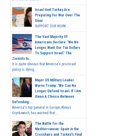
Israel And Turkey Are
Preparing For War Over The
Sinai
SUPPORT OUR WORK...
The Vast Majority Of
Americans Declare: 'We No
Longer Want Our Tax Dollars
To Support Israel.' The
Zionists In...
It is quite obvious that America's pro-Israel
policy is dying,...
Major US Military Leader
Warns Trump: 'We Can No
Longer Defend Israel. If I Am
Given A Choice Between
Defending...
America's top general in Europe, Alexus
Grynkewich, has warned that...
The Battle for the
Mediterranean: Spain in the
Crosshairs and Turkey's Final