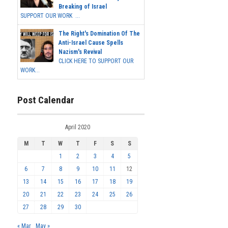
Breaking of Israel
SUPPORT OUR WORK ...
The Right's Domination Of The
Anti-Israel Cause Spells
Nazism's Revival
CLICK HERE TO SUPPORT OUR
WORK...
Post Calendar
April 2020
M
T
W
T
F
S
S
1
2
3
4
5
6
7
8
9
10
11
12
13
14
15
16
17
18
19
20
21
22
23
24
25
26
27
28
29
30
« Mar
May »