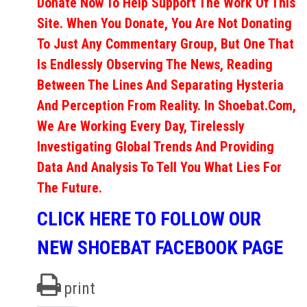
Donate Now To Help Support The Work Of This
Site. When You Donate, You Are Not Donating
To Just Any Commentary Group, But One That
Is Endlessly Observing The News, Reading
Between The Lines And Separating Hysteria
And Perception From Reality. In Shoebat.com,
We Are Working Every Day, Tirelessly
Investigating Global Trends And Providing
Data And Analysis To Tell You What Lies For
The Future.
CLICK HERE TO FOLLOW OUR
NEW SHOEBAT FACEBOOK PAGE
print