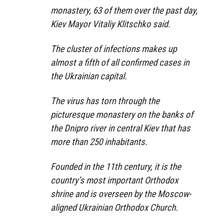
monastery, 63 of them over the past day,
Kiev Mayor Vitaliy Klitschko said.
The cluster of infections makes up
almost a fifth of all confirmed cases in
the Ukrainian capital.
The virus has torn through the
picturesque monastery on the banks of
the Dnipro river in central Kiev that has
more than 250 inhabitants.
Founded in the 11th century, it is the
country’s most important Orthodox
shrine and is overseen by the Moscow-
aligned Ukrainian Orthodox Church.