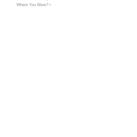
Where You Were?