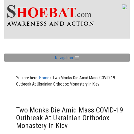
Navigation
You are here:
Home
›
Two Monks Die Amid Mass COVID-19
Outbreak At Ukrainian Orthodox Monastery In Kiev
Two Monks Die Amid Mass COVID-19
Outbreak At Ukrainian Orthodox
Monastery In Kiev