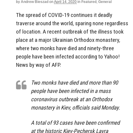
by
Andrew Bieszad
on
April 14, 2020
in
Featured
,
General
The spread of COVID-19 continues it deadly
traverse around the world, sparing none regardless
of location. A recent outbreak of the illness took
place at a major Ukrainian Orthodox monastery,
where two monks have died and ninety-three
people have been infected according to Yahoo!
News by way of AFP.
Two monks have died and more than 90
people have been infected in a mass
coronavirus outbreak at an Orthodox
monastery in Kiev, officials said Monday.
A total of 93 cases have been confirmed
at the historic Kiev-Pechersk Lavra