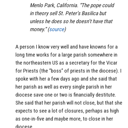
Menlo Park, California. “The pope could
in theory sell St. Peter’s Basilica but
unless he does so he doesn’t have that
money.” (
source
)
A person I know very well and have knowns for a
long time works for a large parish somewhere in
the northeastern US as a secretary for the Vicar
for Priests (the “boss” of priests in the diocese). I
spoke with her a few days ago and she said that
her parish as well as every single parish in her
diocese save one or two is financially destitute.
She said that her parish will not close, but that she
expects to see a lot of closures, perhaps as high
as one-in-five and maybe more, to close in her
diocese.