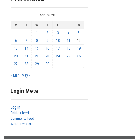
April 2020
M
T
W
T
F
S
S
1
2
3
4
5
6
7
8
9
10
11
12
13
14
15
16
17
18
19
20
21
22
23
24
25
26
27
28
29
30
« Mar
May »
Login Meta
Log in
Entries feed
Comments feed
WordPress.org