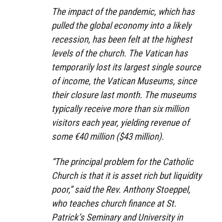
The impact of the pandemic, which has
pulled the global economy into a likely
recession, has been felt at the highest
levels of the church. The Vatican has
temporarily lost its largest single source
of income, the Vatican Museums, since
their closure last month. The museums
typically receive more than six million
visitors each year, yielding revenue of
some €40 million ($43 million).
“The principal problem for the Catholic
Church is that it is asset rich but liquidity
poor,” said the Rev. Anthony Stoeppel,
who teaches church finance at St.
Patrick’s Seminary and University in