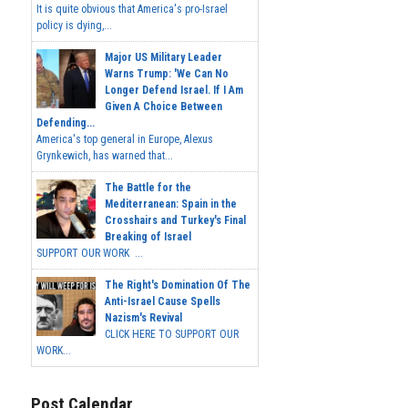
It is quite obvious that America's pro-Israel
policy is dying,...
Major US Military Leader
Warns Trump: 'We Can No
Longer Defend Israel. If I Am
Given A Choice Between
Defending...
America's top general in Europe, Alexus
Grynkewich, has warned that...
The Battle for the
Mediterranean: Spain in the
Crosshairs and Turkey's Final
Breaking of Israel
SUPPORT OUR WORK ...
The Right's Domination Of The
Anti-Israel Cause Spells
Nazism's Revival
CLICK HERE TO SUPPORT OUR
WORK...
Post Calendar