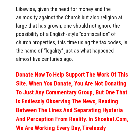
Likewise, given the need for money and the
animosity against the Church but also religion at
large that has grown, one should not ignore the
possibility of a English-style “confiscation” of
church properties, this time using the tax codes, in
the name of “legality” just as what happened
almost five centuries ago.
Donate Now To Help Support The Work Of This
Site. When You Donate, You Are Not Donating
To Just Any Commentary Group, But One That
Is Endlessly Observing The News, Reading
Between The Lines And Separating Hysteria
And Perception From Reality. In Shoebat.com,
We Are Working Every Day, Tirelessly