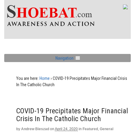
Navigation
You are here:
Home
›
COVID-19 Precipitates Major Financial Crisis
In The Catholic Church
COVID-19 Precipitates Major Financial
Crisis In The Catholic Church
by
Andrew Bieszad
on
April 24, 2020
in
Featured
,
General