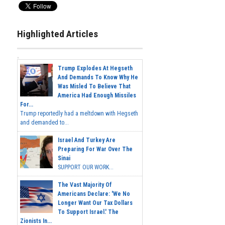
Highlighted Articles
Trump Explodes At Hegseth
And Demands To Know Why He
Was Misled To Believe That
America Had Enough Missiles
For...
Trump reportedly had a meltdown with Hegseth
and demanded to...
Israel And Turkey Are
Preparing For War Over The
Sinai
SUPPORT OUR WORK...
The Vast Majority Of
Americans Declare: 'We No
Longer Want Our Tax Dollars
To Support Israel.' The
Zionists In...