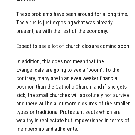
These problems have been around for a long time.
The virus is just exposing what was already
present, as with the rest of the economy.
Expect to see a lot of church closure coming soon.
In addition, this does not mean that the
Evangelicals are going to see a “boom”. To the
contrary, many are in an even weaker financial
position than the Catholic Church, and if she gets
sick, the small churches will absolutely not survive
and there will be a lot more closures of the smaller
types or traditional Protestant sects which are
wealthy in real estate but impoverished in terms of
membership and adherents.