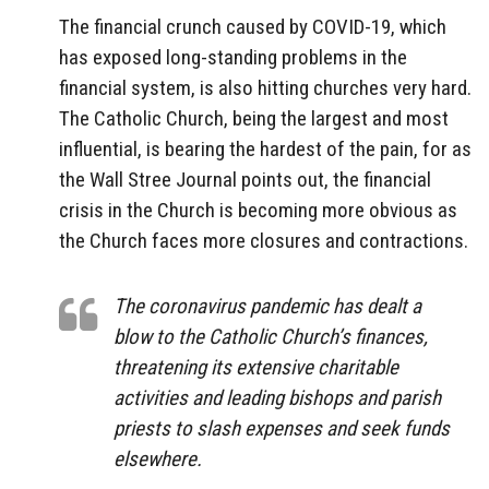
The financial crunch caused by COVID-19, which
has exposed long-standing problems in the
financial system, is also hitting churches very hard.
The Catholic Church, being the largest and most
influential, is bearing the hardest of the pain, for as
the Wall Stree Journal points out, the financial
crisis in the Church is becoming more obvious as
the Church faces more closures and contractions.
The coronavirus pandemic has dealt a
blow to the Catholic Church’s finances,
threatening its extensive charitable
activities and leading bishops and parish
priests to slash expenses and seek funds
elsewhere.