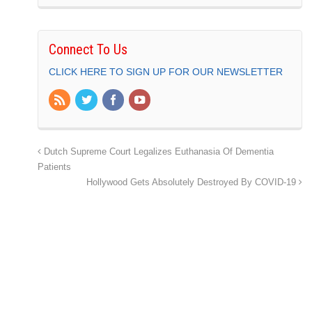
Connect To Us
CLICK HERE TO SIGN UP FOR OUR NEWSLETTER
Dutch Supreme Court Legalizes Euthanasia Of Dementia
Patients
Hollywood Gets Absolutely Destroyed By COVID-19