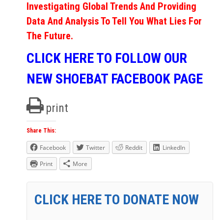
Investigating Global Trends And Providing
Data And Analysis To Tell You What Lies For
The Future.
CLICK HERE TO FOLLOW OUR
NEW SHOEBAT FACEBOOK PAGE
print
Share This:
Facebook
Twitter
Reddit
LinkedIn
Print
More
CLICK HERE TO DONATE NOW