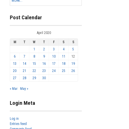
WORK...
Post Calendar
April 2020
M
T
W
T
F
S
S
1
2
3
4
5
6
7
8
9
10
11
12
13
14
15
16
17
18
19
20
21
22
23
24
25
26
27
28
29
30
« Mar
May »
Login Meta
Log in
Entries feed
Comments feed