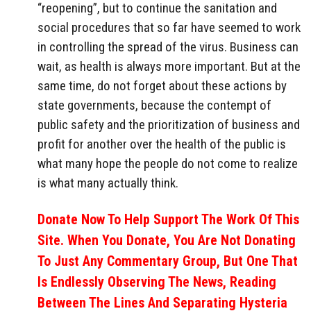
“reopening”, but to continue the sanitation and
social procedures that so far have seemed to work
in controlling the spread of the virus. Business can
wait, as health is always more important. But at the
same time, do not forget about these actions by
state governments, because the contempt of
public safety and the prioritization of business and
profit for another over the health of the public is
what many hope the people do not come to realize
is what many actually think.
Donate Now To Help Support The Work Of This
Site. When You Donate, You Are Not Donating
To Just Any Commentary Group, But One That
Is Endlessly Observing The News, Reading
Between The Lines And Separating Hysteria