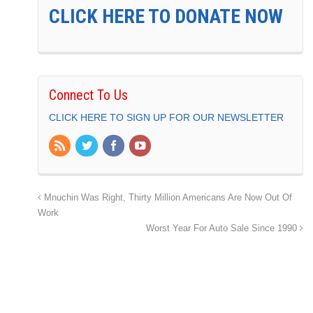
CLICK HERE TO DONATE NOW
Connect To Us
CLICK HERE TO SIGN UP FOR OUR NEWSLETTER
Mnuchin Was Right, Thirty Million Americans Are Now Out Of
Work
Worst Year For Auto Sale Since 1990