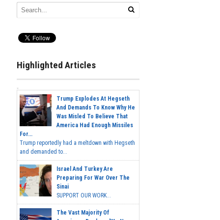
Highlighted Articles
Trump Explodes At Hegseth
And Demands To Know Why He
Was Misled To Believe That
America Had Enough Missiles
For...
Trump reportedly had a meltdown with Hegseth
and demanded to...
Israel And Turkey Are
Preparing For War Over The
Sinai
SUPPORT OUR WORK...
The Vast Majority Of