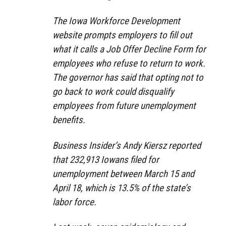
The Iowa Workforce Development
website prompts employers to fill out
what it calls a Job Offer Decline Form for
employees who refuse to return to work.
The governor has said that opting not to
go back to work could disqualify
employees from future unemployment
benefits.
Business Insider’s Andy Kiersz reported
that 232,913 Iowans filed for
unemployment between March 15 and
April 18, which is 13.5% of the state’s
labor force.