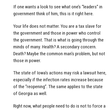
If one wants a look to see what one’s “leaders” in
government think of him, this is it right here.
Your life does not matter. You are a tax slave for
the government and those in power who control
the government. That is what is going through the
minds of many. Health? A secondary concern.
Death? Maybe the common man’s problem, but not
those in power.
The state of Iowa’s actions may risk a lawsuit here,
especially if the infection rates increase because
of the “reopening”. The same applies to the state
of Georgia as well.
Right now, what people need to do is not to force a