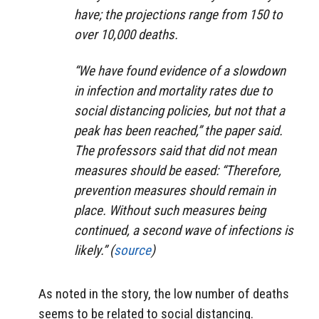
have; the projections range from 150 to
over 10,000 deaths.
“We have found evidence of a slowdown
in infection and mortality rates due to
social distancing policies, but not that a
peak has been reached,” the paper said.
The professors said that did not mean
measures should be eased: “Therefore,
prevention measures should remain in
place. Without such measures being
continued, a second wave of infections is
likely.” (
source
)
As noted in the story, the low number of deaths
seems to be related to social distancing.