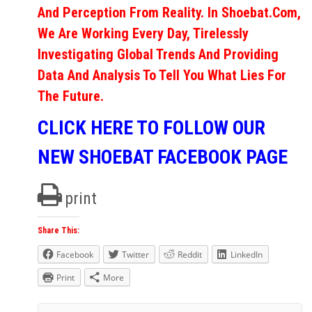
And Perception From Reality. In Shoebat.com,
We Are Working Every Day, Tirelessly
Investigating Global Trends And Providing
Data And Analysis To Tell You What Lies For
The Future.
CLICK HERE TO FOLLOW OUR
NEW SHOEBAT FACEBOOK PAGE
print
Share This:
Facebook
Twitter
Reddit
LinkedIn
Print
More