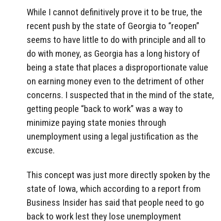
While I cannot definitively prove it to be true, the
recent push by the state of Georgia to “reopen”
seems to have little to do with principle and all to
do with money, as Georgia has a long history of
being a state that places a disproportionate value
on earning money even to the detriment of other
concerns. I suspected that in the mind of the state,
getting people “back to work” was a way to
minimize paying state monies through
unemployment using a legal justification as the
excuse.
This concept was just more directly spoken by the
state of Iowa, which according to a report from
Business Insider has said that people need to go
back to work lest they lose unemployment