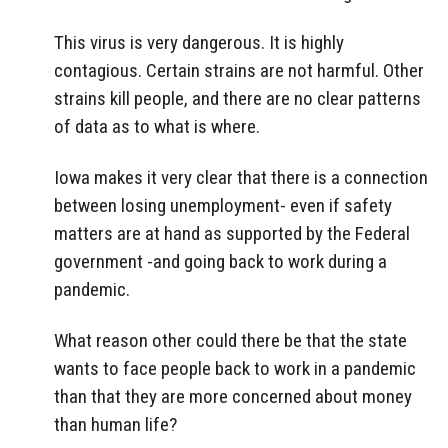
This virus is very dangerous. It is highly
contagious. Certain strains are not harmful. Other
strains kill people, and there are no clear patterns
of data as to what is where.
Iowa makes it very clear that there is a connection
between losing unemployment- even if safety
matters are at hand as supported by the Federal
government -and going back to work during a
pandemic.
What reason other could there be that the state
wants to face people back to work in a pandemic
than that they are more concerned about money
than human life?