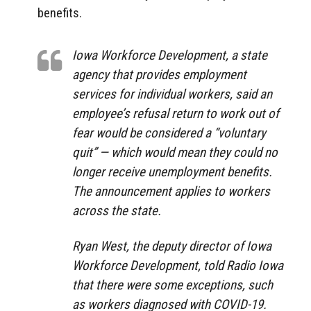
benefits.
Iowa Workforce Development, a state
agency that provides employment
services for individual workers, said an
employee’s refusal return to work out of
fear would be considered a “voluntary
quit” — which would mean they could no
longer receive unemployment benefits.
The announcement applies to workers
across the state.
Ryan West, the deputy director of Iowa
Workforce Development, told Radio Iowa
that there were some exceptions, such
as workers diagnosed with COVID-19.