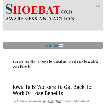
Navigation
You are here:
Home
›
Iowa Tells Workers To Get Back To Work Or
Lose Benefits
Iowa Tells Workers To Get Back To
Work Or Lose Benefits
by
Andrew Bieszad
on
April 30, 2020
in
Featured
,
General