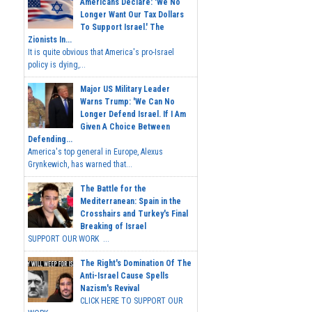
Americans Declare: 'We No
Longer Want Our Tax Dollars
To Support Israel.' The
Zionists In...
It is quite obvious that America's pro-Israel
policy is dying,...
Major US Military Leader
Warns Trump: 'We Can No
Longer Defend Israel. If I Am
Given A Choice Between
Defending...
America's top general in Europe, Alexus
Grynkewich, has warned that...
The Battle for the
Mediterranean: Spain in the
Crosshairs and Turkey's Final
Breaking of Israel
SUPPORT OUR WORK ...
The Right's Domination Of The
Anti-Israel Cause Spells
Nazism's Revival
CLICK HERE TO SUPPORT OUR