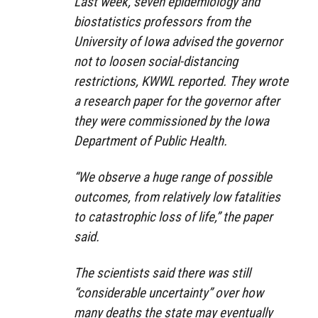
Last week, seven epidemiology and
biostatistics professors from the
University of Iowa advised the governor
not to loosen social-distancing
restrictions, KWWL reported. They wrote
a research paper for the governor after
they were commissioned by the Iowa
Department of Public Health.
“We observe a huge range of possible
outcomes, from relatively low fatalities
to catastrophic loss of life,” the paper
said.
The scientists said there was still
“considerable uncertainty” over how
many deaths the state may eventually