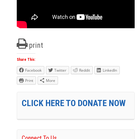
print
Share This:
Facebook
Twitter
Reddit
LinkedIn
Print
More
CLICK HERE TO DONATE NOW
Connect To Us