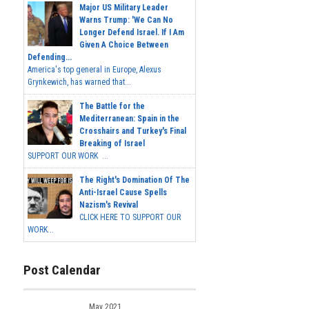
Major US Military Leader
Warns Trump: 'We Can No
Longer Defend Israel. If I Am
Given A Choice Between
Defending...
America's top general in Europe, Alexus
Grynkewich, has warned that...
The Battle for the
Mediterranean: Spain in the
Crosshairs and Turkey's Final
Breaking of Israel
SUPPORT OUR WORK ...
The Right's Domination Of The
Anti-Israel Cause Spells
Nazism's Revival
CLICK HERE TO SUPPORT OUR
WORK...
Post Calendar
May 2021