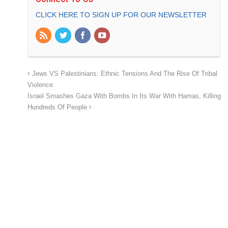
CLICK HERE TO SIGN UP FOR OUR NEWSLETTER
Jews VS Palestinians: Ethnic Tensions And The Rise Of Tribal
Violence
Israel Smashes Gaza With Bombs In Its War With Hamas, Killing
Hundreds Of People