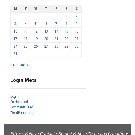
M
T
W
T
F
S
S
1
2
3
4
5
6
7
8
9
10
11
12
13
14
15
16
17
18
19
20
21
22
23
24
25
26
27
28
29
30
31
« Apr
Jun »
Login Meta
Log in
Entries feed
Comments feed
WordPress.org
Privacy Policy
•
Contact
•
Refund Policy
•
Terms and Conditions