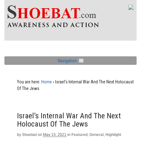
Navigation
You are here:
Home
›
Israel’s Internal War And The Next Holocaust
Of The Jews
Israel’s Internal War And The Next
Holocaust Of The Jews
by
Shoebat
on
May 15, 2021
in
Featured
,
General
,
Highlight