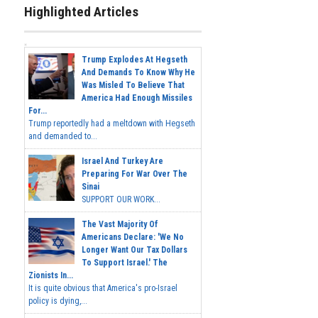
Highlighted Articles
Trump Explodes At Hegseth
And Demands To Know Why He
Was Misled To Believe That
America Had Enough Missiles
For...
Trump reportedly had a meltdown with Hegseth
and demanded to...
Israel And Turkey Are
Preparing For War Over The
Sinai
SUPPORT OUR WORK...
The Vast Majority Of
Americans Declare: 'We No
Longer Want Our Tax Dollars
To Support Israel.' The
Zionists In...
It is quite obvious that America's pro-Israel
policy is dying,...