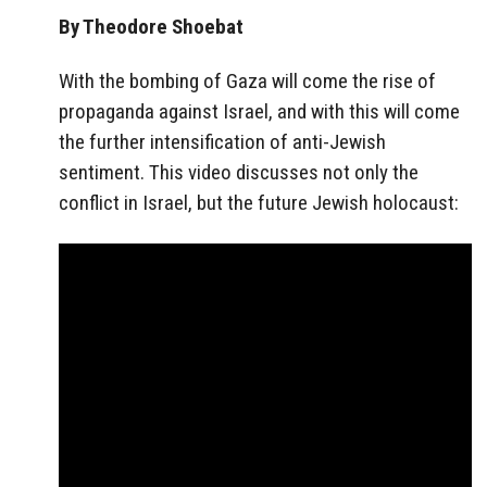
By Theodore Shoebat
With the bombing of Gaza will come the rise of
propaganda against Israel, and with this will come
the further intensification of anti-Jewish
sentiment. This video discusses not only the
conflict in Israel, but the future Jewish holocaust: