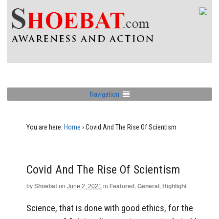
Navigation
You are here:
Home
›
Covid And The Rise Of Scientism
Covid And The Rise Of Scientism
by
Shoebat
on
June 2, 2021
in
Featured
,
General
,
Highlight
Science, that is done with good ethics, for the