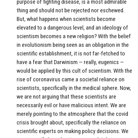
purpose of fighting disease, is a most admirable
thing and should not be rejected nor eschewed.
But, what happens when scientists become
elevated to a dangerous level, and an ideology of
scientism becomes a new religion? With the belief
in evolutionism being seen as an obligation in the
scientific establishment, it is not far-fetched to
have a fear that Darwinism — really, eugenics —
would be applied by this cult of scientism. With the
rise of coronavirus came a societal reliance on
scientists, specifically in the medical sphere. Now,
we are not arguing that these scientists are
necessarily evil or have malicious intent. We are
merely pointing to the atmosphere that the covid
crisis brought about, specifically the reliance on
scientific experts on making policy decisions. We