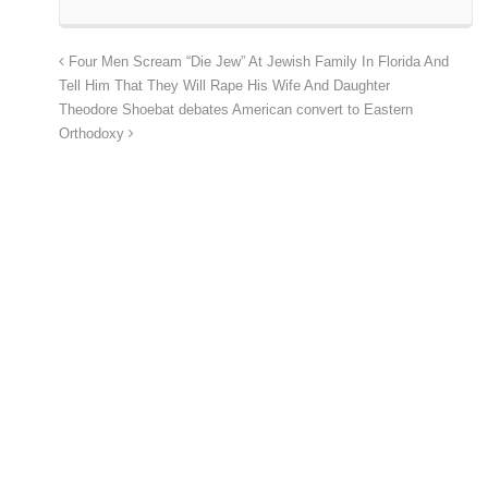
Four Men Scream “Die Jew” At Jewish Family In Florida And
Tell Him That They Will Rape His Wife And Daughter
Theodore Shoebat debates American convert to Eastern
Orthodoxy