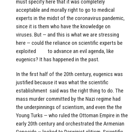
must specify here that it was completely
acceptable and morally right to go to medical
experts in the midst of the coronavirus pandemic,
since it is them who have the knowledge on
viruses. But — and this is what we are stressing
here — could the reliance on scientific experts be
exploited
to advance an evil agenda, like
eugenics? It has happened in the past.
In the first half of the 20th century, eugenics was
justified because it was what the scientific
establishment
said was the right thing to do. The
mass murder committed by the Nazi regime had
the underpinnings of scientism, and even the the
Young Turks — who ruled the Ottoman Empire in the
early 20th century and orchestrated the Armenian
Genocide — looked to Darwinist elitism. Scientific