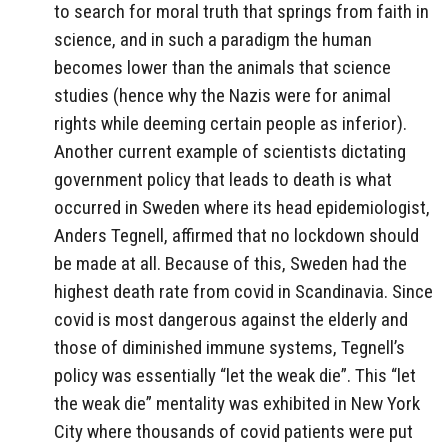
to search for moral truth that springs from faith in
science, and in such a paradigm the human
becomes lower than the animals that science
studies (hence why the Nazis were for animal
rights while deeming certain people as inferior).
Another current example of scientists dictating
government policy that leads to death is what
occurred in Sweden where its head epidemiologist,
Anders Tegnell, affirmed that no lockdown should
be made at all. Because of this, Sweden had the
highest death rate from covid in Scandinavia. Since
covid is most dangerous against the elderly and
those of diminished immune systems, Tegnell’s
policy was essentially “let the weak die”. This “let
the weak die” mentality was exhibited in New York
City where thousands of covid patients were put