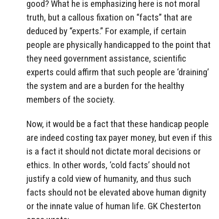
good? What he is emphasizing here is not moral
truth, but a callous fixation on “facts” that are
deduced by “experts.” For example, if certain
people are physically handicapped to the point that
they need government assistance, scientific
experts could affirm that such people are ‘draining’
the system and are a burden for the healthy
members of the society.
Now, it would be a fact that these handicap people
are indeed costing tax payer money, but even if this
is a fact it should not dictate moral decisions or
ethics. In other words, ‘cold facts’ should not
justify a cold view of humanity, and thus such
facts should not be elevated above human dignity
or the innate value of human life. GK Chesterton