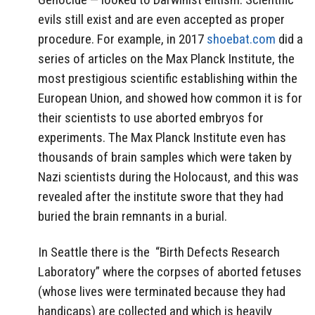
evils still exist and are even accepted as proper
procedure. For example, in 2017
shoebat.com
did a
series of articles on the Max Planck Institute, the
most prestigious scientific establishing within the
European Union, and showed how common it is for
their scientists to use aborted embryos for
experiments. The Max Planck Institute even has
thousands of brain samples which were taken by
Nazi scientists during the Holocaust, and this was
revealed after the institute swore that they had
buried the brain remnants in a burial.
In Seattle there is the
“Birth Defects Research
Laboratory” where the corpses of aborted fetuses
(whose lives were terminated because they had
handicaps) are collected and which is heavily