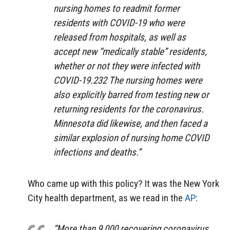
nursing homes to readmit former
residents with COVID-19 who were
released from hospitals, as well as
accept new “medically stable” residents,
whether or not they were infected with
COVID-19.232 The nursing homes were
also explicitly barred from testing new or
returning residents for the coronavirus.
Minnesota did likewise, and then faced a
similar explosion of nursing home COVID
infections and deaths.”
Who came up with this policy? It was the New York
City health department, as we read in the
AP
:
“More than 9,000 recovering coronavirus