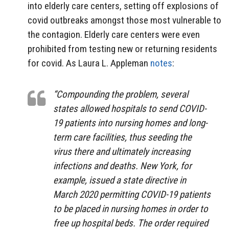
into elderly care centers, setting off explosions of
covid outbreaks amongst those most vulnerable to
the contagion. Elderly care centers were even
prohibited from testing new or returning residents
for covid. As Laura L. Appleman
notes
:
“Compounding the problem, several
states allowed hospitals to send COVID-
19 patients
into nursing homes and long-
term care facilities, thus seeding the
virus there and ultimately increasing
infections and deaths. New York, for
example, issued a state directive in
March 2020 permitting COVID-19 patients
to be placed in nursing homes in order to
free up hospital beds. The order required