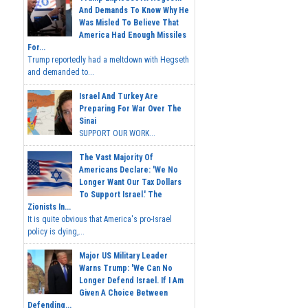
And Demands To Know Why He
Was Misled To Believe That
America Had Enough Missiles
For...
Trump reportedly had a meltdown with Hegseth
and demanded to...
Israel And Turkey Are
Preparing For War Over The
Sinai
SUPPORT OUR WORK...
The Vast Majority Of
Americans Declare: 'We No
Longer Want Our Tax Dollars
To Support Israel.' The
Zionists In...
It is quite obvious that America's pro-Israel
policy is dying,...
Major US Military Leader
Warns Trump: 'We Can No
Longer Defend Israel. If I Am
Given A Choice Between
Defending...