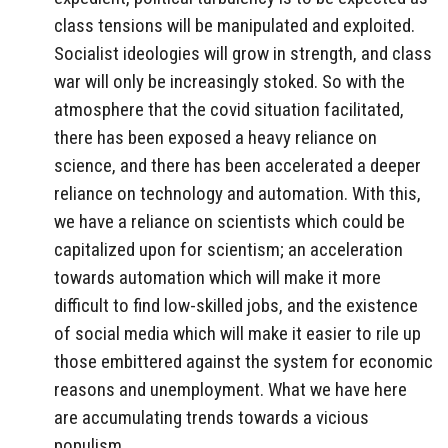
class tensions will be manipulated and exploited.
Socialist ideologies will grow in strength, and class
war will only be increasingly stoked. So with the
atmosphere that the covid situation facilitated,
there has been exposed a heavy reliance on
science, and there has been accelerated a deeper
reliance on technology and automation. With this,
we have a reliance on scientists which could be
capitalized upon for scientism; an acceleration
towards automation which will make it more
difficult to find low-skilled jobs, and the existence
of social media which will make it easier to rile up
those embittered against the system for economic
reasons and unemployment. What we have here
are accumulating trends towards a vicious
populism.