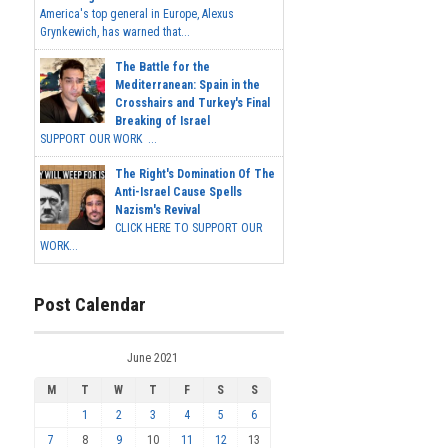
America's top general in Europe, Alexus
Grynkewich, has warned that...
The Battle for the
Mediterranean: Spain in the
Crosshairs and Turkey's Final
Breaking of Israel
SUPPORT OUR WORK ...
The Right's Domination Of The
Anti-Israel Cause Spells
Nazism's Revival
CLICK HERE TO SUPPORT OUR
WORK...
Post Calendar
June 2021
M
T
W
T
F
S
S
1
2
3
4
5
6
7
8
9
10
11
12
13