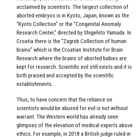
acclaimed by scientists. The largest collection of
aborted embryos is in Kyoto, Japan, known as the
“Kyoto Collection” or the “Congenital Anomaly
Research Center,” directed by Shigehito Yamada. In
Croatia there is the “Zagreb Collection of human
brains” which is the Croatian Institute for Brain
Research where the brains of aborted babies are
kept for research. Scientific evil still exists and it is
both praised and accepted by the scientific
establishments.
Thus, to have concern that the reliance on
scientists would be abused for evil is not without
warrant. The Western world has already seen
glimpses of the elevation of medical experts above
ethics. For example, in 2018 a British judge ruled in