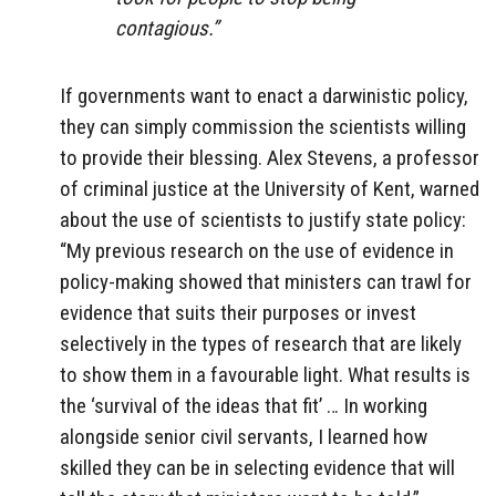
contagious.”
If governments want to enact a darwinistic policy,
they can simply commission the scientists willing
to provide their blessing. Alex Stevens, a professor
of criminal justice at the University of Kent, warned
about the use of scientists to justify state policy:
“My previous research on the use of evidence in
policy-making showed that ministers can trawl for
evidence that suits their purposes or invest
selectively in the types of research that are likely
to show them in a favourable light. What results is
the ‘survival of the ideas that fit’ … In working
alongside senior civil servants, I learned how
skilled they can be in selecting evidence that will