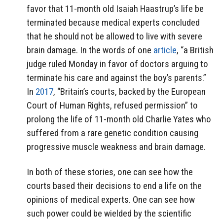
favor that 11-month old Isaiah Haastrup’s life be
terminated because medical experts concluded
that he should not be allowed to live with severe
brain damage. In the words of one
article
, “a British
judge ruled Monday in favor of doctors arguing to
terminate his care and against the boy’s parents.”
In
2017
, “Britain’s courts, backed by the European
Court of Human Rights, refused permission” to
prolong the life of 11-month old Charlie Yates who
suffered from a rare genetic condition causing
progressive muscle weakness and brain damage.
In both of these stories, one can see how the
courts based their decisions to end a life on the
opinions of medical experts. One can see how
such power could be wielded by the scientific