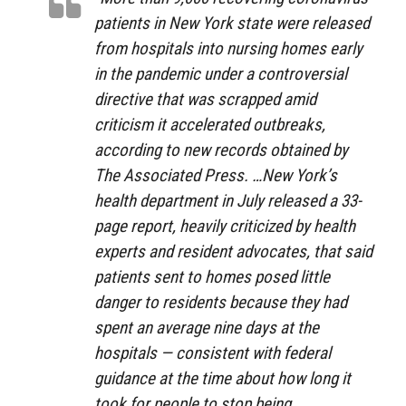
patients in New York state were released
from hospitals into nursing homes early
in the pandemic under a controversial
directive that was scrapped amid
criticism it accelerated outbreaks,
according to new records obtained by
The Associated Press. …New York’s
health department in July released a 33-
page report, heavily criticized by health
experts and resident advocates, that said
patients sent to homes posed little
danger to residents because they had
spent an average nine days at the
hospitals — consistent with federal
guidance at the time about how long it
took for people to stop being