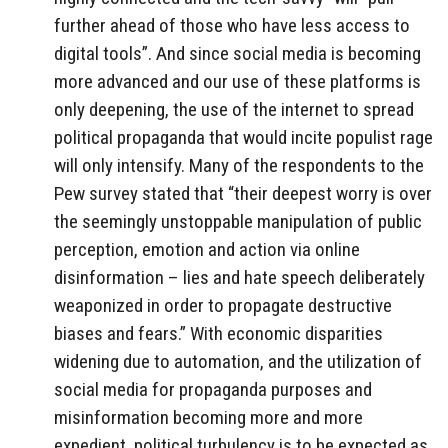
further ahead of those who have less access to
digital tools”. And since social media is becoming
more advanced and our use of these platforms is
only deepening, the use of the internet to spread
political propaganda that would incite populist rage
will only intensify. Many of the respondents to the
Pew survey stated that “their deepest worry is over
the seemingly unstoppable manipulation of public
perception, emotion and action via online
disinformation – lies and hate speech deliberately
weaponized in order to propagate destructive
biases and fears.” With economic disparities
widening due to automation, and the utilization of
social media for propaganda purposes and
misinformation becoming more and more
expedient, political turbulency is to be expected as