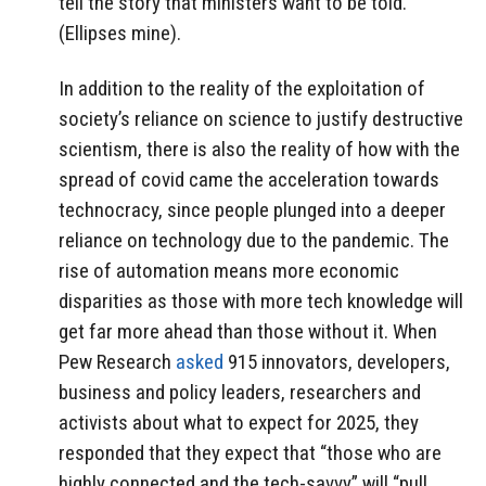
tell the story that ministers want to be told.”
(Ellipses mine).
In addition to the reality of the exploitation of
society’s reliance on science to justify destructive
scientism, there is also the reality of how with the
spread of covid came the acceleration towards
technocracy, since people plunged into a deeper
reliance on technology due to the pandemic. The
rise of automation means more economic
disparities as those with more tech knowledge will
get far more ahead than those without it. When
Pew Research
asked
915 innovators, developers,
business and policy leaders, researchers and
activists about what to expect for 2025, they
responded that they expect that “those who are
highly connected and the tech-savvy” will “pull