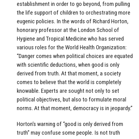
establishment in order to go beyond, from pulling
the life support of children to orchestrating more
eugenic policies. In the words of Richard Horton,
honorary professor at the London School of
Hygiene and Tropical Medicine who has served
various roles for the World Health Organization:
“Danger comes when political choices are equated
with scientific deductions, when good is only
derived from truth. At that moment, a society
comes to believe that the world is completely
knowable. Experts are sought not only to set
political objectives, but also to formulate moral
norms. At that moment, democracy is in jeopardy.”
Horton’s warning of “good is only derived from
truth” may confuse some people. Is not truth