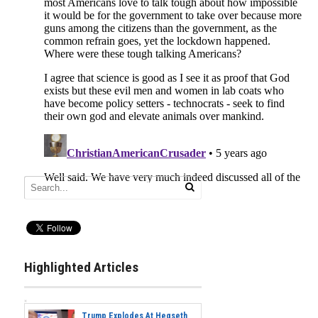
Highlighted Articles
Trump Explodes At Hegseth