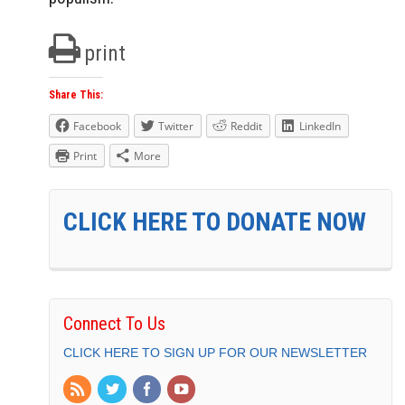
print
Share This:
Facebook
Twitter
Reddit
LinkedIn
Print
More
CLICK HERE TO DONATE NOW
Connect To Us
CLICK HERE TO SIGN UP FOR OUR NEWSLETTER