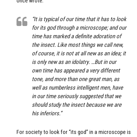
once wrote:
“It is typical of our time that it has to look
for its god through a microscope; and our
time has marked a definite adoration of
the insect. Like most things we call new,
of course, it is not at all new as an idea; it
is only new as an idolatry. …But in our
own time has appeared a very different
tone, and more than one great man, as
well as numberless intelligent men, have
in our time seriously suggested that we
should study the insect because we are
his inferiors.”
For society to look for “its god” in a microscope is