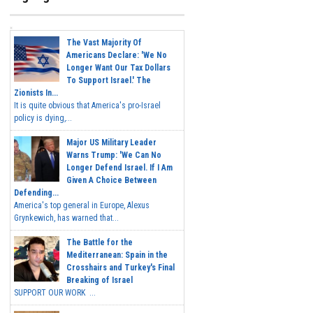
The Vast Majority Of
Americans Declare: 'We No
Longer Want Our Tax Dollars
To Support Israel.' The
Zionists In...
It is quite obvious that America's pro-Israel
policy is dying,...
Major US Military Leader
Warns Trump: 'We Can No
Longer Defend Israel. If I Am
Given A Choice Between
Defending...
America's top general in Europe, Alexus
Grynkewich, has warned that...
The Battle for the
Mediterranean: Spain in the
Crosshairs and Turkey's Final
Breaking of Israel
SUPPORT OUR WORK ...