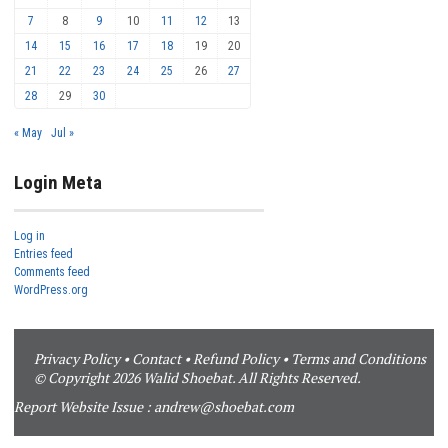
7
8
9
10
11
12
13
14
15
16
17
18
19
20
21
22
23
24
25
26
27
28
29
30
« May
Jul »
Login Meta
Log in
Entries feed
Comments feed
WordPress.org
Privacy Policy
•
Contact
•
Refund Policy
•
Terms and Conditions
© Copyright 2026 Walid Shoebat. All Rights Reserved.
Report Website Issue :
andrew@shoebat.com