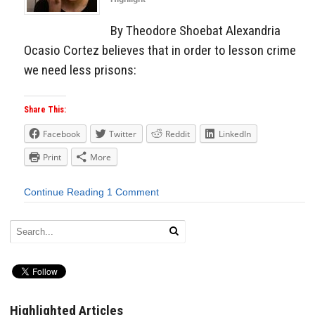
By Theodore Shoebat Alexandria
Ocasio Cortez believes that in order to lesson crime
we need less prisons:
Share This:
Facebook
Twitter
Reddit
LinkedIn
Print
More
Continue Reading
1 Comment
Highlighted Articles