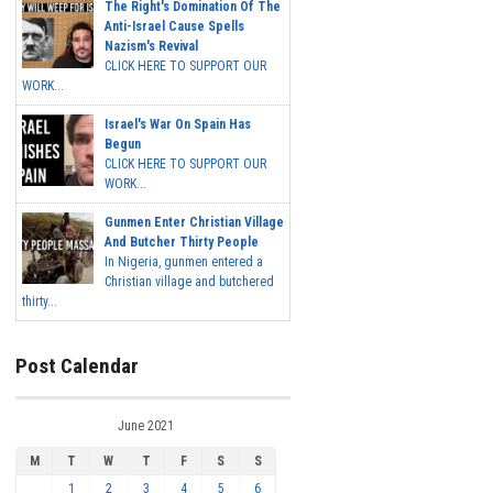
The Right's Domination Of The
Anti-Israel Cause Spells
Nazism's Revival
CLICK HERE TO SUPPORT OUR
WORK...
Israel's War On Spain Has
Begun
CLICK HERE TO SUPPORT OUR
WORK...
Gunmen Enter Christian Village
And Butcher Thirty People
In Nigeria, gunmen entered a
Christian village and butchered
thirty...
Post Calendar
June 2021
M
T
W
T
F
S
S
1
2
3
4
5
6