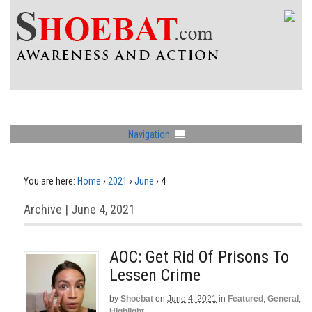
Navigation
You are here:
Home
›
2021
›
June
›
4
Archive | June 4, 2021
AOC: Get Rid Of Prisons To
Lessen Crime
by
Shoebat
on
June 4, 2021
in
Featured
,
General
,
Highlight