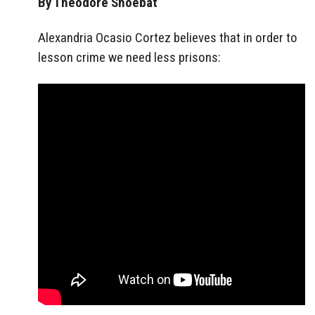
By Theodore Shoebat
Alexandria Ocasio Cortez believes that in order to
lesson crime we need less prisons: