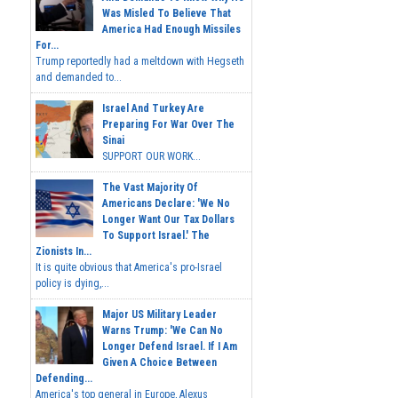
Was Misled To Believe That
America Had Enough Missiles
For...
Trump reportedly had a meltdown with Hegseth
and demanded to...
Israel And Turkey Are
Preparing For War Over The
Sinai
SUPPORT OUR WORK...
The Vast Majority Of
Americans Declare: 'We No
Longer Want Our Tax Dollars
To Support Israel.' The
Zionists In...
It is quite obvious that America's pro-Israel
policy is dying,...
Major US Military Leader
Warns Trump: 'We Can No
Longer Defend Israel. If I Am
Given A Choice Between
Defending...
America's top general in Europe, Alexus