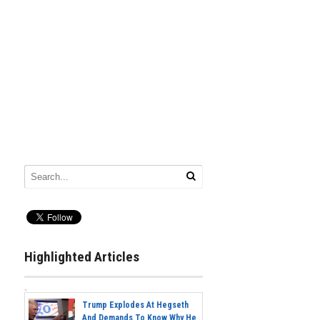
Highlighted Articles
Trump Explodes At Hegseth
And Demands To Know Why He