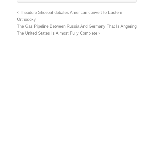
Theodore Shoebat debates American convert to Eastern
Orthodoxy
The Gas Pipeline Between Russia And Germany That Is Angering
The United States Is Almost Fully Complete