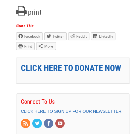
print
Share This:
Facebook
Twitter
Reddit
LinkedIn
Print
More
CLICK HERE TO DONATE NOW
Connect To Us
CLICK HERE TO SIGN UP FOR OUR NEWSLETTER