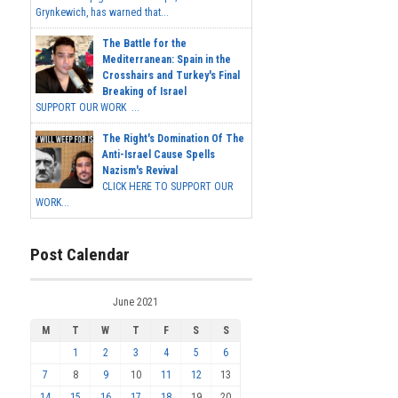
Grynkewich, has warned that...
The Battle for the
Mediterranean: Spain in the
Crosshairs and Turkey's Final
Breaking of Israel
SUPPORT OUR WORK ...
The Right's Domination Of The
Anti-Israel Cause Spells
Nazism's Revival
CLICK HERE TO SUPPORT OUR
WORK...
Post Calendar
June 2021
M
T
W
T
F
S
S
1
2
3
4
5
6
7
8
9
10
11
12
13
14
15
16
17
18
19
20