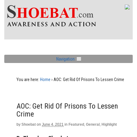
Navigation
You are here:
Home
›
AOC: Get Rid Of Prisons To Lessen Crime
AOC: Get Rid Of Prisons To Lessen
Crime
by
Shoebat
on
June 4, 2021
in
Featured
,
General
,
Highlight