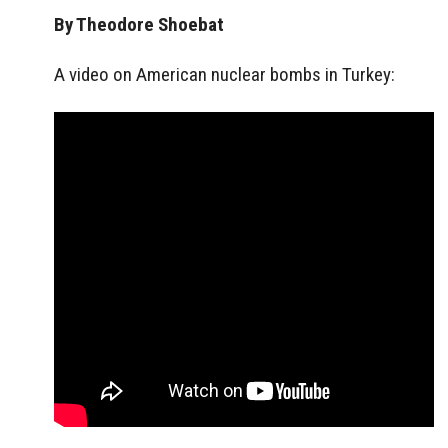
By Theodore Shoebat
A video on American nuclear bombs in Turkey: