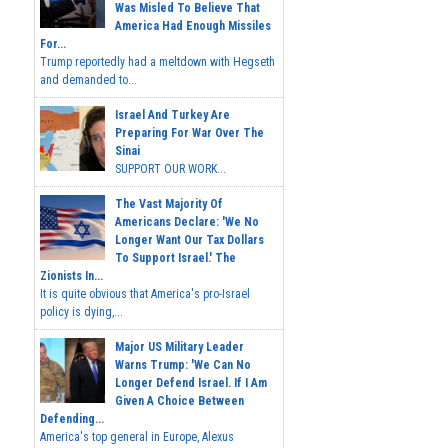
Was Misled To Believe That
America Had Enough Missiles
For...
Trump reportedly had a meltdown with Hegseth
and demanded to...
Israel And Turkey Are
Preparing For War Over The
Sinai
SUPPORT OUR WORK...
The Vast Majority Of
Americans Declare: 'We No
Longer Want Our Tax Dollars
To Support Israel.' The
Zionists In...
It is quite obvious that America's pro-Israel
policy is dying,...
Major US Military Leader
Warns Trump: 'We Can No
Longer Defend Israel. If I Am
Given A Choice Between
Defending...
America's top general in Europe, Alexus