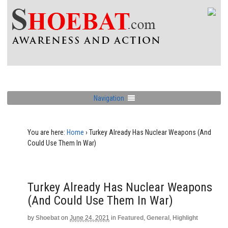
Navigation
You are here:
Home
›
Turkey Already Has Nuclear Weapons (And
Could Use Them In War)
Turkey Already Has Nuclear Weapons
(And Could Use Them In War)
by
Shoebat
on
June 24, 2021
in
Featured
,
General
,
Highlight