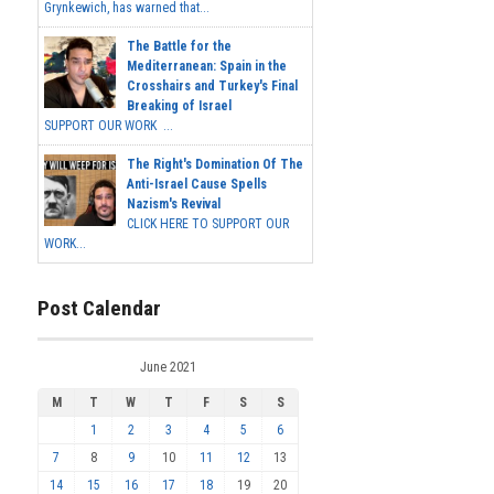
Grynkewich, has warned that...
The Battle for the
Mediterranean: Spain in the
Crosshairs and Turkey's Final
Breaking of Israel
SUPPORT OUR WORK ...
The Right's Domination Of The
Anti-Israel Cause Spells
Nazism's Revival
CLICK HERE TO SUPPORT OUR
WORK...
Post Calendar
June 2021
M
T
W
T
F
S
S
1
2
3
4
5
6
7
8
9
10
11
12
13
14
15
16
17
18
19
20