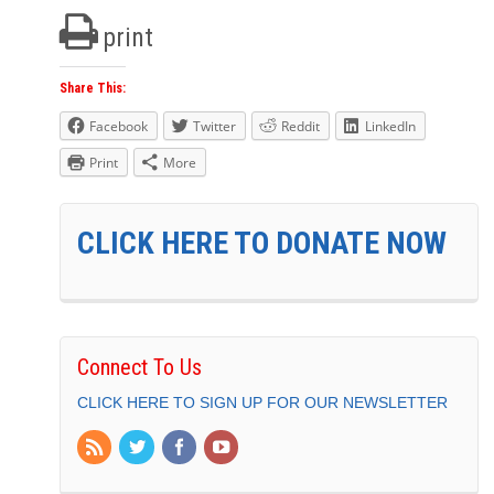
print
Share This:
Facebook
Twitter
Reddit
LinkedIn
Print
More
CLICK HERE TO DONATE NOW
Connect To Us
CLICK HERE TO SIGN UP FOR OUR NEWSLETTER