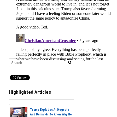
Highlighted Articles
Trump Explodes At Hegseth
And Demands To Know Why He