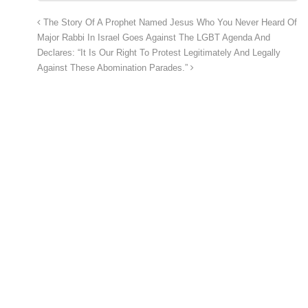
The Story Of A Prophet Named Jesus Who You Never Heard Of
Major Rabbi In Israel Goes Against The LGBT Agenda And
Declares: “It Is Our Right To Protest Legitimately And Legally
Against These Abomination Parades.”